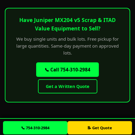
Have Juniper MX204 v5 Scrap & ITAD
Value Equipment to Sell?
We buy single units and bulk lots. Free pickup for
large quantities. Same-day payment on approved
lots.
📞 Call 754-310-2984
Get a Written Quote
📞 754-310-2984
📝 Get Quote