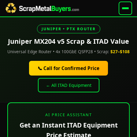
JUNIPER • PTX ROUTER
Juniper MX204 v5 Scrap & ITAD Value
Universal Edge Router • 4x 100GbE QSFP28 • Scrap:
$27–$108
📞 Call for Confirmed Price
← All ITAD Equipment
AI PRICE ASSISTANT
Get an Instant ITAD Equipment
Price Estimate