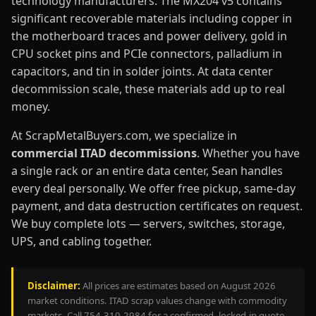
technology manufacturers. The MX204 v5 contains
significant recoverable materials including copper in
the motherboard traces and power delivery, gold in
CPU socket pins and PCIe connectors, palladium in
capacitors, and tin in solder joints. At data center
decommission scale, these materials add up to real
money.
At ScrapMetalBuyers.com, we specialize in
commercial ITAD decommissions
. Whether you have
a single rack or an entire data center, Sean handles
every deal personally. We offer free pickup, same-day
payment, and data destruction certificates on request.
We buy complete lots — servers, switches, storage,
UPS, and cabling together.
Disclaimer:
All prices are estimates based on August 2026
market conditions. ITAD scrap values change with commodity
markets. Call 754-310-2984 for a confirmed, locked-in quote