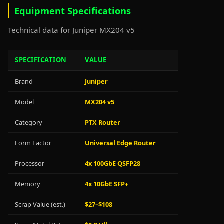
Equipment Specifications
Technical data for Juniper MX204 v5
SPECIFICATION
VALUE
Brand
Juniper
Model
MX204 v5
Category
PTX Router
Form Factor
Universal Edge Router
Processor
4x 100GbE QSFP28
Memory
4x 10GbE SFP+
Scrap Value (est.)
$27–$108