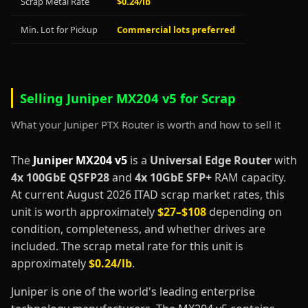
Scrap Metal Rate
$0.24/lb
Min. Lot for Pickup
Commercial lots preferred
Selling Juniper MX204 v5 for Scrap
What your Juniper PTX Router is worth and how to sell it
The
Juniper MX204 v5
is a
Universal Edge Router
with
4x 100GbE QSFP28
and
4x 10GbE SFP+
RAM capacity.
At current August 2026 ITAD scrap market rates, this
unit is worth approximately
$27–$108
depending on
condition, completeness, and whether drives are
included. The scrap metal rate for this unit is
approximately
$0.24/lb
.
Juniper is one of the world's leading enterprise