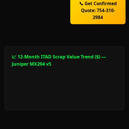
📞 Get Confirmed
Quote: 754-310-
2984
📈 12-Month ITAD Scrap Value Trend ($) —
Juniper MX204 v5