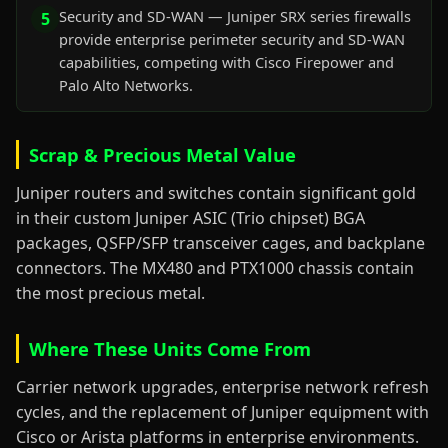
Security and SD-WAN — Juniper SRX series firewalls
5
provide enterprise perimeter security and SD-WAN
capabilities, competing with Cisco Firepower and
Palo Alto Networks.
Scrap & Precious Metal Value
Juniper routers and switches contain significant gold
in their custom Juniper ASIC (Trio chipset) BGA
packages, QSFP/SFP transceiver cages, and backplane
connectors. The MX480 and PTX1000 chassis contain
the most precious metal.
Where These Units Come From
Carrier network upgrades, enterprise network refresh
cycles, and the replacement of Juniper equipment with
Cisco or Arista platforms in enterprise environments.