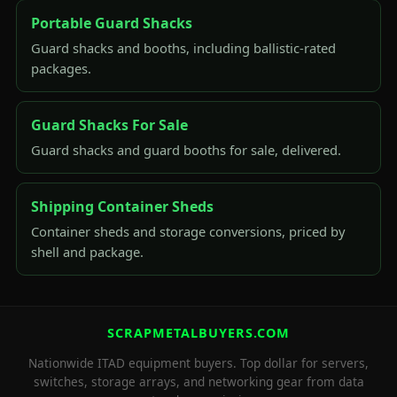
Portable Guard Shacks
Guard shacks and booths, including ballistic-rated
packages.
Guard Shacks For Sale
Guard shacks and guard booths for sale, delivered.
Shipping Container Sheds
Container sheds and storage conversions, priced by
shell and package.
SCRAPMETALBUYERS.COM
Nationwide ITAD equipment buyers. Top dollar for servers,
switches, storage arrays, and networking gear from data