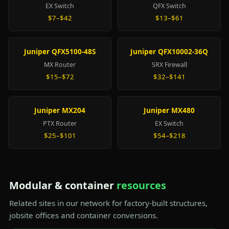
EX Switch
QFX Switch
$7–$42
$13–$61
Juniper QFX5100-48S
Juniper QFX10002-36Q
MX Router
SRX Firewall
$15–$72
$32–$141
Juniper MX204
Juniper MX480
PTX Router
EX Switch
$25–$101
$54–$218
Modular & container
resources
Related sites in our network for factory-built structures,
jobsite offices and container conversions.