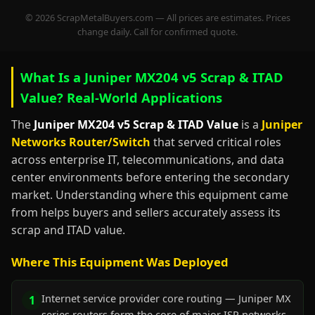
© 2026 ScrapMetalBuyers.com — All prices are estimates. Prices
change daily. Call for confirmed quote.
What Is a Juniper MX204 v5 Scrap & ITAD
Value? Real-World Applications
The
Juniper MX204 v5 Scrap & ITAD Value
is a
Juniper
Networks Router/Switch
that served critical roles
across enterprise IT, telecommunications, and data
center environments before entering the secondary
market. Understanding where this equipment came
from helps buyers and sellers accurately assess its
scrap and ITAD value.
Where This Equipment Was Deployed
Internet service provider core routing — Juniper MX
1
series routers form the core of major ISP networks