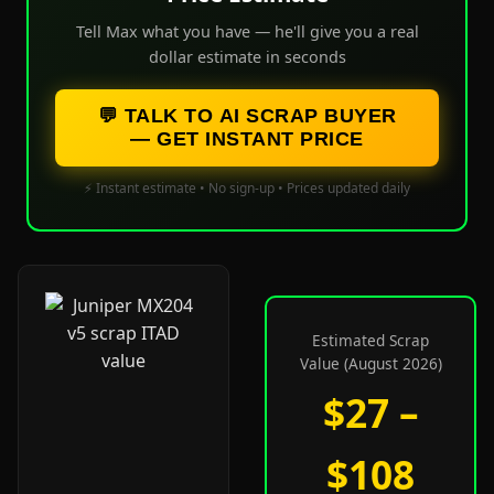
Tell Max what you have — he'll give you a real
dollar estimate in seconds
💬 TALK TO AI SCRAP BUYER
— GET INSTANT PRICE
⚡ Instant estimate • No sign-up • Prices updated daily
Estimated Scrap
Value (August 2026)
$27 –
$108