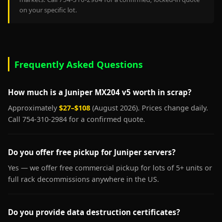
on your specific lot.
Frequently Asked Questions
How much is a Juniper MX204 v5 worth in scrap?
Approximately
$27–$108
(August 2026). Prices change daily.
Call 754-310-2984 for a confirmed quote.
Do you offer free pickup for Juniper servers?
Yes — we offer free commercial pickup for lots of 5+ units or
full rack decommissions anywhere in the US.
Do you provide data destruction certificates?