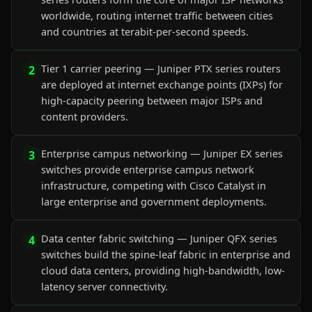
worldwide, routing internet traffic between cities
and countries at terabit-per-second speeds.
Tier 1 carrier peering — Juniper PTX series routers
2
are deployed at internet exchange points (IXPs) for
high-capacity peering between major ISPs and
content providers.
Enterprise campus networking — Juniper EX series
3
switches provide enterprise campus network
infrastructure, competing with Cisco Catalyst in
large enterprise and government deployments.
Data center fabric switching — Juniper QFX series
4
switches build the spine-leaf fabric in enterprise and
cloud data centers, providing high-bandwidth, low-
latency server connectivity.