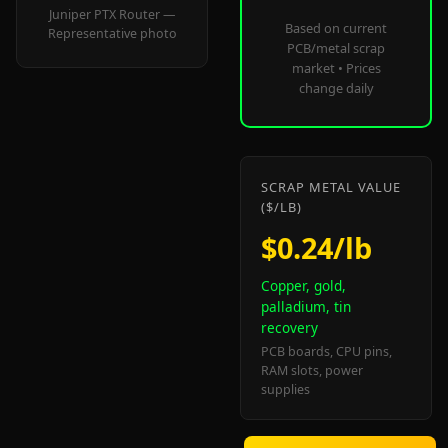
Juniper PTX Router —
Based on current
Representative photo
PCB/metal scrap
market • Prices
change daily
SCRAP METAL VALUE
($/LB)
$0.24/lb
Copper, gold,
palladium, tin
recovery
PCB boards, CPU pins,
RAM slots, power
supplies