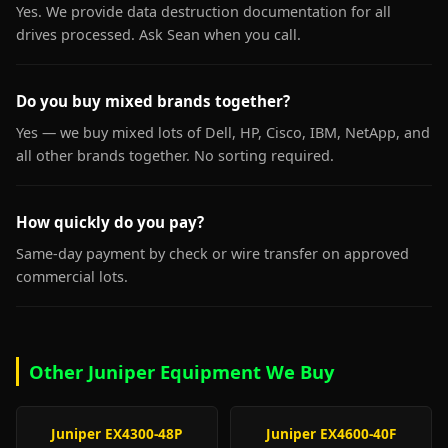
Yes. We provide data destruction documentation for all
drives processed. Ask Sean when you call.
Do you buy mixed brands together?
Yes — we buy mixed lots of Dell, HP, Cisco, IBM, NetApp, and
all other brands together. No sorting required.
How quickly do you pay?
Same-day payment by check or wire transfer on approved
commercial lots.
Other Juniper Equipment We Buy
Juniper EX4300-48P
Juniper EX4600-40F