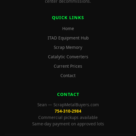
center decommissions.
QUICK LINKS
Home
ITAD Equipment Hub
Scrap Memory
Catalytic Converters
Current Prices
Contact
CONTACT
Sean — ScrapMetalBuyers.com
754-310-2984
Commercial pickups available
Same-day payment on approved lots