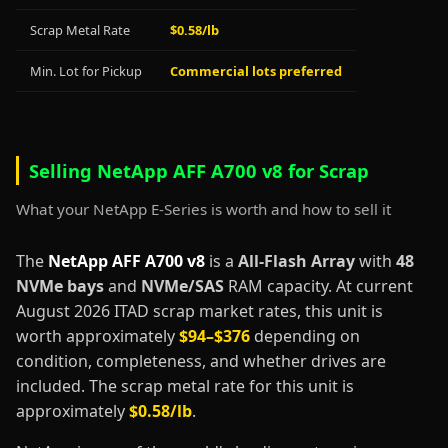
Scrap Metal Rate
$0.58/lb
Min. Lot for Pickup
Commercial lots preferred
Selling NetApp AFF A700 v8 for Scrap
What your NetApp E-Series is worth and how to sell it
The
NetApp AFF A700 v8
is a
All-Flash Array
with
48
NVMe bays
and
NVMe/SAS
RAM capacity. At current
August 2026 ITAD scrap market rates, this unit is
worth approximately
$94–$376
depending on
condition, completeness, and whether drives are
included. The scrap metal rate for this unit is
approximately
$0.58/lb
.