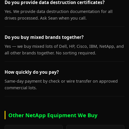
Do you provide data destruction certificates?
Yes. We provide data destruction documentation for all
drives processed. Ask Sean when you call.
Do you buy mixed brands together?
Yes — we buy mixed lots of Dell, HP, Cisco, IBM, NetApp, and
all other brands together. No sorting required.
How quickly do you pay?
Same-day payment by check or wire transfer on approved
commercial lots.
Other NetApp Equipment We Buy