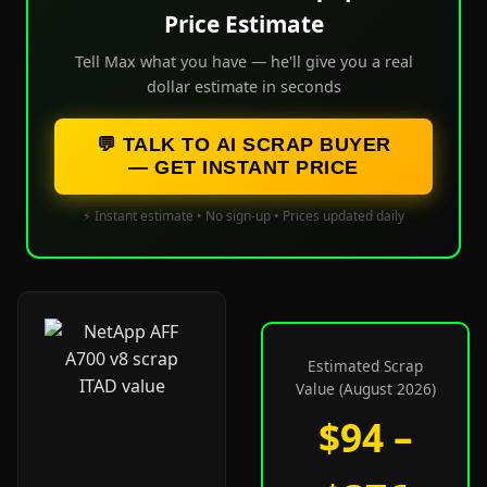
Price Estimate
Tell Max what you have — he'll give you a real
dollar estimate in seconds
💬 TALK TO AI SCRAP BUYER
— GET INSTANT PRICE
⚡ Instant estimate • No sign-up • Prices updated daily
Estimated Scrap
Value (August 2026)
$94 –