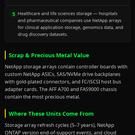
Healthcare and life sciences storage — hospitals
5
and pharmaceutical companies use NetApp arrays
for clinical application storage, genomics data, and
drug discovery datasets.
Scrap & Precious Metal Value
NetApp storage arrays contain controller boards with
custom NetApp ASICs, SAS/NVMe drive backplanes
with gold-plated connectors, and FC/iSCSI host bus
adapter cards. The AFF A700 and FAS9000 chassis
contain the most precious metal.
Where These Units Come From
Storage array refresh cycles (5–7 years), NetApp
ONTAP version end-of-support events, and cloud