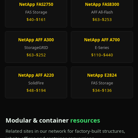
NetApp FAS2750
NetApp FAS8300
FAS Storage
AFF All-Flash
$40–$161
$63–$253
NetApp AFF A300
NetApp AFF A700
StorageGRID
E-Series
$63–$252
$110–$440
NetApp AFF A220
NetApp E2824
SolidFire
FAS Storage
$48–$194
$34–$136
Modular & container
resources
Related sites in our network for factory-built structures,