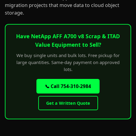
migration projects that move data to cloud object
storage.
Have NetApp AFF A700 v8 Scrap & ITAD
Value Equipment to Sell?
We buy single units and bulk lots. Free pickup for
large quantities. Same-day payment on approved
lots.
📞 Call 754-310-2984
Get a Written Quote