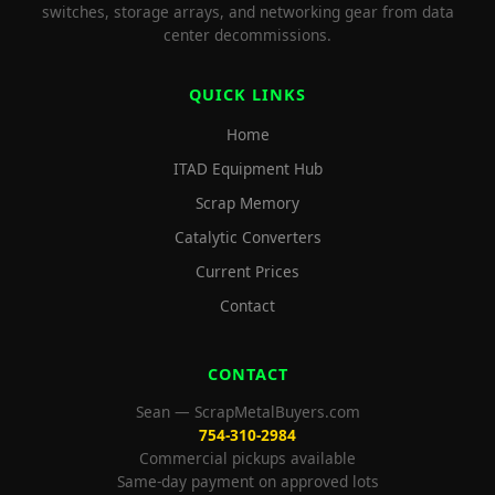
switches, storage arrays, and networking gear from data
center decommissions.
QUICK LINKS
Home
ITAD Equipment Hub
Scrap Memory
Catalytic Converters
Current Prices
Contact
CONTACT
Sean — ScrapMetalBuyers.com
754-310-2984
Commercial pickups available
Same-day payment on approved lots