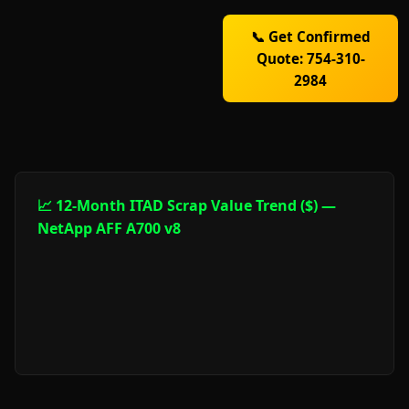
📞 Get Confirmed
Quote: 754-310-
2984
📈 12-Month ITAD Scrap Value Trend ($) —
NetApp AFF A700 v8