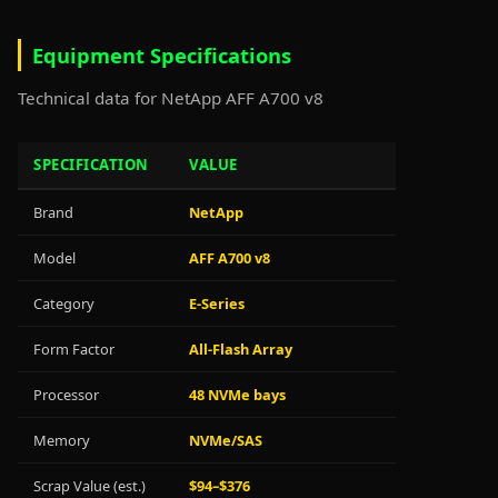
Equipment Specifications
Technical data for NetApp AFF A700 v8
SPECIFICATION
VALUE
Brand
NetApp
Model
AFF A700 v8
Category
E-Series
Form Factor
All-Flash Array
Processor
48 NVMe bays
Memory
NVMe/SAS
Scrap Value (est.)
$94–$376