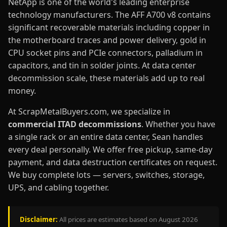
NetApp is one of the world's leading enterprise
technology manufacturers. The AFF A700 v8 contains
significant recoverable materials including copper in
the motherboard traces and power delivery, gold in
CPU socket pins and PCIe connectors, palladium in
capacitors, and tin in solder joints. At data center
decommission scale, these materials add up to real
money.
At ScrapMetalBuyers.com, we specialize in
commercial ITAD decommissions
. Whether you have
a single rack or an entire data center, Sean handles
every deal personally. We offer free pickup, same-day
payment, and data destruction certificates on request.
We buy complete lots — servers, switches, storage,
UPS, and cabling together.
Disclaimer:
All prices are estimates based on August 2026