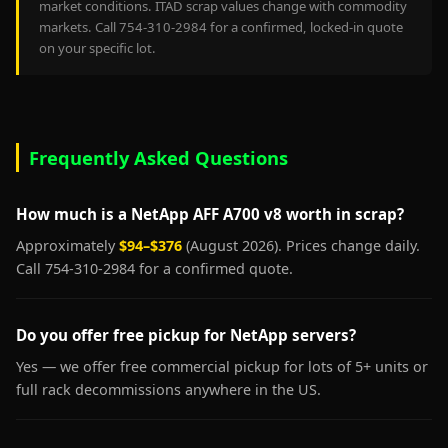
market conditions. ITAD scrap values change with commodity
markets. Call 754-310-2984 for a confirmed, locked-in quote
on your specific lot.
Frequently Asked Questions
How much is a NetApp AFF A700 v8 worth in scrap?
Approximately
$94–$376
(August 2026). Prices change daily.
Call 754-310-2984 for a confirmed quote.
Do you offer free pickup for NetApp servers?
Yes — we offer free commercial pickup for lots of 5+ units or
full rack decommissions anywhere in the US.