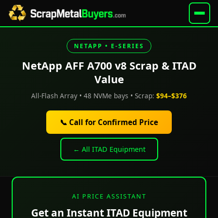
NETAPP • E-SERIES
NetApp AFF A700 v8 Scrap & ITAD
Value
All-Flash Array • 48 NVMe bays • Scrap:
$94–$376
📞 Call for Confirmed Price
← All ITAD Equipment
AI PRICE ASSISTANT
Get an Instant ITAD Equipment