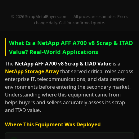
© 2026 ScrapMetalBuyers.com — All prices are estimates. Prices
change daily. Call for confirmed quote.
What Is a NetApp AFF A700 v8 Scrap & ITAD
Value? Real-World Applications
The
NetApp AFF A700 v8 Scrap & ITAD Value
is a
NetApp Storage Array
that served critical roles across
enterprise IT, telecommunications, and data center
environments before entering the secondary market.
Understanding where this equipment came from
helps buyers and sellers accurately assess its scrap
and ITAD value.
Where This Equipment Was Deployed