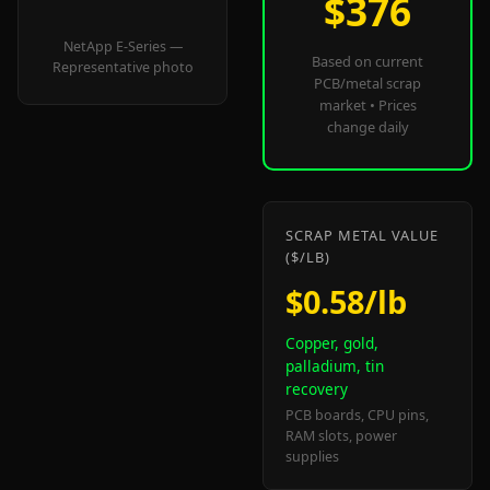
$376
NetApp E-Series —
Based on current
Representative photo
PCB/metal scrap
market • Prices
change daily
SCRAP METAL VALUE
($/LB)
$0.58/lb
Copper, gold,
palladium, tin
recovery
PCB boards, CPU pins,
RAM slots, power
supplies