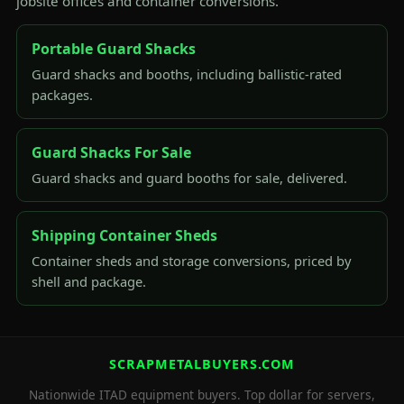
jobsite offices and container conversions.
Portable Guard Shacks
Guard shacks and booths, including ballistic-rated
packages.
Guard Shacks For Sale
Guard shacks and guard booths for sale, delivered.
Shipping Container Sheds
Container sheds and storage conversions, priced by
shell and package.
SCRAPMETALBUYERS.COM
Nationwide ITAD equipment buyers. Top dollar for servers,