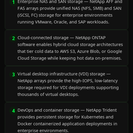
Enterprise NAS and SAN storage — NetApp AFF and
1
FAS arrays provide unified NAS (NFS, SMB) and SAN
(iSCSI, FC) storage for enterprise environments
running VMware, Oracle, and SAP workloads.
Cloud-connected storage — NetApp ONTAP
2
software enables hybrid cloud storage architectures
that tier cold data to AWS S3, Azure Blob, or Google
Cloud Storage while keeping hot data on-premises.
Virtual desktop infrastructure (VDI) storage —
3
NetApp arrays provide the high-IOPS, low-latency
storage required for VDI deployments supporting
thousands of virtual desktops.
DevOps and container storage — NetApp Trident
4
provides persistent storage for Kubernetes and
Docker containerized application deployments in
enterprise environments.