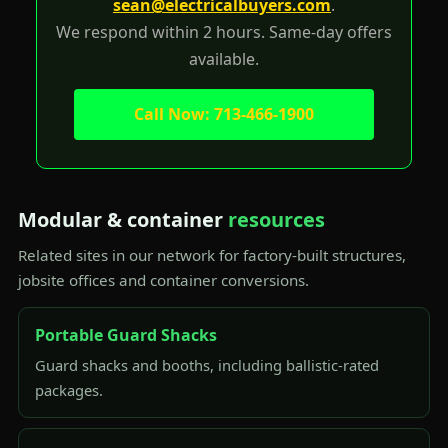
sean@electricalbuyers.com
.
We respond within 2 hours. Same-day offers
available.
Call Now: 713-466-1900
Modular & container
resources
Related sites in our network for factory-built structures,
jobsite offices and container conversions.
Portable Guard Shacks
Guard shacks and booths, including ballistic-rated
packages.