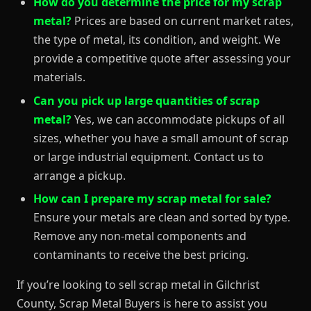
How do you determine the price for my scrap
metal?
Prices are based on current market rates,
the type of metal, its condition, and weight. We
provide a competitive quote after assessing your
materials.
Can you pick up large quantities of scrap
metal?
Yes, we can accommodate pickups of all
sizes, whether you have a small amount of scrap
or large industrial equipment. Contact us to
arrange a pickup.
How can I prepare my scrap metal for sale?
Ensure your metals are clean and sorted by type.
Remove any non-metal components and
contaminants to receive the best pricing.
If you’re looking to sell scrap metal in Gilchrist
County, Scrap Metal Buyers is here to assist you