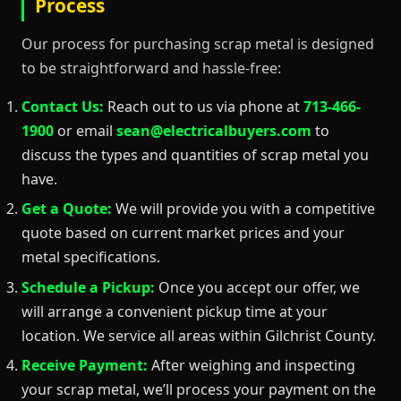
Process
Our process for purchasing scrap metal is designed
to be straightforward and hassle-free:
Contact Us:
Reach out to us via phone at
713-466-
1900
or email
sean@electricalbuyers.com
to
discuss the types and quantities of scrap metal you
have.
Get a Quote:
We will provide you with a competitive
quote based on current market prices and your
metal specifications.
Schedule a Pickup:
Once you accept our offer, we
will arrange a convenient pickup time at your
location. We service all areas within Gilchrist County.
Receive Payment:
After weighing and inspecting
your scrap metal, we’ll process your payment on the