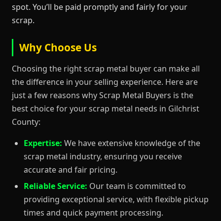
spot. You’ll be paid promptly and fairly for your
scrap.
Why Choose Us
Choosing the right scrap metal buyer can make all
the difference in your selling experience. Here are
just a few reasons why Scrap Metal Buyers is the
best choice for your scrap metal needs in Gilchrist
County:
Expertise:
We have extensive knowledge of the
scrap metal industry, ensuring you receive
accurate and fair pricing.
Reliable Service:
Our team is committed to
providing exceptional service, with flexible pickup
times and quick payment processing.