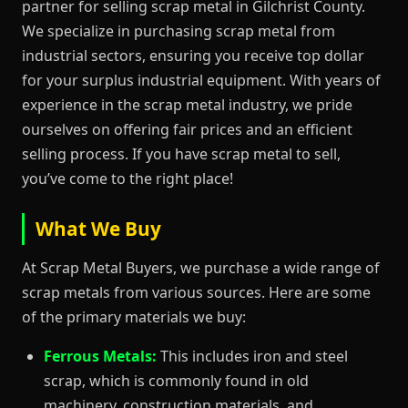
partner for selling scrap metal in Gilchrist County.
We specialize in purchasing scrap metal from
industrial sectors, ensuring you receive top dollar
for your surplus industrial equipment. With years of
experience in the scrap metal industry, we pride
ourselves on offering fair prices and an efficient
selling process. If you have scrap metal to sell,
you’ve come to the right place!
What We Buy
At Scrap Metal Buyers, we purchase a wide range of
scrap metals from various sources. Here are some
of the primary materials we buy:
Ferrous Metals:
This includes iron and steel
scrap, which is commonly found in old
machinery, construction materials, and