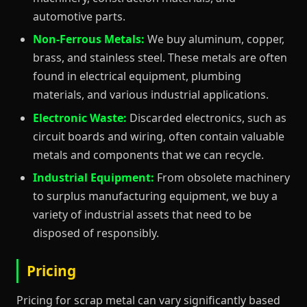
automotive parts.
Non-Ferrous Metals:
We buy aluminum, copper,
brass, and stainless steel. These metals are often
found in electrical equipment, plumbing
materials, and various industrial applications.
Electronic Waste:
Discarded electronics, such as
circuit boards and wiring, often contain valuable
metals and components that we can recycle.
Industrial Equipment:
From obsolete machinery
to surplus manufacturing equipment, we buy a
variety of industrial assets that need to be
disposed of responsibly.
Pricing
Pricing for scrap metal can vary significantly based