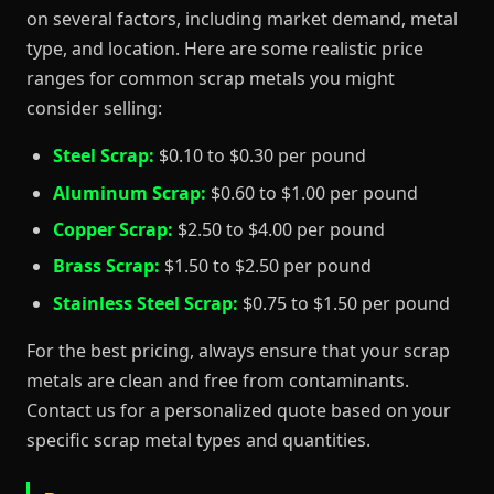
on several factors, including market demand, metal
type, and location. Here are some realistic price
ranges for common scrap metals you might
consider selling:
Steel Scrap:
$0.10 to $0.30 per pound
Aluminum Scrap:
$0.60 to $1.00 per pound
Copper Scrap:
$2.50 to $4.00 per pound
Brass Scrap:
$1.50 to $2.50 per pound
Stainless Steel Scrap:
$0.75 to $1.50 per pound
For the best pricing, always ensure that your scrap
metals are clean and free from contaminants.
Contact us for a personalized quote based on your
specific scrap metal types and quantities.