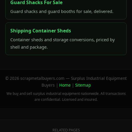
Guard Shacks For Sale
Guard shacks and guard booths for sale, delivered.
Shipping Container Sheds
Container sheds and storage conversions, priced by
shell and package.
© 2026 scrapmetalbuyers.com — Surplus Industrial Equipment
Buyers |
Home
|
Sitemap
We buy and sell surplus industrial equipment nationwide. All transactions
are confidential. Licensed and insured.
RELATED PAGES