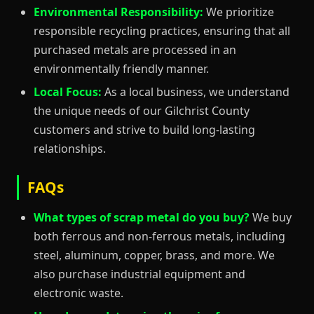
Environmental Responsibility:
We prioritize
responsible recycling practices, ensuring that all
purchased metals are processed in an
environmentally friendly manner.
Local Focus:
As a local business, we understand
the unique needs of our Gilchrist County
customers and strive to build long-lasting
relationships.
FAQs
What types of scrap metal do you buy?
We buy
both ferrous and non-ferrous metals, including
steel, aluminum, copper, brass, and more. We
also purchase industrial equipment and
electronic waste.