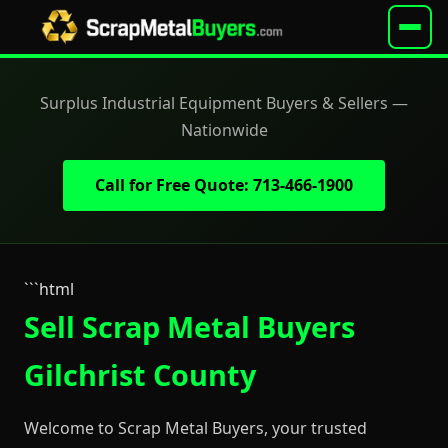
Surplus Industrial Equipment Buyers & Sellers —
Nationwide
Call for Free Quote: 713-466-1900
```html
Sell Scrap Metal Buyers
Gilchrist County
Welcome to Scrap Metal Buyers, your trusted