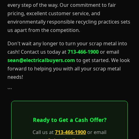
every step of the way. Our commitment to fair
pricing, excellent customer service, and
environmentally responsible recycling practices sets
us apart from the competition.
Don't wait any longer to turn your scrap metal into
cash! Contact us today at
713-466-1900
or email
sean@electricalbuyers.com
to get started. We look
forward to helping you with all your scrap metal
needs!
```
Ready to Get a Cash Offer?
Call us at
713-466-1900
or email