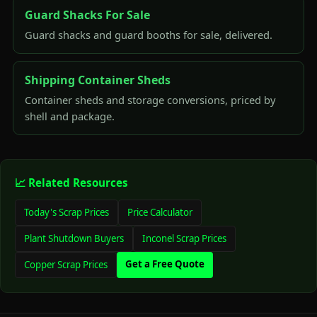
Guard Shacks For Sale
Guard shacks and guard booths for sale, delivered.
Shipping Container Sheds
Container sheds and storage conversions, priced by
shell and package.
📈 Related Resources
Today's Scrap Prices
Price Calculator
Plant Shutdown Buyers
Inconel Scrap Prices
Get a Free Quote
Copper Scrap Prices