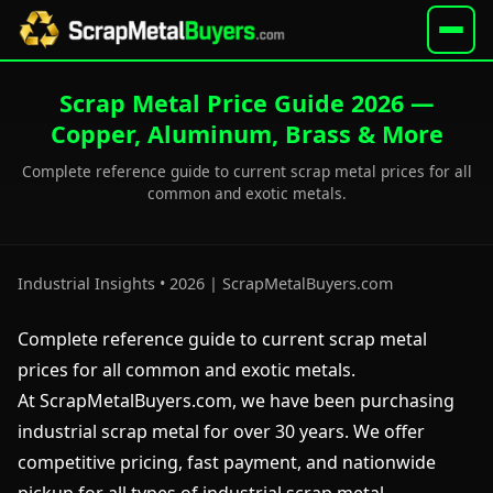
Scrap Metal Price Guide 2026 —
Copper, Aluminum, Brass & More
Complete reference guide to current scrap metal prices for all
common and exotic metals.
Industrial Insights • 2026 | ScrapMetalBuyers.com
Complete reference guide to current scrap metal
prices for all common and exotic metals.
At ScrapMetalBuyers.com, we have been purchasing
industrial scrap metal for over 30 years. We offer
competitive pricing, fast payment, and nationwide