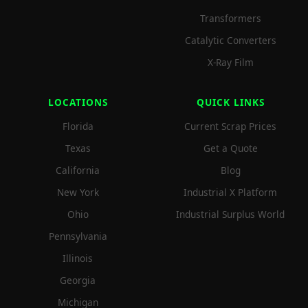
Transformers
Catalytic Converters
X-Ray Film
LOCATIONS
QUICK LINKS
Florida
Current Scrap Prices
Texas
Get a Quote
California
Blog
New York
Industrial X Platform
Ohio
Industrial Surplus World
Pennsylvania
Illinois
Georgia
Michigan