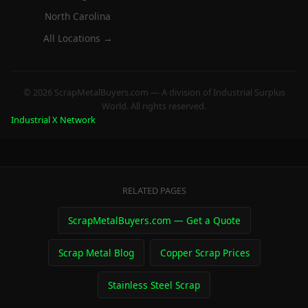
North Carolina
All Locations →
© 2026 ScrapMetalBuyers.com — A division of Industrial Surplus
World. All rights reserved.
Industrial X Network
RELATED PAGES
ScrapMetalBuyers.com — Get a Quote
Scrap Metal Blog
Copper Scrap Prices
Stainless Steel Scrap