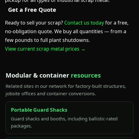
pickup for all types of industrial scrap metal.
Get a Free Quote
Ready to sell your scrap?
Contact us today
for a free,
no-obligation quote. We buy all quantities — from a
few pounds to full plant shutdowns.
View current scrap metal prices →
Modular & container
resources
Related sites in our network for factory-built structures,
jobsite offices and container conversions.
Portable Guard Shacks
Guard shacks and booths, including ballistic-rated
packages.