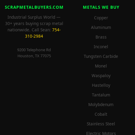
SCRAPMETALBUYERS.COM
METALS WE BUY
Industrial Surplus World —
Copper
30+ years buying scrap metal
Aluminum
nationwide. Call Sean:
754-
310-2984
Brass
Inconel
9200 Telephone Rd
Houston, TX 77075
Tungsten Carbide
Monel
Waspaloy
Hastelloy
Tantalum
Molybdenum
Cobalt
Stainless Steel
Electric Motors