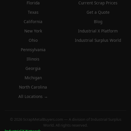
Florida
Current Scrap Prices
Texas
Get a Quote
California
Blog
New York
Industrial X Platform
Ohio
Industrial Surplus World
Pennsylvania
Illinois
Georgia
Michigan
North Carolina
All Locations →
© 2026 ScrapMetalBuyers.com — A division of Industrial Surplus
World. All rights reserved.