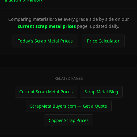
Industrial X Network
Comparing materials? See every grade side by side on our
current scrap metal prices
page, updated daily.
Today's Scrap Metal Prices
Price Calculator
RELATED PAGES
Current Scrap Metal Prices
Scrap Metal Blog
ScrapMetalBuyers.com — Get a Quote
Copper Scrap Prices