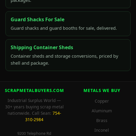
packages.
Guard Shacks For Sale
Guard shacks and guard booths for sale, delivered.
Shipping Container Sheds
Container sheds and storage conversions, priced by
shell and package.
SCRAPMETALBUYERS.COM
METALS WE BUY
Industrial Surplus World —
Copper
30+ years buying scrap metal
Aluminum
nationwide. Call Sean:
754-
310-2984
Brass
Inconel
9200 Telephone Rd