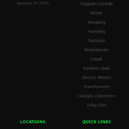
Houston, TX 77075
Tungsten Carbide
Monel
Waspaloy
Hastelloy
Tantalum
Molybdenum
Cobalt
Stainless Steel
Electric Motors
Transformers
Catalytic Converters
X-Ray Film
LOCATIONS
QUICK LINKS