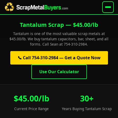
Tantalum Scrap — $45.00/lb
Tantalum is one of the most valuable scrap metals at
$45.00/lb. We buy tantalum capacitors, bar, sheet, and all
forms. Call Sean at 754-310-2984.
📞 Call 754-310-2984 — Get a Quote Now
Use Our Calculator
$45.00/lb
30+
Current Price Range
Years Buying Tantalum Scrap