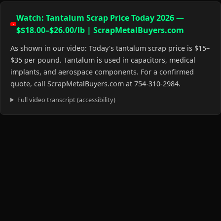
Watch: Tantalum Scrap Price Today 2026 —
$$18.00–$26.00/lb | ScrapMetalBuyers.com
As shown in our video: Today's tantalum scrap price is $15–
$35 per pound. Tantalum is used in capacitors, medical
implants, and aerospace components. For a confirmed
quote, call ScrapMetalBuyers.com at 754-310-2984.
Full video transcript (accessibility)