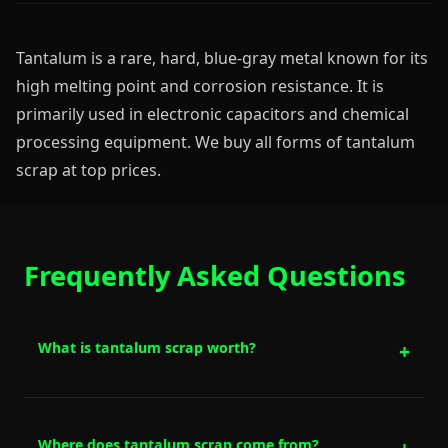
Tantalum is a rare, hard, blue-gray metal known for its
high melting point and corrosion resistance. It is
primarily used in electronic capacitors and chemical
processing equipment. We buy all forms of tantalum
scrap at top prices.
Frequently Asked Questions
What is tantalum scrap worth?
Where does tantalum scrap come from?