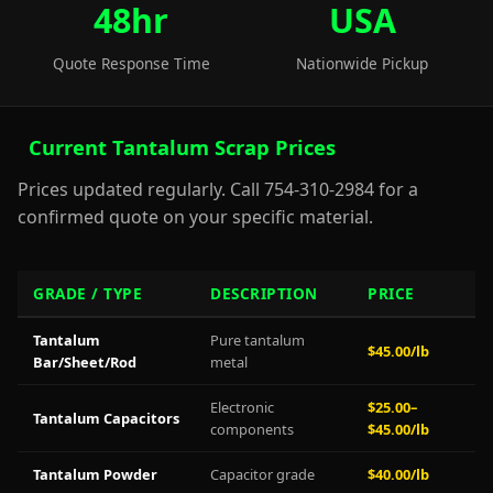
48hr
USA
Quote Response Time
Nationwide Pickup
Current Tantalum Scrap Prices
Prices updated regularly. Call 754-310-2984 for a
confirmed quote on your specific material.
GRADE / TYPE
DESCRIPTION
PRICE
Tantalum
Pure tantalum
$45.00/lb
Bar/Sheet/Rod
metal
Electronic
$25.00–
Tantalum Capacitors
components
$45.00/lb
Tantalum Powder
Capacitor grade
$40.00/lb