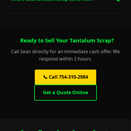
Ready to Sell Your Tantalum Scrap?
Call Sean directly for an immediate cash offer. We
respond within 2 hours.
📞 Call 754-310-2984
Get a Quote Online