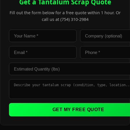
Get a Tantalum Scrap Quote
Fill out the form below for a free quote within 1 hour. Or
call us at (754) 310-2984
GET MY FREE QUOTE