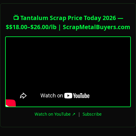
📺 Tantalum Scrap Price Today 2026 —
$$18.00–$26.00/lb | ScrapMetalBuyers.com
Watch on YouTube ↗
|
Subscribe