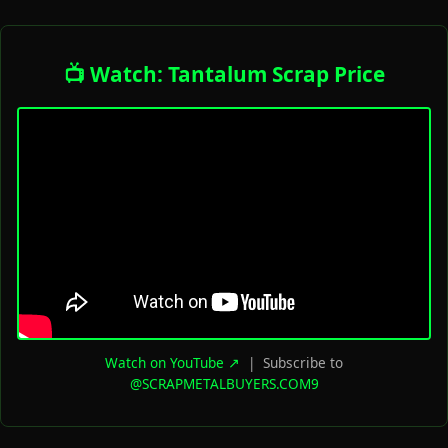
📺 Watch: Tantalum Scrap Price
Watch on YouTube ↗
| Subscribe to
@SCRAPMETALBUYERS.COM9