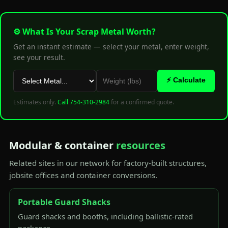
⚙ What Is Your Scrap Metal Worth?
Get an instant estimate — select your metal, enter weight,
see your result.
⚡ Calculate
Estimates only.
Call 754-310-2984
for a confirmed quote.
Modular & container
resources
Related sites in our network for factory-built structures,
jobsite offices and container conversions.
Portable Guard Shacks
Guard shacks and booths, including ballistic-rated