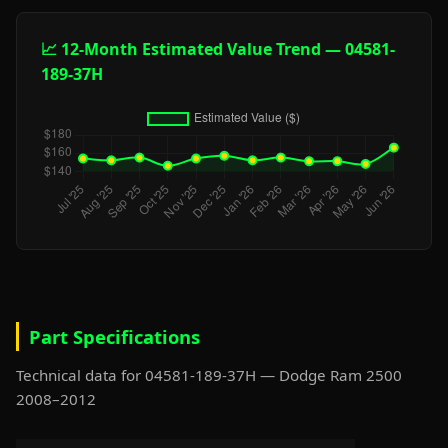
📈 12-Month Estimated Value Trend — 04581-
189-37H
Part Specifications
Technical data for 04581-189-37H — Dodge Ram 2500
2008–2012