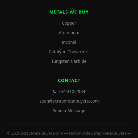
METALS WE BUY
Copper
Aluminum
Inconel
Catalytic Converters
Tungsten Carbide
CONTACT
📞 754-310-2984
sean@scrapmetalbuyers.com
Send a Message
© 2026 ScrapMetalBuyers.com — Nationwide Scrap Metal Buyers —