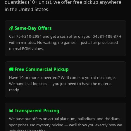
quantities (10+ units), we offer free pickup anywhere
in the United States.
💰 Same-Day Offers
Call 754-310-2984 and get a cash offer on your 04581-189-37H
within minutes. No waiting, no games — just a fair price based
on real PGM values.
🚚 Free Commercial Pickup
Have 10 or more converters? We'll come to you at no charge.
We handle all logistics — you just need to have the material
ready.
📊 Transparent Pricing
We base our offers on actual platinum, palladium, and rhodium
spot prices. No mystery pricing — we'll show you exactly how we