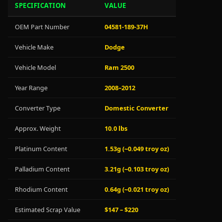
SPECIFICATION
VALUE
OEM Part Number
04581-189-37H
Vehicle Make
Dodge
Vehicle Model
Ram 2500
Year Range
2008–2012
Converter Type
Domestic Converter
Approx. Weight
10.0 lbs
Platinum Content
1.53g (~0.049 troy oz)
Palladium Content
3.21g (~0.103 troy oz)
Rhodium Content
0.64g (~0.021 troy oz)
Estimated Scrap Value
$147 – $220