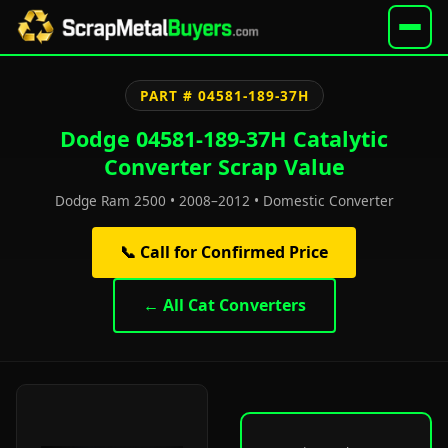
PART # 04581-189-37H
Dodge 04581-189-37H Catalytic
Converter Scrap Value
Dodge Ram 2500 • 2008–2012 • Domestic Converter
📞 Call for Confirmed Price
← All Cat Converters