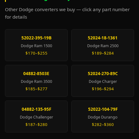
Other Dodge converters we buy — click any part number
for details
52022-395-19B
52024-18-1361
Dodge Ram 1500
Dodge Ram 2500
$170–$255
$189–$284
04882-8503E
52024-270-89C
Dodge Ram 3500
Dodge Charger
$185–$277
$196–$294
04882-135-95F
52022-104-79F
Dodge Challenger
Dodge Durango
$187–$280
$282–$360