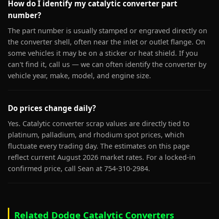
How do I identify my catalytic converter part
number?
The part number is usually stamped or engraved directly on
the converter shell, often near the inlet or outlet flange. On
some vehicles it may be on a sticker or heat shield. If you
can't find it, call us — we can often identify the converter by
vehicle year, make, model, and engine size.
Do prices change daily?
Yes. Catalytic converter scrap values are directly tied to
platinum, palladium, and rhodium spot prices, which
fluctuate every trading day. The estimates on this page
reflect current August 2026 market rates. For a locked-in
confirmed price, call Sean at 754-310-2984.
Related Dodge Catalytic Converters