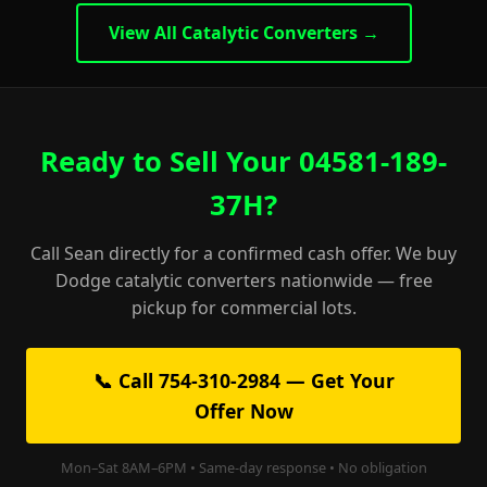
View All Catalytic Converters →
Ready to Sell Your 04581-189-
37H?
Call Sean directly for a confirmed cash offer. We buy
Dodge catalytic converters nationwide — free
pickup for commercial lots.
📞 Call 754-310-2984 — Get Your
Offer Now
Mon–Sat 8AM–6PM • Same-day response • No obligation