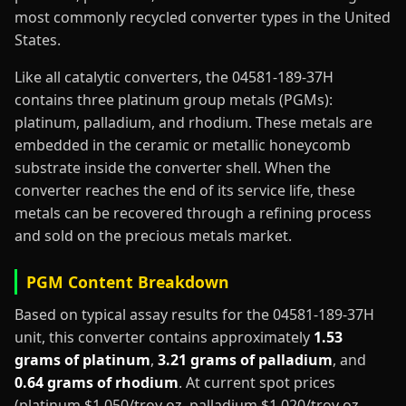
most commonly recycled converter types in the United
States.
Like all catalytic converters, the 04581-189-37H
contains three platinum group metals (PGMs):
platinum, palladium, and rhodium. These metals are
embedded in the ceramic or metallic honeycomb
substrate inside the converter shell. When the
converter reaches the end of its service life, these
metals can be recovered through a refining process
and sold on the precious metals market.
PGM Content Breakdown
Based on typical assay results for the 04581-189-37H
unit, this converter contains approximately
1.53
grams of platinum
,
3.21 grams of palladium
, and
0.64 grams of rhodium
. At current spot prices
(platinum $1,050/troy oz, palladium $1,020/troy oz,