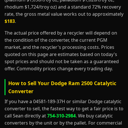
rhodium $1,724/troy oz) and a standard 72% recovery
rate, the gross metal value works out to approximately
$183
.
The actual price offered by a recycler will depend on
the condition of the converter, the current PGM
market, and the recycler's processing costs. Prices
quoted on this page are estimates based on today's
spot prices and should not be taken as a guaranteed
offer. Commodity prices change every trading day.
How to Sell Your Dodge Ram 2500 Catalytic
Converter
If you have a 04581-189-37H or similar Dodge catalytic
converter to sell, the fastest way to get a fair price is to
call Sean directly at
754-310-2984
. We buy catalytic
converters by the unit or by the pallet. For commercial