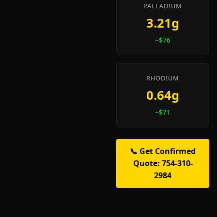
PALLADIUM
3.21g
~$76
RHODIUM
0.64g
~$71
📞 Get Confirmed
Quote: 754-310-
2984