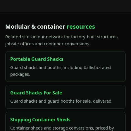
Modular & container
resources
Related sites in our network for factory-built structures,
jobsite offices and container conversions.
Portable Guard Shacks
Guard shacks and booths, including ballistic-rated
packages.
Guard Shacks For Sale
Guard shacks and guard booths for sale, delivered.
Shipping Container Sheds
Container sheds and storage conversions, priced by