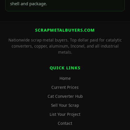
shell and package.
SCRAPMETALBUYERS.COM
Nationwide scrap metal buyers. Top dollar paid for catalytic
converters, copper, aluminum, Inconel, and all industrial
metals.
QUICK LINKS
Home
Current Prices
Cat Converter Hub
Sell Your Scrap
List Your Project
Contact