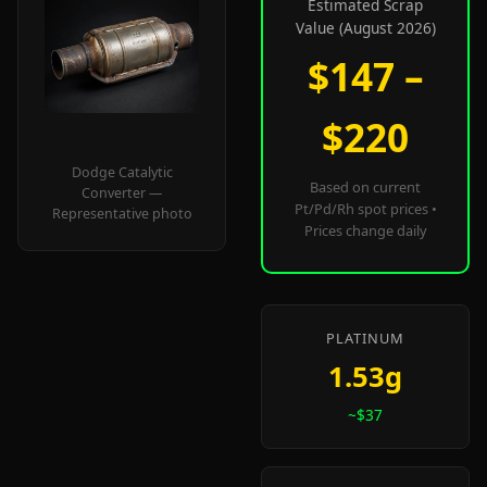
Estimated Scrap
Value (August 2026)
$147 –
$220
Dodge Catalytic
Based on current
Converter —
Pt/Pd/Rh spot prices •
Representative photo
Prices change daily
PLATINUM
1.53g
~$37