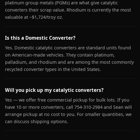
platinum group metals (PGMs) are what give catalytic
converters their scrap value. Rhodium is currently the most
valuable at ~$1,724/troy oz.
Is this a Domestic Converter?
Yes. Domestic catalytic converters are standard units found
on American-made vehicles. They contain platinum,
palladium, and rhodium and are among the most commonly
recycled converter types in the United States.
Will you pick up my catalytic converters?
Yes — we offer free commercial pickup for bulk lots. If you
have 10 or more converters, call 754-310-2984 and Sean will
arrange pickup at no cost to you. For smaller quantities, we
can discuss shipping options.