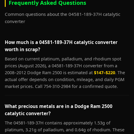
Frequently Asked Questions
Common questions about the 04581-189-37H catalytic
converter
How much is a 04581-189-37H catalytic converter
worth in scrap?
Based on current platinum, palladium, and rhodium spot
prices (August 2026), a 04581-189-37H converter from a
2008–2012 Dodge Ram 2500 is estimated at
$147–$220
. The
actual offer depends on condition, mileage, and daily PGM
market prices. Call 754-310-2984 for a confirmed quote.
What precious metals are in a Dodge Ram 2500
catalytic converter?
The 04581-189-37H contains approximately 1.53g of
platinum, 3.21g of palladium, and 0.64g of rhodium. These