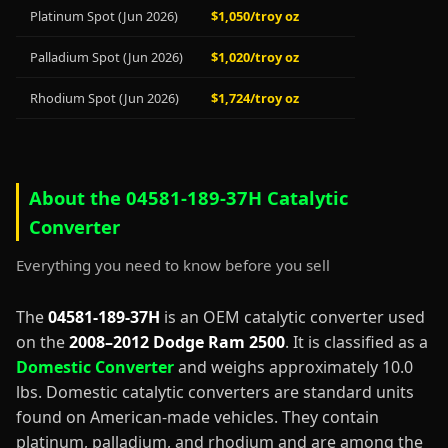
Platinum Spot (Jun 2026)
$1,050/troy oz
Palladium Spot (Jun 2026)
$1,020/troy oz
Rhodium Spot (Jun 2026)
$1,724/troy oz
About the 04581-189-37H Catalytic
Converter
Everything you need to know before you sell
The
04581-189-37H
is an OEM catalytic converter used
on the
2008–2012 Dodge Ram 2500
. It is classified as a
Domestic Converter
and weighs approximately 10.0
lbs. Domestic catalytic converters are standard units
found on American-made vehicles. They contain
platinum, palladium, and rhodium and are among the