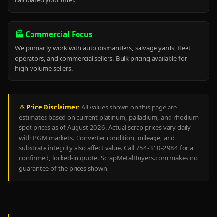
calculated your offer.
🏭 Commercial Focus
We primarily work with auto dismantlers, salvage yards, fleet
operators, and commercial sellers. Bulk pricing available for
high-volume sellers.
⚠️ Price Disclaimer:
All values shown on this page are
estimates based on current platinum, palladium, and rhodium
spot prices as of August 2026. Actual scrap prices vary daily
with PGM markets. Converter condition, mileage, and
substrate integrity also affect value. Call 754-310-2984 for a
confirmed, locked-in quote. ScrapMetalBuyers.com makes no
guarantee of the prices shown.