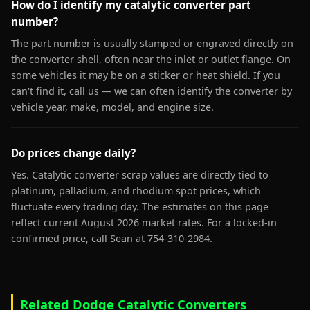
How do I identify my catalytic converter part
number?
The part number is usually stamped or engraved directly on
the converter shell, often near the inlet or outlet flange. On
some vehicles it may be on a sticker or heat shield. If you
can't find it, call us — we can often identify the converter by
vehicle year, make, model, and engine size.
Do prices change daily?
Yes. Catalytic converter scrap values are directly tied to
platinum, palladium, and rhodium spot prices, which
fluctuate every trading day. The estimates on this page
reflect current August 2026 market rates. For a locked-in
confirmed price, call Sean at 754-310-2984.
Related Dodge Catalytic Converters