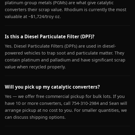
platinum group metals (PGMs) are what give catalytic
converters their scrap value. Rhodium is currently the most
valuable at ~$1,724/troy oz.
Is this a Diesel Particulate Filter (DPF)?
Yes. Diesel Particulate Filters (DPFs) are used in diesel-
powered vehicles to trap soot and particulate matter. They
contain platinum and palladium and have significant scrap
value when recycled properly.
Will you pick up my catalytic converters?
Yes — we offer free commercial pickup for bulk lots. If you
have 10 or more converters, call 754-310-2984 and Sean will
arrange pickup at no cost to you. For smaller quantities, we
can discuss shipping options.