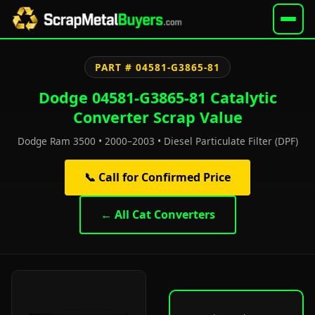
PART # 04581-G3865-81
Dodge 04581-G3865-81 Catalytic
Converter Scrap Value
Dodge Ram 3500 • 2000–2003 • Diesel Particulate Filter (DPF)
📞 Call for Confirmed Price
← All Cat Converters