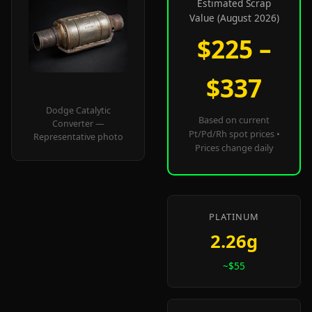
Estimated Scrap
Value (August 2026)
$225 –
$337
Dodge Catalytic
Based on current
Converter —
Pt/Pd/Rh spot prices •
Representative photo
Prices change daily
PLATINUM
2.26g
~$55