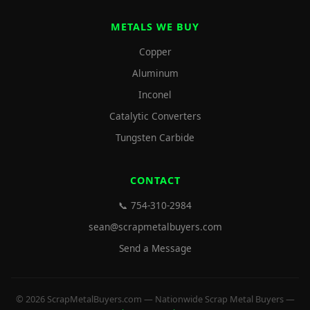
METALS WE BUY
Copper
Aluminum
Inconel
Catalytic Converters
Tungsten Carbide
CONTACT
📞 754-310-2984
sean@scrapmetalbuyers.com
Send a Message
© 2026 ScrapMetalBuyers.com — Nationwide Scrap Metal Buyers —