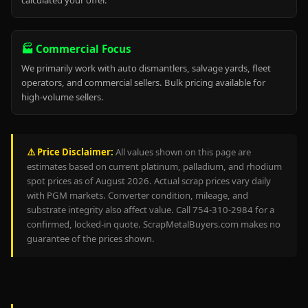
calculated your offer.
🏭 Commercial Focus
We primarily work with auto dismantlers, salvage yards, fleet
operators, and commercial sellers. Bulk pricing available for
high-volume sellers.
⚠️ Price Disclaimer:
All values shown on this page are
estimates based on current platinum, palladium, and rhodium
spot prices as of August 2026. Actual scrap prices vary daily
with PGM markets. Converter condition, mileage, and
substrate integrity also affect value. Call 754-310-2984 for a
confirmed, locked-in quote. ScrapMetalBuyers.com makes no
guarantee of the prices shown.