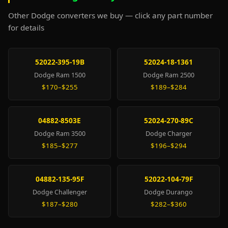
Other Dodge converters we buy — click any part number
for details
52022-395-19B
52024-18-1361
Dodge Ram 1500
Dodge Ram 2500
$170–$255
$189–$284
04882-8503E
52024-270-89C
Dodge Ram 3500
Dodge Charger
$185–$277
$196–$294
04882-135-95F
52022-104-79F
Dodge Challenger
Dodge Durango
$187–$280
$282–$360