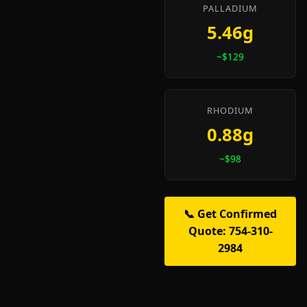
PALLADIUM
5.46g
~$129
RHODIUM
0.88g
~$98
📞 Get Confirmed
Quote: 754-310-
2984