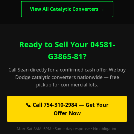
View All Catalytic Converters →
Ready to Sell Your 04581-
G3865-81?
Call Sean directly for a confirmed cash offer. We buy
Dodge catalytic converters nationwide — free
pickup for commercial lots.
📞 Call 754-310-2984 — Get Your
Offer Now
Mon–Sat 8AM–6PM • Same-day response • No obligation