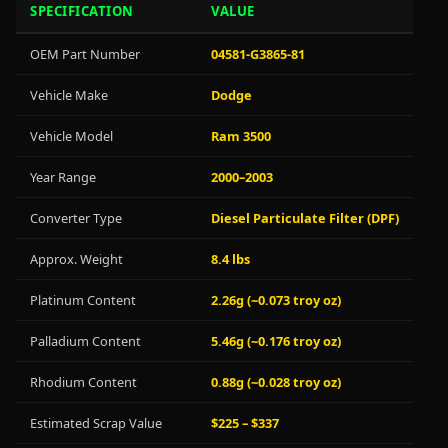
SPECIFICATION
VALUE
OEM Part Number
04581-G3865-81
Vehicle Make
Dodge
Vehicle Model
Ram 3500
Year Range
2000–2003
Converter Type
Diesel Particulate Filter (DPF)
Approx. Weight
8.4 lbs
Platinum Content
2.26g (~0.073 troy oz)
Palladium Content
5.46g (~0.176 troy oz)
Rhodium Content
0.88g (~0.028 troy oz)
Estimated Scrap Value
$225 – $337