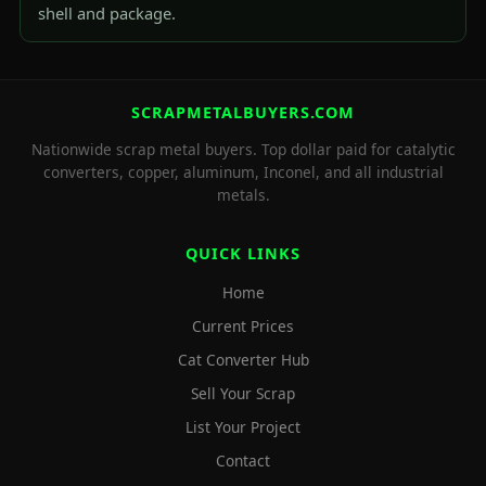
shell and package.
SCRAPMETALBUYERS.COM
Nationwide scrap metal buyers. Top dollar paid for catalytic
converters, copper, aluminum, Inconel, and all industrial
metals.
QUICK LINKS
Home
Current Prices
Cat Converter Hub
Sell Your Scrap
List Your Project
Contact