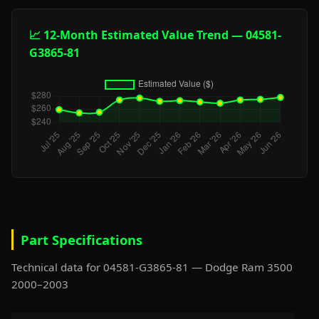
📈 12-Month Estimated Value Trend — 04581-
G3865-81
Part Specifications
Technical data for 04581-G3865-81 — Dodge Ram 3500
2000–2003