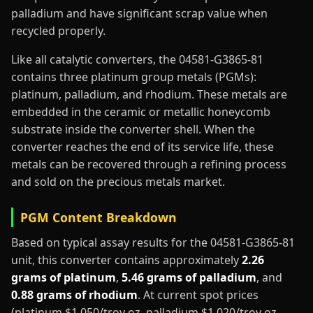
palladium and have significant scrap value when
recycled properly.
Like all catalytic converters, the 04581-G3865-81
contains three platinum group metals (PGMs):
platinum, palladium, and rhodium. These metals are
embedded in the ceramic or metallic honeycomb
substrate inside the converter shell. When the
converter reaches the end of its service life, these
metals can be recovered through a refining process
and sold on the precious metals market.
PGM Content Breakdown
Based on typical assay results for the 04581-G3865-81
unit, this converter contains approximately
2.26
grams of platinum
,
5.46 grams of palladium
, and
0.88 grams of rhodium
. At current spot prices
(platinum $1,050/troy oz, palladium $1,020/troy oz,