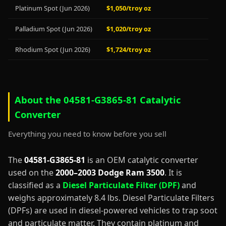
Platinum Spot (Jun 2026)
$1,050/troy oz
Palladium Spot (Jun 2026)
$1,020/troy oz
Rhodium Spot (Jun 2026)
$1,724/troy oz
About the 04581-G3865-81 Catalytic
Converter
Everything you need to know before you sell
The
04581-G3865-81
is an OEM catalytic converter
used on the
2000–2003 Dodge Ram 3500
. It is
classified as a
Diesel Particulate Filter (DPF)
and
weighs approximately 8.4 lbs. Diesel Particulate Filters
(DPFs) are used in diesel-powered vehicles to trap soot
and particulate matter. They contain platinum and