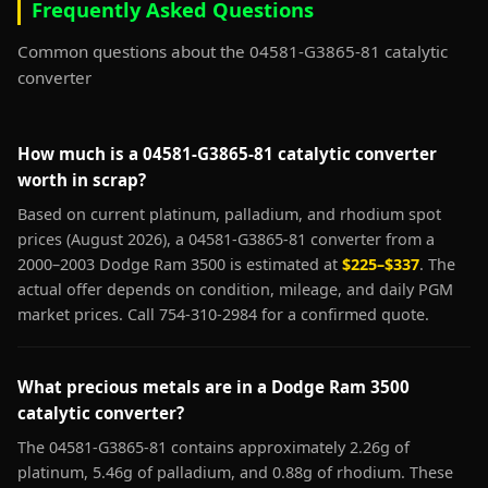
Frequently Asked Questions
Common questions about the 04581-G3865-81 catalytic
converter
How much is a 04581-G3865-81 catalytic converter
worth in scrap?
Based on current platinum, palladium, and rhodium spot
prices (August 2026), a 04581-G3865-81 converter from a
2000–2003 Dodge Ram 3500 is estimated at
$225–$337
. The
actual offer depends on condition, mileage, and daily PGM
market prices. Call 754-310-2984 for a confirmed quote.
What precious metals are in a Dodge Ram 3500
catalytic converter?
The 04581-G3865-81 contains approximately 2.26g of
platinum, 5.46g of palladium, and 0.88g of rhodium. These