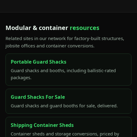
Modular & container
resources
Related sites in our network for factory-built structures,
jobsite offices and container conversions.
Portable Guard Shacks
Guard shacks and booths, including ballistic-rated
packages.
Guard Shacks For Sale
Guard shacks and guard booths for sale, delivered.
Shipping Container Sheds
Container sheds and storage conversions, priced by