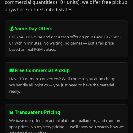
commercial quantities (10+ units), we offer free pickup
anywhere in the United States.
💰 Same-Day Offers
Call 754-310-2984 and get a cash offer on your 04581-G3865-
81 within minutes. No waiting, no games — just a fair price
based on real PGM values.
🚚 Free Commercial Pickup
Have 10 or more converters? We'll come to you at no charge.
We handle all logistics — you just need to have the material
ready.
📊 Transparent Pricing
We base our offers on actual platinum, palladium, and rhodium
spot prices. No mystery pricing — we'll show you exactly how we