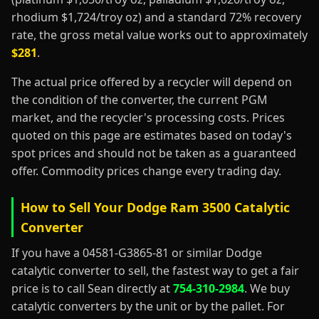
rhodium $1,724/troy oz) and a standard 72% recovery
rate, the gross metal value works out to approximately
$281
.
The actual price offered by a recycler will depend on
the condition of the converter, the current PGM
market, and the recycler's processing costs. Prices
quoted on this page are estimates based on today's
spot prices and should not be taken as a guaranteed
offer. Commodity prices change every trading day.
How to Sell Your Dodge Ram 3500 Catalytic
Converter
If you have a 04581-G3865-81 or similar Dodge
catalytic converter to sell, the fastest way to get a fair
price is to call Sean directly at
754-310-2984
. We buy
catalytic converters by the unit or by the pallet. For