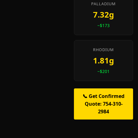
PALLADIUM
7.32g
~$173
RHODIUM
1.81g
~$201
📞 Get Confirmed
Quote: 754-310-
2984