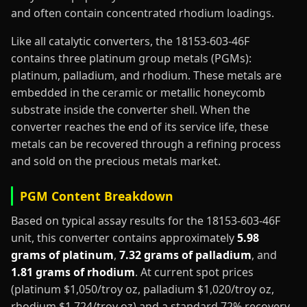
and often contain concentrated rhodium loadings.
Like all catalytic converters, the 18153-603-46F
contains three platinum group metals (PGMs):
platinum, palladium, and rhodium. These metals are
embedded in the ceramic or metallic honeycomb
substrate inside the converter shell. When the
converter reaches the end of its service life, these
metals can be recovered through a refining process
and sold on the precious metals market.
PGM Content Breakdown
Based on typical assay results for the 18153-603-46F
unit, this converter contains approximately
5.98
grams of platinum
,
7.32 grams of palladium
, and
1.81 grams of rhodium
. At current spot prices
(platinum $1,050/troy oz, palladium $1,020/troy oz,
rhodium $1,724/troy oz) and a standard 72% recovery