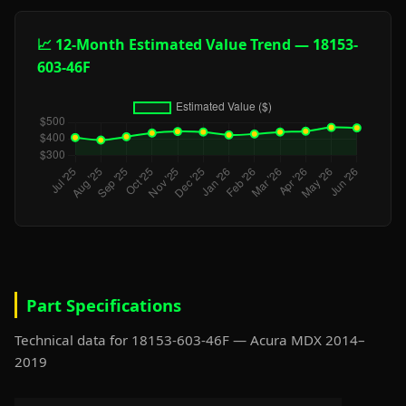
📈 12-Month Estimated Value Trend — 18153-
603-46F
Part Specifications
Technical data for 18153-603-46F — Acura MDX 2014–
2019