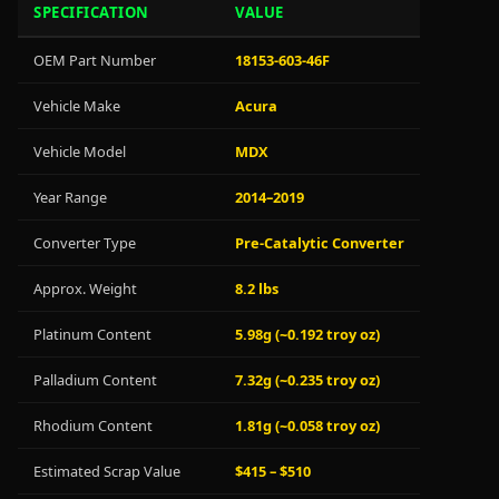
SPECIFICATION
VALUE
OEM Part Number
18153-603-46F
Vehicle Make
Acura
Vehicle Model
MDX
Year Range
2014–2019
Converter Type
Pre-Catalytic Converter
Approx. Weight
8.2 lbs
Platinum Content
5.98g (~0.192 troy oz)
Palladium Content
7.32g (~0.235 troy oz)
Rhodium Content
1.81g (~0.058 troy oz)
Estimated Scrap Value
$415 – $510