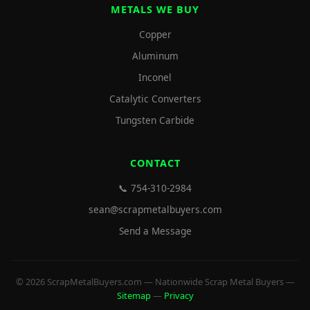
METALS WE BUY
Copper
Aluminum
Inconel
Catalytic Converters
Tungsten Carbide
CONTACT
📞 754-310-2984
sean@scrapmetalbuyers.com
Send a Message
© 2026 ScrapMetalBuyers.com — Nationwide Scrap Metal Buyers —
Sitemap
—
Privacy