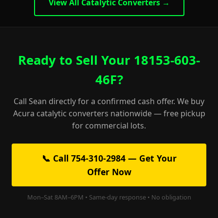
View All Catalytic Converters →
Ready to Sell Your 18153-603-
46F?
Call Sean directly for a confirmed cash offer. We buy
Acura catalytic converters nationwide — free pickup
for commercial lots.
📞 Call 754-310-2984 — Get Your
Offer Now
Mon–Sat 8AM–6PM • Same-day response • No obligation