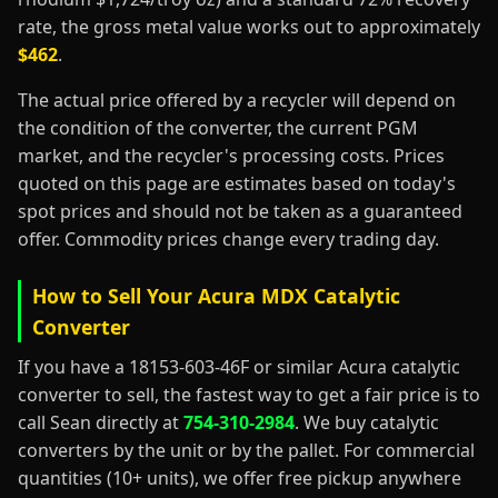
rate, the gross metal value works out to approximately
$462
.
The actual price offered by a recycler will depend on
the condition of the converter, the current PGM
market, and the recycler's processing costs. Prices
quoted on this page are estimates based on today's
spot prices and should not be taken as a guaranteed
offer. Commodity prices change every trading day.
How to Sell Your Acura MDX Catalytic
Converter
If you have a 18153-603-46F or similar Acura catalytic
converter to sell, the fastest way to get a fair price is to
call Sean directly at
754-310-2984
. We buy catalytic
converters by the unit or by the pallet. For commercial
quantities (10+ units), we offer free pickup anywhere