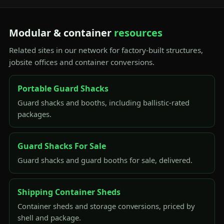
Modular & container
resources
Related sites in our network for factory-built structures,
jobsite offices and container conversions.
Portable Guard Shacks
Guard shacks and booths, including ballistic-rated
packages.
Guard Shacks For Sale
Guard shacks and guard booths for sale, delivered.
Shipping Container Sheds
Container sheds and storage conversions, priced by
shell and package.