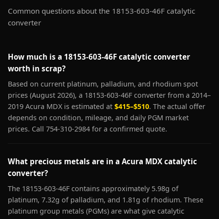
Common questions about the 18153-603-46F catalytic
converter
How much is a 18153-603-46F catalytic converter
worth in scrap?
Based on current platinum, palladium, and rhodium spot
prices (August 2026), a 18153-603-46F converter from a 2014–
2019 Acura MDX is estimated at
$415–$510
. The actual offer
depends on condition, mileage, and daily PGM market
prices. Call 754-310-2984 for a confirmed quote.
What precious metals are in a Acura MDX catalytic
converter?
The 18153-603-46F contains approximately 5.98g of
platinum, 7.32g of palladium, and 1.81g of rhodium. These
platinum group metals (PGMs) are what give catalytic