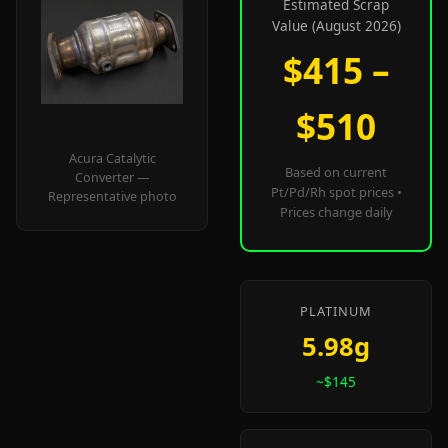
Estimated Scrap
Value (August 2026)
$415 –
$510
Acura Catalytic
Based on current
Converter —
Pt/Pd/Rh spot prices •
Representative photo
Prices change daily
PLATINUM
5.98g
~$145