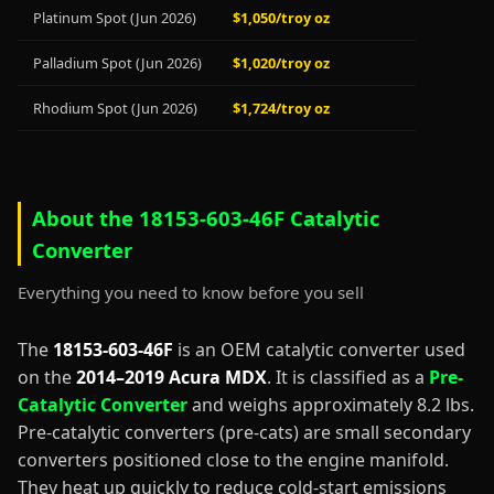
Platinum Spot (Jun 2026)
$1,050/troy oz
Palladium Spot (Jun 2026)
$1,020/troy oz
Rhodium Spot (Jun 2026)
$1,724/troy oz
About the 18153-603-46F Catalytic
Converter
Everything you need to know before you sell
The
18153-603-46F
is an OEM catalytic converter used
on the
2014–2019 Acura MDX
. It is classified as a
Pre-
Catalytic Converter
and weighs approximately 8.2 lbs.
Pre-catalytic converters (pre-cats) are small secondary
converters positioned close to the engine manifold.
They heat up quickly to reduce cold-start emissions