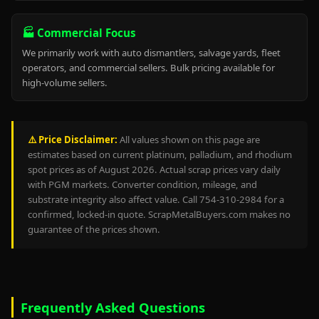
🏭 Commercial Focus
We primarily work with auto dismantlers, salvage yards, fleet
operators, and commercial sellers. Bulk pricing available for
high-volume sellers.
⚠️ Price Disclaimer:
All values shown on this page are
estimates based on current platinum, palladium, and rhodium
spot prices as of August 2026. Actual scrap prices vary daily
with PGM markets. Converter condition, mileage, and
substrate integrity also affect value. Call 754-310-2984 for a
confirmed, locked-in quote. ScrapMetalBuyers.com makes no
guarantee of the prices shown.
Frequently Asked Questions