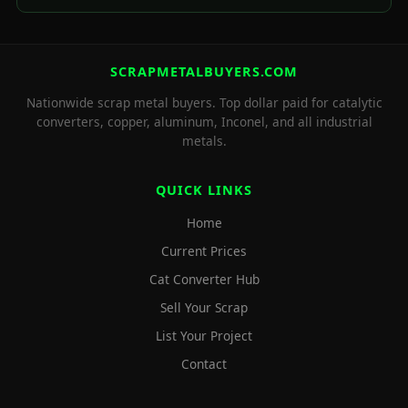
SCRAPMETALBUYERS.COM
Nationwide scrap metal buyers. Top dollar paid for catalytic
converters, copper, aluminum, Inconel, and all industrial
metals.
QUICK LINKS
Home
Current Prices
Cat Converter Hub
Sell Your Scrap
List Your Project
Contact