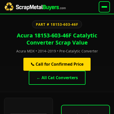
PART # 18153-603-46F
Acura 18153-603-46F Catalytic
Converter Scrap Value
Acura MDX • 2014–2019 • Pre-Catalytic Converter
📞 Call for Confirmed Price
← All Cat Converters