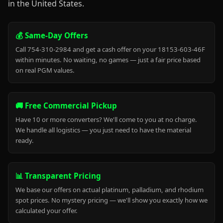
in the United States.
💰 Same-Day Offers
Call 754-310-2984 and get a cash offer on your 18153-603-46F
within minutes. No waiting, no games — just a fair price based
on real PGM values.
🚚 Free Commercial Pickup
Have 10 or more converters? We'll come to you at no charge.
We handle all logistics — you just need to have the material
ready.
📊 Transparent Pricing
We base our offers on actual platinum, palladium, and rhodium
spot prices. No mystery pricing — we'll show you exactly how we
calculated your offer.