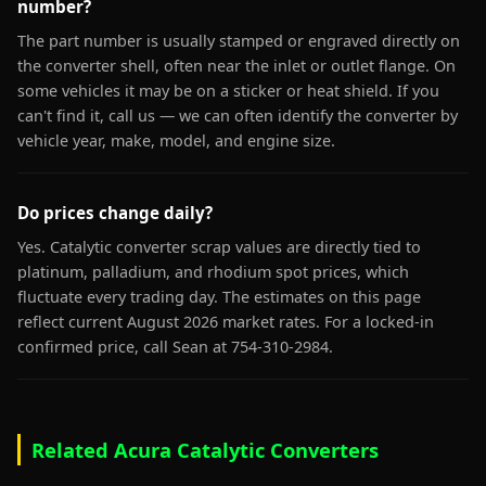
number?
The part number is usually stamped or engraved directly on
the converter shell, often near the inlet or outlet flange. On
some vehicles it may be on a sticker or heat shield. If you
can't find it, call us — we can often identify the converter by
vehicle year, make, model, and engine size.
Do prices change daily?
Yes. Catalytic converter scrap values are directly tied to
platinum, palladium, and rhodium spot prices, which
fluctuate every trading day. The estimates on this page
reflect current August 2026 market rates. For a locked-in
confirmed price, call Sean at 754-310-2984.
Related Acura Catalytic Converters