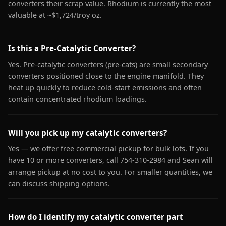
converters their scrap value. Rhodium is currently the most
valuable at ~$1,724/troy oz.
Is this a Pre-Catalytic Converter?
Yes. Pre-catalytic converters (pre-cats) are small secondary
converters positioned close to the engine manifold. They
heat up quickly to reduce cold-start emissions and often
contain concentrated rhodium loadings.
Will you pick up my catalytic converters?
Yes — we offer free commercial pickup for bulk lots. If you
have 10 or more converters, call 754-310-2984 and Sean will
arrange pickup at no cost to you. For smaller quantities, we
can discuss shipping options.
How do I identify my catalytic converter part