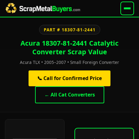
PART # 18307-81-2441
Acura 18307-81-2441 Catalytic
Converter Scrap Value
Acura TLX • 2005–2007 • Small Foreign Converter
📞 Call for Confirmed Price
← All Cat Converters