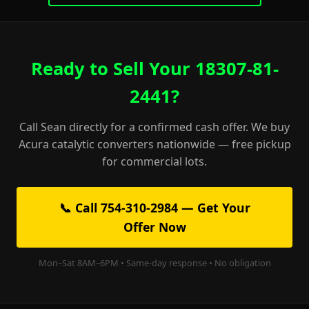
Ready to Sell Your 18307-81-
2441?
Call Sean directly for a confirmed cash offer. We buy
Acura catalytic converters nationwide — free pickup
for commercial lots.
📞 Call 754-310-2984 — Get Your
Offer Now
Mon–Sat 8AM–6PM • Same-day response • No obligation