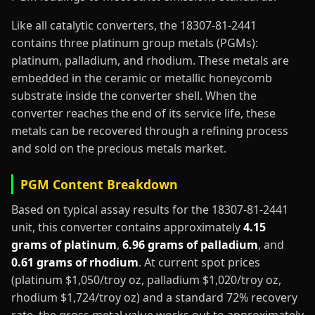
Like all catalytic converters, the 18307-81-2441
contains three platinum group metals (PGMs):
platinum, palladium, and rhodium. These metals are
embedded in the ceramic or metallic honeycomb
substrate inside the converter shell. When the
converter reaches the end of its service life, these
metals can be recovered through a refining process
and sold on the precious metals market.
PGM Content Breakdown
Based on typical assay results for the 18307-81-2441
unit, this converter contains approximately
4.15
grams of platinum
,
6.96 grams of palladium
, and
0.61 grams of rhodium
. At current spot prices
(platinum $1,050/troy oz, palladium $1,020/troy oz,
rhodium $1,724/troy oz) and a standard 72% recovery