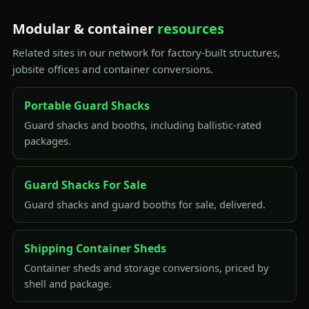
Modular & container
resources
Related sites in our network for factory-built structures,
jobsite offices and container conversions.
Portable Guard Shacks
Guard shacks and booths, including ballistic-rated
packages.
Guard Shacks For Sale
Guard shacks and guard booths for sale, delivered.
Shipping Container Sheds
Container sheds and storage conversions, priced by
shell and package.