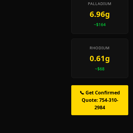
PALLADIUM
6.96g
~$164
RHODIUM
0.61g
~$68
📞 Get Confirmed
Quote: 754-310-
2984