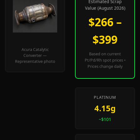
Estimated Scrap
Value (August 2026)
$266 –
$399
Acura Catalytic
Based on current
Converter —
Pt/Pd/Rh spot prices •
Representative photo
Prices change daily
PLATINUM
4.15g
~$101