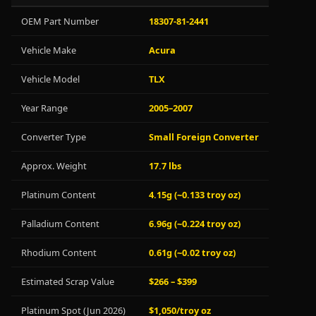
OEM Part Number
18307-81-2441
Vehicle Make
Acura
Vehicle Model
TLX
Year Range
2005–2007
Converter Type
Small Foreign Converter
Approx. Weight
17.7 lbs
Platinum Content
4.15g (~0.133 troy oz)
Palladium Content
6.96g (~0.224 troy oz)
Rhodium Content
0.61g (~0.02 troy oz)
Estimated Scrap Value
$266 – $399
Platinum Spot (Jun 2026)
$1,050/troy oz