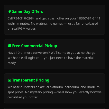
💰 Same-Day Offers
Call 754-310-2984 and get a cash offer on your 18307-81-2441
within minutes. No waiting, no games — just a fair price based
on real PGM values.
🚚 Free Commercial Pickup
Have 10 or more converters? We'll come to you at no charge.
We handle all logistics — you just need to have the material
ready.
📊 Transparent Pricing
We base our offers on actual platinum, palladium, and rhodium
spot prices. No mystery pricing — we'll show you exactly how we
calculated your offer.