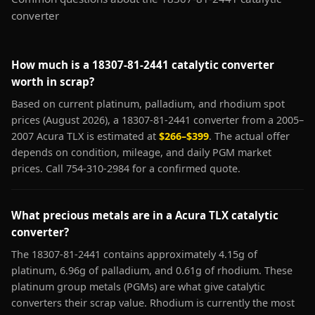
converter
How much is a 18307-81-2441 catalytic converter
worth in scrap?
Based on current platinum, palladium, and rhodium spot
prices (August 2026), a 18307-81-2441 converter from a 2005–
2007 Acura TLX is estimated at
$266–$399
. The actual offer
depends on condition, mileage, and daily PGM market
prices. Call 754-310-2984 for a confirmed quote.
What precious metals are in a Acura TLX catalytic
converter?
The 18307-81-2441 contains approximately 4.15g of
platinum, 6.96g of palladium, and 0.61g of rhodium. These
platinum group metals (PGMs) are what give catalytic
converters their scrap value. Rhodium is currently the most