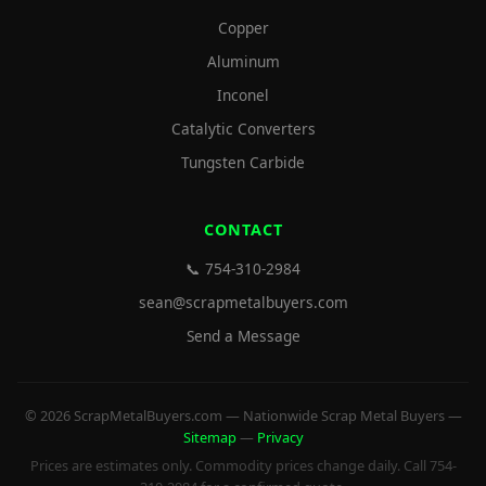
Copper
Aluminum
Inconel
Catalytic Converters
Tungsten Carbide
CONTACT
📞 754-310-2984
sean@scrapmetalbuyers.com
Send a Message
© 2026 ScrapMetalBuyers.com — Nationwide Scrap Metal Buyers —
Sitemap
—
Privacy
Prices are estimates only. Commodity prices change daily. Call 754-