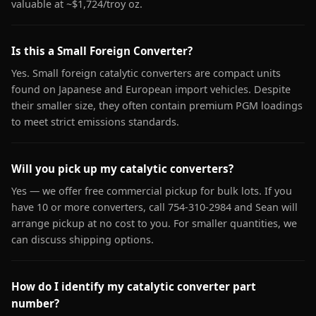
valuable at ~$1,724/troy oz.
Is this a Small Foreign Converter?
Yes. Small foreign catalytic converters are compact units
found on Japanese and European import vehicles. Despite
their smaller size, they often contain premium PGM loadings
to meet strict emissions standards.
Will you pick up my catalytic converters?
Yes — we offer free commercial pickup for bulk lots. If you
have 10 or more converters, call 754-310-2984 and Sean will
arrange pickup at no cost to you. For smaller quantities, we
can discuss shipping options.
How do I identify my catalytic converter part
number?