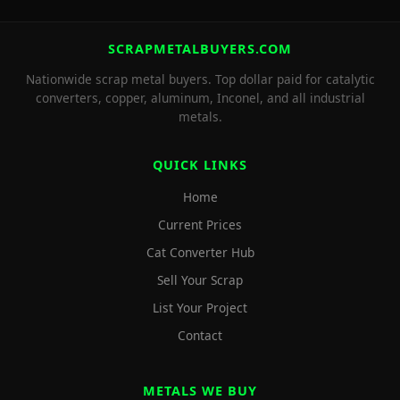
SCRAPMETALBUYERS.COM
Nationwide scrap metal buyers. Top dollar paid for catalytic
converters, copper, aluminum, Inconel, and all industrial
metals.
QUICK LINKS
Home
Current Prices
Cat Converter Hub
Sell Your Scrap
List Your Project
Contact
METALS WE BUY