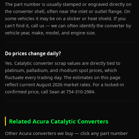
The part number is usually stamped or engraved directly on
the converter shell, often near the inlet or outlet flange. On
some vehicles it may be on a sticker or heat shield. If you
can't find it, call us — we can often identify the converter by
vehicle year, make, model, and engine size.
Do prices change daily?
Yes. Catalytic converter scrap values are directly tied to
platinum, palladium, and rhodium spot prices, which
fluctuate every trading day. The estimates on this page
reflect current August 2026 market rates. For a locked-in
confirmed price, call Sean at 754-310-2984.
Related Acura Catalytic Converters
Other Acura converters we buy — click any part number