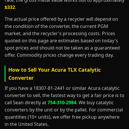
rate, the gross metal value works out to approximately
$332
.
The actual price offered by a recycler will depend on
the condition of the converter, the current PGM
market, and the recycler's processing costs. Prices
quoted on this page are estimates based on today's
spot prices and should not be taken as a guaranteed
offer. Commodity prices change every trading day.
How to Sell Your Acura TLX Catalytic
Converter
If you have a 18307-81-2441 or similar Acura catalytic
converter to sell, the fastest way to get a fair price is to
call Sean directly at
754-310-2984
. We buy catalytic
converters by the unit or by the pallet. For commercial
quantities (10+ units), we offer free pickup anywhere
in the United States.