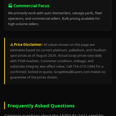
🏭 Commercial Focus
We primarily work with auto dismantlers, salvage yards, fleet
operators, and commercial sellers. Bulk pricing available for
high-volume sellers.
⚠️ Price Disclaimer:
All values shown on this page are
estimates based on current platinum, palladium, and rhodium
spot prices as of August 2026. Actual scrap prices vary daily
with PGM markets. Converter condition, mileage, and
substrate integrity also affect value. Call 754-310-2984 for a
confirmed, locked-in quote. ScrapMetalBuyers.com makes no
guarantee of the prices shown.
Frequently Asked Questions
Common questions about the 18307-81-2441 catalytic