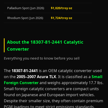
Palladium Spot (Jun 2026)
$1,020/troy oz
Rhodium Spot (Jun 2026)
$1,724/troy oz
About the 18307-81-2441 Catalytic
Converter
Everything you need to know before you sell
The
18307-81-2441
is an OEM catalytic converter used
on the
2005–2007 Acura TLX
. It is classified as a
Small
Foreign Converter
and weighs approximately 17.7 lbs.
Small foreign catalytic converters are compact units
found on Japanese and European import vehicles.
Despite their smaller size, they often contain premium
PGM loadings to meet strict emissions standards.