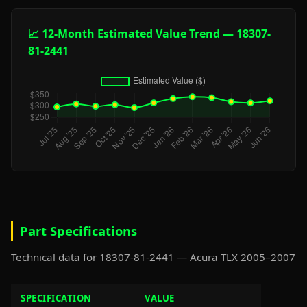
📈 12-Month Estimated Value Trend — 18307-
81-2441
Part Specifications
Technical data for 18307-81-2441 — Acura TLX 2005–2007
SPECIFICATION
VALUE