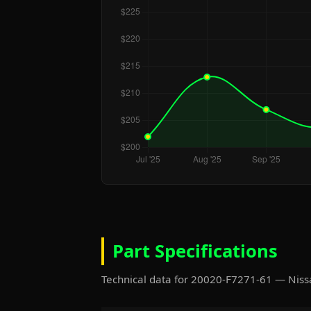
Part Specifications
Technical data for 20020-F7271-61 — Ni