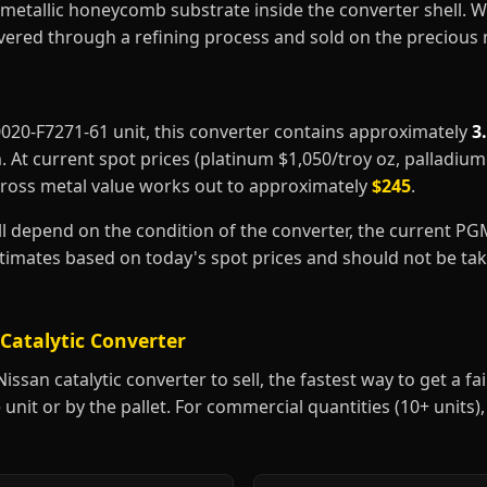
metallic honeycomb substrate inside the converter shell. 
covered through a refining process and sold on the precious
20020-F7271-61 unit, this converter contains approximately
3
m
. At current spot prices (platinum $1,050/troy oz, palladiu
gross metal value works out to approximately
$245
.
ill depend on the condition of the converter, the current P
estimates based on today's spot prices and should not be t
Catalytic Converter
ssan catalytic converter to sell, the fastest way to get a fair
 unit or by the pallet. For commercial quantities (10+ units