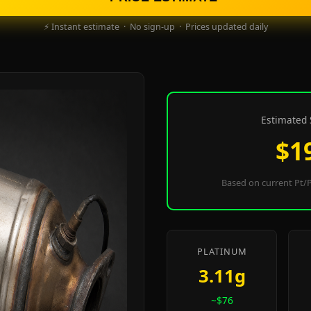
⚡ Instant estimate · No sign-up · Prices updated daily
Estimated 
$1
Based on current Pt/P
PLATINUM
3.11g
~$76