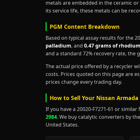
metals are embedded in the ceramic or 
its service life, these metals can be re
PGM Content Breakdown
Based on typical assay results for the 
palladium
, and
0.47 grams of rhodiu
and a standard 72% recovery rate, the 
The actual price offered by a recycler w
costs. Prices quoted on this page are 
prices change every trading day.
How to Sell Your Nissan Armada 
If you have a 20020-F7271-61 or similar Ni
2984
. We buy catalytic converters by the
United States.