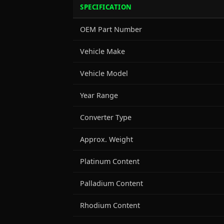
SPECIFICATION
OEM Part Number
Vehicle Make
Vehicle Model
Year Range
Converter Type
Approx. Weight
Platinum Content
Palladium Content
Rhodium Content