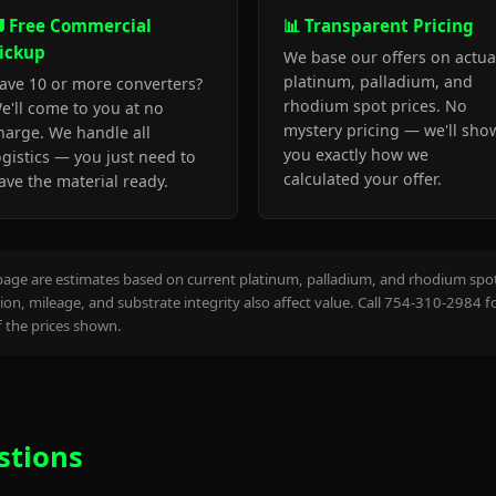
 Free Commercial
📊 Transparent Pricing
ickup
We base our offers on actua
platinum, palladium, and
ave 10 or more converters?
rhodium spot prices. No
e'll come to you at no
mystery pricing — we'll sho
harge. We handle all
you exactly how we
ogistics — you just need to
calculated your offer.
ave the material ready.
page are estimates based on current platinum, palladium, and rhodium spot 
on, mileage, and substrate integrity also affect value. Call 754-310-2984 f
the prices shown.
stions