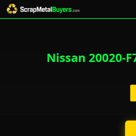
Nissan 20020-F7