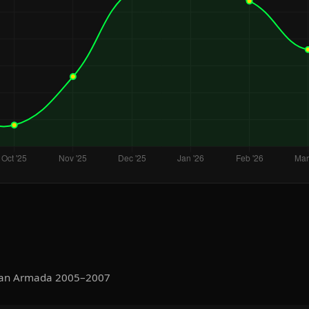
ssan Armada 2005–2007