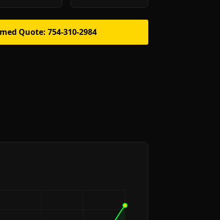
rmed Quote: 754-310-2984