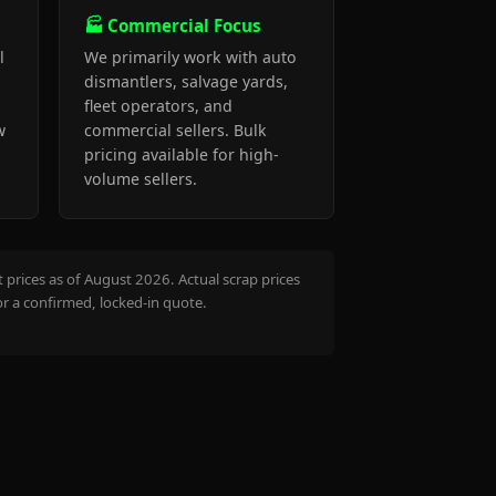
🏭 Commercial Focus
l
We primarily work with auto
dismantlers, salvage yards,
fleet operators, and
w
commercial sellers. Bulk
pricing available for high-
volume sellers.
prices as of August 2026. Actual scrap prices
or a confirmed, locked-in quote.