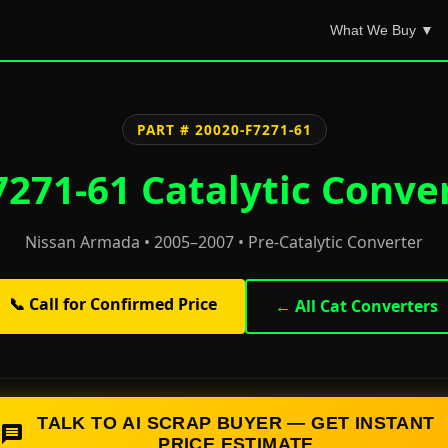
What We Buy ▼
PART # 20020-F7271-61
271-61 Catalytic Conve
Nissan Armada • 2005–2007 • Pre-Catalytic Converter
📞 Call for Confirmed Price
← All Cat Converters
TALK TO AI SCRAP BUYER — GET INSTANT
PRICE ESTIMATE