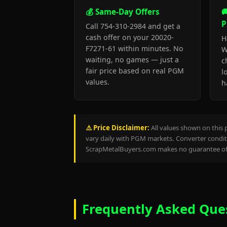
💰 Same-Day Offers

P
Call 754-310-2984 and get a
cash offer on your 20020-
H
F7271-61 within minutes. No
W
waiting, no games — just a
c
fair price based on real PGM
l
values.
h
⚠️ Price Disclaimer:
All values shown on this 
vary daily with PGM markets. Converter conditi
ScrapMetalBuyers.com makes no guarantee of 
Frequently Asked Que