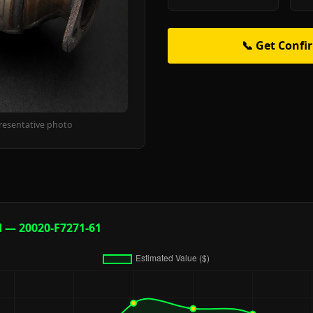
📞 Get Confi
resentative photo
d — 20020-F7271-61