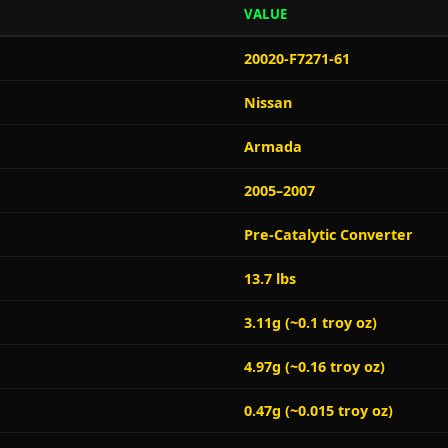
VALUE
20020-F7271-61
Nissan
Armada
2005–2007
Pre-Catalytic Converter
13.7 lbs
3.11g (~0.1 troy oz)
4.97g (~0.16 troy oz)
0.47g (~0.015 troy oz)