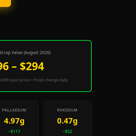
Scrap Value (August 2026)
96 – $294
d/Rh spot prices • Prices change daily
PALLADIUM
RHODIUM
4.97g
0.47g
~$117
~$52