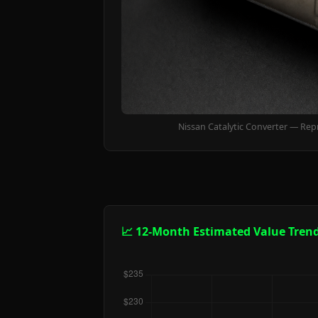
Nissan Catalytic Converter — Rep
📈 12-Month Estimated Value Tren