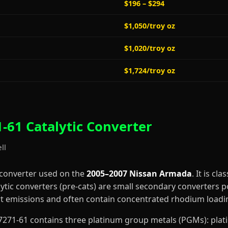
$196 – $294
$1,050/troy oz
$1,020/troy oz
$1,724/troy oz
-61 Catalytic Converter
ll
 converter used on the
2005–2007 Nissan Armada
. It is cla
lytic converters (pre-cats) are small secondary converters p
art emissions and often contain concentrated rhodium loadi
0-F7271-61 contains three platinum group metals (PGMs): pl