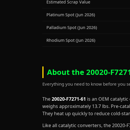
Estimated Scrap Value
Platinum Spot (Jun 2026)
Palladium Spot (Jun 2026)
Rhodium Spot (Jun 2026)
About the 20020-F7271
Everything you need to know before you se
The
20020-F7271-61
is an OEM catalytic
weighs approximately 13.7 lbs. Pre-cata
They heat up quickly to reduce cold-st
Like all catalytic converters, the 2002