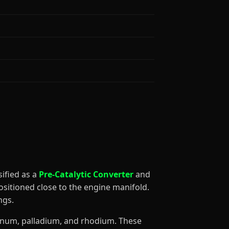
ssified as a
Pre-Catalytic Converter
and
ositioned close to the engine manifold.
ngs.
atinum, palladium, and rhodium. These