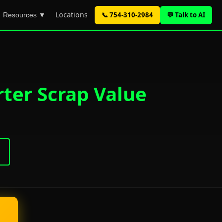
Locations
📞 754-310-2984
💬 Talk to AI
Resources ▼
rter Scrap Value