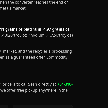
When the converter reaches the end of
 metals market.
.11 grams of platinum
,
4.97 grams of
m $1,020/troy oz, rhodium $1,724/troy oz)
GM market, and the recycler's processing
aken as a guaranteed offer. Commodity
 price is to call Sean directly at
754-310-
), we offer free pickup anywhere in the