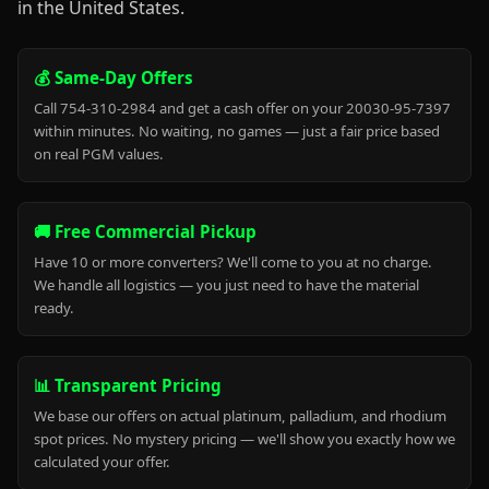
in the United States.
💰 Same-Day Offers
Call 754-310-2984 and get a cash offer on your 20030-95-7397
within minutes. No waiting, no games — just a fair price based
on real PGM values.
🚚 Free Commercial Pickup
Have 10 or more converters? We'll come to you at no charge.
We handle all logistics — you just need to have the material
ready.
📊 Transparent Pricing
We base our offers on actual platinum, palladium, and rhodium
spot prices. No mystery pricing — we'll show you exactly how we
calculated your offer.