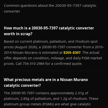
Common questions about the 20030-95-7397 catalytic
converter
How much is a 20030-95-7397 catalytic converter
worth in scrap?
Based on current platinum, palladium, and rhodium spot
prices (August 2026), a 20030-95-7397 converter from a 2010–
2014 Nissan Murano is estimated at
$205–$307
. The actual
offer depends on condition, mileage, and daily PGM market
prices. Call 754-310-2984 for a confirmed quote.
What precious metals are in a Nissan Murano
catalytic converter?
The 20030-95-7397 contains approximately 2.31g of
platinum, 2.83g of palladium, and 1.2g of rhodium. These
platinum group metals (PGMs) are what give catalytic