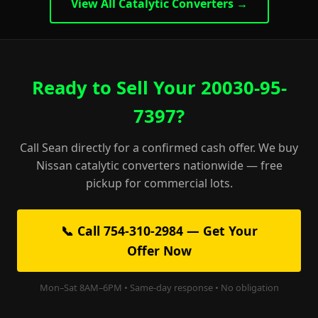
View All Catalytic Converters →
Ready to Sell Your 20030-95-
7397?
Call Sean directly for a confirmed cash offer. We buy
Nissan catalytic converters nationwide — free
pickup for commercial lots.
📞 Call 754-310-2984 — Get Your
Offer Now
Mon–Sat 8AM–6PM • Same-day response • No obligation