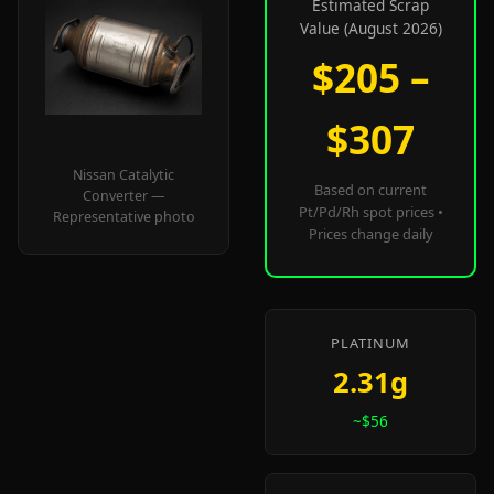
Estimated Scrap
Value (August 2026)
$205 –
$307
Nissan Catalytic
Based on current
Converter —
Pt/Pd/Rh spot prices •
Representative photo
Prices change daily
PLATINUM
2.31g
~$56