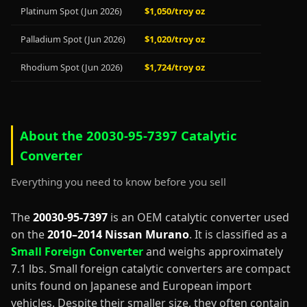
Platinum Spot (Jun 2026)
$1,050/troy oz
Palladium Spot (Jun 2026)
$1,020/troy oz
Rhodium Spot (Jun 2026)
$1,724/troy oz
About the 20030-95-7397 Catalytic
Converter
Everything you need to know before you sell
The
20030-95-7397
is an OEM catalytic converter used
on the
2010–2014 Nissan Murano
. It is classified as a
Small Foreign Converter
and weighs approximately
7.1 lbs. Small foreign catalytic converters are compact
units found on Japanese and European import
vehicles. Despite their smaller size, they often contain