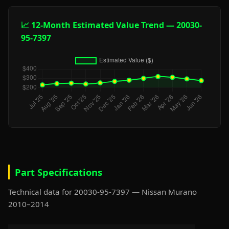
📈 12-Month Estimated Value Trend — 20030-
95-7397
Part Specifications
Technical data for 20030-95-7397 — Nissan Murano
2010–2014