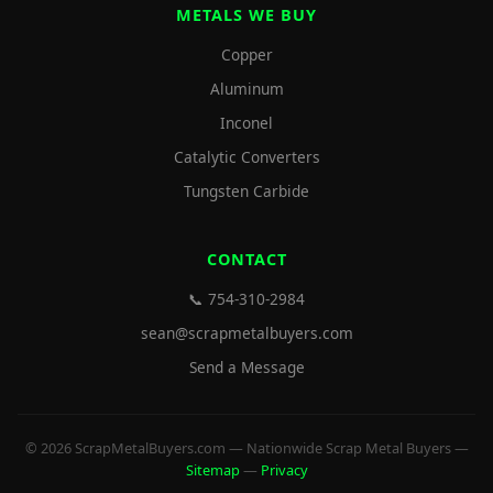
METALS WE BUY
Copper
Aluminum
Inconel
Catalytic Converters
Tungsten Carbide
CONTACT
📞 754-310-2984
sean@scrapmetalbuyers.com
Send a Message
© 2026 ScrapMetalBuyers.com — Nationwide Scrap Metal Buyers —
Sitemap
—
Privacy