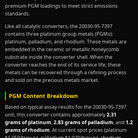
premium PGM loadings to meet strict emissions
standards.
Like all catalytic converters, the 20030-95-7397
contains three platinum group metals (PGMs):
platinum, palladium, and rhodium. These metals are
embedded in the ceramic or metallic honeycomb
substrate inside the converter shell. When the
converter reaches the end of its service life, these
metals can be recovered through a refining process
and sold on the precious metals market.
PGM Content Breakdown
Based on typical assay results for the 20030-95-7397
unit, this converter contains approximately
2.31
grams of platinum
,
2.83 grams of palladium
, and
1.2
grams of rhodium
. At current spot prices (platinum
$1,050/troy oz, palladium $1,020/troy oz, rhodium