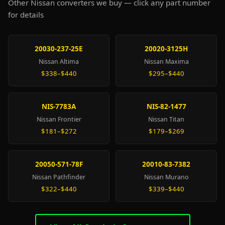
Other Nissan converters we buy — click any part number
for details
20030-237-25E
20020-3125H
Nissan Altima
Nissan Maxima
$338–$440
$295–$440
NIS-7783A
NIS-82-1477
Nissan Frontier
Nissan Titan
$181–$272
$179–$269
20050-571-78F
20010-83-7382
Nissan Pathfinder
Nissan Murano
$322–$440
$339–$440