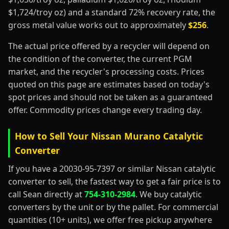
$1,724/troy oz) and a standard 72% recovery rate, the
gross metal value works out to approximately
$256
.
The actual price offered by a recycler will depend on
the condition of the converter, the current PGM
market, and the recycler's processing costs. Prices
quoted on this page are estimates based on today's
spot prices and should not be taken as a guaranteed
offer. Commodity prices change every trading day.
How to Sell Your Nissan Murano Catalytic
Converter
If you have a 20030-95-7397 or similar Nissan catalytic
converter to sell, the fastest way to get a fair price is to
call Sean directly at
754-310-2984
. We buy catalytic
converters by the unit or by the pallet. For commercial
quantities (10+ units), we offer free pickup anywhere