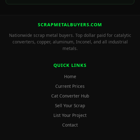
SCRAPMETALBUYERS.COM
Nationwide scrap metal buyers. Top dollar paid for catalytic
converters, copper, aluminum, Inconel, and all industrial
metals.
QUICK LINKS
Home
Current Prices
Cat Converter Hub
Sell Your Scrap
List Your Project
Contact