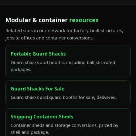
Modular & container
resources
Related sites in our network for factory-built structures,
jobsite offices and container conversions.
Portable Guard Shacks
Guard shacks and booths, including ballistic-rated
packages.
Guard Shacks For Sale
Guard shacks and guard booths for sale, delivered.
Shipping Container Sheds
Container sheds and storage conversions, priced by
shell and package.