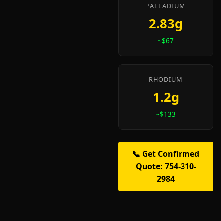
PALLADIUM
2.83g
~$67
RHODIUM
1.2g
~$133
📞 Get Confirmed
Quote: 754-310-
2984