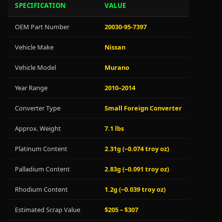
SPECIFICATION
VALUE
OEM Part Number
20030-95-7397
Vehicle Make
Nissan
Vehicle Model
Murano
Year Range
2010–2014
Converter Type
Small Foreign Converter
Approx. Weight
7.1 lbs
Platinum Content
2.31g (~0.074 troy oz)
Palladium Content
2.83g (~0.091 troy oz)
Rhodium Content
1.2g (~0.039 troy oz)
Estimated Scrap Value
$205 – $307