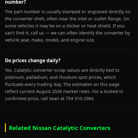
number?
The part number is usually stamped or engraved directly on
the converter shell, often near the inlet or outlet flange. On
some vehicles it may be on a sticker or heat shield. If you
can't find it, call us — we can often identify the converter by
vehicle year, make, model, and engine size.
Do prices change daily?
Yes. Catalytic converter scrap values are directly tied to
platinum, palladium, and rhodium spot prices, which
fluctuate every trading day. The estimates on this page
reflect current August 2026 market rates. For a locked-in
confirmed price, call Sean at 754-310-2984.
Related Nissan Catalytic Converters