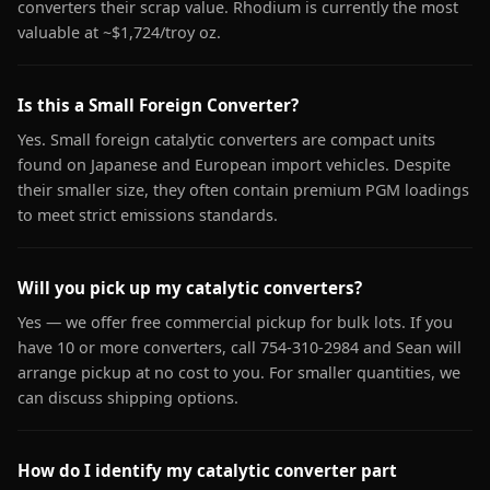
converters their scrap value. Rhodium is currently the most
valuable at ~$1,724/troy oz.
Is this a Small Foreign Converter?
Yes. Small foreign catalytic converters are compact units
found on Japanese and European import vehicles. Despite
their smaller size, they often contain premium PGM loadings
to meet strict emissions standards.
Will you pick up my catalytic converters?
Yes — we offer free commercial pickup for bulk lots. If you
have 10 or more converters, call 754-310-2984 and Sean will
arrange pickup at no cost to you. For smaller quantities, we
can discuss shipping options.
How do I identify my catalytic converter part