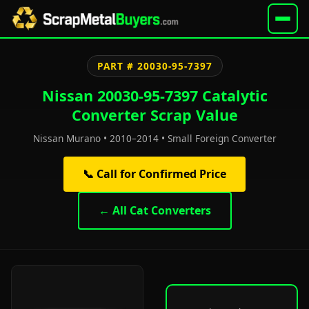
PART # 20030-95-7397
Nissan 20030-95-7397 Catalytic
Converter Scrap Value
Nissan Murano • 2010–2014 • Small Foreign Converter
📞 Call for Confirmed Price
← All Cat Converters