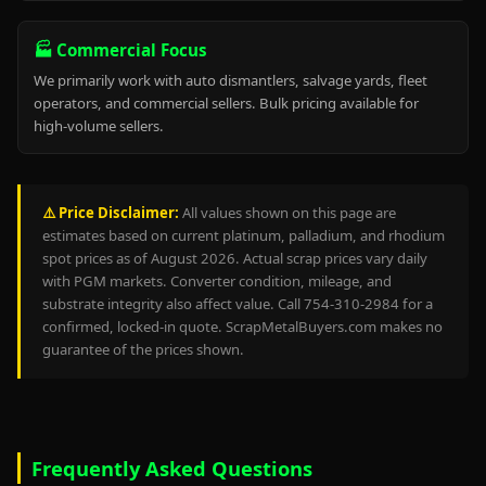
🏭 Commercial Focus
We primarily work with auto dismantlers, salvage yards, fleet
operators, and commercial sellers. Bulk pricing available for
high-volume sellers.
⚠️ Price Disclaimer:
All values shown on this page are
estimates based on current platinum, palladium, and rhodium
spot prices as of August 2026. Actual scrap prices vary daily
with PGM markets. Converter condition, mileage, and
substrate integrity also affect value. Call 754-310-2984 for a
confirmed, locked-in quote. ScrapMetalBuyers.com makes no
guarantee of the prices shown.
Frequently Asked Questions