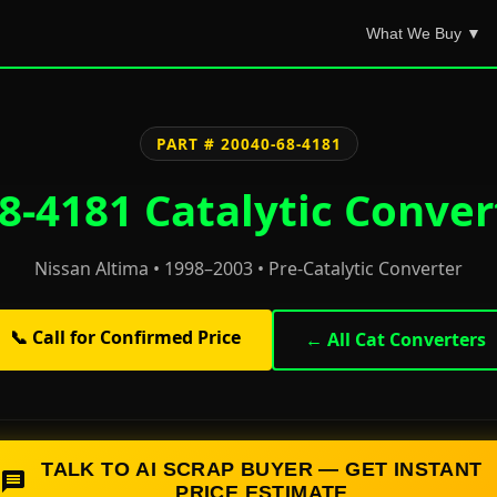
What We Buy ▼
PART # 20040-68-4181
8-4181 Catalytic Conver
Nissan Altima • 1998–2003 • Pre-Catalytic Converter
📞 Call for Confirmed Price
← All Cat Converters
TALK TO AI SCRAP BUYER — GET INSTANT
PRICE ESTIMATE