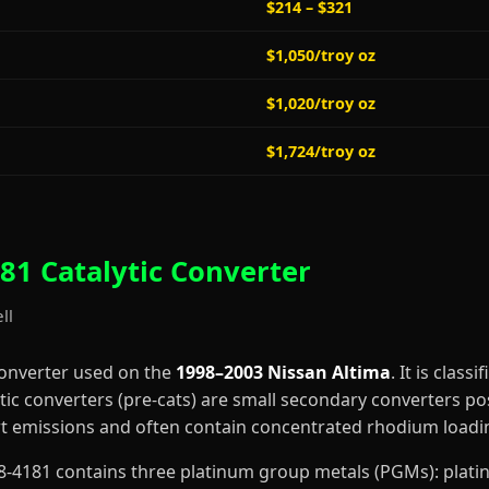
$214 – $321
$1,050/troy oz
$1,020/troy oz
$1,724/troy oz
81 Catalytic Converter
ll
converter used on the
1998–2003 Nissan Altima
. It is classi
tic converters (pre-cats) are small secondary converters po
art emissions and often contain concentrated rhodium loadi
0-68-4181 contains three platinum group metals (PGMs): pla