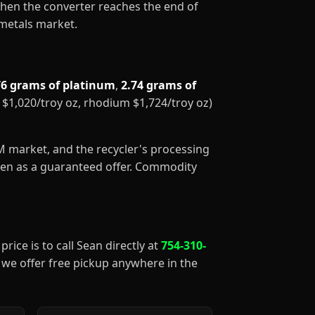
When the converter reaches the end of
 metals market.
76 grams of platinum
,
2.74 grams of
m $1,020/troy oz, rhodium $1,724/troy oz)
GM market, and the recycler's processing
aken as a guaranteed offer. Commodity
price is to call Sean directly at
754-310-
), we offer free pickup anywhere in the