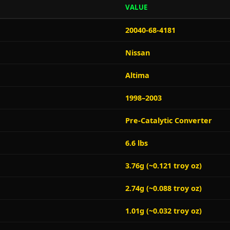
VALUE
20040-68-4181
Nissan
Altima
1998–2003
Pre-Catalytic Converter
6.6 lbs
3.76g (~0.121 troy oz)
2.74g (~0.088 troy oz)
1.01g (~0.032 troy oz)