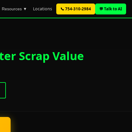
Locations
📞 754-310-2984
💬 Talk to AI
Resources ▼
ter Scrap Value