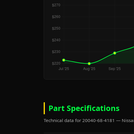
Part Specifications
Technical data for 20040-68-4181 — Niss