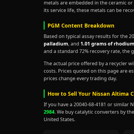
metals are embedded in the ceramic or 
its service life, these metals can be re
PGM Content Breakdown
Based on typical assay results for the 
palladium
, and
1.01 grams of rhodiu
and a standard 72% recovery rate, the 
The actual price offered by a recycler w
costs. Prices quoted on this page are 
prices change every trading day.
How to Sell Your Nissan Altima C
If you have a 20040-68-4181 or similar Nis
2984
. We buy catalytic converters by the
United States.