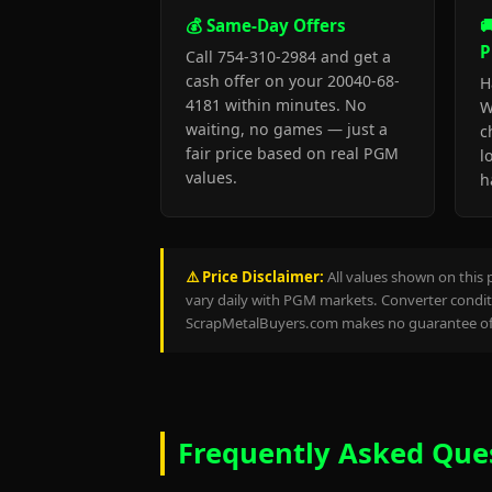
💰 Same-Day Offers

P
Call 754-310-2984 and get a
cash offer on your 20040-68-
H
4181 within minutes. No
W
waiting, no games — just a
c
fair price based on real PGM
l
values.
h
⚠️ Price Disclaimer:
All values shown on this 
vary daily with PGM markets. Converter conditi
ScrapMetalBuyers.com makes no guarantee of 
Frequently Asked Que