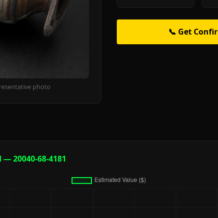
📞 Get Confi
resentative photo
d — 20040-68-4181