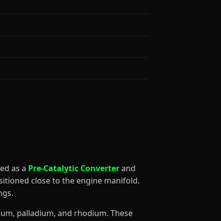
fied as a
Pre-Catalytic Converter
and
sitioned close to the engine manifold.
ngs.
tinum, palladium, and rhodium. These