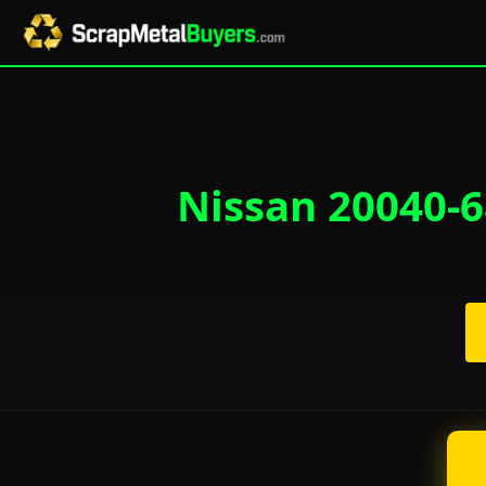
Nissan 20040-6