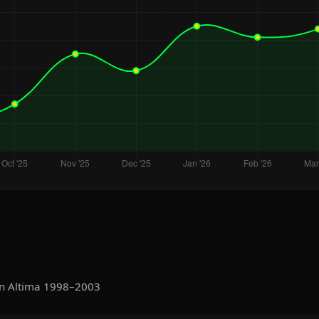
an Altima 1998–2003