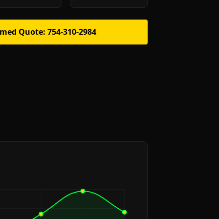
rmed Quote: 754-310-2984