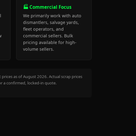
🏭 Commercial Focus
l
We primarily work with auto
dismantlers, salvage yards,
fleet operators, and
w
commercial sellers. Bulk
pricing available for high-
volume sellers.
prices as of August 2026. Actual scrap prices
or a confirmed, locked-in quote.