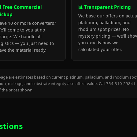
 Free Commercial
📊 Transparent Pricing
ickup
We base our offers on actua
platinum, palladium, and
ave 10 or more converters?
rhodium spot prices. No
e'll come to you at no
mystery pricing — we'll sho
harge. We handle all
you exactly how we
ogistics — you just need to
calculated your offer.
ave the material ready.
page are estimates based on current platinum, palladium, and rhodium spot 
on, mileage, and substrate integrity also affect value. Call 754-310-2984 f
the prices shown.
stions