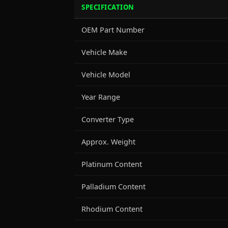
SPECIFICATION
OEM Part Number
Vehicle Make
Vehicle Model
Year Range
Converter Type
Approx. Weight
Platinum Content
Palladium Content
Rhodium Content