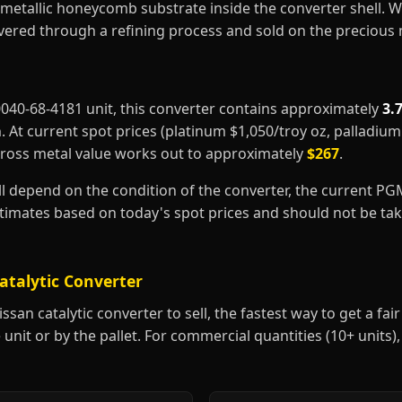
metallic honeycomb substrate inside the converter shell. 
covered through a refining process and sold on the precious
20040-68-4181 unit, this converter contains approximately
3.
m
. At current spot prices (platinum $1,050/troy oz, palladiu
gross metal value works out to approximately
$267
.
ill depend on the condition of the converter, the current P
estimates based on today's spot prices and should not be t
atalytic Converter
san catalytic converter to sell, the fastest way to get a fair 
 unit or by the pallet. For commercial quantities (10+ units