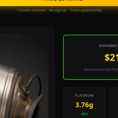
⚡ Instant estimate · No sign-up · Prices updated daily
Estimated 
$2
Based on current Pt/P
PLATINUM
3.76g
~$91