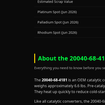
Estimated Scrap Value
Platinum Spot (Jun 2026)
Palladium Spot (Jun 2026)
Rhodium Spot (Jun 2026)
About the 20040-68-41
Everything you need to know before you se
The
20040-68-4181
is an OEM catalytic 
weighs approximately 6.6 lbs. Pre-cataly
They heat up quickly to reduce cold-st
Like all catalytic converters, the 2004