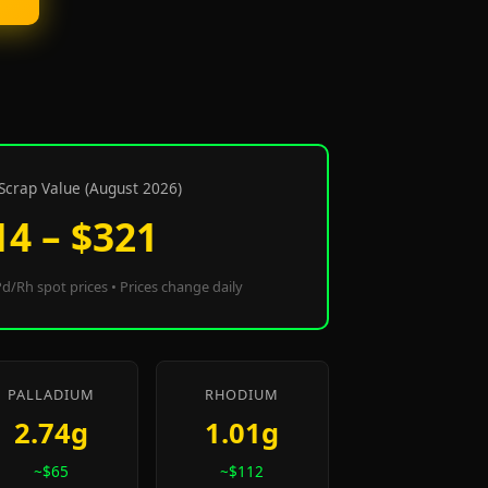
Scrap Value (August 2026)
14 – $321
d/Rh spot prices • Prices change daily
PALLADIUM
RHODIUM
2.74g
1.01g
~$65
~$112