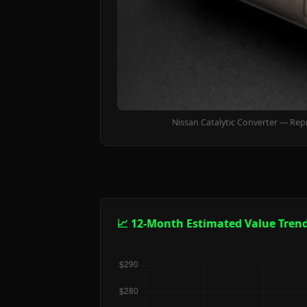
Nissan Catalytic Converter — Rep
📈 12-Month Estimated Value Tren