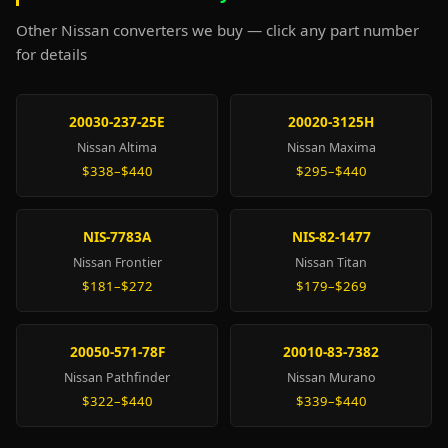
Other Nissan converters we buy — click any part number
for details
20030-237-25E
20020-3125H
Nissan Altima
Nissan Maxima
$338–$440
$295–$440
NIS-7783A
NIS-82-1477
Nissan Frontier
Nissan Titan
$181–$272
$179–$269
20050-571-78F
20010-83-7382
Nissan Pathfinder
Nissan Murano
$322–$440
$339–$440