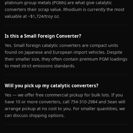
platinum group metals (PGMs) are what give catalytic
converters their scrap value. Rhodium is currently the most
valuable at ~$1,724/troy oz.
Is this a Small Foreign Converter?
Yes. Small foreign catalytic converters are compact units
found on Japanese and European import vehicles. Despite
their smaller size, they often contain premium PGM loadings
to meet strict emissions standards.
Will you pick up my catalytic converters?
Yes — we offer free commercial pickup for bulk lots. If you
have 10 or more converters, call 754-310-2984 and Sean will
arrange pickup at no cost to you. For smaller quantities, we
can discuss shipping options.