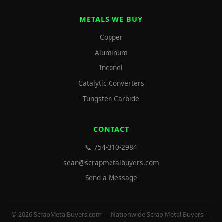
METALS WE BUY
Copper
Aluminum
Inconel
Catalytic Converters
Tungsten Carbide
CONTACT
📞 754-310-2984
sean@scrapmetalbuyers.com
Send a Message
© 2026 ScrapMetalBuyers.com — Nationwide Scrap Metal Buyers —