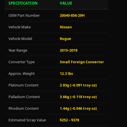
SPECIFICATION
VALUE
OEM Part Number
20040-856-29H
Vehicle Make
Nissan
Vehicle Model
Rogue
Year Range
2015–2019
Converter Type
Small Foreign Converter
Approx. Weight
12.3 lbs
Platinum Content
2.83g (~0.091 troy oz)
Palladium Content
3.66g (~0.118 troy oz)
Rhodium Content
1.44g (~0.046 troy oz)
Estimated Scrap Value
$252 – $378