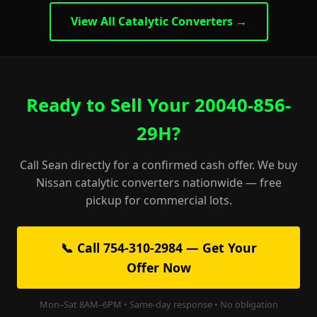
View All Catalytic Converters →
Ready to Sell Your 20040-856-
29H?
Call Sean directly for a confirmed cash offer. We buy
Nissan catalytic converters nationwide — free
pickup for commercial lots.
📞 Call 754-310-2984 — Get Your
Offer Now
Mon–Sat 8AM–6PM • Same-day response • No obligation