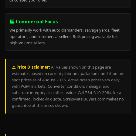
calculated your offer.
🏭 Commercial Focus
We primarily work with auto dismantlers, salvage yards, fleet
operators, and commercial sellers. Bulk pricing available for
high-volume sellers.
⚠️ Price Disclaimer:
All values shown on this page are
estimates based on current platinum, palladium, and rhodium
spot prices as of August 2026. Actual scrap prices vary daily
with PGM markets. Converter condition, mileage, and
substrate integrity also affect value. Call 754-310-2984 for a
confirmed, locked-in quote. ScrapMetalBuyers.com makes no
guarantee of the prices shown.