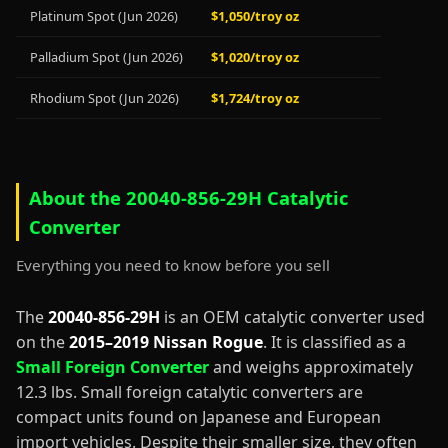
Platinum Spot (Jun 2026)
$1,050/troy oz
Palladium Spot (Jun 2026)
$1,020/troy oz
Rhodium Spot (Jun 2026)
$1,724/troy oz
About the 20040-856-29H Catalytic
Converter
Everything you need to know before you sell
The
20040-856-29H
is an OEM catalytic converter used
on the
2015–2019 Nissan Rogue
. It is classified as a
Small Foreign Converter
and weighs approximately
12.3 lbs. Small foreign catalytic converters are
compact units found on Japanese and European
import vehicles. Despite their smaller size, they often