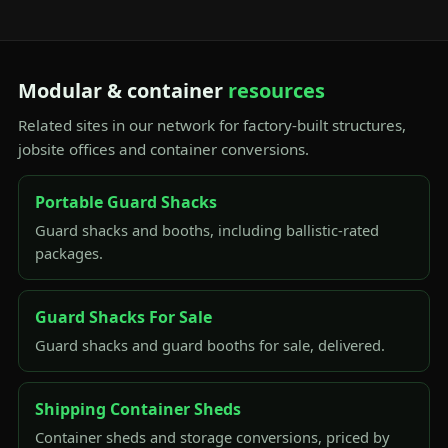
Modular & container
resources
Related sites in our network for factory-built structures,
jobsite offices and container conversions.
Portable Guard Shacks
Guard shacks and booths, including ballistic-rated
packages.
Guard Shacks For Sale
Guard shacks and guard booths for sale, delivered.
Shipping Container Sheds
Container sheds and storage conversions, priced by