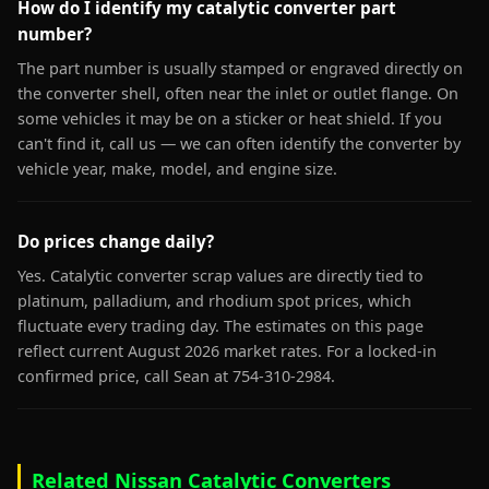
How do I identify my catalytic converter part
number?
The part number is usually stamped or engraved directly on
the converter shell, often near the inlet or outlet flange. On
some vehicles it may be on a sticker or heat shield. If you
can't find it, call us — we can often identify the converter by
vehicle year, make, model, and engine size.
Do prices change daily?
Yes. Catalytic converter scrap values are directly tied to
platinum, palladium, and rhodium spot prices, which
fluctuate every trading day. The estimates on this page
reflect current August 2026 market rates. For a locked-in
confirmed price, call Sean at 754-310-2984.
Related Nissan Catalytic Converters