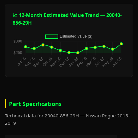
📈 12-Month Estimated Value Trend — 20040-
856-29H
Part Specifications
Technical data for 20040-856-29H — Nissan Rogue 2015–
2019