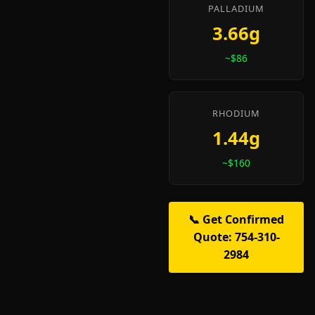
PALLADIUM
3.66g
~$86
RHODIUM
1.44g
~$160
📞 Get Confirmed
Quote: 754-310-
2984