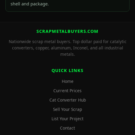
shell and package.
SCRAPMETALBUYERS.COM
Nationwide scrap metal buyers. Top dollar paid for catalytic
converters, copper, aluminum, Inconel, and all industrial
metals.
QUICK LINKS
Home
Current Prices
Cat Converter Hub
Sell Your Scrap
List Your Project
Contact