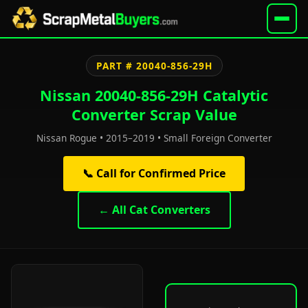
PART # 20040-856-29H
Nissan 20040-856-29H Catalytic
Converter Scrap Value
Nissan Rogue • 2015–2019 • Small Foreign Converter
📞 Call for Confirmed Price
← All Cat Converters