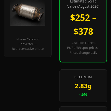
Estimated Scrap
Value (August 2026)
$252 –
$378
Nissan Catalytic
Based on current
Converter —
Pt/Pd/Rh spot prices •
Representative photo
Prices change daily
PLATINUM
2.83g
~$69