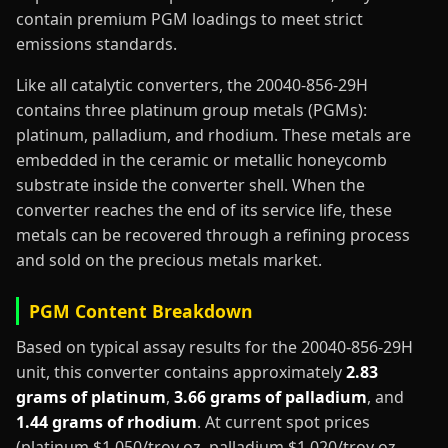
contain premium PGM loadings to meet strict
emissions standards.
Like all catalytic converters, the 20040-856-29H
contains three platinum group metals (PGMs):
platinum, palladium, and rhodium. These metals are
embedded in the ceramic or metallic honeycomb
substrate inside the converter shell. When the
converter reaches the end of its service life, these
metals can be recovered through a refining process
and sold on the precious metals market.
PGM Content Breakdown
Based on typical assay results for the 20040-856-29H
unit, this converter contains approximately
2.83
grams of platinum
,
3.66 grams of palladium
, and
1.44 grams of rhodium
. At current spot prices
(platinum $1,050/troy oz, palladium $1,020/troy oz,