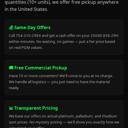
quantities (10+ units), we offer free pickup anywhere
in the United States.
💰 Same-Day Offers
Call 754-310-2984 and get a cash offer on your 20040-856-29H
within minutes. No waiting, no games — just a fair price based
on real PGM values.
🚚 Free Commercial Pickup
Have 10 or more converters? We'll come to you at no charge.
We handle all logistics — you just need to have the material
ready.
📊 Transparent Pricing
We base our offers on actual platinum, palladium, and rhodium
spot prices. No mystery pricing — we'll show you exactly how we