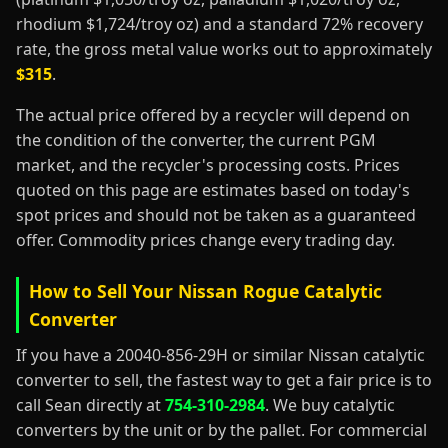
rhodium $1,724/troy oz) and a standard 72% recovery
rate, the gross metal value works out to approximately
$315
.
The actual price offered by a recycler will depend on
the condition of the converter, the current PGM
market, and the recycler's processing costs. Prices
quoted on this page are estimates based on today's
spot prices and should not be taken as a guaranteed
offer. Commodity prices change every trading day.
How to Sell Your Nissan Rogue Catalytic
Converter
If you have a 20040-856-29H or similar Nissan catalytic
converter to sell, the fastest way to get a fair price is to
call Sean directly at
754-310-2984
. We buy catalytic
converters by the unit or by the pallet. For commercial