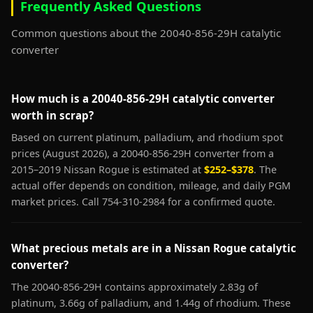
Frequently Asked Questions
Common questions about the 20040-856-29H catalytic
converter
How much is a 20040-856-29H catalytic converter
worth in scrap?
Based on current platinum, palladium, and rhodium spot
prices (August 2026), a 20040-856-29H converter from a
2015–2019 Nissan Rogue is estimated at
$252–$378
. The
actual offer depends on condition, mileage, and daily PGM
market prices. Call 754-310-2984 for a confirmed quote.
What precious metals are in a Nissan Rogue catalytic
converter?
The 20040-856-29H contains approximately 2.83g of
platinum, 3.66g of palladium, and 1.44g of rhodium. These