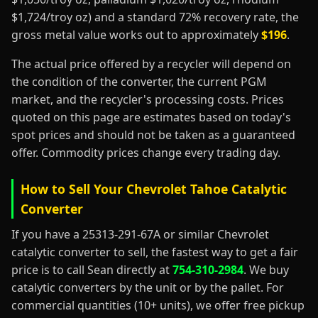
$1,724/troy oz) and a standard 72% recovery rate, the
gross metal value works out to approximately
$196
.
The actual price offered by a recycler will depend on
the condition of the converter, the current PGM
market, and the recycler's processing costs. Prices
quoted on this page are estimates based on today's
spot prices and should not be taken as a guaranteed
offer. Commodity prices change every trading day.
How to Sell Your Chevrolet Tahoe Catalytic
Converter
If you have a 25313-291-67A or similar Chevrolet
catalytic converter to sell, the fastest way to get a fair
price is to call Sean directly at
754-310-2984
. We buy
catalytic converters by the unit or by the pallet. For
commercial quantities (10+ units), we offer free pickup