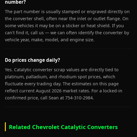
number?
The part number is usually stamped or engraved directly on
the converter shell, often near the inlet or outlet flange. On
some vehicles it may be on a sticker or heat shield. If you
can't find it, call us — we can often identify the converter by
vehicle year, make, model, and engine size.
Do prices change daily?
Yes. Catalytic converter scrap values are directly tied to
platinum, palladium, and rhodium spot prices, which
fluctuate every trading day. The estimates on this page
reflect current August 2026 market rates. For a locked-in
confirmed price, call Sean at 754-310-2984.
Related Chevrolet Catalytic Converters