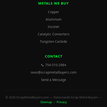
METALS WE BUY
Copper
Aluminum
Inconel
Catalytic Converters
Tungsten Carbide
CONTACT
📞 754-310-2984
sean@scrapmetalbuyers.com
Send a Message
© 2026 ScrapMetalBuyers.com — Nationwide Scrap Metal Buyers —
Sitemap
—
Privacy