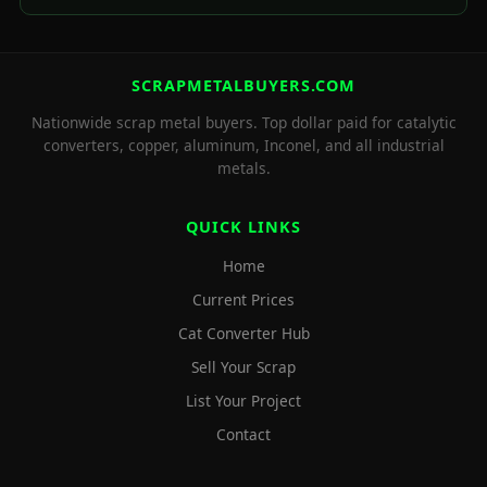
SCRAPMETALBUYERS.COM
Nationwide scrap metal buyers. Top dollar paid for catalytic
converters, copper, aluminum, Inconel, and all industrial
metals.
QUICK LINKS
Home
Current Prices
Cat Converter Hub
Sell Your Scrap
List Your Project
Contact