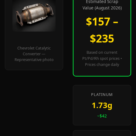
Estimated Scrap
Value (August 2026)
$157 –
$235
Chevrolet Catalytic
Based on current
Converter —
Pt/Pd/Rh spot prices •
Representative photo
Prices change daily
PLATINUM
1.73g
~$42