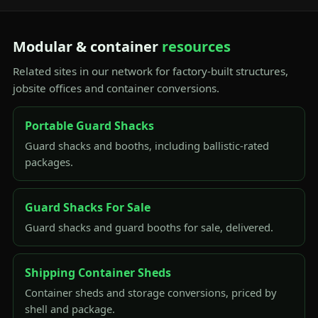
Modular & container
resources
Related sites in our network for factory-built structures,
jobsite offices and container conversions.
Portable Guard Shacks
Guard shacks and booths, including ballistic-rated
packages.
Guard Shacks For Sale
Guard shacks and guard booths for sale, delivered.
Shipping Container Sheds
Container sheds and storage conversions, priced by
shell and package.