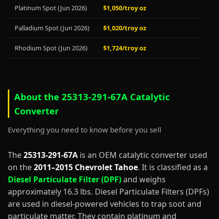
Platinum Spot (Jun 2026)
$1,050/troy oz
Palladium Spot (Jun 2026)
$1,020/troy oz
Rhodium Spot (Jun 2026)
$1,724/troy oz
About the 25313-291-67A Catalytic
Converter
Everything you need to know before you sell
The
25313-291-67A
is an OEM catalytic converter used
on the
2011–2015 Chevrolet Tahoe
. It is classified as a
Diesel Particulate Filter (DPF)
and weighs
approximately 16.3 lbs. Diesel Particulate Filters (DPFs)
are used in diesel-powered vehicles to trap soot and
particulate matter. They contain platinum and