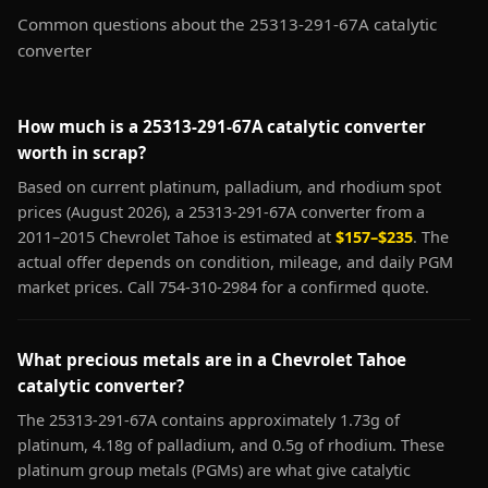
Common questions about the 25313-291-67A catalytic
converter
How much is a 25313-291-67A catalytic converter
worth in scrap?
Based on current platinum, palladium, and rhodium spot
prices (August 2026), a 25313-291-67A converter from a
2011–2015 Chevrolet Tahoe is estimated at
$157–$235
. The
actual offer depends on condition, mileage, and daily PGM
market prices. Call 754-310-2984 for a confirmed quote.
What precious metals are in a Chevrolet Tahoe
catalytic converter?
The 25313-291-67A contains approximately 1.73g of
platinum, 4.18g of palladium, and 0.5g of rhodium. These
platinum group metals (PGMs) are what give catalytic