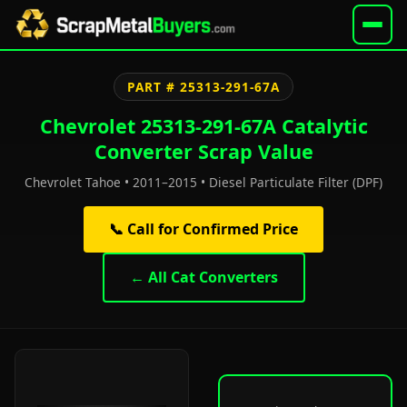
PART # 25313-291-67A
Chevrolet 25313-291-67A Catalytic
Converter Scrap Value
Chevrolet Tahoe • 2011–2015 • Diesel Particulate Filter (DPF)
📞 Call for Confirmed Price
← All Cat Converters