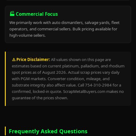
🏭 Commercial Focus
We primarily work with auto dismantlers, salvage yards, fleet
operators, and commercial sellers. Bulk pricing available for
high-volume sellers.
⚠️ Price Disclaimer:
All values shown on this page are
estimates based on current platinum, palladium, and rhodium
spot prices as of August 2026. Actual scrap prices vary daily
with PGM markets. Converter condition, mileage, and
substrate integrity also affect value. Call 754-310-2984 for a
confirmed, locked-in quote. ScrapMetalBuyers.com makes no
guarantee of the prices shown.
Frequently Asked Questions