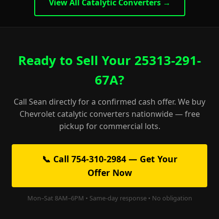
View All Catalytic Converters →
Ready to Sell Your 25313-291-
67A?
Call Sean directly for a confirmed cash offer. We buy
Chevrolet catalytic converters nationwide — free
pickup for commercial lots.
📞 Call 754-310-2984 — Get Your
Offer Now
Mon–Sat 8AM–6PM • Same-day response • No obligation