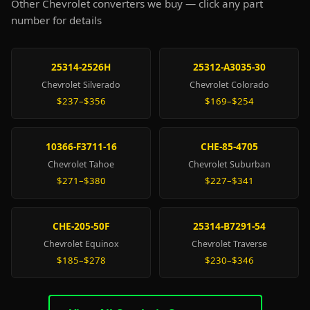
Other Chevrolet converters we buy — click any part
number for details
25314-2526H
25312-A3035-30
Chevrolet Silverado
Chevrolet Colorado
$237–$356
$169–$254
10366-F3711-16
CHE-85-4705
Chevrolet Tahoe
Chevrolet Suburban
$271–$380
$227–$341
CHE-205-50F
25314-B7291-54
Chevrolet Equinox
Chevrolet Traverse
$185–$278
$230–$346