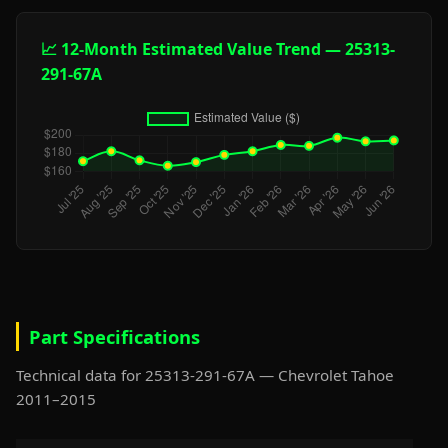
📈 12-Month Estimated Value Trend — 25313-
291-67A
Part Specifications
Technical data for 25313-291-67A — Chevrolet Tahoe
2011–2015