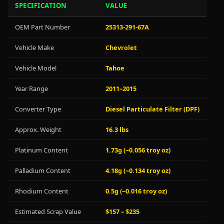
SPECIFICATION
VALUE
OEM Part Number
25313-291-67A
Vehicle Make
Chevrolet
Vehicle Model
Tahoe
Year Range
2011–2015
Converter Type
Diesel Particulate Filter (DPF)
Approx. Weight
16.3 lbs
Platinum Content
1.73g (~0.056 troy oz)
Palladium Content
4.18g (~0.134 troy oz)
Rhodium Content
0.5g (~0.016 troy oz)
Estimated Scrap Value
$157 – $235