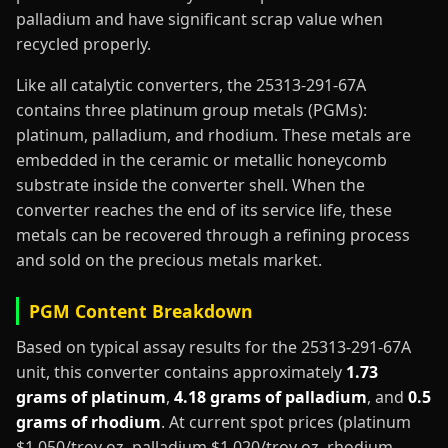
palladium and have significant scrap value when
recycled properly.
Like all catalytic converters, the 25313-291-67A
contains three platinum group metals (PGMs):
platinum, palladium, and rhodium. These metals are
embedded in the ceramic or metallic honeycomb
substrate inside the converter shell. When the
converter reaches the end of its service life, these
metals can be recovered through a refining process
and sold on the precious metals market.
PGM Content Breakdown
Based on typical assay results for the 25313-291-67A
unit, this converter contains approximately
1.73
grams of platinum
,
4.18 grams of palladium
, and
0.5
grams of rhodium
. At current spot prices (platinum
$1,050/troy oz, palladium $1,020/troy oz, rhodium