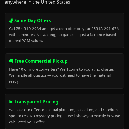
anywhere in the United States.
💰 Same-Day Offers
Call 754-310-2984 and get a cash offer on your 25313-291-67A
within minutes. No waiting, no games — just a fair price based
on real PGM values.
🚚 Free Commercial Pickup
Have 10 or more converters? We'll come to you at no charge.
We handle all logistics — you just need to have the material
ready.
📊 Transparent Pricing
We base our offers on actual platinum, palladium, and rhodium
spot prices. No mystery pricing — we'll show you exactly how we
calculated your offer.