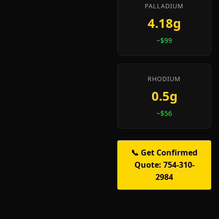
PALLADIUM
4.18g
~$99
RHODIUM
0.5g
~$56
📞 Get Confirmed
Quote: 754-310-
2984