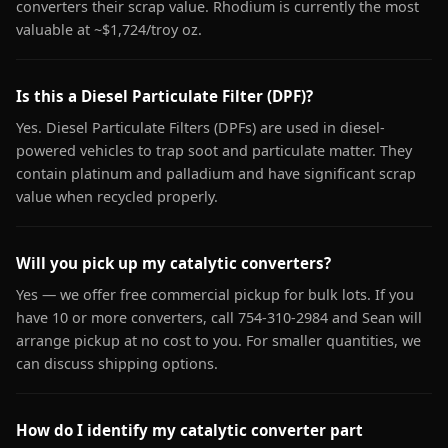
converters their scrap value. Rhodium is currently the most
valuable at ~$1,724/troy oz.
Is this a Diesel Particulate Filter (DPF)?
Yes. Diesel Particulate Filters (DPFs) are used in diesel-
powered vehicles to trap soot and particulate matter. They
contain platinum and palladium and have significant scrap
value when recycled properly.
Will you pick up my catalytic converters?
Yes — we offer free commercial pickup for bulk lots. If you
have 10 or more converters, call 754-310-2984 and Sean will
arrange pickup at no cost to you. For smaller quantities, we
can discuss shipping options.
How do I identify my catalytic converter part