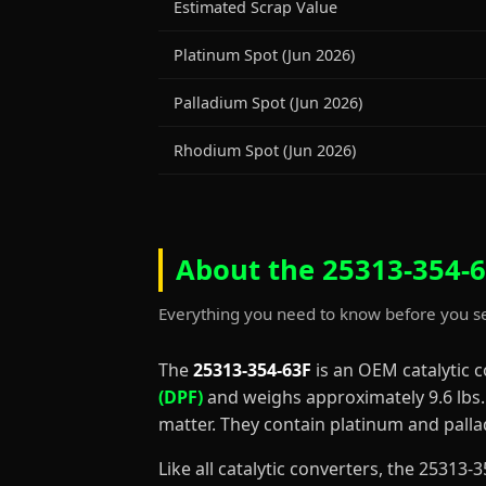
Estimated Scrap Value
Platinum Spot (Jun 2026)
Palladium Spot (Jun 2026)
Rhodium Spot (Jun 2026)
About the 25313-354-6
Everything you need to know before you se
The
25313-354-63F
is an OEM catalytic 
(DPF)
and weighs approximately 9.6 lbs. D
matter. They contain platinum and palla
Like all catalytic converters, the 2531