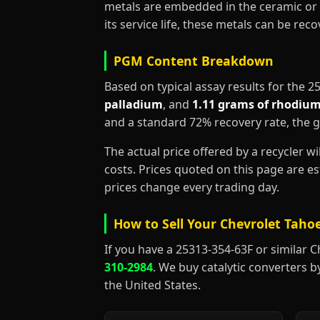
metals are embedded in the ceramic or 
its service life, these metals can be re
PGM Content Breakdown
Based on typical assay results for the 
palladium
, and
1.11 grams of rhodiu
and a standard 72% recovery rate, the 
The actual price offered by a recycler w
costs. Prices quoted on this page are 
prices change every trading day.
How to Sell Your Chevrolet Tahoe
If you have a 25313-354-63F or similar Che
310-2984
. We buy catalytic converters b
the United States.