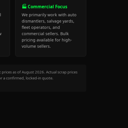
🏭 Commercial Focus
l
We primarily work with auto
dismantlers, salvage yards,
fleet operators, and
w
commercial sellers. Bulk
pricing available for high-
volume sellers.
prices as of August 2026. Actual scrap prices
or a confirmed, locked-in quote.