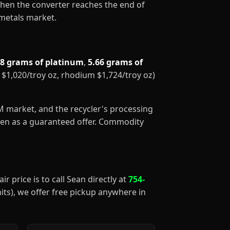
When the converter reaches the end of
 metals market.
88 grams of platinum
,
5.66 grams of
m $1,020/troy oz, rhodium $1,724/troy oz)
GM market, and the recycler's processing
aken as a guaranteed offer. Commodity
ir price is to call Sean directly at
754-
nits), we offer free pickup anywhere in