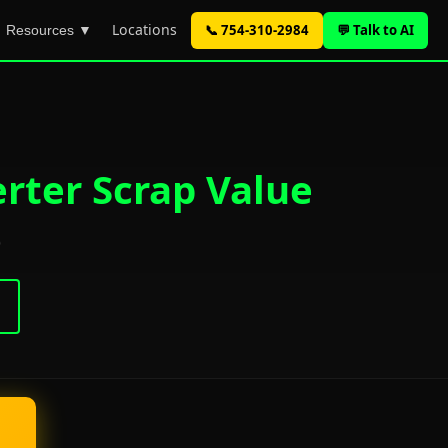
Locations
📞 754-310-2984
💬 Talk to AI
Resources ▼
erter Scrap Value
)