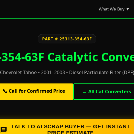
What We Buy ▼
PART # 25313-354-63F
354-63F Catalytic Conv
Chevrolet Tahoe • 2001–2003 • Diesel Particulate Filter (DPF
📞 Call for Confirmed Price
← All Cat Converters
TALK TO AI SCRAP BUYER — GET INSTANT
PRICE ESTIMATE