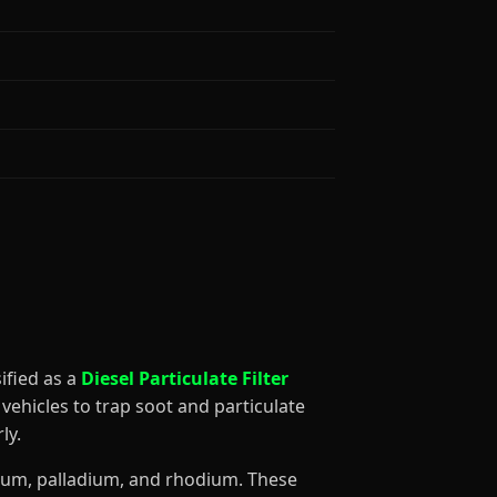
ssified as a
Diesel Particulate Filter
vehicles to trap soot and particulate
ly.
tinum, palladium, and rhodium. These