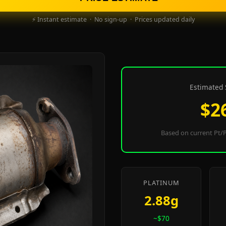
⚡ Instant estimate · No sign-up · Prices updated daily
Estimated 
$2
Based on current Pt/P
PLATINUM
2.88g
~$70