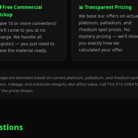
 Free Commercial
📊 Transparent Pricing
ickup
We base our offers on actua
platinum, palladium, and
ave 10 or more converters?
rhodium spot prices. No
e'll come to you at no
mystery pricing — we'll sho
harge. We handle all
you exactly how we
ogistics — you just need to
calculated your offer.
ave the material ready.
page are estimates based on current platinum, palladium, and rhodium spot 
on, mileage, and substrate integrity also affect value. Call 754-310-2984 f
the prices shown.
stions