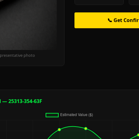
📞 Get Confi
epresentative photo
d — 25313-354-63F