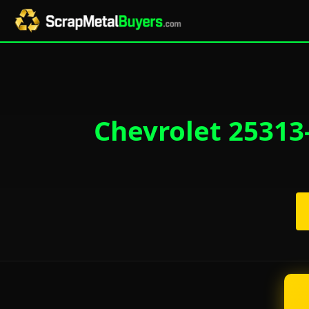
Chevrolet 25313-