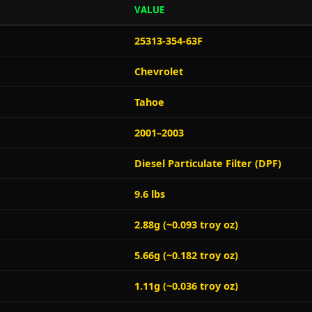
VALUE
25313-354-63F
Chevrolet
Tahoe
2001–2003
Diesel Particulate Filter (DPF)
9.6 lbs
2.88g (~0.093 troy oz)
5.66g (~0.182 troy oz)
1.11g (~0.036 troy oz)