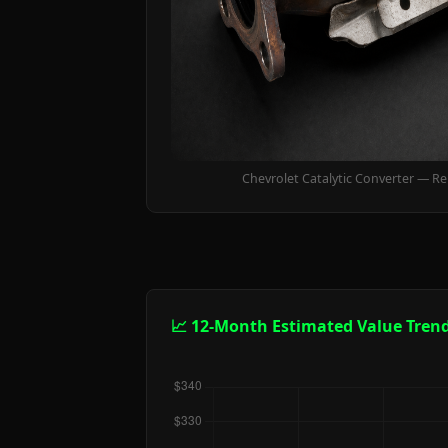
Chevrolet Catalytic Converter — R
📈 12-Month Estimated Value Tren