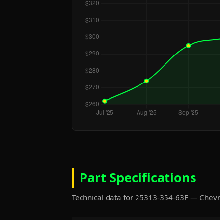
Part Specifications
Technical data for 25313-354-63F — Chev