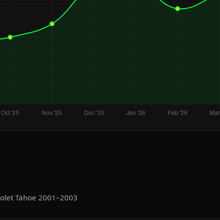
rolet Tahoe 2001–2003