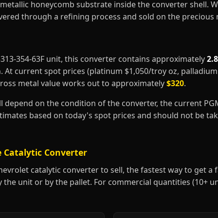
metallic honeycomb substrate inside the converter shell. 
covered through a refining process and sold on the precious
25313-354-63F unit, this converter contains approximately
2.
m
. At current spot prices (platinum $1,050/troy oz, palladiu
gross metal value works out to approximately
$320
.
ill depend on the condition of the converter, the current P
estimates based on today's spot prices and should not be t
 Catalytic Converter
vrolet catalytic converter to sell, the fastest way to get a fa
y the unit or by the pallet. For commercial quantities (10+ u