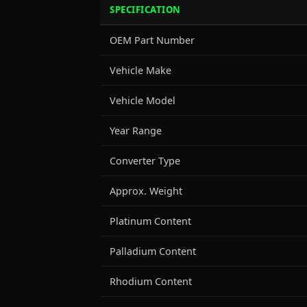
SPECIFICATION
OEM Part Number
Vehicle Make
Vehicle Model
Year Range
Converter Type
Approx. Weight
Platinum Content
Palladium Content
Rhodium Content