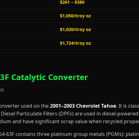
$261 – $380
$1,050/troy oz
$1,020/troy oz
$1,724/troy oz
3F Catalytic Converter
ll
converter used on the
2001–2003 Chevrolet Tahoe
. It is cla
iesel Particulate Filters (DPFs) are used in diesel-powered 
dium and have significant scrap value when recycled proper
3-354-63F contains three platinum group metals (PGMs): pla