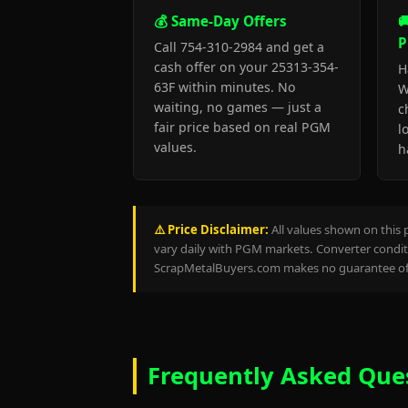
💰 Same-Day Offers

P
Call 754-310-2984 and get a
cash offer on your 25313-354-
H
63F within minutes. No
W
waiting, no games — just a
c
fair price based on real PGM
l
values.
h
⚠️ Price Disclaimer:
All values shown on this 
vary daily with PGM markets. Converter conditi
ScrapMetalBuyers.com makes no guarantee of 
Frequently Asked Que