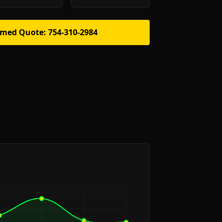
rmed Quote: 754-310-2984