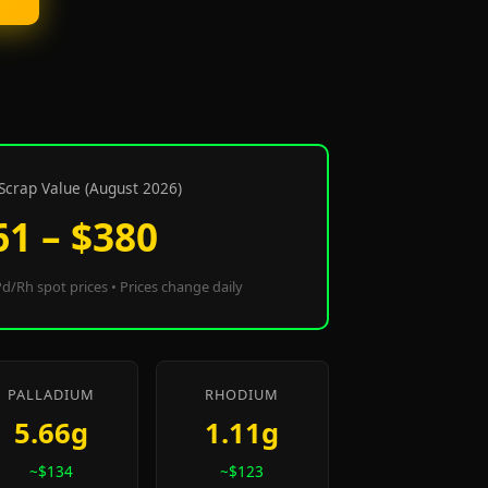
Scrap Value (August 2026)
61 – $380
d/Rh spot prices • Prices change daily
PALLADIUM
RHODIUM
5.66g
1.11g
~$134
~$123