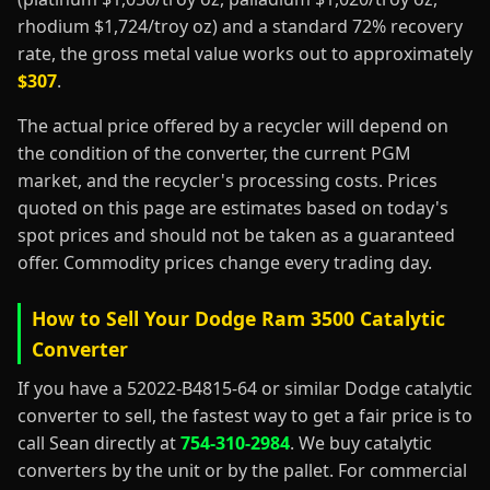
rhodium $1,724/troy oz) and a standard 72% recovery
rate, the gross metal value works out to approximately
$307
.
The actual price offered by a recycler will depend on
the condition of the converter, the current PGM
market, and the recycler's processing costs. Prices
quoted on this page are estimates based on today's
spot prices and should not be taken as a guaranteed
offer. Commodity prices change every trading day.
How to Sell Your Dodge Ram 3500 Catalytic
Converter
If you have a 52022-B4815-64 or similar Dodge catalytic
converter to sell, the fastest way to get a fair price is to
call Sean directly at
754-310-2984
. We buy catalytic
converters by the unit or by the pallet. For commercial