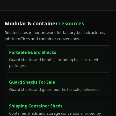
Modular & container
resources
Related sites in our network for factory-built structures,
jobsite offices and container conversions.
Portable Guard Shacks
Guard shacks and booths, including ballistic-rated
packages.
Guard Shacks For Sale
Guard shacks and guard booths for sale, delivered.
Shipping Container Sheds
Container sheds and storage conversions, priced by