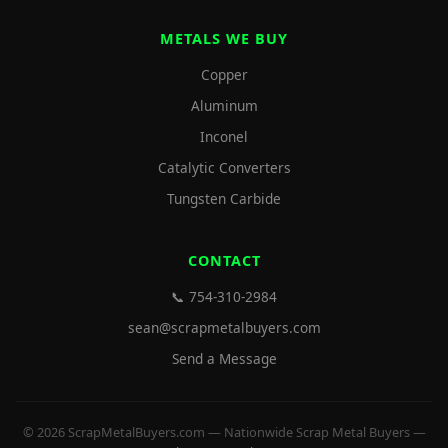
METALS WE BUY
Copper
Aluminum
Inconel
Catalytic Converters
Tungsten Carbide
CONTACT
📞 754-310-2984
sean@scrapmetalbuyers.com
Send a Message
© 2026 ScrapMetalBuyers.com — Nationwide Scrap Metal Buyers —