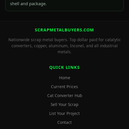
shell and package.
SCRAPMETALBUYERS.COM
Nationwide scrap metal buyers. Top dollar paid for catalytic
converters, copper, aluminum, Inconel, and all industrial
metals.
QUICK LINKS
Home
Current Prices
Cat Converter Hub
Sell Your Scrap
List Your Project
Contact