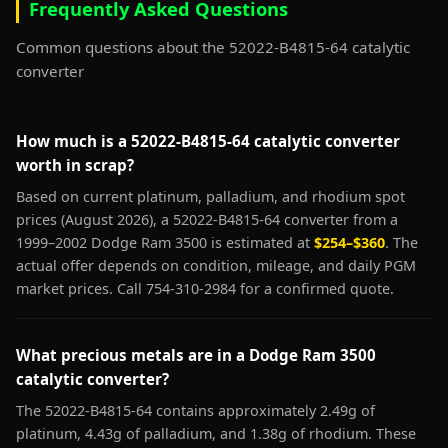
Frequently Asked Questions
Common questions about the 52022-B4815-64 catalytic
converter
How much is a 52022-B4815-64 catalytic converter
worth in scrap?
Based on current platinum, palladium, and rhodium spot
prices (August 2026), a 52022-B4815-64 converter from a
1999–2002 Dodge Ram 3500 is estimated at
$254–$360
. The
actual offer depends on condition, mileage, and daily PGM
market prices. Call 754-310-2984 for a confirmed quote.
What precious metals are in a Dodge Ram 3500
catalytic converter?
The 52022-B4815-64 contains approximately 2.49g of
platinum, 4.43g of palladium, and 1.38g of rhodium. These