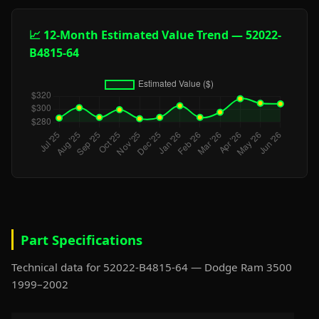
📈 12-Month Estimated Value Trend — 52022-
B4815-64
Part Specifications
Technical data for 52022-B4815-64 — Dodge Ram 3500
1999–2002