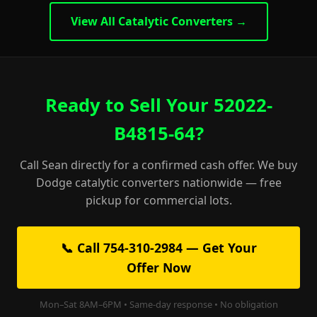
View All Catalytic Converters →
Ready to Sell Your 52022-
B4815-64?
Call Sean directly for a confirmed cash offer. We buy
Dodge catalytic converters nationwide — free
pickup for commercial lots.
📞 Call 754-310-2984 — Get Your
Offer Now
Mon–Sat 8AM–6PM • Same-day response • No obligation