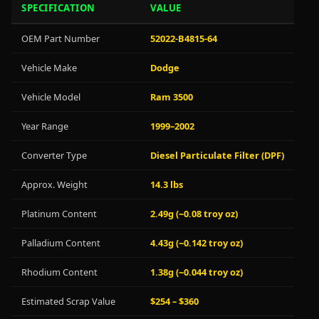
SPECIFICATION
VALUE
OEM Part Number
52022-B4815-64
Vehicle Make
Dodge
Vehicle Model
Ram 3500
Year Range
1999–2002
Converter Type
Diesel Particulate Filter (DPF)
Approx. Weight
14.3 lbs
Platinum Content
2.49g (~0.08 troy oz)
Palladium Content
4.43g (~0.142 troy oz)
Rhodium Content
1.38g (~0.044 troy oz)
Estimated Scrap Value
$254 – $360