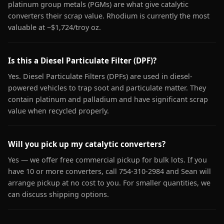
platinum group metals (PGMs) are what give catalytic
converters their scrap value. Rhodium is currently the most
valuable at ~$1,724/troy oz.
Is this a Diesel Particulate Filter (DPF)?
Yes. Diesel Particulate Filters (DPFs) are used in diesel-
powered vehicles to trap soot and particulate matter. They
contain platinum and palladium and have significant scrap
value when recycled properly.
Will you pick up my catalytic converters?
Yes — we offer free commercial pickup for bulk lots. If you
have 10 or more converters, call 754-310-2984 and Sean will
arrange pickup at no cost to you. For smaller quantities, we
can discuss shipping options.