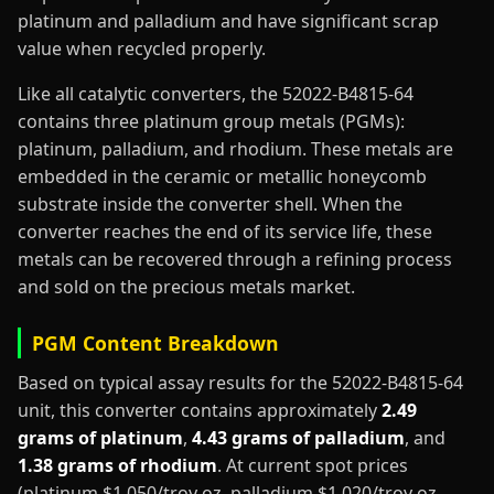
platinum and palladium and have significant scrap
value when recycled properly.
Like all catalytic converters, the 52022-B4815-64
contains three platinum group metals (PGMs):
platinum, palladium, and rhodium. These metals are
embedded in the ceramic or metallic honeycomb
substrate inside the converter shell. When the
converter reaches the end of its service life, these
metals can be recovered through a refining process
and sold on the precious metals market.
PGM Content Breakdown
Based on typical assay results for the 52022-B4815-64
unit, this converter contains approximately
2.49
grams of platinum
,
4.43 grams of palladium
, and
1.38 grams of rhodium
. At current spot prices
(platinum $1,050/troy oz, palladium $1,020/troy oz,