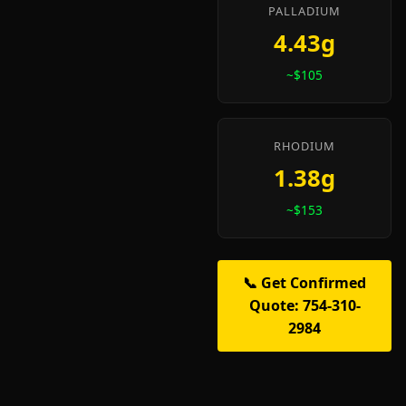
PALLADIUM
4.43g
~$105
RHODIUM
1.38g
~$153
📞 Get Confirmed
Quote: 754-310-
2984