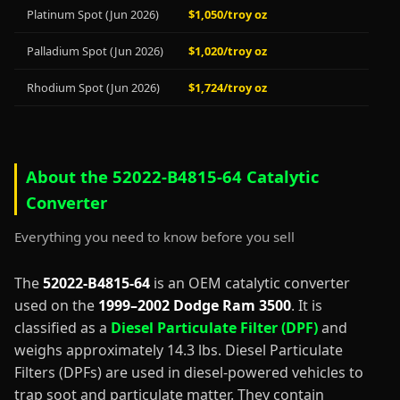
Platinum Spot (Jun 2026)
$1,050/troy oz
Palladium Spot (Jun 2026)
$1,020/troy oz
Rhodium Spot (Jun 2026)
$1,724/troy oz
About the 52022-B4815-64 Catalytic
Converter
Everything you need to know before you sell
The
52022-B4815-64
is an OEM catalytic converter
used on the
1999–2002 Dodge Ram 3500
. It is
classified as a
Diesel Particulate Filter (DPF)
and
weighs approximately 14.3 lbs. Diesel Particulate
Filters (DPFs) are used in diesel-powered vehicles to
trap soot and particulate matter. They contain