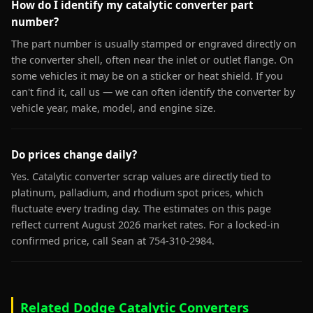
How do I identify my catalytic converter part
number?
The part number is usually stamped or engraved directly on
the converter shell, often near the inlet or outlet flange. On
some vehicles it may be on a sticker or heat shield. If you
can't find it, call us — we can often identify the converter by
vehicle year, make, model, and engine size.
Do prices change daily?
Yes. Catalytic converter scrap values are directly tied to
platinum, palladium, and rhodium spot prices, which
fluctuate every trading day. The estimates on this page
reflect current August 2026 market rates. For a locked-in
confirmed price, call Sean at 754-310-2984.
Related Dodge Catalytic Converters