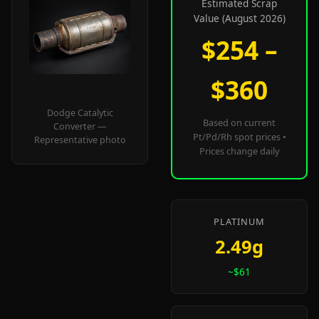
Estimated Scrap
Value (August 2026)
$254 –
$360
Dodge Catalytic
Based on current
Converter —
Pt/Pd/Rh spot prices •
Representative photo
Prices change daily
PLATINUM
2.49g
~$61