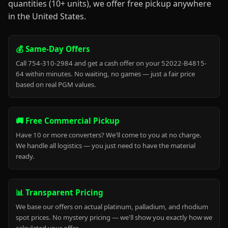
quantities (10+ units), we offer free pickup anywhere
in the United States.
💰 Same-Day Offers
Call 754-310-2984 and get a cash offer on your 52022-B4815-
64 within minutes. No waiting, no games — just a fair price
based on real PGM values.
🚚 Free Commercial Pickup
Have 10 or more converters? We'll come to you at no charge.
We handle all logistics — you just need to have the material
ready.
📊 Transparent Pricing
We base our offers on actual platinum, palladium, and rhodium
spot prices. No mystery pricing — we'll show you exactly how we