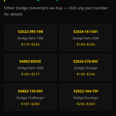
Other Dodge converters we buy — click any part number
for details
52022-395-19B
52024-18-1361
Dodge Ram 1500
Dodge Ram 2500
$170–$255
$189–$284
04882-8503E
52024-270-89C
Dodge Ram 3500
Dodge Charger
$185–$277
$196–$294
04882-135-95F
52022-104-79F
Dodge Challenger
Dodge Durango
$187–$280
$282–$360