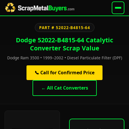
PART # 52022-B4815-64
Dodge 52022-B4815-64 Catalytic
Converter Scrap Value
Dodge Ram 3500 • 1999–2002 • Diesel Particulate Filter (DPF)
📞 Call for Confirmed Price
← All Cat Converters