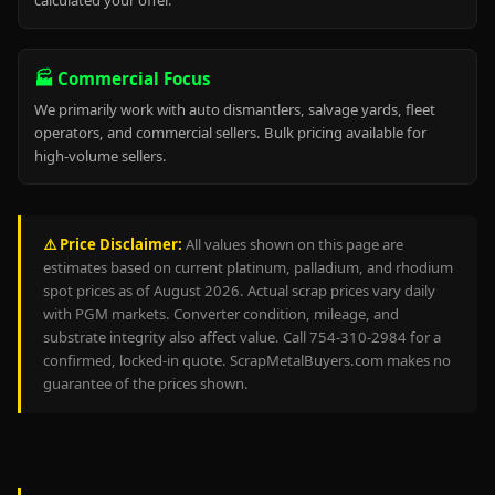
calculated your offer.
🏭 Commercial Focus
We primarily work with auto dismantlers, salvage yards, fleet
operators, and commercial sellers. Bulk pricing available for
high-volume sellers.
⚠️ Price Disclaimer:
All values shown on this page are
estimates based on current platinum, palladium, and rhodium
spot prices as of August 2026. Actual scrap prices vary daily
with PGM markets. Converter condition, mileage, and
substrate integrity also affect value. Call 754-310-2984 for a
confirmed, locked-in quote. ScrapMetalBuyers.com makes no
guarantee of the prices shown.