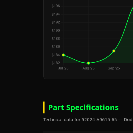
Part Specifications
Technical data for 52024-A9615-65 — Do