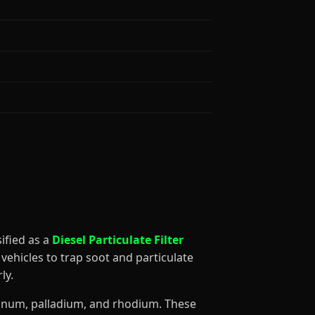
ssified as a
Diesel Particulate Filter
vehicles to trap soot and particulate
ly.
atinum, palladium, and rhodium. These