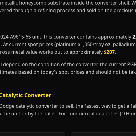
metallic honeycomb substrate inside the converter shell. 
covered through a refining process and sold on the precious
52024-A9615-65 unit, this converter contains approximately
2
m
. At current spot prices (platinum $1,050/troy oz, palladiu
gross metal value works out to approximately
$207
.
ill depend on the condition of the converter, the current P
estimates based on today's spot prices and should not be t
Catalytic Converter
dge catalytic converter to sell, the fastest way to get a fair
y the unit or by the pallet. For commercial quantities (10+ u