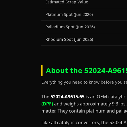
Estimated Scrap Value
Platinum Spot (Jun 2026)
Palladium Spot (Jun 2026)
Rhodium Spot (Jun 2026)
About the 52024-A9615
Everything you need to know before you se
The
52024-A9615-65
is an OEM catalytic
(DPF)
and weighs approximately 9.3 lbs. D
matter. They contain platinum and palla
Like all catalytic converters, the 5202