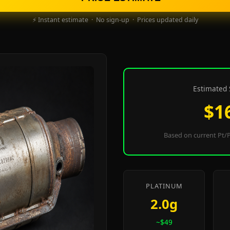
⚡ Instant estimate · No sign-up · Prices updated daily
Estimated 
$1
Based on current Pt/P
PLATINUM
2.0g
~$49