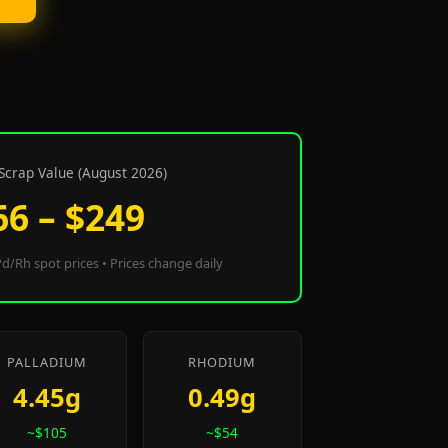
Scrap Value (August 2026)
66 – $249
d/Rh spot prices • Prices change daily
PALLADIUM
RHODIUM
4.45g
0.49g
~$105
~$54