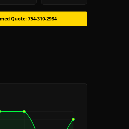
rmed Quote: 754-310-2984