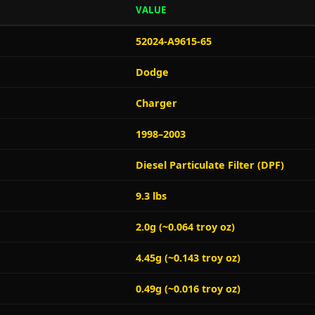
VALUE
52024-A9615-65
Dodge
Charger
1998–2003
Diesel Particulate Filter (DPF)
9.3 lbs
2.0g (~0.064 troy oz)
4.45g (~0.143 troy oz)
0.49g (~0.016 troy oz)