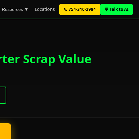
Locations
📞 754-310-2984
💬 Talk to AI
Resources ▼
ter Scrap Value