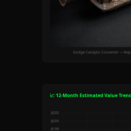
Dodge Catalytic Converter — Rep
📈 12-Month Estimated Value Tren