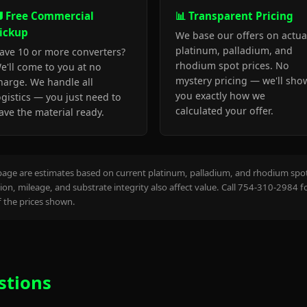
 Free Commercial
📊 Transparent Pricing
ickup
We base our offers on actua
platinum, palladium, and
ave 10 or more converters?
rhodium spot prices. No
e'll come to you at no
mystery pricing — we'll sho
harge. We handle all
you exactly how we
ogistics — you just need to
calculated your offer.
ave the material ready.
page are estimates based on current platinum, palladium, and rhodium spot 
on, mileage, and substrate integrity also affect value. Call 754-310-2984 f
the prices shown.
stions