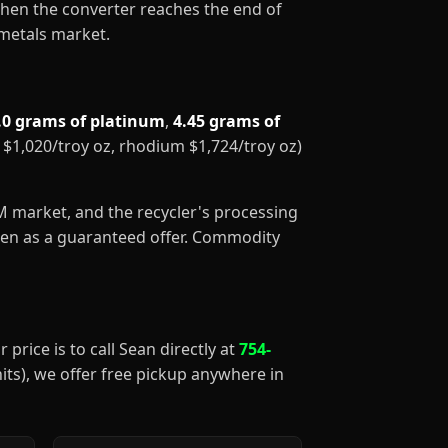
When the converter reaches the end of
 metals market.
.0 grams of platinum
,
4.45 grams of
m $1,020/troy oz, rhodium $1,724/troy oz)
GM market, and the recycler's processing
aken as a guaranteed offer. Commodity
 price is to call Sean directly at
754-
nits), we offer free pickup anywhere in