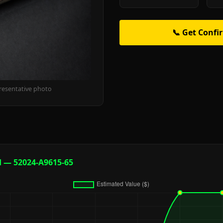
📞 Get Confi
resentative photo
d — 52024-A9615-65