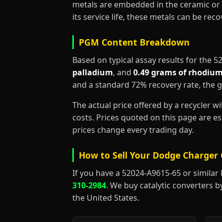
metals are embedded in the ceramic or 
its service life, these metals can be re
PGM Content Breakdown
Based on typical assay results for the 
palladium
, and
0.49 grams of rhodiu
and a standard 72% recovery rate, the 
The actual price offered by a recycler w
costs. Prices quoted on this page are 
prices change every trading day.
How to Sell Your Dodge Charger 
If you have a 52024-A9615-65 or similar Do
310-2984
. We buy catalytic converters b
the United States.