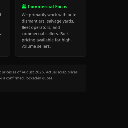
🏭 Commercial Focus
l
We primarily work with auto
dismantlers, salvage yards,
fleet operators, and
w
commercial sellers. Bulk
pricing available for high-
volume sellers.
prices as of August 2026. Actual scrap prices
or a confirmed, locked-in quote.