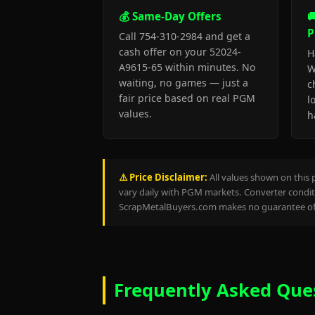
💰 Same-Day Offers

P
Call 754-310-2984 and get a
cash offer on your 52024-
H
A9615-65 within minutes. No
W
waiting, no games — just a
c
fair price based on real PGM
l
values.
h
⚠️ Price Disclaimer:
All values shown on this 
vary daily with PGM markets. Converter conditi
ScrapMetalBuyers.com makes no guarantee of 
Frequently Asked Que