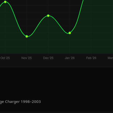
dge Charger 1998–2003