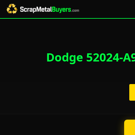
Dodge 52024-A9