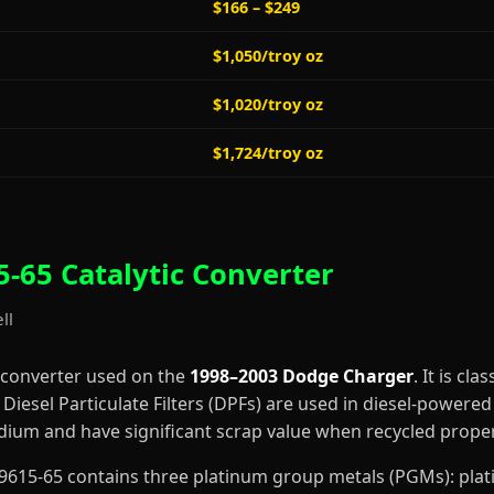
$166 – $249
$1,050/troy oz
$1,020/troy oz
$1,724/troy oz
-65 Catalytic Converter
ll
 converter used on the
1998–2003 Dodge Charger
. It is cla
iesel Particulate Filters (DPFs) are used in diesel-powered 
dium and have significant scrap value when recycled proper
4-A9615-65 contains three platinum group metals (PGMs): pl