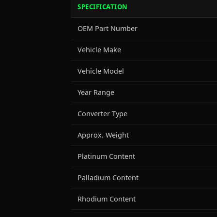
SPECIFICATION
OEM Part Number
Vehicle Make
Vehicle Model
Year Range
Converter Type
Approx. Weight
Platinum Content
Palladium Content
Rhodium Content