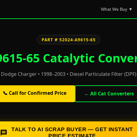
What We Buy ▼
PART # 52024-A9615-65
615-65 Catalytic Conver
Dodge Charger • 1998–2003 • Diesel Particulate Filter (DPF)
📞 Call for Confirmed Price
← All Cat Converters
TALK TO AI SCRAP BUYER — GET INSTANT
PRICE ESTIMATE