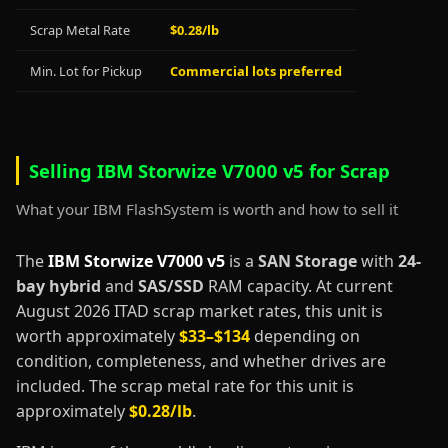
Scrap Metal Rate
$0.28/lb
Min. Lot for Pickup
Commercial lots preferred
Selling IBM Storwize V7000 v5 for Scrap
What your IBM FlashSystem is worth and how to sell it
The
IBM Storwize V7000 v5
is a
SAN Storage
with
24-
bay hybrid
and
SAS/SSD
RAM capacity. At current
August 2026 ITAD scrap market rates, this unit is
worth approximately
$33–$134
depending on
condition, completeness, and whether drives are
included. The scrap metal rate for this unit is
approximately
$0.28/lb
.