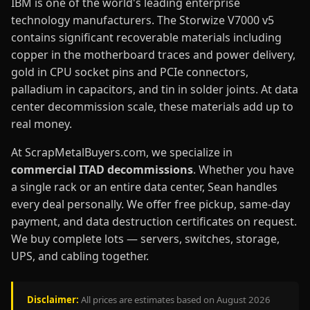
IBM is one of the world's leading enterprise
technology manufacturers. The Storwize V7000 v5
contains significant recoverable materials including
copper in the motherboard traces and power delivery,
gold in CPU socket pins and PCIe connectors,
palladium in capacitors, and tin in solder joints. At data
center decommission scale, these materials add up to
real money.
At ScrapMetalBuyers.com, we specialize in
commercial ITAD decommissions
. Whether you have
a single rack or an entire data center, Sean handles
every deal personally. We offer free pickup, same-day
payment, and data destruction certificates on request.
We buy complete lots — servers, switches, storage,
UPS, and cabling together.
Disclaimer:
All prices are estimates based on August 2026