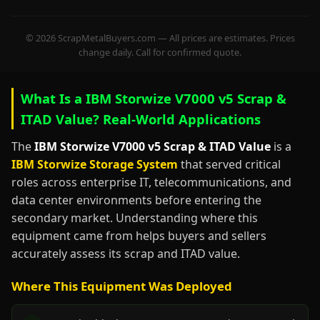
© 2026 ScrapMetalBuyers.com — All prices are estimates. Prices
change daily. Call for confirmed quote.
What Is a IBM Storwize V7000 v5 Scrap &
ITAD Value? Real-World Applications
The
IBM Storwize V7000 v5 Scrap & ITAD Value
is a
IBM Storwize Storage System
that served critical
roles across enterprise IT, telecommunications, and
data center environments before entering the
secondary market. Understanding where this
equipment came from helps buyers and sellers
accurately assess its scrap and ITAD value.
Where This Equipment Was Deployed