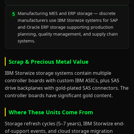
Manufacturing MES and ERP storage — discrete
5
manufacturers use IBM Storwize systems for SAP
and Oracle ERP storage supporting production
planning, quality management, and supply chain
systems.
Scrap & Precious Metal Value
IBM Storwize storage systems contain multiple
controller boards with custom IBM ASICs, plus SAS
drive backplanes with gold-plated SAS connectors. The
controller boards have significant gold content.
Where These Units Come From
Storage refresh cycles (5–7 years), IBM Storwize end-
of-support events, and cloud storage migration