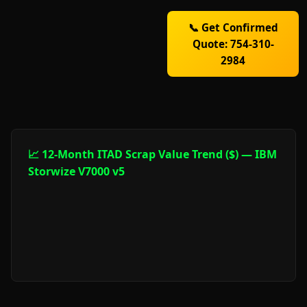
📞 Get Confirmed
Quote: 754-310-
2984
📈 12-Month ITAD Scrap Value Trend ($) — IBM
Storwize V7000 v5