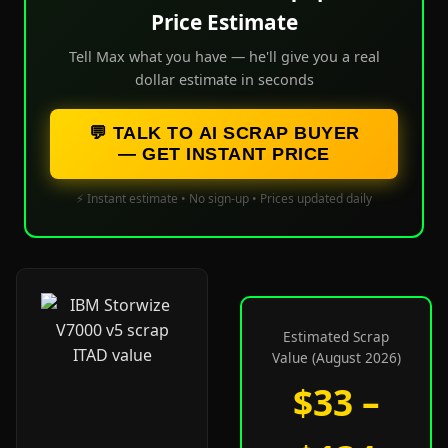
Price Estimate
Tell Max what you have — he'll give you a real
dollar estimate in seconds
💬 TALK TO AI SCRAP BUYER
— GET INSTANT PRICE
⚡ Instant estimate • No sign-up • Prices updated daily
Estimated Scrap
Value (August 2026)
$33 –