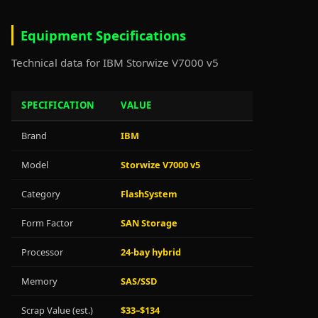
Equipment Specifications
Technical data for IBM Storwize V7000 v5
SPECIFICATION
VALUE
Brand
IBM
Model
Storwize V7000 v5
Category
FlashSystem
Form Factor
SAN Storage
Processor
24-bay hybrid
Memory
SAS/SSD
Scrap Value (est.)
$33–$134