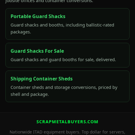
jobsite offices and container conversions.
Portable Guard Shacks
Guard shacks and booths, including ballistic-rated
packages.
Guard Shacks For Sale
Guard shacks and guard booths for sale, delivered.
Shipping Container Sheds
Container sheds and storage conversions, priced by
shell and package.
SCRAPMETALBUYERS.COM
Nationwide ITAD equipment buyers. Top dollar for servers,