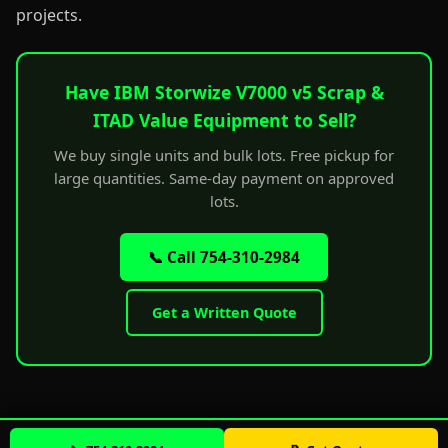
projects.
Have IBM Storwize V7000 v5 Scrap &
ITAD Value Equipment to Sell?
We buy single units and bulk lots. Free pickup for
large quantities. Same-day payment on approved
lots.
📞 Call 754-310-2984
Get a Written Quote