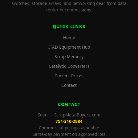
switches, storage arrays, and networking gear from data
center decommissions.
QUICK LINKS
Home
ITAD Equipment Hub
Scrap Memory
Catalytic Converters
Current Prices
Contact
CONTACT
Sean — ScrapMetalBuyers.com
754-310-2984
Commercial pickups available
Same-day payment on approved lots