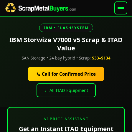
IBM • FLASHSYSTEM
IBM Storwize V7000 v5 Scrap & ITAD
Value
SAN Storage • 24-bay hybrid • Scrap:
$33–$134
📞 Call for Confirmed Price
← All ITAD Equipment
AI PRICE ASSISTANT
Get an Instant ITAD Equipment