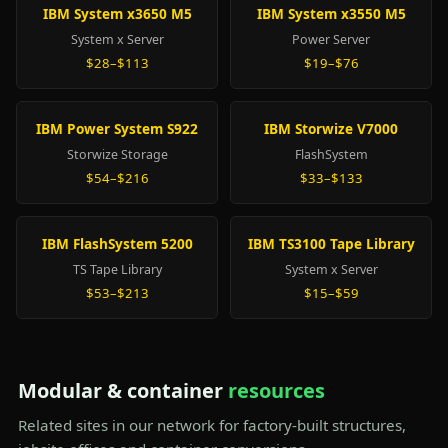
IBM System x3650 M5
IBM System x3550 M5
System x Server
Power Server
$28–$113
$19–$76
IBM Power System S922
IBM Storwize V7000
Storwize Storage
FlashSystem
$54–$216
$33–$133
IBM FlashSystem 5200
IBM TS3100 Tape Library
TS Tape Library
System x Server
$53–$213
$15–$59
Modular & container
resources
Related sites in our network for factory-built structures,