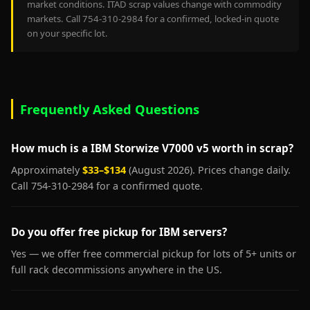
market conditions. ITAD scrap values change with commodity
markets. Call 754-310-2984 for a confirmed, locked-in quote
on your specific lot.
Frequently Asked Questions
How much is a IBM Storwize V7000 v5 worth in scrap?
Approximately
$33–$134
(August 2026). Prices change daily.
Call 754-310-2984 for a confirmed quote.
Do you offer free pickup for IBM servers?
Yes — we offer free commercial pickup for lots of 5+ units or
full rack decommissions anywhere in the US.