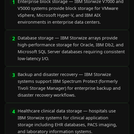
Enterprise block storage — IBM Storwize V7000 and
1
V5000 systems provide block storage for VMware
vSphere, Microsoft Hyper-V, and IBM AIX
environments in enterprise data centers.
Database storage — IBM Storwize arrays provide
2
high-performance storage for Oracle, IBM Db2, and
Microsoft SQL Server databases requiring consistent
low-latency I/O.
Backup and disaster recovery — IBM Storwize
3
systems support IBM Spectrum Protect (formerly
Tivoli Storage Manager) for enterprise backup and
disaster recovery workflows.
Healthcare clinical data storage — hospitals use
4
IBM Storwize systems for clinical application
storage including EHR databases, PACS imaging,
and laboratory information systems.