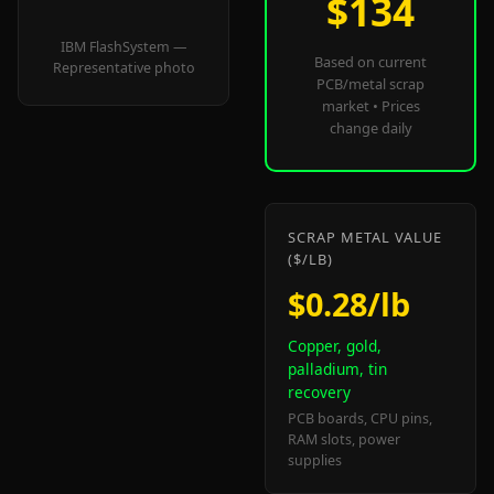
$134
IBM FlashSystem —
Based on current
Representative photo
PCB/metal scrap
market • Prices
change daily
SCRAP METAL VALUE
($/LB)
$0.28/lb
Copper, gold,
palladium, tin
recovery
PCB boards, CPU pins,
RAM slots, power
supplies