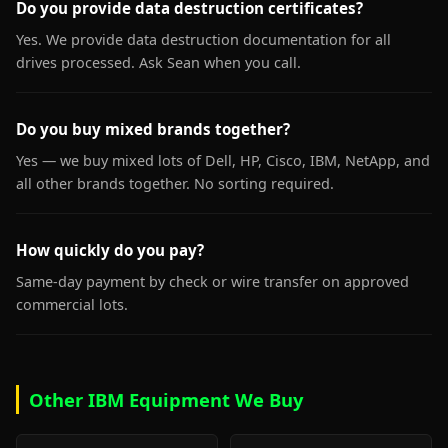
Do you provide data destruction certificates?
Yes. We provide data destruction documentation for all
drives processed. Ask Sean when you call.
Do you buy mixed brands together?
Yes — we buy mixed lots of Dell, HP, Cisco, IBM, NetApp, and
all other brands together. No sorting required.
How quickly do you pay?
Same-day payment by check or wire transfer on approved
commercial lots.
Other IBM Equipment We Buy