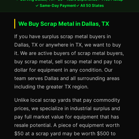
✓ Same-Day Payment
✓ All 50 States
We Buy Scrap Metal in Dallas, TX
If you have surplus scrap metal buyers in
Dallas, TX or anywhere in TX, we want to buy
it. We are active buyers of scrap metal buyers,
buy scrap metal, sell scrap metal and pay top
dollar for equipment in any condition. Our
team serves Dallas and all surrounding areas
including the greater TX region.
Unlike local scrap yards that pay commodity
prices, we specialize in industrial surplus and
pay full market value for equipment that has
resale potential. A piece of equipment worth
$50 at a scrap yard may be worth $500 to