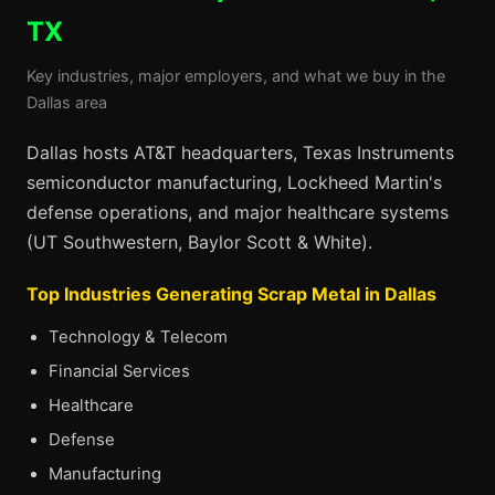
TX
Key industries, major employers, and what we buy in the
Dallas area
Dallas hosts AT&T headquarters, Texas Instruments
semiconductor manufacturing, Lockheed Martin's
defense operations, and major healthcare systems
(UT Southwestern, Baylor Scott & White).
Top Industries Generating Scrap Metal in Dallas
Technology & Telecom
Financial Services
Healthcare
Defense
Manufacturing