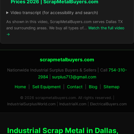
Prices 2026 | ScrapMetalBuyers.com
Video transcript (for accessibility and search)
As shown in this video, ScrapMetalBuyers.com serves Dallas TX
and surrounding areas. We buy all types of...
Watch the full video
→
scrapmetalbuyers.com
Nationwide Industrial Surplus Buyers & Sellers | Call
754-310-
2984
|
surplus713@gmail.com
Home
|
Sell Equipment
|
Contact
|
Blog
|
Sitemap
© 2026 scrapmetalbuyers.com. All rights reserved. |
IndustrialSurplusWorld.com
|
IndustrialX.com
|
ElectricalBuyers.com
Industrial Scrap Metal in Dallas,