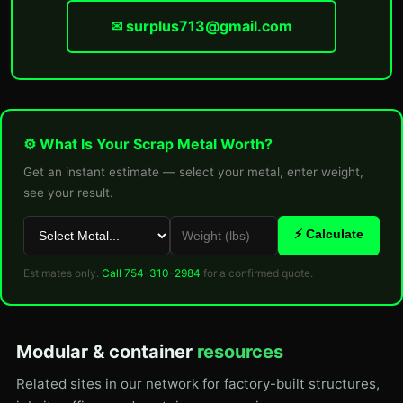
✉ surplus713@gmail.com
⚙ What Is Your Scrap Metal Worth?
Get an instant estimate — select your metal, enter weight,
see your result.
⚡ Calculate
Estimates only.
Call 754-310-2984
for a confirmed quote.
Modular & container
resources
Related sites in our network for factory-built structures,