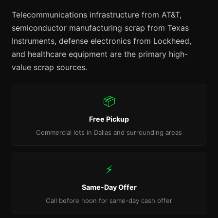
Telecommunications infrastructure from AT&T,
semiconductor manufacturing scrap from Texas
Instruments, defense electronics from Lockheed,
and healthcare equipment are the primary high-
value scrap sources.
📦
Free Pickup
Commercial lots in Dallas and surrounding areas
⚡
Same-Day Offer
Call before noon for same-day cash offer