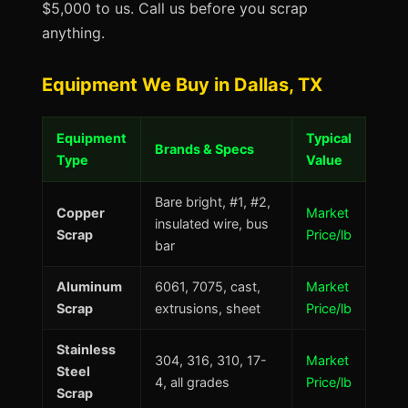
$5,000 to us. Call us before you scrap
anything.
Equipment We Buy in Dallas, TX
Equipment
Typical
Brands & Specs
Type
Value
Bare bright, #1, #2,
Copper
Market
insulated wire, bus
Scrap
Price/lb
bar
Aluminum
6061, 7075, cast,
Market
Scrap
extrusions, sheet
Price/lb
Stainless
304, 316, 310, 17-
Market
Steel
4, all grades
Price/lb
Scrap