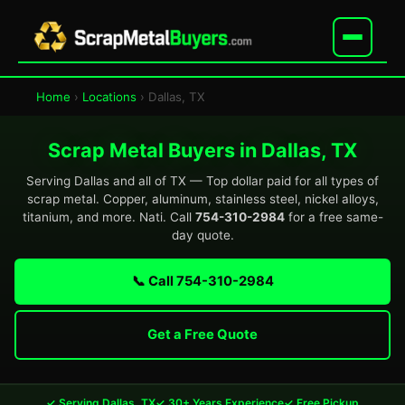
Home
›
Locations
› Dallas, TX
Scrap Metal Buyers in Dallas, TX
Serving Dallas and all of TX — Top dollar paid for all types of
scrap metal. Copper, aluminum, stainless steel, nickel alloys,
titanium, and more. Nati. Call
754-310-2984
for a free same-
day quote.
📞 Call 754-310-2984
Get a Free Quote
✓ Serving Dallas, TX
✓ 30+ Years Experience
✓ Free Pickup