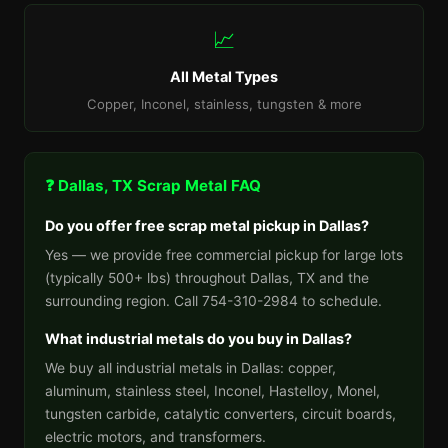
📈
All Metal Types
Copper, Inconel, stainless, tungsten & more
❓ Dallas, TX Scrap Metal FAQ
Do you offer free scrap metal pickup in Dallas?
Yes — we provide free commercial pickup for large lots
(typically 500+ lbs) throughout Dallas, TX and the
surrounding region. Call 754-310-2984 to schedule.
What industrial metals do you buy in Dallas?
We buy all industrial metals in Dallas: copper,
aluminum, stainless steel, Inconel, Hastelloy, Monel,
tungsten carbide, catalytic converters, circuit boards,
electric motors, and transformers.