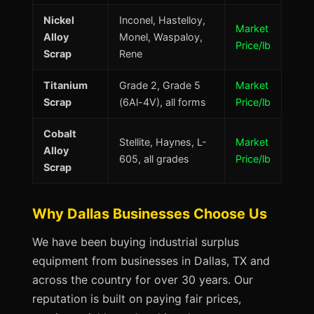
Nickel
Inconel, Hastelloy,
Market
Alloy
Monel, Waspaloy,
Price/lb
Scrap
Rene
Titanium
Grade 2, Grade 5
Market
Scrap
(6Al-4V), all forms
Price/lb
Cobalt
Stellite, Haynes, L-
Market
Alloy
605, all grades
Price/lb
Scrap
Why Dallas Businesses Choose Us
We have been buying industrial surplus
equipment from businesses in Dallas, TX and
across the country for over 30 years. Our
reputation is built on paying fair prices,