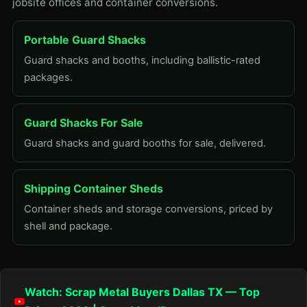
jobsite offices and container conversions.
Portable Guard Shacks
Guard shacks and booths, including ballistic-rated
packages.
Guard Shacks For Sale
Guard shacks and guard booths for sale, delivered.
Shipping Container Sheds
Container sheds and storage conversions, priced by
shell and package.
Watch: Scrap Metal Buyers Dallas TX — Top