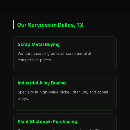
Our Services in Dallas, TX
Scrap Metal Buying
We purchase all grades of scrap metal at
competitive prices.
Industrial Alloy Buying
Specialty in high-value nickel, titanium, and cobalt
alloys.
Plant Shutdown Purchasing