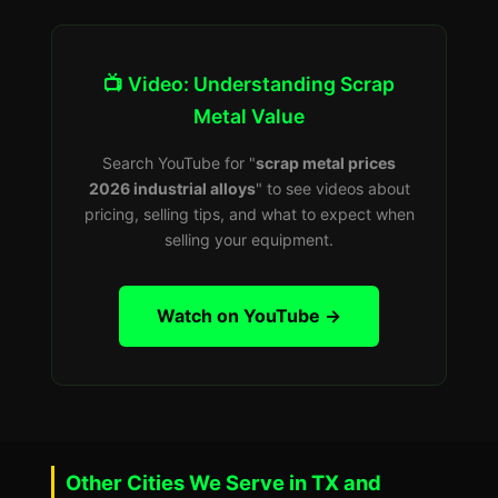
📺 Video: Understanding Scrap
Metal Value
Search YouTube for "
scrap metal prices
2026 industrial alloys
" to see videos about
pricing, selling tips, and what to expect when
selling your equipment.
Watch on YouTube →
Other Cities We Serve in TX and