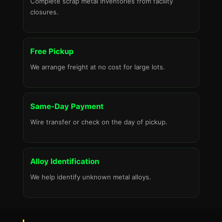
Complete scrap metal inventories from facility
closures.
Free Pickup
We arrange freight at no cost for large lots.
Same-Day Payment
Wire transfer or check on the day of pickup.
Alloy Identification
We help identify unknown metal alloys.