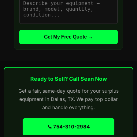
Get My Free Quote →
Ready to Sell? Call Sean Now
Get a fair, same-day quote for your surplus
equipment in Dallas, TX. We pay top dollar
and handle everything.
📞 754-310-2984