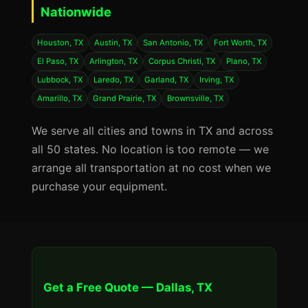
Nationwide
Houston, TX
Austin, TX
San Antonio, TX
Fort Worth, TX
El Paso, TX
Arlington, TX
Corpus Christi, TX
Plano, TX
Lubbock, TX
Laredo, TX
Garland, TX
Irving, TX
Amarillo, TX
Grand Prairie, TX
Brownsville, TX
We serve all cities and towns in TX and across
all 50 states. No location is too remote — we
arrange all transportation at no cost when we
purchase your equipment.
Get a Free Quote — Dallas, TX