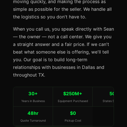
moving quickly, and making the process as
simple as possible for the seller. We handle all
the logistics so you don't have to.
When you call us, you speak directly with Sean
— the owner — not a call center. We give you
a straight answer and a fair price. If we can't
beat what someone else is offering, we'll tell
you. Our goal is to build long-term
relationships with businesses in Dallas and
throughout TX.
30+
$250M+
50
Years in Business
Equipment Purchased
States Served
48hr
$0
Quote Turnaround
Pickup Cost