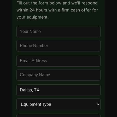
Fill out the form below and we'll respond
within 24 hours with a firm cash offer for
your equipment.