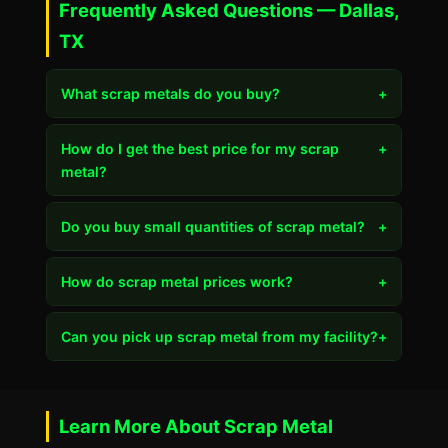
Frequently Asked Questions — Dallas,
TX
What scrap metals do you buy?
+
How do I get the best price for my scrap
+
metal?
Do you buy small quantities of scrap metal?
+
How do scrap metal prices work?
+
Can you pick up scrap metal from my facility?
+
Learn More About Scrap Metal