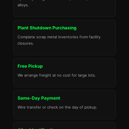
alloys.
Plant Shutdown Purchasing
Complete scrap metal inventories from facility
closures.
Free Pickup
We arrange freight at no cost for large lots.
Same-Day Payment
Wire transfer or check on the day of pickup.