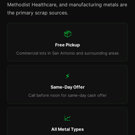
Methodist Healthcare, and manufacturing metals are
the primary scrap sources.
📦
Free Pickup
Commercial lots in San Antonio and surrounding areas
⚡
Same-Day Offer
Call before noon for same-day cash offer
📈
All Metal Types