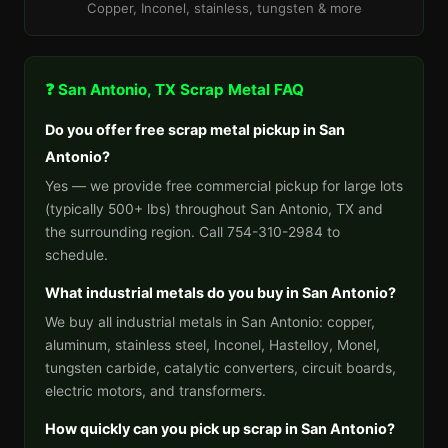
Copper, Inconel, stainless, tungsten & more
❓ San Antonio, TX Scrap Metal FAQ
Do you offer free scrap metal pickup in San
Antonio?
Yes — we provide free commercial pickup for large lots
(typically 500+ lbs) throughout San Antonio, TX and
the surrounding region. Call 754-310-2984 to
schedule.
What industrial metals do you buy in San Antonio?
We buy all industrial metals in San Antonio: copper,
aluminum, stainless steel, Inconel, Hastelloy, Monel,
tungsten carbide, catalytic converters, circuit boards,
electric motors, and transformers.
How quickly can you pick up scrap in San Antonio?