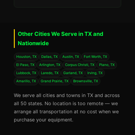
Other Cities We Serve in TX and
Nationwide
Houston, TX
Dallas, TX
Austin, TX
Fort Worth, TX
El Paso, TX
Arlington, TX
Corpus Christi, TX
Plano, TX
Lubbock, TX
Laredo, TX
Garland, TX
Irving, TX
Amarillo, TX
Grand Prairie, TX
Brownsville, TX
We serve all cities and towns in TX and across
all 50 states. No location is too remote — we
arrange all transportation at no cost when we
purchase your equipment.