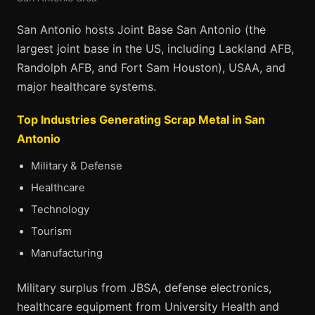
San Antonio hosts Joint Base San Antonio (the
largest joint base in the US, including Lackland AFB,
Randolph AFB, and Fort Sam Houston), USAA, and
major healthcare systems.
Top Industries Generating Scrap Metal in San
Antonio
Military & Defense
Healthcare
Technology
Tourism
Manufacturing
Military surplus from JBSA, defense electronics,
healthcare equipment from University Health and