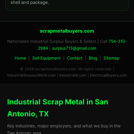
shell and package.
scrapmetalbuyers.com
Nationwide Industrial Surplus Buyers & Sellers | Call
754-310-
2984
|
surplus713@gmail.com
Home
|
Sell Equipment
|
Contact
|
Blog
|
Sitemap
© 2026 scrapmetalbuyers.com. All rights reserved. |
IndustrialSurplusWorld.com
|
IndustrialX.com
|
ElectricalBuyers.com
Industrial Scrap Metal in San
Antonio, TX
Key industries, major employers, and what we buy in the
San Antonio area