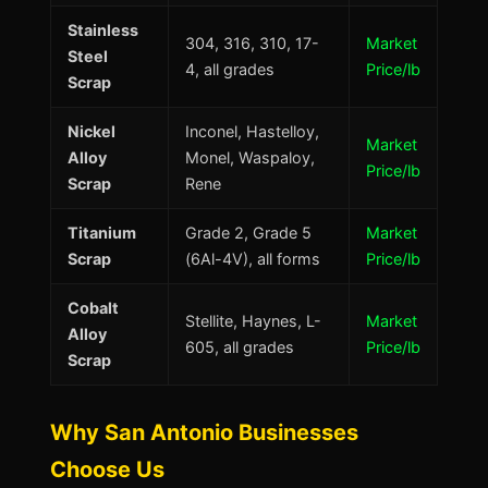
Stainless
304, 316, 310, 17-
Market
Steel
4, all grades
Price/lb
Scrap
Nickel
Inconel, Hastelloy,
Market
Alloy
Monel, Waspaloy,
Price/lb
Scrap
Rene
Titanium
Grade 2, Grade 5
Market
Scrap
(6Al-4V), all forms
Price/lb
Cobalt
Stellite, Haynes, L-
Market
Alloy
605, all grades
Price/lb
Scrap
Why San Antonio Businesses
Choose Us