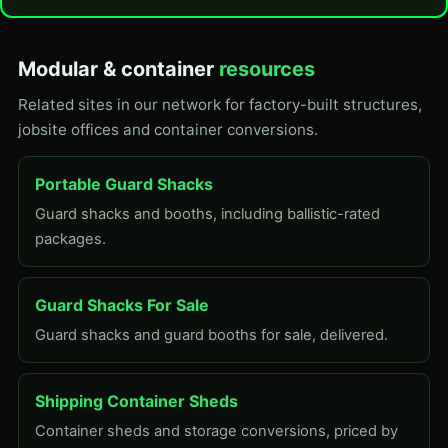
Modular & container
resources
Related sites in our network for factory-built structures,
jobsite offices and container conversions.
Portable Guard Shacks
Guard shacks and booths, including ballistic-rated
packages.
Guard Shacks For Sale
Guard shacks and guard booths for sale, delivered.
Shipping Container Sheds
Container sheds and storage conversions, priced by