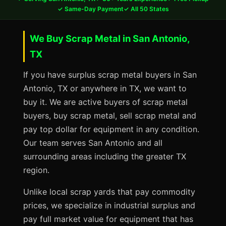
✓ Same-Day Payment
✓ All 50 States
We Buy Scrap Metal in San Antonio,
TX
If you have surplus scrap metal buyers in San
Antonio, TX or anywhere in TX, we want to
buy it. We are active buyers of scrap metal
buyers, buy scrap metal, sell scrap metal and
pay top dollar for equipment in any condition.
Our team serves San Antonio and all
surrounding areas including the greater TX
region.
Unlike local scrap yards that pay commodity
prices, we specialize in industrial surplus and
pay full market value for equipment that has