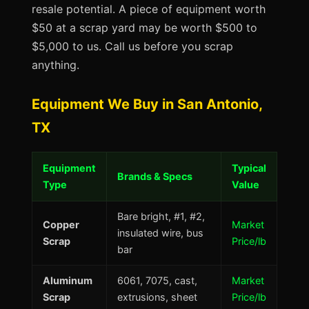
resale potential. A piece of equipment worth
$50 at a scrap yard may be worth $500 to
$5,000 to us. Call us before you scrap
anything.
Equipment We Buy in San Antonio,
TX
Equipment
Typical
Brands & Specs
Type
Value
Bare bright, #1, #2,
Copper
Market
insulated wire, bus
Scrap
Price/lb
bar
Aluminum
6061, 7075, cast,
Market
Scrap
extrusions, sheet
Price/lb