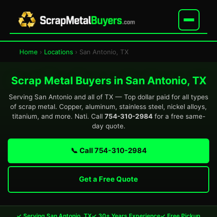
Home
›
Locations
› San Antonio, TX
Scrap Metal Buyers in San Antonio, TX
Serving San Antonio and all of TX — Top dollar paid for all types
of scrap metal. Copper, aluminum, stainless steel, nickel alloys,
titanium, and more. Nati. Call
754-310-2984
for a free same-
day quote.
📞 Call 754-310-2984
Get a Free Quote
✓ Serving San Antonio, TX
✓ 30+ Years Experience
✓ Free Pickup