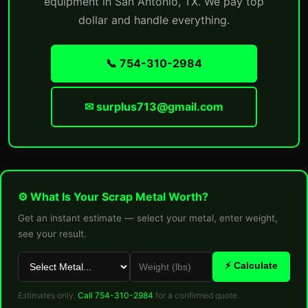
equipment in San Antonio, TX. We pay top
dollar and handle everything.
📞 754-310-2984
✉ surplus713@gmail.com
⚙ What Is Your Scrap Metal Worth?
Get an instant estimate — select your metal, enter weight,
see your result.
⚡ Calculate
Estimates only.
Call 754-310-2984
for a confirmed quote.