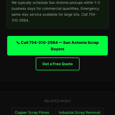
We typically schedule San Antonio pickups within 1–3
business days for commercial quantities. Emergency
same-day service available for large lots. Call 754-
310-2984.
📞 Call 754-310-2984 — San Antonio Scrap
Buyers
Get a Free Quote
RELATED PAGES
Copper Scrap Prices
Industrial Scrap Removal