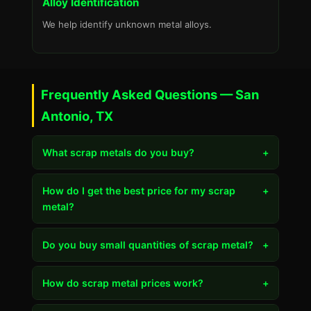
Alloy Identification
We help identify unknown metal alloys.
Frequently Asked Questions — San
Antonio, TX
What scrap metals do you buy?
+
How do I get the best price for my scrap
+
metal?
Do you buy small quantities of scrap metal?
+
How do scrap metal prices work?
+