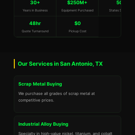
30+
$250M+
50
Years in Business
Equipment Purchased
States Served
48hr
$0
Quote Turnaround
Pickup Cost
Our Services in San Antonio, TX
Scrap Metal Buying
We purchase all grades of scrap metal at
competitive prices.
Industrial Alloy Buying
Specialty in high-value nickel, titanium, and cobalt