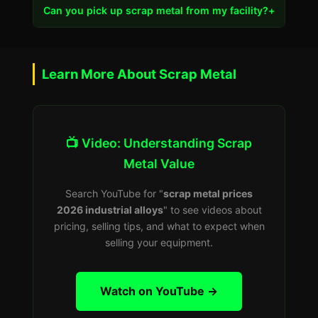
Can you pick up scrap metal from my facility?
+
Learn More About Scrap Metal
📺 Video: Understanding Scrap
Metal Value
Search YouTube for "
scrap metal prices
2026 industrial alloys
" to see videos about
pricing, selling tips, and what to expect when
selling your equipment.
Watch on YouTube →