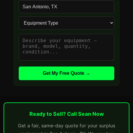
Get My Free Quote →
Ready to Sell? Call Sean Now
Get a fair, same-day quote for your surplus