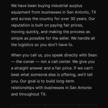
We have been buying industrial surplus
equipment from businesses in San Antonio, TX
and across the country for over 30 years. Our
reputation is built on paying fair prices,
moving quickly, and making the process as
simple as possible for the seller. We handle all
the logistics so you don't have to.
When you call us, you speak directly with Sean
— the owner — not a call center. We give you
a straight answer and a fair price. If we can't
beat what someone else is offering, we'll tell
you. Our goal is to build long-term
relationships with businesses in San Antonio
and throughout TX.