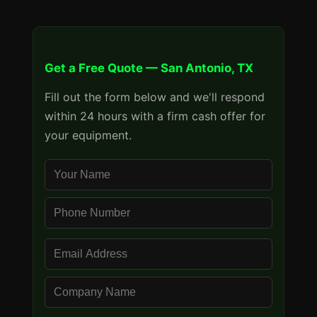
Get a Free Quote — San Antonio, TX
Fill out the form below and we'll respond
within 24 hours with a firm cash offer for
your equipment.