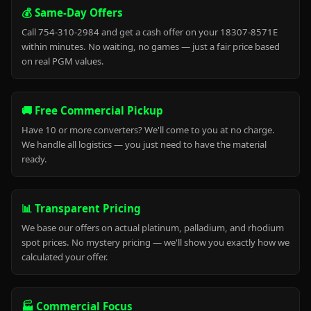
💰 Same-Day Offers
Call 754-310-2984 and get a cash offer on your 18307-8571E
within minutes. No waiting, no games — just a fair price based
on real PGM values.
🚚 Free Commercial Pickup
Have 10 or more converters? We'll come to you at no charge.
We handle all logistics — you just need to have the material
ready.
📊 Transparent Pricing
We base our offers on actual platinum, palladium, and rhodium
spot prices. No mystery pricing — we'll show you exactly how we
calculated your offer.
🏭 Commercial Focus