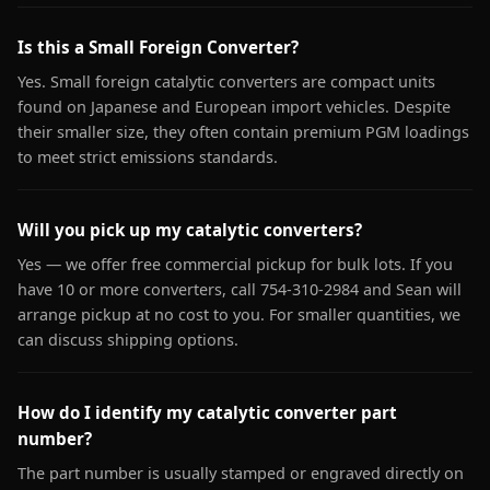
Is this a Small Foreign Converter?
Yes. Small foreign catalytic converters are compact units
found on Japanese and European import vehicles. Despite
their smaller size, they often contain premium PGM loadings
to meet strict emissions standards.
Will you pick up my catalytic converters?
Yes — we offer free commercial pickup for bulk lots. If you
have 10 or more converters, call 754-310-2984 and Sean will
arrange pickup at no cost to you. For smaller quantities, we
can discuss shipping options.
How do I identify my catalytic converter part
number?
The part number is usually stamped or engraved directly on