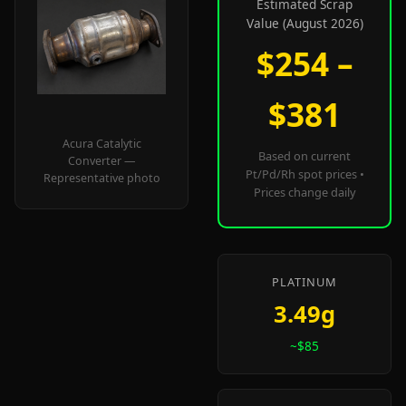
Estimated Scrap
Value (August 2026)
$254 –
$381
Acura Catalytic
Based on current
Converter —
Pt/Pd/Rh spot prices •
Representative photo
Prices change daily
PLATINUM
3.49g
~$85