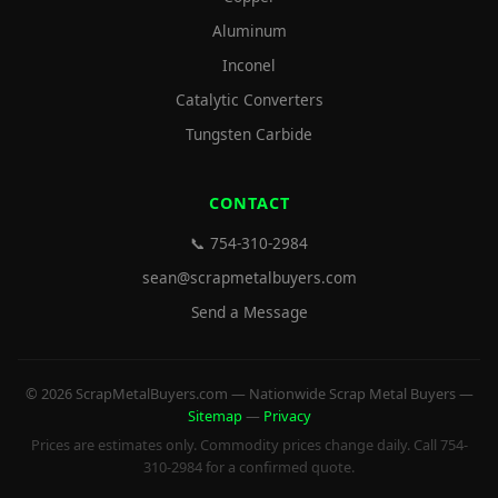
Aluminum
Inconel
Catalytic Converters
Tungsten Carbide
CONTACT
📞 754-310-2984
sean@scrapmetalbuyers.com
Send a Message
© 2026 ScrapMetalBuyers.com — Nationwide Scrap Metal Buyers —
Sitemap
—
Privacy
Prices are estimates only. Commodity prices change daily. Call 754-
310-2984 for a confirmed quote.