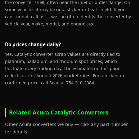
the converter shell, often near the inlet or outlet flange. On
some vehicles it may be on a sticker or heat shield. If you
can't find it, call us — we can often identify the converter by
vehicle year, make, model, and engine size.
Do prices change daily?
Yes. Catalytic converter scrap values are directly tied to
platinum, palladium, and rhodium spot prices, which
fluctuate every trading day. The estimates on this page
reflect current August 2026 market rates. For a locked-in
confirmed price, call Sean at 754-310-2984.
Related Acura Catalytic Converters
Other Acura converters we buy — click any part number
for details