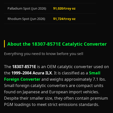
Palladium Spot (Jun 2026)
$1,020/troy oz
Rhodium Spot (Jun 2026)
$1,724/troy oz
About the 18307-8571E Catalytic Converter
Everything you need to know before you sell
The
18307-8571E
is an OEM catalytic converter used on
the
1999–2004 Acura ILX
. It is classified as a
Small
Foreign Converter
and weighs approximately 7.1 lbs.
Small foreign catalytic converters are compact units
found on Japanese and European import vehicles.
Despite their smaller size, they often contain premium
PGM loadings to meet strict emissions standards.