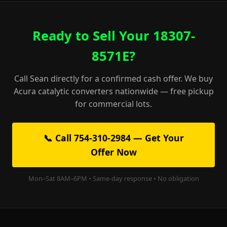
Ready to Sell Your 18307-
8571E?
Call Sean directly for a confirmed cash offer. We buy
Acura catalytic converters nationwide — free pickup
for commercial lots.
📞 Call 754-310-2984 — Get Your
Offer Now
Mon–Sat 8AM–6PM • Same-day response • No obligation