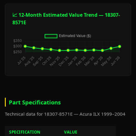
📈 12-Month Estimated Value Trend — 18307-
8571E
Part Specifications
Technical data for 18307-8571E — Acura ILX 1999–2004
SPECIFICATION
VALUE