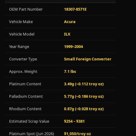
OEM Part Number
18307-8571E
Vehicle Make
Acura
Vehicle Model
ILX
Year Range
1999–2004
Converter Type
Small Foreign Converter
Approx. Weight
7.1 lbs
Platinum Content
3.49g (~0.112 troy oz)
Palladium Content
5.77g (~0.186 troy oz)
Rhodium Content
0.87g (~0.028 troy oz)
Estimated Scrap Value
$254 – $381
Platinum Spot (Jun 2026)
$1,050/troy oz