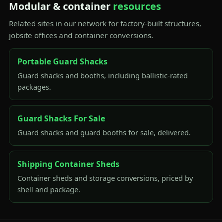
Modular & container
resources
Related sites in our network for factory-built structures,
jobsite offices and container conversions.
Portable Guard Shacks
Guard shacks and booths, including ballistic-rated
packages.
Guard Shacks For Sale
Guard shacks and guard booths for sale, delivered.
Shipping Container Sheds
Container sheds and storage conversions, priced by
shell and package.