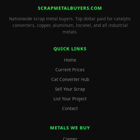
SCRAPMETALBUYERS.COM
Nationwide scrap metal buyers. Top dollar paid for catalytic
converters, copper, aluminum, Inconel, and all industrial
metals.
QUICK LINKS
Home
Current Prices
Cat Converter Hub
Sell Your Scrap
List Your Project
Contact
METALS WE BUY
Copper