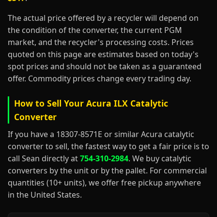
The actual price offered by a recycler will depend on
the condition of the converter, the current PGM
market, and the recycler's processing costs. Prices
quoted on this page are estimates based on today's
spot prices and should not be taken as a guaranteed
offer. Commodity prices change every trading day.
How to Sell Your Acura ILX Catalytic
Converter
If you have a 18307-8571E or similar Acura catalytic
converter to sell, the fastest way to get a fair price is to
call Sean directly at
754-310-2984
. We buy catalytic
converters by the unit or by the pallet. For commercial
quantities (10+ units), we offer free pickup anywhere
in the United States.