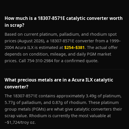
How much is a 18307-8571E catalytic converter worth
in scrap?
Based on current platinum, palladium, and rhodium spot
prices (August 2026), a 18307-8571E converter from a 1999–
2004 Acura ILX is estimated at
$254–$381
. The actual offer
depends on condition, mileage, and daily PGM market
prices. Call 754-310-2984 for a confirmed quote.
What precious metals are in a Acura ILX catalytic
converter?
The 18307-8571E contains approximately 3.49g of platinum,
5.77g of palladium, and 0.87g of rhodium. These platinum
group metals (PGMs) are what give catalytic converters their
scrap value. Rhodium is currently the most valuable at
~$1,724/troy oz.