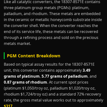
Like all catalytic converters, the 18307-8571E contains
three platinum group metals (PGMs): platinum,
palladium, and rhodium. These metals are embedded
in the ceramic or metallic honeycomb substrate inside
the converter shell. When the converter reaches the
end of its service life, these metals can be recovered
through a refining process and sold on the precious
metals market.
PGM Content Breakdown
Based on typical assay results for the 18307-8571E
unit, this converter contains approximately
3.49
grams of platinum
,
5.77 grams of palladium
, and
0.87 grams of rhodium
. At current spot prices
(platinum $1,050/troy oz, palladium $1,020/troy oz,
rhodium $1,724/troy oz) and a standard 72% recovery
rate, the gross metal value works out to approximately
$317
.