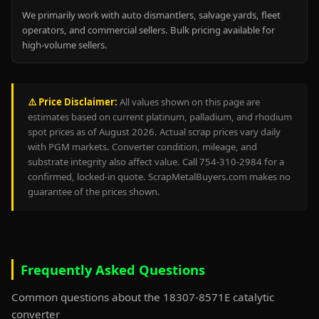
We primarily work with auto dismantlers, salvage yards, fleet
operators, and commercial sellers. Bulk pricing available for
high-volume sellers.
⚠️ Price Disclaimer:
All values shown on this page are
estimates based on current platinum, palladium, and rhodium
spot prices as of August 2026. Actual scrap prices vary daily
with PGM markets. Converter condition, mileage, and
substrate integrity also affect value. Call 754-310-2984 for a
confirmed, locked-in quote. ScrapMetalBuyers.com makes no
guarantee of the prices shown.
Frequently Asked Questions
Common questions about the 18307-8571E catalytic
converter