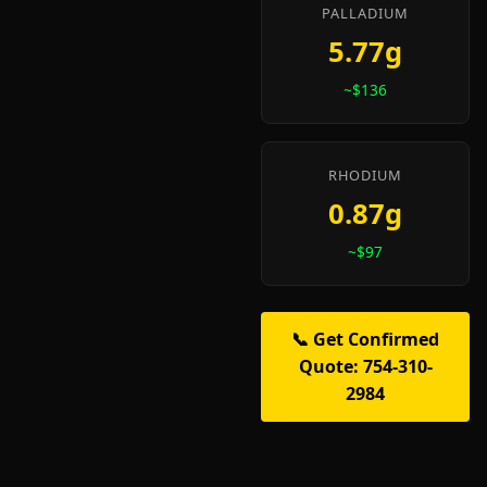
PALLADIUM
5.77g
~$136
RHODIUM
0.87g
~$97
📞 Get Confirmed
Quote: 754-310-
2984