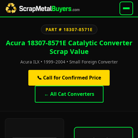
PART # 18307-8571E
Acura 18307-8571E Catalytic Converter
Scrap Value
Acura ILX • 1999–2004 • Small Foreign Converter
📞 Call for Confirmed Price
← All Cat Converters