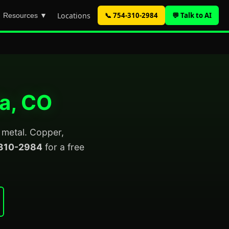
Locations
📞 754-310-2984
💬 Talk to AI
Resources ▼
da, CO
p metal. Copper,
310-2984
for a free