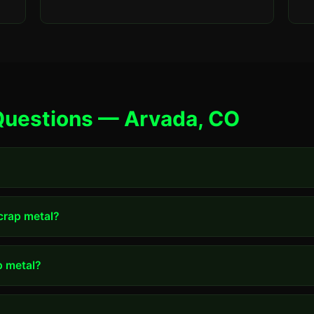
Questions — Arvada, CO
scrap metal?
p metal?