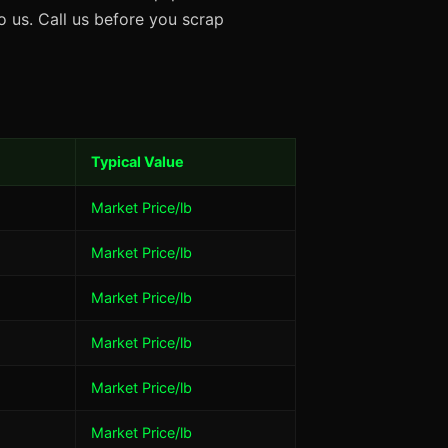
 us. Call us before you scrap
Typical Value
Market Price/lb
Market Price/lb
Market Price/lb
Market Price/lb
Market Price/lb
Market Price/lb