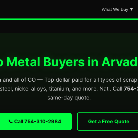
What We Buy ▼
 Metal Buyers in Arva
and all of CO — Top dollar paid for all types of scra
steel, nickel alloys, titanium, and more. Nati. Call
754-
same-day quote.
📞 Call 754-310-2984
Get a Free Quote