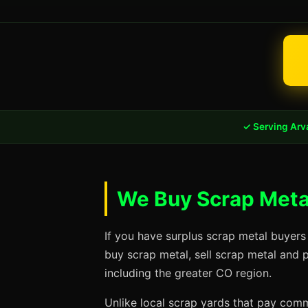
✓ Serving Arv
We Buy Scrap Metal
If you have surplus scrap metal buyers
buy scrap metal, sell scrap metal and 
including the greater CO region.
Unlike local scrap yards that pay commo