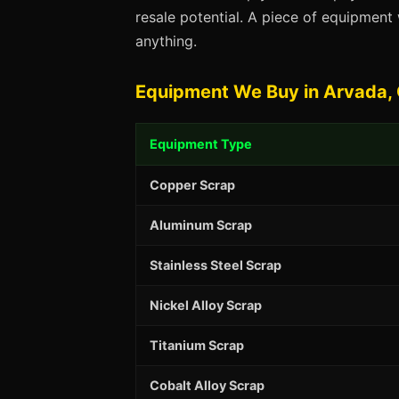
resale potential. A piece of equipmen
anything.
Equipment We Buy in Arvada,
Equipment Type
Copper Scrap
Aluminum Scrap
Stainless Steel Scrap
Nickel Alloy Scrap
Titanium Scrap
Cobalt Alloy Scrap