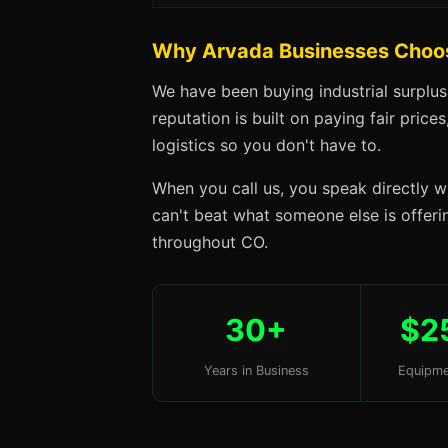
Why Arvada Businesses Choo
We have been buying industrial surplu
reputation is built on paying fair price
logistics so you don't have to.
When you call us, you speak directly w
can't beat what someone else is offerin
throughout CO.
30+
$2
Years in Business
Equipme