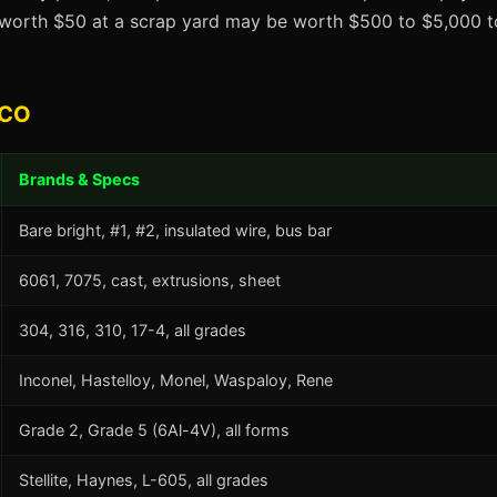
t worth $50 at a scrap yard may be worth $500 to $5,000 to
 CO
Brands & Specs
Bare bright, #1, #2, insulated wire, bus bar
6061, 7075, cast, extrusions, sheet
304, 316, 310, 17-4, all grades
Inconel, Hastelloy, Monel, Waspaloy, Rene
Grade 2, Grade 5 (6Al-4V), all forms
Stellite, Haynes, L-605, all grades