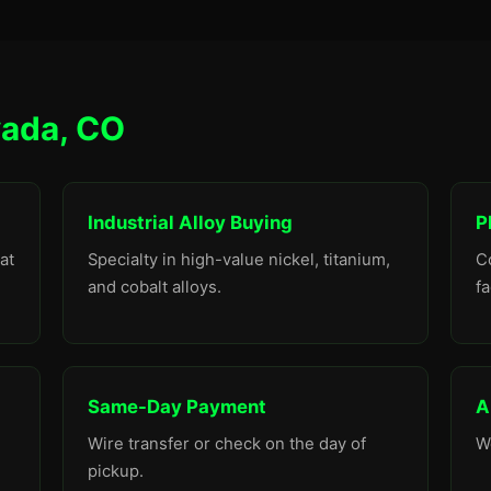
vada, CO
Industrial Alloy Buying
P
at
Specialty in high-value nickel, titanium,
C
and cobalt alloys.
fa
Same-Day Payment
A
Wire transfer or check on the day of
W
pickup.