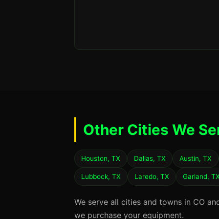
Other Cities We Se
Houston, TX
Dallas, TX
Austin, TX
Lubbock, TX
Laredo, TX
Garland, T
We serve all cities and towns in CO an
we purchase your equipment.