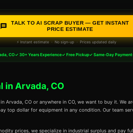
TALK TO AI SCRAP BUYER — GET INSTANT
PRICE ESTIMATE
⚡ Instant estimate · No sign-up · Prices updated daily
ada, CO
✓ 30+ Years Experience
✓ Free Pickup
✓ Same-Day Payment
 in Arvada, CO
 in Arvada, CO or anywhere in CO, we want to buy it. We ar
pay top dollar for equipment in any condition. Our team se
dity prices, we specialize in industrial surplus and pay fu