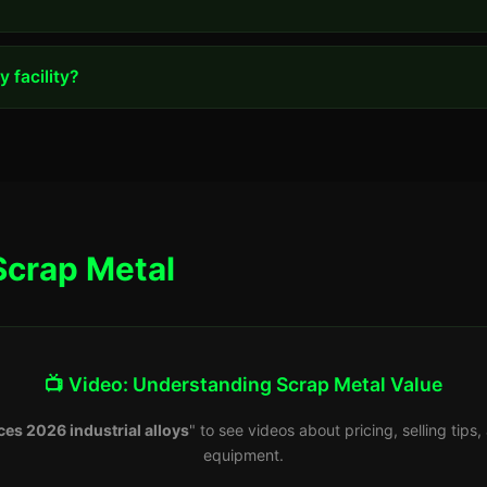
 facility?
Scrap Metal
📺 Video: Understanding Scrap Metal Value
ces 2026 industrial alloys
" to see videos about pricing, selling tip
equipment.