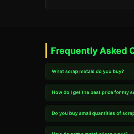
Frequently Asked 
What scrap metals do you buy?
How do I get the best price for my 
Do you buy small quantities of scra