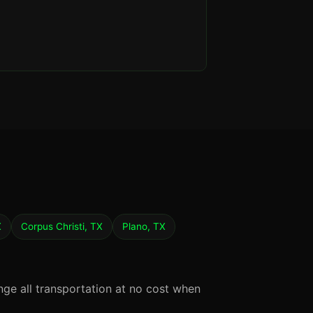
X
Corpus Christi, TX
Plano, TX
nge all transportation at no cost when