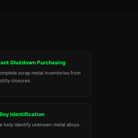
lant Shutdown Purchasing
omplete scrap metal inventories from
cility closures.
lloy Identification
e help identify unknown metal alloys.