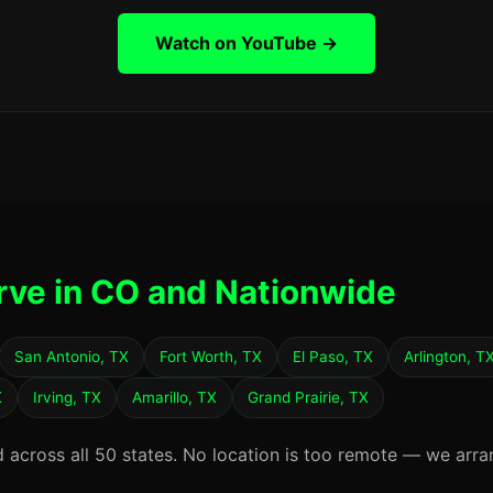
Watch on YouTube →
rve in CO and Nationwide
San Antonio, TX
Fort Worth, TX
El Paso, TX
Arlington, T
X
Irving, TX
Amarillo, TX
Grand Prairie, TX
d across all 50 states. No location is too remote — we arra