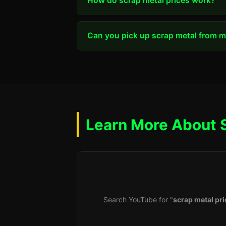
How do scrap metal prices work?
Can you pick up scrap metal from my
Learn More About 
Search YouTube for "
scrap metal pri