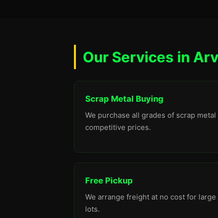
Our Services in Ar
Scrap Metal Buying
We purchase all grades of scrap metal 
competitive prices.
Free Pickup
We arrange freight at no cost for large
lots.