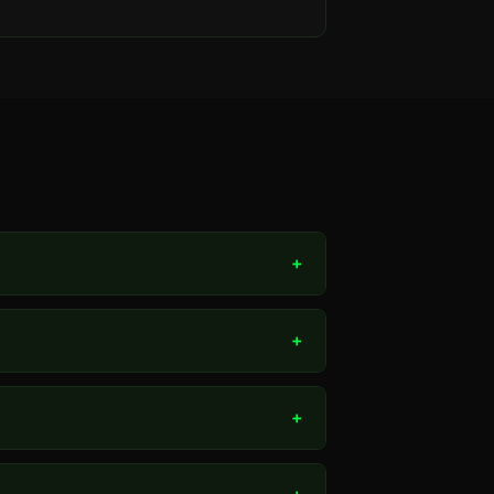
+
+
+