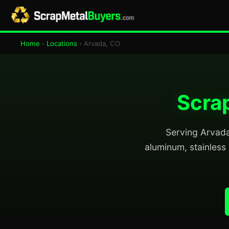
Home
›
Locations
› Arvada, CO
Scrap
Serving Arvada 
aluminum, stainless 