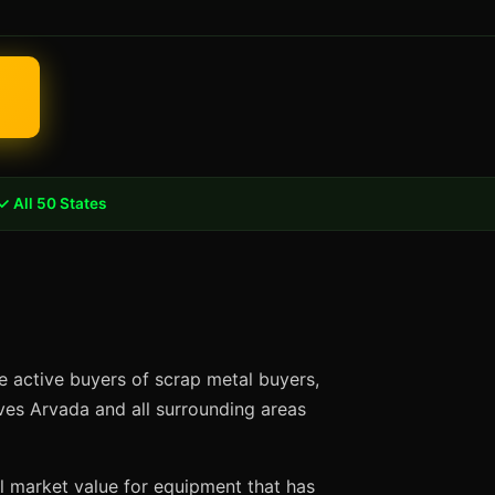
✓ All 50 States
e active buyers of scrap metal buyers,
rves Arvada and all surrounding areas
ll market value for equipment that has