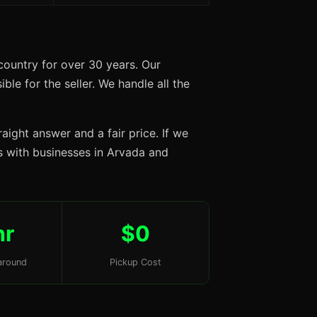
ountry for over 30 years. Our
ble for the seller. We handle all the
aight answer and a fair price. If we
ps with businesses in Arvada and
hr
$0
around
Pickup Cost