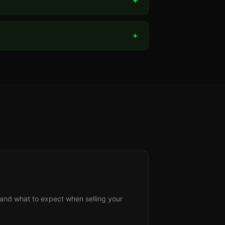
+
+
s, and what to expect when selling your