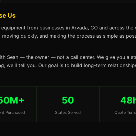
se Us
s equipment from businesses in Arvada, CO and across the c
s, moving quickly, and making the process as simple as possi
ith Sean — the owner — not a call center. We give you a str
g, we'll tell you. Our goal is to build long-term relationshi
50M+
50
48
nt Purchased
States Served
Quote Turn