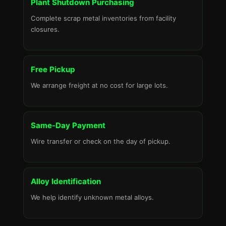
Plant Shutdown Purchasing
Complete scrap metal inventories from facility
closures.
Free Pickup
We arrange freight at no cost for large lots.
Same-Day Payment
Wire transfer or check on the day of pickup.
Alloy Identification
We help identify unknown metal alloys.