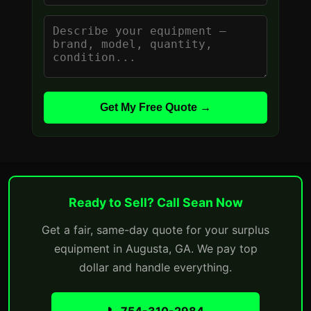
Get My Free Quote →
Ready to Sell? Call Sean Now
Get a fair, same-day quote for your surplus
equipment in Augusta, GA. We pay top
dollar and handle everything.