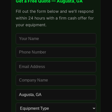
Get a Free Quote — Augusta, GA
Fill out the form below and we'll respond
within 24 hours with a firm cash offer for
your equipment.