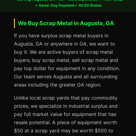
✓ Same-Day Payment
✓ All 50 States
We Buy Scrap Metal in Augusta, GA
If you have surplus scrap metal buyers in
Augusta, GA or anywhere in GA, we want to
buy it. We are active buyers of scrap metal
buyers, buy scrap metal, sell scrap metal and
pay top dollar for equipment in any condition.
Our team serves Augusta and all surrounding
areas including the greater GA region.
Unlike local scrap yards that pay commodity
prices, we specialize in industrial surplus and
pay full market value for equipment that has
resale potential. A piece of equipment worth
$50 at a scrap yard may be worth $500 to