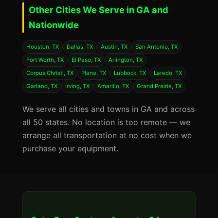
Other Cities We Serve in GA and
Nationwide
Houston, TX
Dallas, TX
Austin, TX
San Antonio, TX
Fort Worth, TX
El Paso, TX
Arlington, TX
Corpus Christi, TX
Plano, TX
Lubbock, TX
Laredo, TX
Garland, TX
Irving, TX
Amarillo, TX
Grand Prairie, TX
We serve all cities and towns in GA and across
all 50 states. No location is too remote — we
arrange all transportation at no cost when we
purchase your equipment.