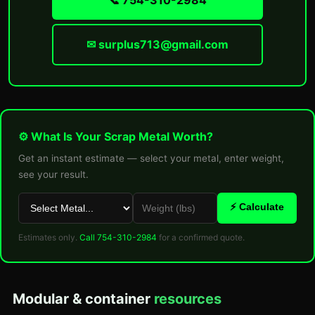
📞 754-310-2984
✉ surplus713@gmail.com
⚙ What Is Your Scrap Metal Worth?
Get an instant estimate — select your metal, enter weight,
see your result.
⚡ Calculate
Estimates only.
Call 754-310-2984
for a confirmed quote.
Modular & container
resources