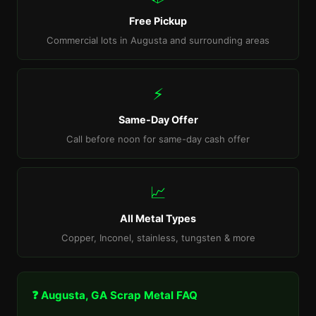
Free Pickup
Commercial lots in Augusta and surrounding areas
⚡
Same-Day Offer
Call before noon for same-day cash offer
📈
All Metal Types
Copper, Inconel, stainless, tungsten & more
❓ Augusta, GA Scrap Metal FAQ