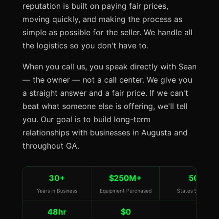
reputation is built on paying fair prices,
moving quickly, and making the process as
simple as possible for the seller. We handle all
the logistics so you don't have to.
When you call us, you speak directly with Sean
— the owner — not a call center. We give you
a straight answer and a fair price. If we can't
beat what someone else is offering, we'll tell
you. Our goal is to build long-term
relationships with businesses in Augusta and
throughout GA.
30+
$250M+
50
Years in Business
Equipment Purchased
States Served
48hr
$0