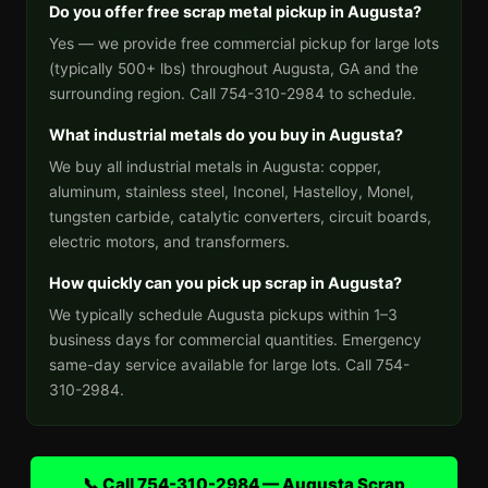
Do you offer free scrap metal pickup in Augusta?
Yes — we provide free commercial pickup for large lots
(typically 500+ lbs) throughout Augusta, GA and the
surrounding region. Call 754-310-2984 to schedule.
What industrial metals do you buy in Augusta?
We buy all industrial metals in Augusta: copper,
aluminum, stainless steel, Inconel, Hastelloy, Monel,
tungsten carbide, catalytic converters, circuit boards,
electric motors, and transformers.
How quickly can you pick up scrap in Augusta?
We typically schedule Augusta pickups within 1–3
business days for commercial quantities. Emergency
same-day service available for large lots. Call 754-
310-2984.
📞 Call 754-310-2984 — Augusta Scrap