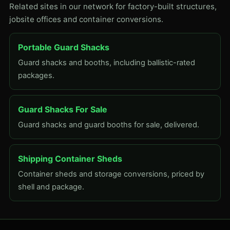
Related sites in our network for factory-built structures,
jobsite offices and container conversions.
Portable Guard Shacks
Guard shacks and booths, including ballistic-rated
packages.
Guard Shacks For Sale
Guard shacks and guard booths for sale, delivered.
Shipping Container Sheds
Container sheds and storage conversions, priced by
shell and package.