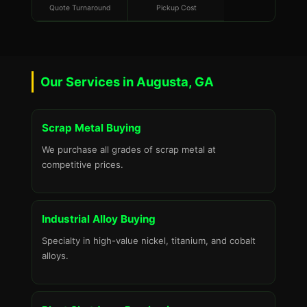
Quote Turnaround
Pickup Cost
Our Services in Augusta, GA
Scrap Metal Buying
We purchase all grades of scrap metal at
competitive prices.
Industrial Alloy Buying
Specialty in high-value nickel, titanium, and cobalt
alloys.