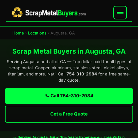
Home
›
Locations
› Augusta, GA
Scrap Metal Buyers in Augusta, GA
Serving Augusta and all of GA — Top dollar paid for all types of
scrap metal. Copper, aluminum, stainless steel, nickel alloys,
titanium, and more. Nati. Call
754-310-2984
for a free same-
day quote.
📞 Call 754-310-2984
Get a Free Quote
✓ Serving Augusta, GA
✓ 30+ Years Experience
✓ Free Pickup