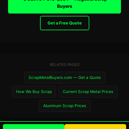
Buyers
Get a Free Quote
RELATED PAGES
ScrapMetalBuyers.com — Get a Quote
How We Buy Scrap
Current Scrap Metal Prices
Aluminum Scrap Prices