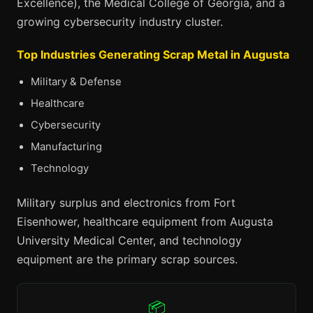
Excellence), the Medical College of Georgia, and a
growing cybersecurity industry cluster.
Top Industries Generating Scrap Metal in Augusta
Military & Defense
Healthcare
Cybersecurity
Manufacturing
Technology
Military surplus and electronics from Fort
Eisenhower, healthcare equipment from Augusta
University Medical Center, and technology
equipment are the primary scrap sources.
📦