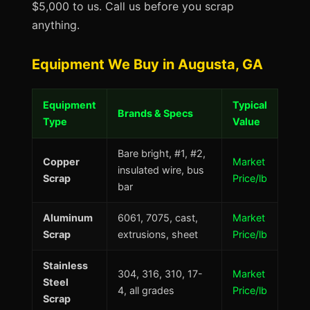
$5,000 to us. Call us before you scrap
anything.
Equipment We Buy in Augusta, GA
Equipment
Typical
Brands & Specs
Type
Value
Bare bright, #1, #2,
Copper
Market
insulated wire, bus
Scrap
Price/lb
bar
Aluminum
6061, 7075, cast,
Market
Scrap
extrusions, sheet
Price/lb
Stainless
304, 316, 310, 17-
Market
Steel
4, all grades
Price/lb
Scrap