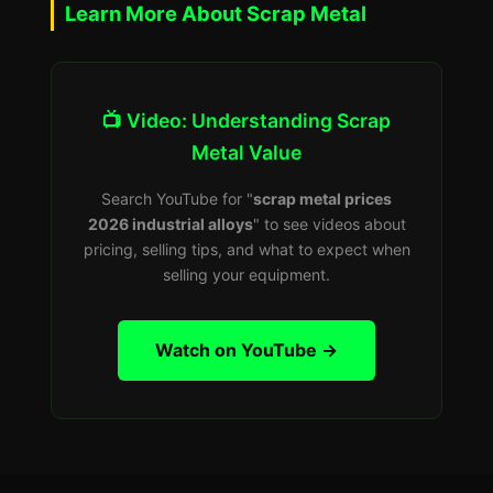
Learn More About Scrap Metal
📺 Video: Understanding Scrap
Metal Value
Search YouTube for "
scrap metal prices
2026 industrial alloys
" to see videos about
pricing, selling tips, and what to expect when
selling your equipment.
Watch on YouTube →