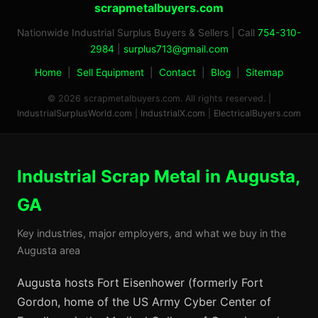
scrapmetalbuyers.com
Nationwide Industrial Surplus Buyers & Sellers | Call
754-310-
2984
|
surplus713@gmail.com
Home
|
Sell Equipment
|
Contact
|
Blog
|
Sitemap
© 2026 scrapmetalbuyers.com. All rights reserved. |
IndustrialSurplusWorld.com
|
IndustrialX.com
|
ElectricalBuyers.com
Industrial Scrap Metal in Augusta,
GA
Key industries, major employers, and what we buy in the
Augusta area
Augusta hosts Fort Eisenhower (formerly Fort
Gordon, home of the US Army Cyber Center of