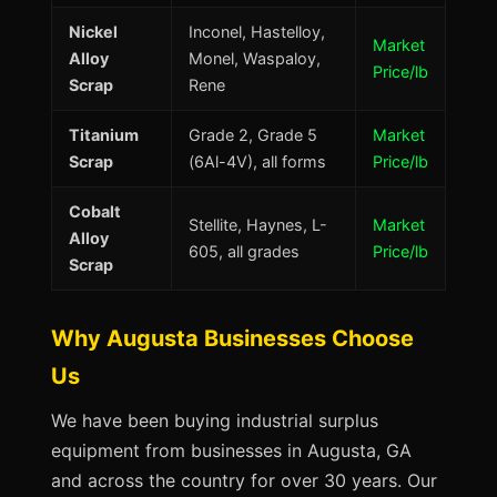
Nickel
Inconel, Hastelloy,
Market
Alloy
Monel, Waspaloy,
Price/lb
Scrap
Rene
Titanium
Grade 2, Grade 5
Market
Scrap
(6Al-4V), all forms
Price/lb
Cobalt
Stellite, Haynes, L-
Market
Alloy
605, all grades
Price/lb
Scrap
Why Augusta Businesses Choose
Us
We have been buying industrial surplus
equipment from businesses in Augusta, GA
and across the country for over 30 years. Our