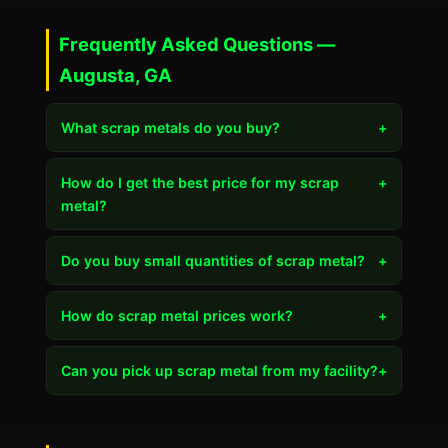
Frequently Asked Questions —
Augusta, GA
What scrap metals do you buy?
+
How do I get the best price for my scrap
+
metal?
Do you buy small quantities of scrap metal?
+
How do scrap metal prices work?
+
Can you pick up scrap metal from my facility?
+