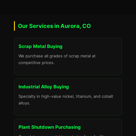
Our Services in Aurora, CO
Scrap Metal Buying
We purchase all grades of scrap metal at
competitive prices.
Industrial Alloy Buying
Specialty in high-value nickel, titanium, and cobalt
alloys.
Plant Shutdown Purchasing