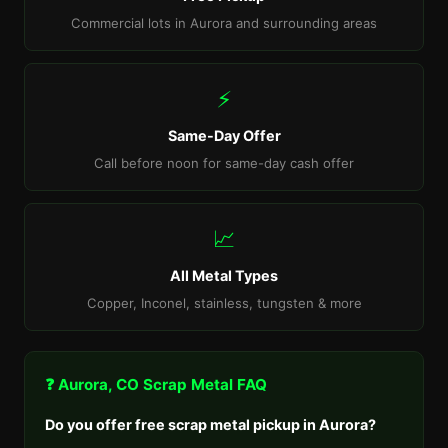
Commercial lots in Aurora and surrounding areas
⚡
Same-Day Offer
Call before noon for same-day cash offer
📈
All Metal Types
Copper, Inconel, stainless, tungsten & more
❓ Aurora, CO Scrap Metal FAQ
Do you offer free scrap metal pickup in Aurora?