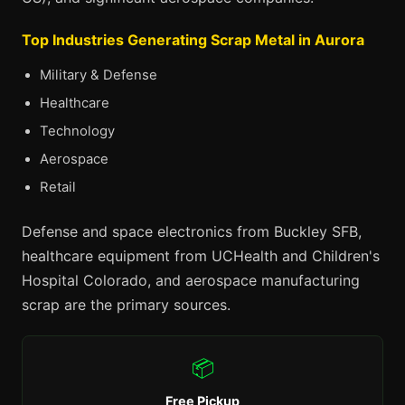
Top Industries Generating Scrap Metal in Aurora
Military & Defense
Healthcare
Technology
Aerospace
Retail
Defense and space electronics from Buckley SFB,
healthcare equipment from UCHealth and Children's
Hospital Colorado, and aerospace manufacturing
scrap are the primary sources.
📦
Free Pickup