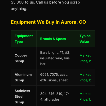
$5,000 to us. Call us before you scrap
anything.
Equipment We Buy in Aurora, CO
Equipment
Typical
Brands & Specs
Type
Value
Bare bright, #1, #2,
Copper
Market
insulated wire, bus
Scrap
Price/lb
bar
Aluminum
6061, 7075, cast,
Market
Scrap
extrusions, sheet
Price/lb
Stainless
304, 316, 310, 17-
Market
Steel
4, all grades
Price/lb
Scrap