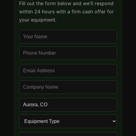
Fill out the form below and we'll respond
within 24 hours with a firm cash offer for
your equipment.