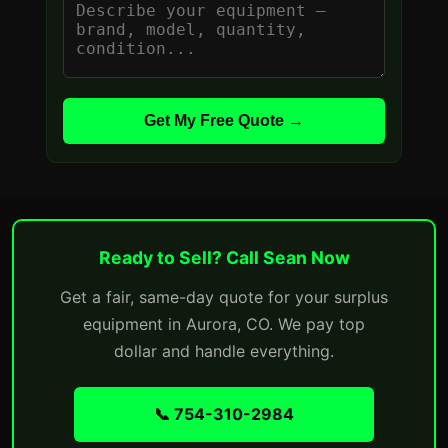
Get My Free Quote →
Ready to Sell? Call Sean Now
Get a fair, same-day quote for your surplus
equipment in Aurora, CO. We pay top
dollar and handle everything.
📞 754-310-2984