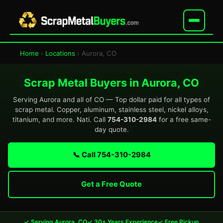
Home
›
Locations
› Aurora, CO
Scrap Metal Buyers in Aurora, CO
Serving Aurora and all of CO — Top dollar paid for all types of
scrap metal. Copper, aluminum, stainless steel, nickel alloys,
titanium, and more. Nati. Call
754-310-2984
for a free same-
day quote.
📞 Call 754-310-2984
Get a Free Quote
✓ Serving Aurora, CO
✓ 30+ Years Experience
✓ Free Pickup