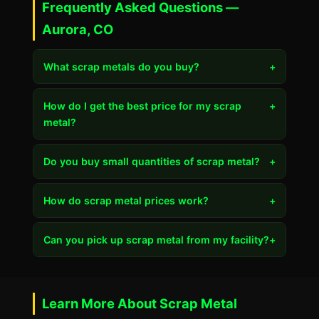
Frequently Asked Questions —
Aurora, CO
What scrap metals do you buy?
+
How do I get the best price for my scrap
+
metal?
Do you buy small quantities of scrap metal?
+
How do scrap metal prices work?
+
Can you pick up scrap metal from my facility?
+
Learn More About Scrap Metal