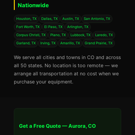
Nationwide
Houston, TX
Dallas, TX
Austin, TX
San Antonio, TX
Fort Worth, TX
El Paso, TX
Arlington, TX
Corpus Christi, TX
Plano, TX
Lubbock, TX
Laredo, TX
Garland, TX
Irving, TX
Amarillo, TX
Grand Prairie, TX
We serve all cities and towns in CO and across
all 50 states. No location is too remote — we
arrange all transportation at no cost when we
purchase your equipment.
Get a Free Quote — Aurora, CO