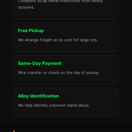
Complete scrap metal inventories from facility
closures.
Free Pickup
We arrange freight at no cost for large lots.
Same-Day Payment
Wire transfer or check on the day of pickup.
Alloy Identification
We help identify unknown metal alloys.