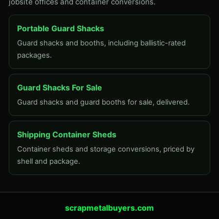
jobsite offices and container conversions.
Portable Guard Shacks
Guard shacks and booths, including ballistic-rated
packages.
Guard Shacks For Sale
Guard shacks and guard booths for sale, delivered.
Shipping Container Sheds
Container sheds and storage conversions, priced by
shell and package.
scrapmetalbuyers.com