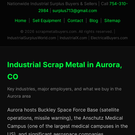
Nationwide Industrial Surplus Buyers & Sellers | Call
754-310-
2984
|
surplus713@gmail.com
Home
|
Sell Equipment
|
Contact
|
Blog
|
Sitemap
© 2026 scrapmetalbuyers.com. All rights reserved. |
IndustrialSurplusWorld.com
|
IndustrialX.com
|
ElectricalBuyers.com
Industrial Scrap Metal in Aurora,
CO
Key industries, major employers, and what we buy in the
Aurora area
Aurora hosts Buckley Space Force Base (satellite
operations, missile warning), the Anschutz Medical
Campus (one of the largest medical campuses in the
US), and significant aerospace companies.