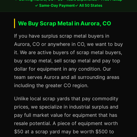
✓ Same-Day Payment
✓ All 50 States
We Buy Scrap Metal in Aurora, CO
If you have surplus scrap metal buyers in
Aurora, CO or anywhere in CO, we want to buy
it. We are active buyers of scrap metal buyers,
buy scrap metal, sell scrap metal and pay top
dollar for equipment in any condition. Our
team serves Aurora and all surrounding areas
including the greater CO region.
Unlike local scrap yards that pay commodity
prices, we specialize in industrial surplus and
pay full market value for equipment that has
resale potential. A piece of equipment worth
$50 at a scrap yard may be worth $500 to