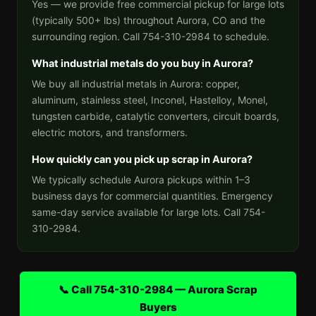
Yes — we provide free commercial pickup for large lots
(typically 500+ lbs) throughout Aurora, CO and the
surrounding region. Call 754-310-2984 to schedule.
What industrial metals do you buy in Aurora?
We buy all industrial metals in Aurora: copper,
aluminum, stainless steel, Inconel, Hastelloy, Monel,
tungsten carbide, catalytic converters, circuit boards,
electric motors, and transformers.
How quickly can you pick up scrap in Aurora?
We typically schedule Aurora pickups within 1–3
business days for commercial quantities. Emergency
same-day service available for large lots. Call 754-
310-2984.
📞 Call 754-310-2984 — Aurora Scrap
Buyers