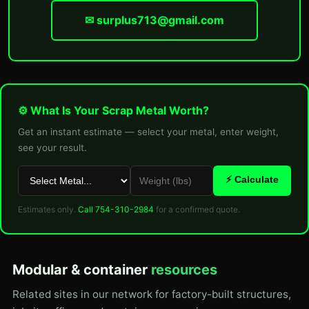
✉ surplus713@gmail.com
⚙ What Is Your Scrap Metal Worth?
Get an instant estimate — select your metal, enter weight,
see your result.
⚡ Calculate
Estimates only.
Call 754-310-2984
for a confirmed quote.
Modular & container
resources
Related sites in our network for factory-built structures,