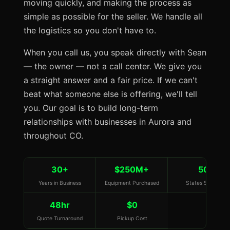
moving quickly, and making the process as
simple as possible for the seller. We handle all
the logistics so you don't have to.
When you call us, you speak directly with Sean
— the owner — not a call center. We give you
a straight answer and a fair price. If we can't
beat what someone else is offering, we'll tell
you. Our goal is to build long-term
relationships with businesses in Aurora and
throughout CO.
30+
$250M+
50
Years in Business
Equipment Purchased
States Served
48hr
$0
Quote Turnaround
Pickup Cost