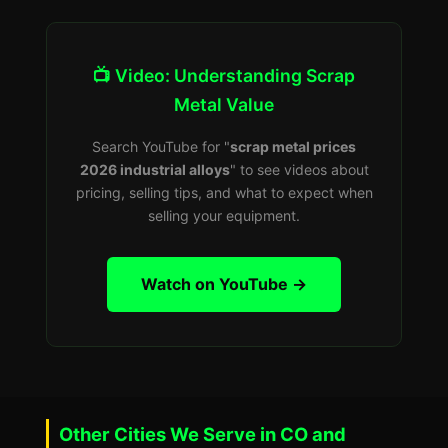
📺 Video: Understanding Scrap
Metal Value
Search YouTube for "
scrap metal prices
2026 industrial alloys
" to see videos about
pricing, selling tips, and what to expect when
selling your equipment.
Watch on YouTube →
Other Cities We Serve in CO and