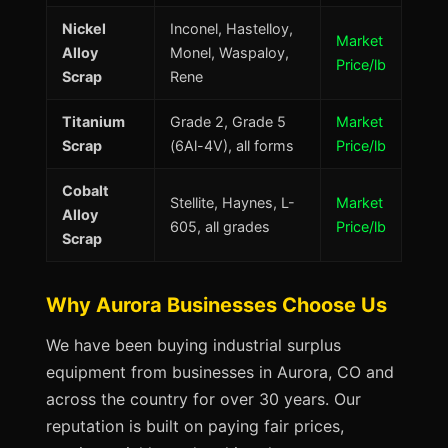
Nickel
Inconel, Hastelloy,
Market
Alloy
Monel, Waspaloy,
Price/lb
Scrap
Rene
Titanium
Grade 2, Grade 5
Market
Scrap
(6Al-4V), all forms
Price/lb
Cobalt
Stellite, Haynes, L-
Market
Alloy
605, all grades
Price/lb
Scrap
Why Aurora Businesses Choose Us
We have been buying industrial surplus
equipment from businesses in Aurora, CO and
across the country for over 30 years. Our
reputation is built on paying fair prices,