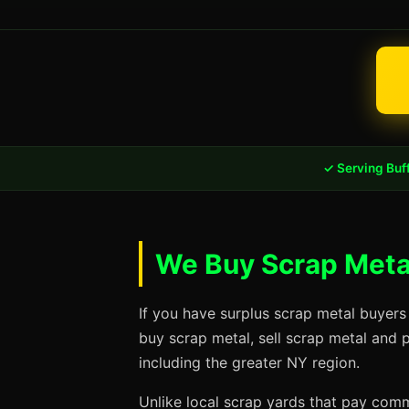
✓ Serving Buf
We Buy Scrap Metal
If you have surplus scrap metal buyers
buy scrap metal, sell scrap metal and 
including the greater NY region.
Unlike local scrap yards that pay commo