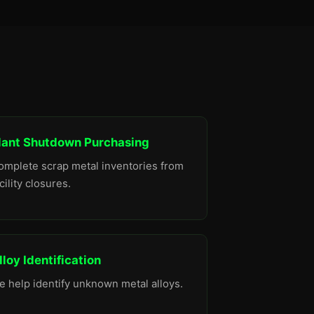
lant Shutdown Purchasing
omplete scrap metal inventories from
cility closures.
lloy Identification
e help identify unknown metal alloys.