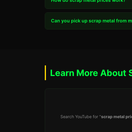
How do scrap metal prices work?
Can you pick up scrap metal from my
Learn More About 
Search YouTube for "
scrap metal pri