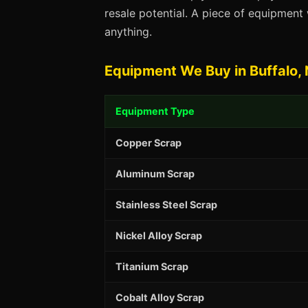
resale potential. A piece of equipmen
anything.
Equipment We Buy in Buffalo,
Equipment Type
Copper Scrap
Aluminum Scrap
Stainless Steel Scrap
Nickel Alloy Scrap
Titanium Scrap
Cobalt Alloy Scrap