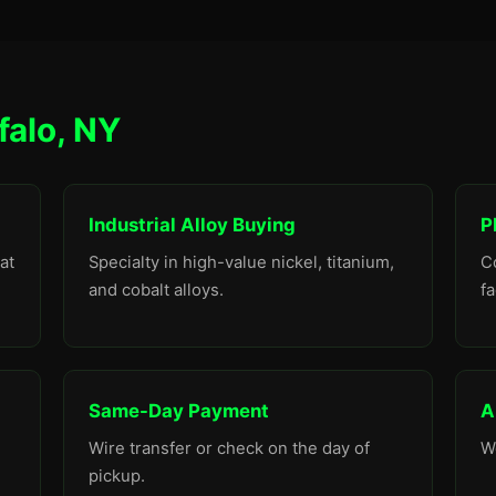
falo, NY
Industrial Alloy Buying
P
at
Specialty in high-value nickel, titanium,
C
and cobalt alloys.
fa
Same-Day Payment
A
Wire transfer or check on the day of
W
pickup.