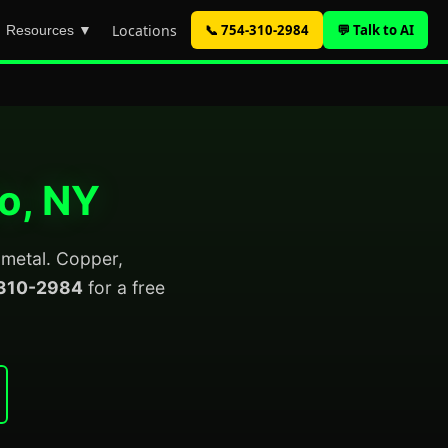
Locations
📞 754-310-2984
💬 Talk to AI
Resources ▼
lo, NY
p metal. Copper,
310-2984
for a free