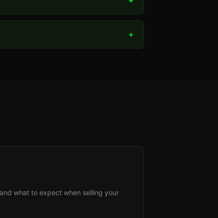
+
+
s, and what to expect when selling your