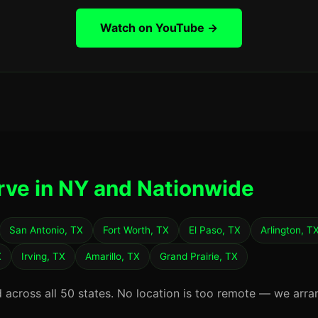
Watch on YouTube →
rve in NY and Nationwide
San Antonio, TX
Fort Worth, TX
El Paso, TX
Arlington, T
X
Irving, TX
Amarillo, TX
Grand Prairie, TX
d across all 50 states. No location is too remote — we arra