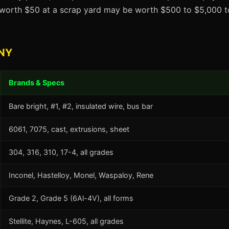
t worth $50 at a scrap yard may be worth $500 to $5,000 to
 NY
Brands & Specs
Bare bright, #1, #2, insulated wire, bus bar
6061, 7075, cast, extrusions, sheet
304, 316, 310, 17-4, all grades
Inconel, Hastelloy, Monel, Waspaloy, Rene
Grade 2, Grade 5 (6Al-4V), all forms
Stellite, Haynes, L-605, all grades