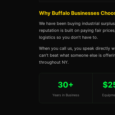
Why Buffalo Businesses Choo
We have been buying industrial surplus
reputation is built on paying fair price
logistics so you don't have to.
When you call us, you speak directly w
can't beat what someone else is offering
throughout NY.
30+
$2
Years in Business
Equipme