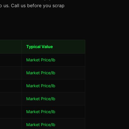
 us. Call us before you scrap
Typical Value
Market Price/lb
Market Price/lb
Market Price/lb
Market Price/lb
Market Price/lb
Market Price/lb