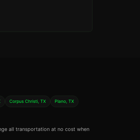
X
Corpus Christi, TX
Plano, TX
nge all transportation at no cost when