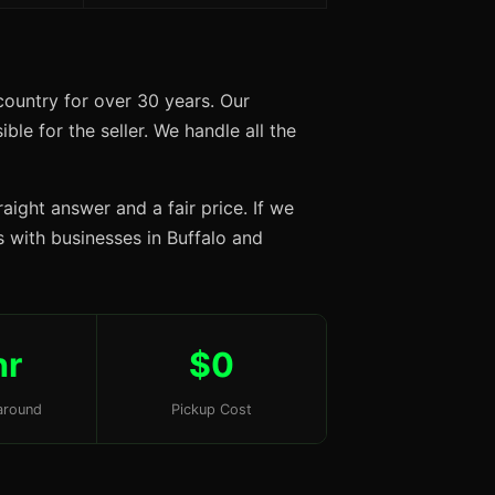
country for over 30 years. Our
ble for the seller. We handle all the
aight answer and a fair price. If we
ps with businesses in Buffalo and
hr
$0
around
Pickup Cost