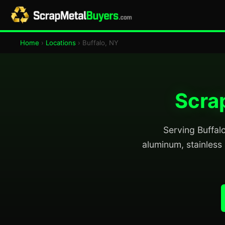
Home
›
Locations
› Buffalo, NY
Scrap
Serving Buffalo
aluminum, stainless 