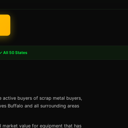
✓ All 50 States
e active buyers of scrap metal buyers,
ves Buffalo and all surrounding areas
ll market value for equipment that has