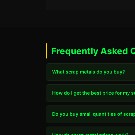
Frequently Asked Q
What scrap metals do you buy?
How do I get the best price for my 
Do you buy small quantities of scra