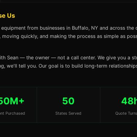
se Us
 equipment from businesses in Buffalo, NY and across the 
s, moving quickly, and making the process as simple as possi
ith Sean — the owner — not a call center. We give you a str
, we'll tell you. Our goal is to build long-term relationshi
50M+
50
48
nt Purchased
States Served
Quote Turn