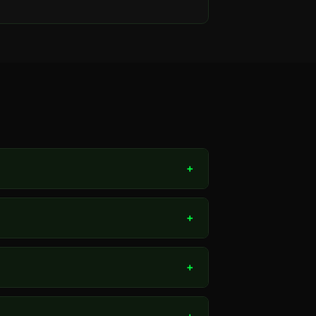
+
+
+