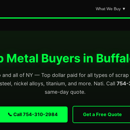
What We Buy ▼
 Metal Buyers in Buffa
 and all of NY — Top dollar paid for all types of scra
steel, nickel alloys, titanium, and more. Nati. Call
754-
same-day quote.
📞 Call 754-310-2984
Get a Free Quote