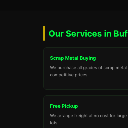
Our Services in Buf
Scrap Metal Buying
We purchase all grades of scrap metal 
competitive prices.
Free Pickup
We arrange freight at no cost for large
lots.