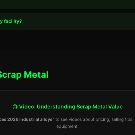
 facility?
Scrap Metal
📺 Video: Understanding Scrap Metal Value
ces 2026 industrial alloys
" to see videos about pricing, selling tip
equipment.