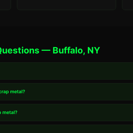
uestions — Buffalo, NY
scrap metal?
p metal?