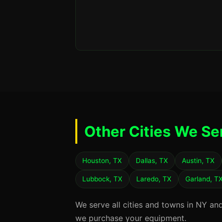
Other Cities We Se
Houston, TX
Dallas, TX
Austin, TX
Lubbock, TX
Laredo, TX
Garland, T
We serve all cities and towns in NY an
we purchase your equipment.