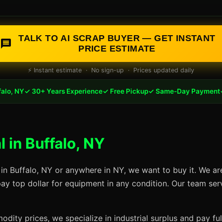
TALK TO AI SCRAP BUYER — GET INSTANT
PRICE ESTIMATE
⚡ Instant estimate · No sign-up · Prices updated daily
falo, NY
✓ 30+ Years Experience
✓ Free Pickup
✓ Same-Day Payment
 in Buffalo, NY
 in Buffalo, NY or anywhere in NY, we want to buy it. We ar
pay top dollar for equipment in any condition. Our team ser
dity prices, we specialize in industrial surplus and pay fu