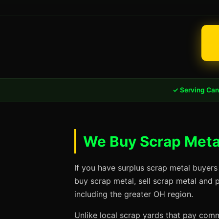
✓ Serving Can
We Buy Scrap Metal
If you have surplus scrap metal buyers
buy scrap metal, sell scrap metal and 
including the greater OH region.
Unlike local scrap yards that pay commo