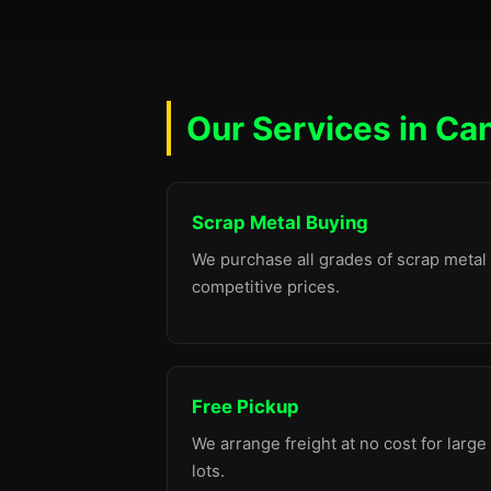
Our Services in Ca
Scrap Metal Buying
We purchase all grades of scrap metal 
competitive prices.
Free Pickup
We arrange freight at no cost for large
lots.