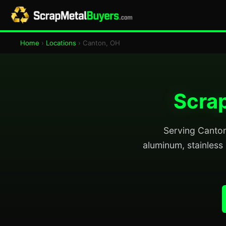
Home
›
Locations
› Canton, OH
Scrap
Serving Canton 
aluminum, stainless 