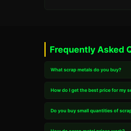
Frequently Asked 
What scrap metals do you buy?
How do I get the best price for my 
Do you buy small quantities of scra