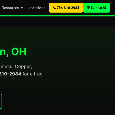
Locations
📞 754-310-2984
💬 Talk to AI
Resources ▼
on, OH
p metal. Copper,
310-2984
for a free