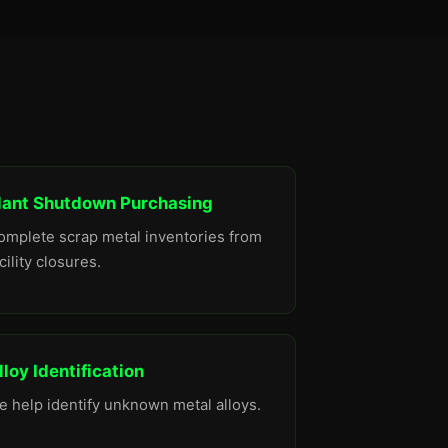
lant Shutdown Purchasing
omplete scrap metal inventories from
cility closures.
lloy Identification
e help identify unknown metal alloys.