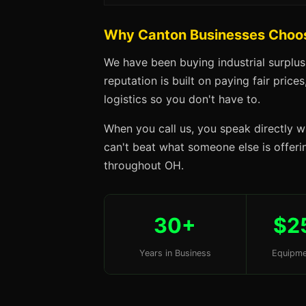
Why Canton Businesses Choo
We have been buying industrial surplu
reputation is built on paying fair price
logistics so you don't have to.
When you call us, you speak directly w
can't beat what someone else is offerin
throughout OH.
30+
$2
Years in Business
Equipme