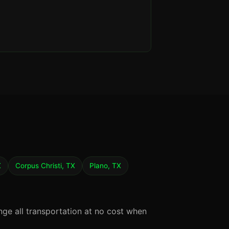
X
Corpus Christi, TX
Plano, TX
nge all transportation at no cost when