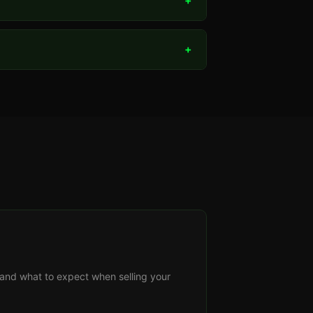
+
+
s, and what to expect when selling your