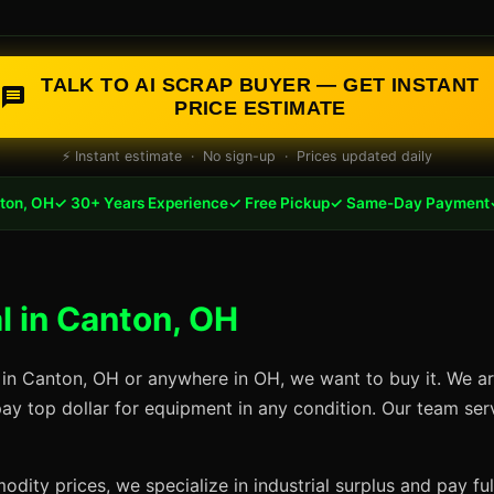
TALK TO AI SCRAP BUYER — GET INSTANT
PRICE ESTIMATE
⚡ Instant estimate · No sign-up · Prices updated daily
ton, OH
✓ 30+ Years Experience
✓ Free Pickup
✓ Same-Day Payment
 in Canton, OH
 in Canton, OH or anywhere in OH, we want to buy it. We ar
pay top dollar for equipment in any condition. Our team se
dity prices, we specialize in industrial surplus and pay fu