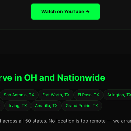
Watch on YouTube →
rve in OH and Nationwide
San Antonio, TX
Fort Worth, TX
El Paso, TX
Arlington, T
X
Irving, TX
Amarillo, TX
Grand Prairie, TX
d across all 50 states. No location is too remote — we arra