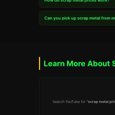
How do scrap metal prices work?
Can you pick up scrap metal from my
Learn More About 
Search YouTube for "
scrap metal pri