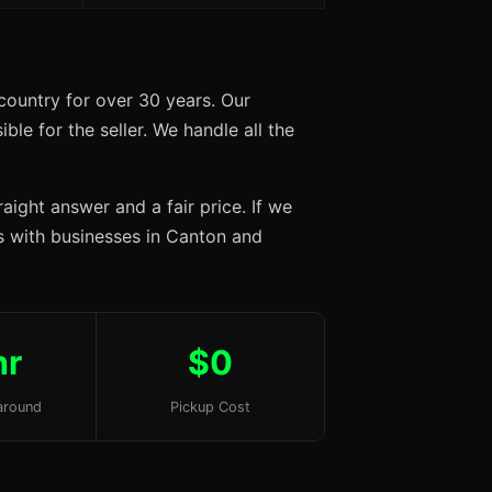
country for over 30 years. Our
ble for the seller. We handle all the
aight answer and a fair price. If we
ips with businesses in Canton and
hr
$0
around
Pickup Cost