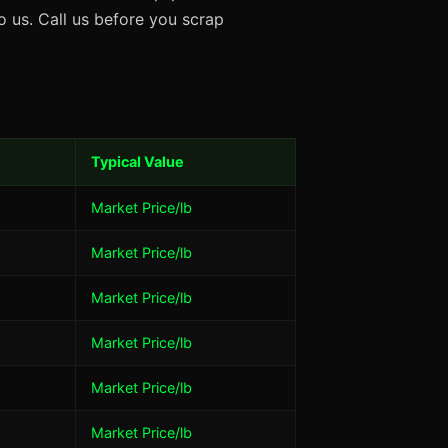
 us. Call us before you scrap
Typical Value
Market Price/lb
Market Price/lb
Market Price/lb
Market Price/lb
Market Price/lb
Market Price/lb