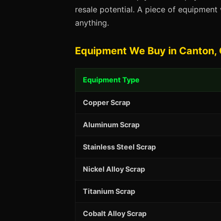
resale potential. A piece of equipmen
anything.
Equipment We Buy in Canton,
Equipment Type
Copper Scrap
Aluminum Scrap
Stainless Steel Scrap
Nickel Alloy Scrap
Titanium Scrap
Cobalt Alloy Scrap