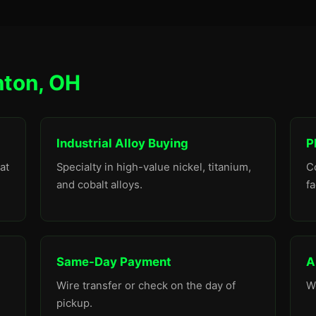
nton, OH
Industrial Alloy Buying
P
at
Specialty in high-value nickel, titanium,
C
and cobalt alloys.
fa
Same-Day Payment
A
Wire transfer or check on the day of
W
pickup.