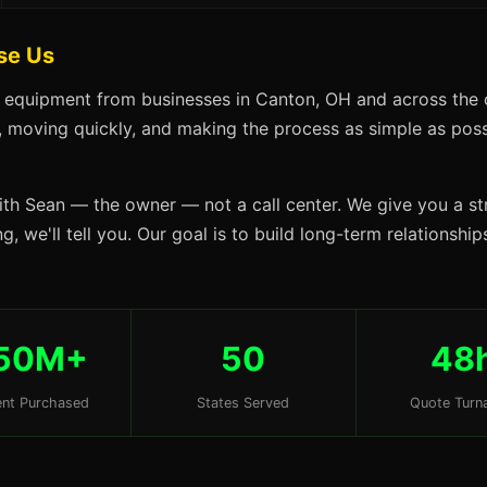
se Us
s equipment from businesses in Canton, OH and across the 
s, moving quickly, and making the process as simple as possi
ith Sean — the owner — not a call center. We give you a str
g, we'll tell you. Our goal is to build long-term relationsh
50M+
50
48
nt Purchased
States Served
Quote Turn