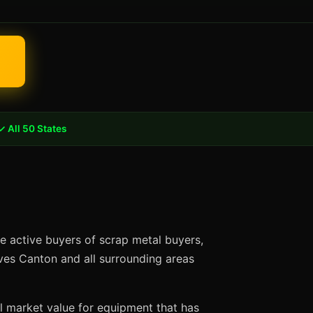
✓ All 50 States
e active buyers of scrap metal buyers,
rves Canton and all surrounding areas
ll market value for equipment that has