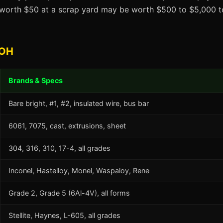
t worth $50 at a scrap yard may be worth $500 to $5,000 to
 OH
Brands & Specs
Bare bright, #1, #2, insulated wire, bus bar
6061, 7075, cast, extrusions, sheet
304, 316, 310, 17-4, all grades
Inconel, Hastelloy, Monel, Waspaloy, Rene
Grade 2, Grade 5 (6Al-4V), all forms
Stellite, Haynes, L-605, all grades