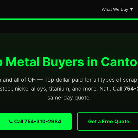
What We Buy ▼
 Metal Buyers in Cant
and all of OH — Top dollar paid for all types of scra
steel, nickel alloys, titanium, and more. Nati. Call
754-
same-day quote.
📞 Call 754-310-2984
Get a Free Quote