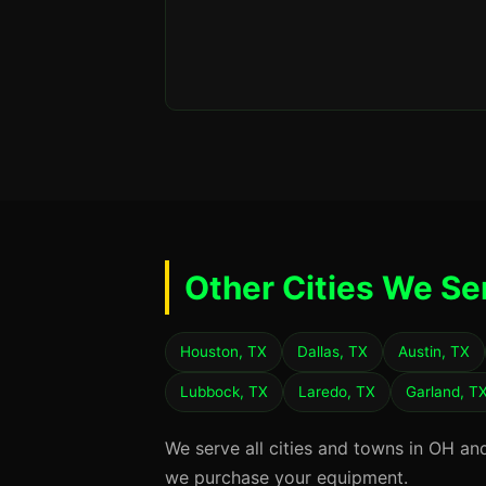
Other Cities We Se
Houston, TX
Dallas, TX
Austin, TX
Lubbock, TX
Laredo, TX
Garland, T
We serve all cities and towns in OH an
we purchase your equipment.