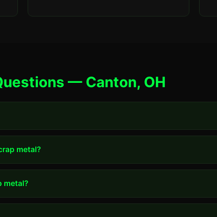
Questions — Canton, OH
scrap metal?
p metal?