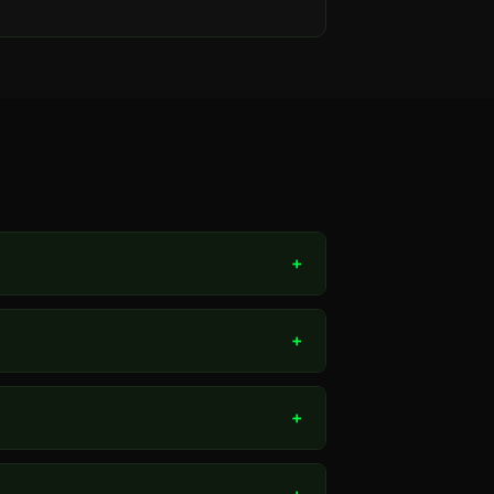
+
+
+