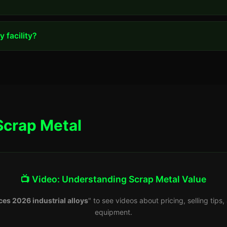
 facility?
Scrap Metal
📺 Video: Understanding Scrap Metal Value
ces 2026 industrial alloys
" to see videos about pricing, selling tip
equipment.