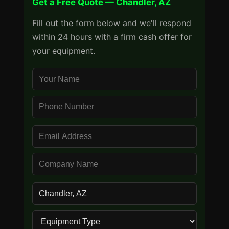
Get a Free Quote — Chandler, AZ
Fill out the form below and we'll respond
within 24 hours with a firm cash offer for
your equipment.