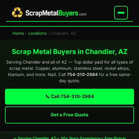
Home
›
Locations
› Chandler, AZ
Scrap Metal Buyers in Chandler, AZ
Serving Chandler and all of AZ — Top dollar paid for all types of
scrap metal. Copper, aluminum, stainless steel, nickel alloys,
titanium, and more. Nati. Call
754-310-2984
for a free same-
day quote.
📞 Call 754-310-2984
Get a Free Quote
✓ Serving Chandler, AZ
✓ 30+ Years Experience
✓ Free Pickup