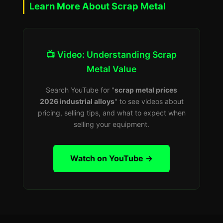
Learn More About Scrap Metal
📺 Video: Understanding Scrap
Metal Value
Search YouTube for "
scrap metal prices
2026 industrial alloys
" to see videos about
pricing, selling tips, and what to expect when
selling your equipment.
Watch on YouTube →