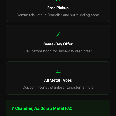
Free Pickup
Commercial lots in Chandler and surrounding areas
⚡
Same-Day Offer
Call before noon for same-day cash offer
📈
All Metal Types
Copper, Inconel, stainless, tungsten & more
❓ Chandler, AZ Scrap Metal FAQ