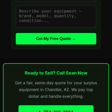
Get My Free Quote →
Ready to Sell? Call Sean Now
Get a fair, same-day quote for your surplus
equipment in Chandler, AZ. We pay top
dollar and handle everything.