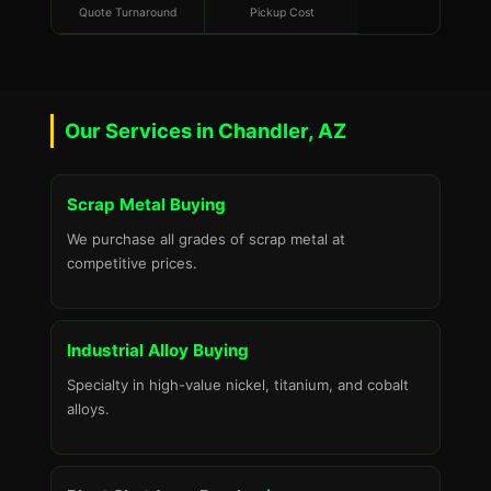
Quote Turnaround
Pickup Cost
Our Services in Chandler, AZ
Scrap Metal Buying
We purchase all grades of scrap metal at
competitive prices.
Industrial Alloy Buying
Specialty in high-value nickel, titanium, and cobalt
alloys.