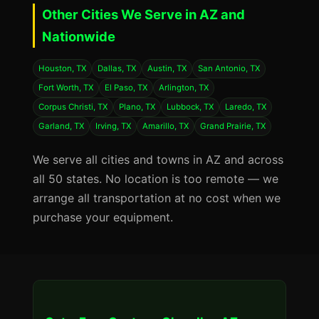
Other Cities We Serve in AZ and
Nationwide
Houston, TX
Dallas, TX
Austin, TX
San Antonio, TX
Fort Worth, TX
El Paso, TX
Arlington, TX
Corpus Christi, TX
Plano, TX
Lubbock, TX
Laredo, TX
Garland, TX
Irving, TX
Amarillo, TX
Grand Prairie, TX
We serve all cities and towns in AZ and across
all 50 states. No location is too remote — we
arrange all transportation at no cost when we
purchase your equipment.