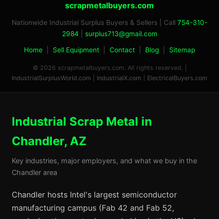
scrapmetalbuyers.com
Nationwide Industrial Surplus Buyers & Sellers | Call
754-310-
2984
|
surplus713@gmail.com
Home
|
Sell Equipment
|
Contact
|
Blog
|
Sitemap
© 2026 scrapmetalbuyers.com. All rights reserved. |
IndustrialSurplusWorld.com
|
IndustrialX.com
|
ElectricalBuyers.com
Industrial Scrap Metal in
Chandler, AZ
Key industries, major employers, and what we buy in the
Chandler area
Chandler hosts Intel's largest semiconductor
manufacturing campus (Fab 42 and Fab 52,