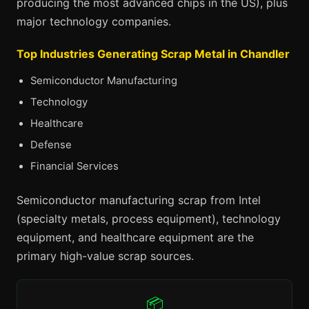
producing the most advanced chips in the US), plus
major technology companies.
Top Industries Generating Scrap Metal in Chandler
Semiconductor Manufacturing
Technology
Healthcare
Defense
Financial Services
Semiconductor manufacturing scrap from Intel
(specialty metals, process equipment), technology
equipment, and healthcare equipment are the
primary high-value scrap sources.
📦