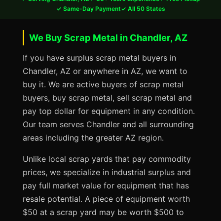
✓ Same-Day Payment
✓ All 50 States
We Buy Scrap Metal in Chandler, AZ
If you have surplus scrap metal buyers in
Chandler, AZ or anywhere in AZ, we want to
buy it. We are active buyers of scrap metal
buyers, buy scrap metal, sell scrap metal and
pay top dollar for equipment in any condition.
Our team serves Chandler and all surrounding
areas including the greater AZ region.
Unlike local scrap yards that pay commodity
prices, we specialize in industrial surplus and
pay full market value for equipment that has
resale potential. A piece of equipment worth
$50 at a scrap yard may be worth $500 to