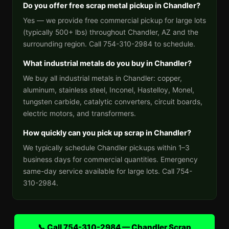
Do you offer free scrap metal pickup in Chandler?
Yes — we provide free commercial pickup for large lots
(typically 500+ lbs) throughout Chandler, AZ and the
surrounding region. Call 754-310-2984 to schedule.
What industrial metals do you buy in Chandler?
We buy all industrial metals in Chandler: copper,
aluminum, stainless steel, Inconel, Hastelloy, Monel,
tungsten carbide, catalytic converters, circuit boards,
electric motors, and transformers.
How quickly can you pick up scrap in Chandler?
We typically schedule Chandler pickups within 1–3
business days for commercial quantities. Emergency
same-day service available for large lots. Call 754-
310-2984.
📞 Call 754-310-2984 — Chandler Scrap