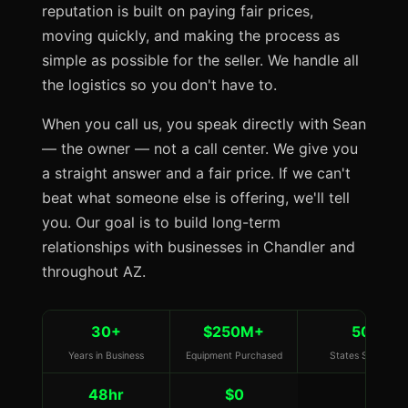
reputation is built on paying fair prices,
moving quickly, and making the process as
simple as possible for the seller. We handle all
the logistics so you don't have to.
When you call us, you speak directly with Sean
— the owner — not a call center. We give you
a straight answer and a fair price. If we can't
beat what someone else is offering, we'll tell
you. Our goal is to build long-term
relationships with businesses in Chandler and
throughout AZ.
30+
$250M+
50
Years in Business
Equipment Purchased
States Served
48hr
$0