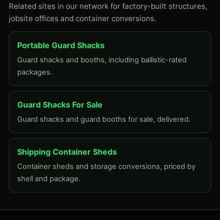
Related sites in our network for factory-built structures,
jobsite offices and container conversions.
Portable Guard Shacks
Guard shacks and booths, including ballistic-rated
packages.
Guard Shacks For Sale
Guard shacks and guard booths for sale, delivered.
Shipping Container Sheds
Container sheds and storage conversions, priced by
shell and package.