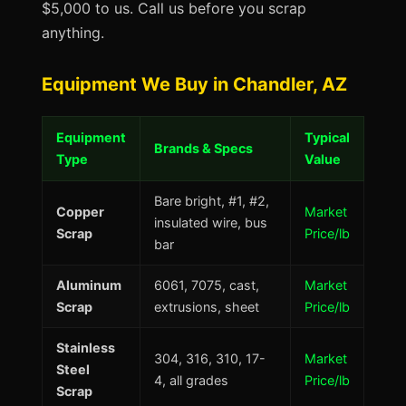
$5,000 to us. Call us before you scrap
anything.
Equipment We Buy in Chandler, AZ
Equipment
Typical
Brands & Specs
Type
Value
Bare bright, #1, #2,
Copper
Market
insulated wire, bus
Scrap
Price/lb
bar
Aluminum
6061, 7075, cast,
Market
Scrap
extrusions, sheet
Price/lb
Stainless
304, 316, 310, 17-
Market
Steel
4, all grades
Price/lb
Scrap