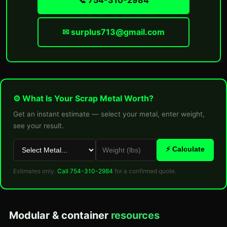
📞 754-310-2984
✉ surplus713@gmail.com
⚙ What Is Your Scrap Metal Worth?
Get an instant estimate — select your metal, enter weight,
see your result.
⚡ Calculate
Estimates only.
Call 754-310-2984
for a confirmed quote.
Modular & container
resources