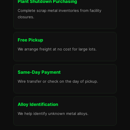
Plant Shutdown Purchasing
Complete scrap metal inventories from facility
closures.
Free Pickup
We arrange freight at no cost for large lots.
Same-Day Payment
Wire transfer or check on the day of pickup.
Alloy Identification
We help identify unknown metal alloys.