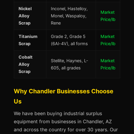
Nickel
Inconel, Hastelloy,
Market
Alloy
Monel, Waspaloy,
Price/lb
Scrap
Rene
Titanium
Grade 2, Grade 5
Market
Scrap
(6Al-4V), all forms
Price/lb
Cobalt
Stellite, Haynes, L-
Market
Alloy
605, all grades
Price/lb
Scrap
Why Chandler Businesses Choose
Us
We have been buying industrial surplus
equipment from businesses in Chandler, AZ
and across the country for over 30 years. Our