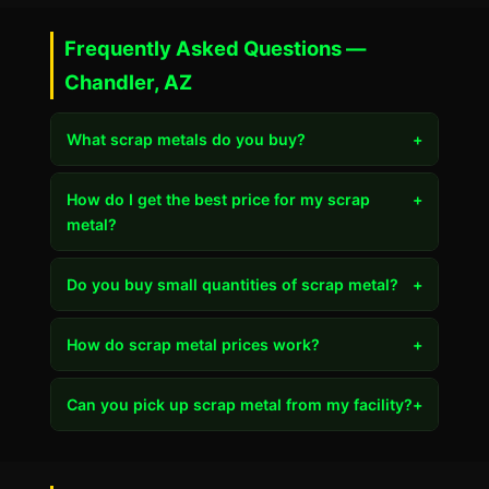
Frequently Asked Questions —
Chandler, AZ
What scrap metals do you buy?
+
How do I get the best price for my scrap
+
metal?
Do you buy small quantities of scrap metal?
+
How do scrap metal prices work?
+
Can you pick up scrap metal from my facility?
+