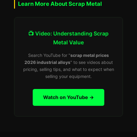
Learn More About Scrap Metal
📺 Video: Understanding Scrap
Metal Value
Search YouTube for "
scrap metal prices
2026 industrial alloys
" to see videos about
pricing, selling tips, and what to expect when
selling your equipment.
Watch on YouTube →