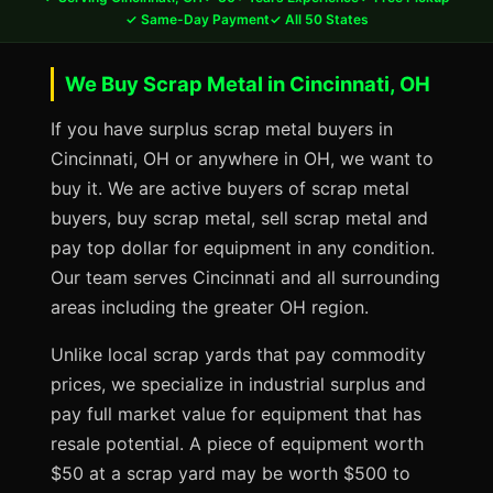
✓ Same-Day Payment
✓ All 50 States
We Buy Scrap Metal in Cincinnati, OH
If you have surplus scrap metal buyers in
Cincinnati, OH or anywhere in OH, we want to
buy it. We are active buyers of scrap metal
buyers, buy scrap metal, sell scrap metal and
pay top dollar for equipment in any condition.
Our team serves Cincinnati and all surrounding
areas including the greater OH region.
Unlike local scrap yards that pay commodity
prices, we specialize in industrial surplus and
pay full market value for equipment that has
resale potential. A piece of equipment worth
$50 at a scrap yard may be worth $500 to