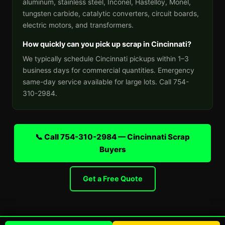
aluminum, stainless steel, Inconel, Hastelloy, Monel,
tungsten carbide, catalytic converters, circuit boards,
electric motors, and transformers.
How quickly can you pick up scrap in Cincinnati?
We typically schedule Cincinnati pickups within 1–3
business days for commercial quantities. Emergency
same-day service available for large lots. Call 754-
310-2984.
📞 Call 754-310-2984 — Cincinnati Scrap
Buyers
Get a Free Quote