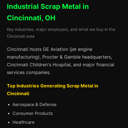
Industrial Scrap Metal in
Cincinnati, OH
Key industries, major employers, and what we buy in the
Cincinnati area
Cincinnati hosts GE Aviation (jet engine
manufacturing), Procter & Gamble headquarters,
Cincinnati Children's Hospital, and major financial
services companies.
Top Industries Generating Scrap Metal in
Cincinnati
Aerospace & Defense
Consumer Products
Healthcare