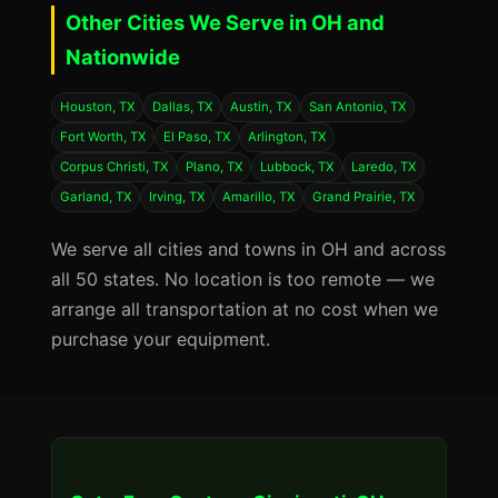
Other Cities We Serve in OH and
Nationwide
Houston, TX
Dallas, TX
Austin, TX
San Antonio, TX
Fort Worth, TX
El Paso, TX
Arlington, TX
Corpus Christi, TX
Plano, TX
Lubbock, TX
Laredo, TX
Garland, TX
Irving, TX
Amarillo, TX
Grand Prairie, TX
We serve all cities and towns in OH and across
all 50 states. No location is too remote — we
arrange all transportation at no cost when we
purchase your equipment.