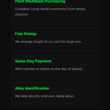
Plant Shutdown Purchasing
Complete scrap metal inventories from facility
closures.
Free Pickup
We arrange freight at no cost for large lots.
Same-Day Payment
Wire transfer or check on the day of pickup.
Alloy Identification
We help identify unknown metal alloys.