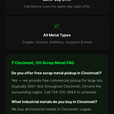
Call before noon for same-day cash offer
📈
All Metal Types
Copper, Inconel, stainless, tungsten & more
❓ Cincinnati, OH Scrap Metal FAQ
Do you offer free scrap metal pickup in Cincinnati?
Yes — we provide free commercial pickup for large lots
(typically 500+ lbs) throughout Cincinnati, OH and the
surrounding region. Call 754-310-2984 to schedule.
What industrial metals do you buy in Cincinnati?
We buy all industrial metals in Cincinnati: copper,