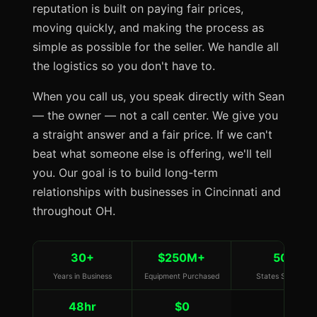
reputation is built on paying fair prices,
moving quickly, and making the process as
simple as possible for the seller. We handle all
the logistics so you don't have to.
When you call us, you speak directly with Sean
— the owner — not a call center. We give you
a straight answer and a fair price. If we can't
beat what someone else is offering, we'll tell
you. Our goal is to build long-term
relationships with businesses in Cincinnati and
throughout OH.
30+
$250M+
50
Years in Business
Equipment Purchased
States Served
48hr
$0