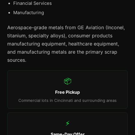
Financial Services
Manufacturing
Aerospace-grade metals from GE Aviation (Inconel,
titanium, specialty alloys), consumer products
manufacturing equipment, healthcare equipment,
and manufacturing metals are the primary scrap
sources.
📦
Free Pickup
Commercial lots in Cincinnati and surrounding areas
⚡
Same-Day Offer