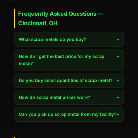
Frequently Asked Questions —
Cincinnati, OH
What scrap metals do you buy?
+
How do I get the best price for my scrap
+
metal?
Do you buy small quantities of scrap metal?
+
How do scrap metal prices work?
+
Can you pick up scrap metal from my facility?
+