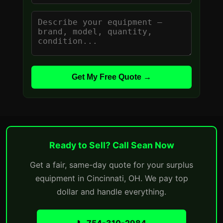
Get My Free Quote →
Ready to Sell? Call Sean Now
Get a fair, same-day quote for your surplus
equipment in Cincinnati, OH. We pay top
dollar and handle everything.