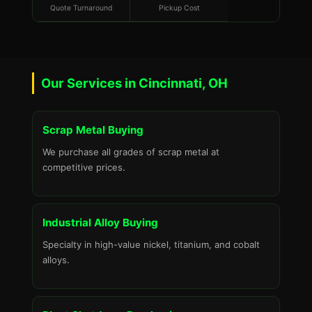
Quote Turnaround
Pickup Cost
Our Services in Cincinnati, OH
Scrap Metal Buying
We purchase all grades of scrap metal at
competitive prices.
Industrial Alloy Buying
Specialty in high-value nickel, titanium, and cobalt
alloys.