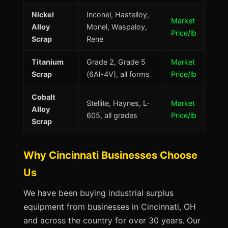
Nickel
Inconel, Hastelloy,
Market
Alloy
Monel, Waspaloy,
Price/lb
Scrap
Rene
Titanium
Grade 2, Grade 5
Market
Scrap
(6Al-4V), all forms
Price/lb
Cobalt
Stellite, Haynes, L-
Market
Alloy
605, all grades
Price/lb
Scrap
Why Cincinnati Businesses Choose
Us
We have been buying industrial surplus
equipment from businesses in Cincinnati, OH
and across the country for over 30 years. Our