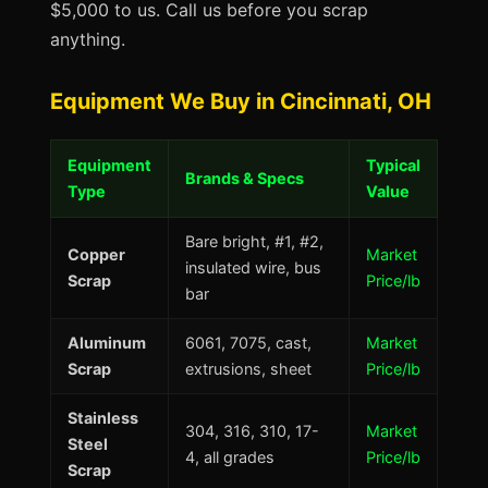
$5,000 to us. Call us before you scrap
anything.
Equipment We Buy in Cincinnati, OH
Equipment
Typical
Brands & Specs
Type
Value
Bare bright, #1, #2,
Copper
Market
insulated wire, bus
Scrap
Price/lb
bar
Aluminum
6061, 7075, cast,
Market
Scrap
extrusions, sheet
Price/lb
Stainless
304, 316, 310, 17-
Market
Steel
4, all grades
Price/lb
Scrap