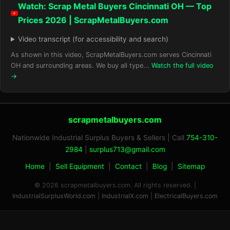
Watch: Scrap Metal Buyers Cincinnati OH — Top
Prices 2026 | ScrapMetalBuyers.com
Video transcript (for accessibility and search)
As shown in this video, ScrapMetalBuyers.com serves Cincinnati
OH and surrounding areas. We buy all type...
Watch the full video
→
scrapmetalbuyers.com
Nationwide Industrial Surplus Buyers & Sellers | Call
754-310-
2984
|
surplus713@gmail.com
Home
|
Sell Equipment
|
Contact
|
Blog
|
Sitemap
© 2026 scrapmetalbuyers.com. All rights reserved. |
IndustrialSurplusWorld.com
|
IndustrialX.com
|
ElectricalBuyers.com