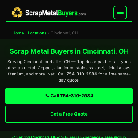
Home
›
Locations
› Cincinnati, OH
Scrap Metal Buyers in Cincinnati, OH
Serving Cincinnati and all of OH — Top dollar paid for all types
of scrap metal. Copper, aluminum, stainless steel, nickel alloys,
titanium, and more. Nati. Call
754-310-2984
for a free same-
day quote.
📞 Call 754-310-2984
Get a Free Quote
✓ Serving Cincinnati, OH
✓ 30+ Years Experience
✓ Free Pickup