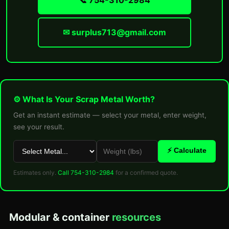
📞 754-310-2984
✉ surplus713@gmail.com
⚙ What Is Your Scrap Metal Worth?
Get an instant estimate — select your metal, enter weight,
see your result.
⚡ Calculate
Estimates only.
Call 754-310-2984
for a confirmed quote.
Modular & container
resources