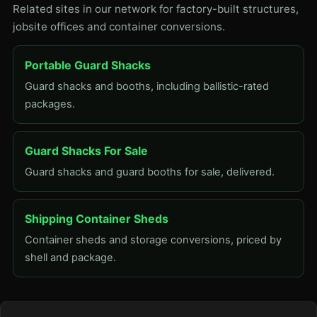
Related sites in our network for factory-built structures,
jobsite offices and container conversions.
Portable Guard Shacks
Guard shacks and booths, including ballistic-rated
packages.
Guard Shacks For Sale
Guard shacks and guard booths for sale, delivered.
Shipping Container Sheds
Container sheds and storage conversions, priced by
shell and package.