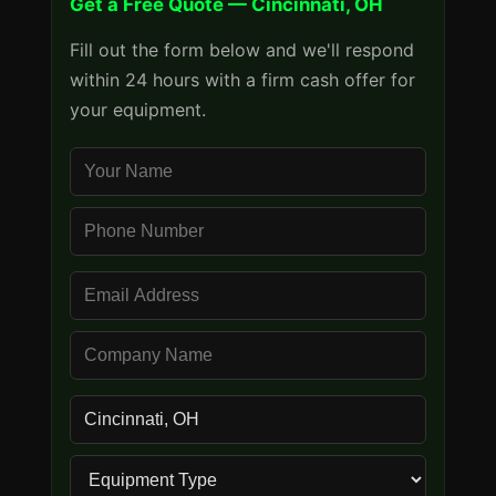
Get a Free Quote — Cincinnati, OH
Fill out the form below and we'll respond
within 24 hours with a firm cash offer for
your equipment.