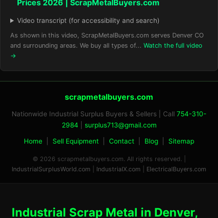
Prices 2026 | ScrapMetalBuyers.com
Video transcript (for accessibility and search)
As shown in this video, ScrapMetalBuyers.com serves Denver CO
and surrounding areas. We buy all types of...
Watch the full video
→
scrapmetalbuyers.com
Nationwide Industrial Surplus Buyers & Sellers | Call
754-310-
2984
|
surplus713@gmail.com
Home
|
Sell Equipment
|
Contact
|
Blog
|
Sitemap
© 2026 scrapmetalbuyers.com. All rights reserved. |
IndustrialSurplusWorld.com
|
IndustrialX.com
|
ElectricalBuyers.com
Industrial Scrap Metal in Denver,