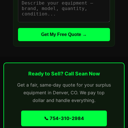
Get My Free Quote →
Ready to Sell? Call Sean Now
Get a fair, same-day quote for your surplus
equipment in Denver, CO. We pay top
dollar and handle everything.
📞 754-310-2984