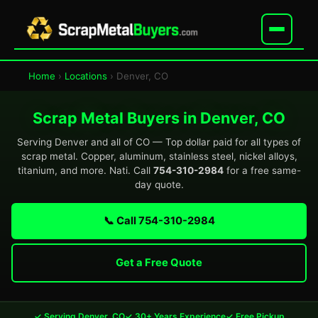
Home
›
Locations
› Denver, CO
Scrap Metal Buyers in Denver, CO
Serving Denver and all of CO — Top dollar paid for all types of
scrap metal. Copper, aluminum, stainless steel, nickel alloys,
titanium, and more. Nati. Call
754-310-2984
for a free same-
day quote.
📞 Call 754-310-2984
Get a Free Quote
✓ Serving Denver, CO
✓ 30+ Years Experience
✓ Free Pickup