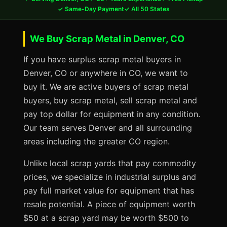
✓ Same-Day Payment
✓ All 50 States
We Buy Scrap Metal in Denver, CO
If you have surplus scrap metal buyers in
Denver, CO or anywhere in CO, we want to
buy it. We are active buyers of scrap metal
buyers, buy scrap metal, sell scrap metal and
pay top dollar for equipment in any condition.
Our team serves Denver and all surrounding
areas including the greater CO region.
Unlike local scrap yards that pay commodity
prices, we specialize in industrial surplus and
pay full market value for equipment that has
resale potential. A piece of equipment worth
$50 at a scrap yard may be worth $500 to