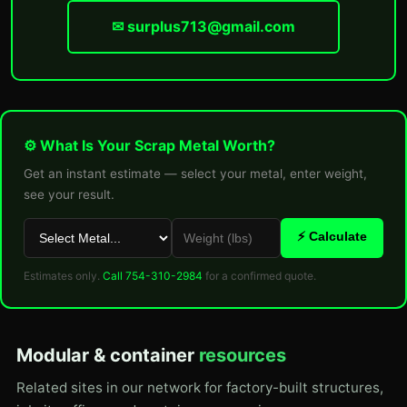
✉ surplus713@gmail.com
⚙ What Is Your Scrap Metal Worth?
Get an instant estimate — select your metal, enter weight,
see your result.
⚡ Calculate
Estimates only.
Call 754-310-2984
for a confirmed quote.
Modular & container
resources
Related sites in our network for factory-built structures,