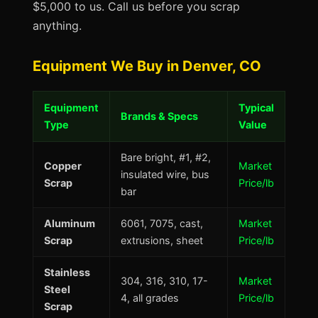
$5,000 to us. Call us before you scrap
anything.
Equipment We Buy in Denver, CO
Equipment
Typical
Brands & Specs
Type
Value
Bare bright, #1, #2,
Copper
Market
insulated wire, bus
Scrap
Price/lb
bar
Aluminum
6061, 7075, cast,
Market
Scrap
extrusions, sheet
Price/lb
Stainless
304, 316, 310, 17-
Market
Steel
4, all grades
Price/lb
Scrap