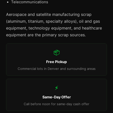
Telecommunications
Aerospace and satellite manufacturing scrap
(aluminum, titanium, specialty alloys), oil and gas
equipment, technology equipment, and healthcare
equipment are the primary scrap sources.
📦
Free Pickup
Commercial lots in Denver and surrounding areas
⚡
Same-Day Offer
Call before noon for same-day cash offer