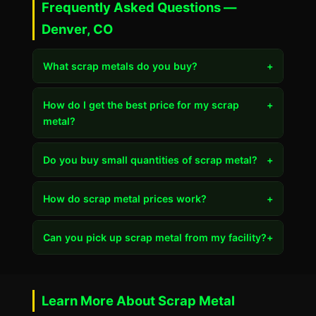
Frequently Asked Questions —
Denver, CO
What scrap metals do you buy?
+
How do I get the best price for my scrap
+
metal?
Do you buy small quantities of scrap metal?
+
How do scrap metal prices work?
+
Can you pick up scrap metal from my facility?
+
Learn More About Scrap Metal