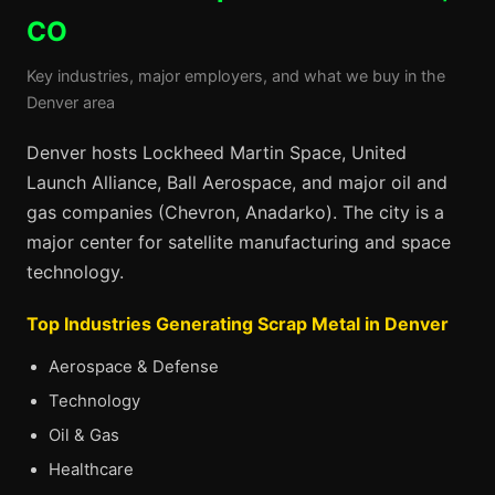
CO
Key industries, major employers, and what we buy in the
Denver area
Denver hosts Lockheed Martin Space, United
Launch Alliance, Ball Aerospace, and major oil and
gas companies (Chevron, Anadarko). The city is a
major center for satellite manufacturing and space
technology.
Top Industries Generating Scrap Metal in Denver
Aerospace & Defense
Technology
Oil & Gas
Healthcare