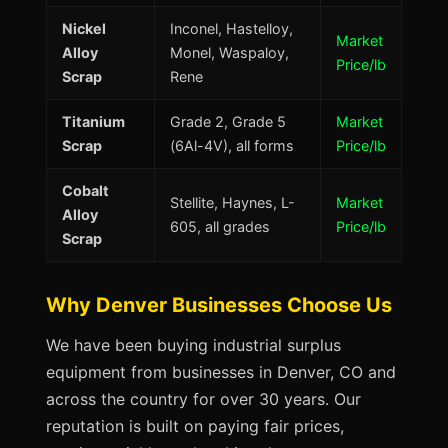
Nickel
Inconel, Hastelloy,
Market
Alloy
Monel, Waspaloy,
Price/lb
Scrap
Rene
Titanium
Grade 2, Grade 5
Market
Scrap
(6Al-4V), all forms
Price/lb
Cobalt
Stellite, Haynes, L-
Market
Alloy
605, all grades
Price/lb
Scrap
Why Denver Businesses Choose Us
We have been buying industrial surplus
equipment from businesses in Denver, CO and
across the country for over 30 years. Our
reputation is built on paying fair prices,