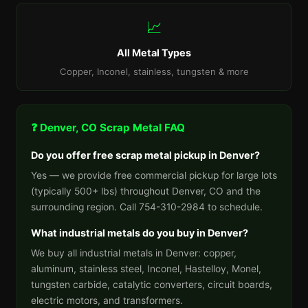
📈
All Metal Types
Copper, Inconel, stainless, tungsten & more
❓ Denver, CO Scrap Metal FAQ
Do you offer free scrap metal pickup in Denver?
Yes — we provide free commercial pickup for large lots
(typically 500+ lbs) throughout Denver, CO and the
surrounding region. Call 754-310-2984 to schedule.
What industrial metals do you buy in Denver?
We buy all industrial metals in Denver: copper,
aluminum, stainless steel, Inconel, Hastelloy, Monel,
tungsten carbide, catalytic converters, circuit boards,
electric motors, and transformers.