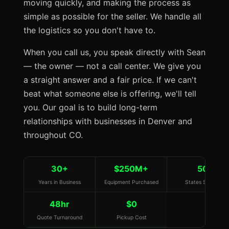
moving quickly, and making the process as
simple as possible for the seller. We handle all
the logistics so you don't have to.
When you call us, you speak directly with Sean
— the owner — not a call center. We give you
a straight answer and a fair price. If we can't
beat what someone else is offering, we'll tell
you. Our goal is to build long-term
relationships with businesses in Denver and
throughout CO.
30+
$250M+
50
Years in Business
Equipment Purchased
States Served
48hr
$0
Quote Turnaround
Pickup Cost