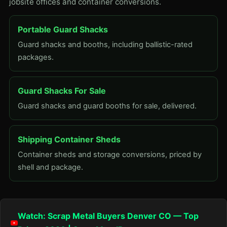
jobsite offices and container conversions.
Portable Guard Shacks
Guard shacks and booths, including ballistic-rated
packages.
Guard Shacks For Sale
Guard shacks and guard booths for sale, delivered.
Shipping Container Sheds
Container sheds and storage conversions, priced by
shell and package.
Watch: Scrap Metal Buyers Denver CO — Top