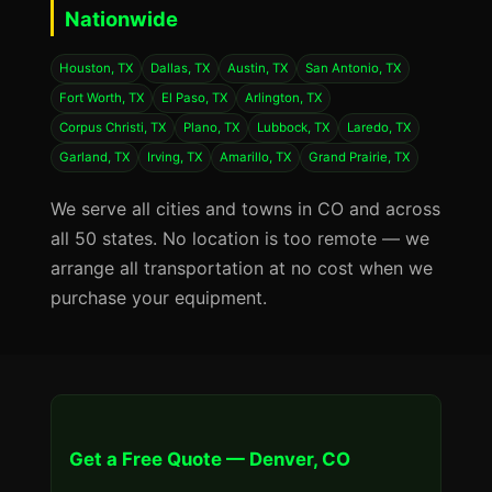
Nationwide
Houston, TX
Dallas, TX
Austin, TX
San Antonio, TX
Fort Worth, TX
El Paso, TX
Arlington, TX
Corpus Christi, TX
Plano, TX
Lubbock, TX
Laredo, TX
Garland, TX
Irving, TX
Amarillo, TX
Grand Prairie, TX
We serve all cities and towns in CO and across
all 50 states. No location is too remote — we
arrange all transportation at no cost when we
purchase your equipment.
Get a Free Quote — Denver, CO