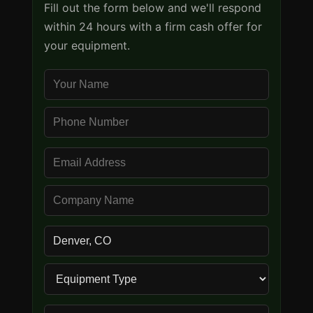
Fill out the form below and we'll respond
within 24 hours with a firm cash offer for
your equipment.