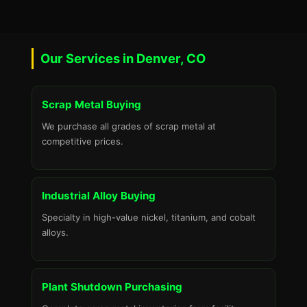
Our Services in Denver, CO
Scrap Metal Buying
We purchase all grades of scrap metal at
competitive prices.
Industrial Alloy Buying
Specialty in high-value nickel, titanium, and cobalt
alloys.
Plant Shutdown Purchasing