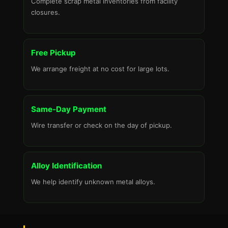
Complete scrap metal inventories from facility
closures.
Free Pickup
We arrange freight at no cost for large lots.
Same-Day Payment
Wire transfer or check on the day of pickup.
Alloy Identification
We help identify unknown metal alloys.