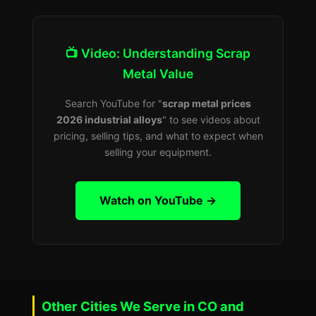
📺 Video: Understanding Scrap
Metal Value
Search YouTube for "
scrap metal prices
2026 industrial alloys
" to see videos about
pricing, selling tips, and what to expect when
selling your equipment.
Watch on YouTube →
Other Cities We Serve in CO and