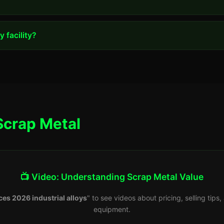
 facility?
Scrap Metal
📺 Video: Understanding Scrap Metal Value
ces 2026 industrial alloys
" to see videos about pricing, selling tip
equipment.