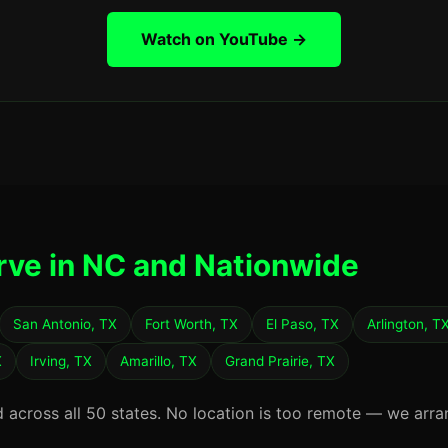
Watch on YouTube →
rve in NC and Nationwide
San Antonio, TX
Fort Worth, TX
El Paso, TX
Arlington, T
X
Irving, TX
Amarillo, TX
Grand Prairie, TX
d across all 50 states. No location is too remote — we arra