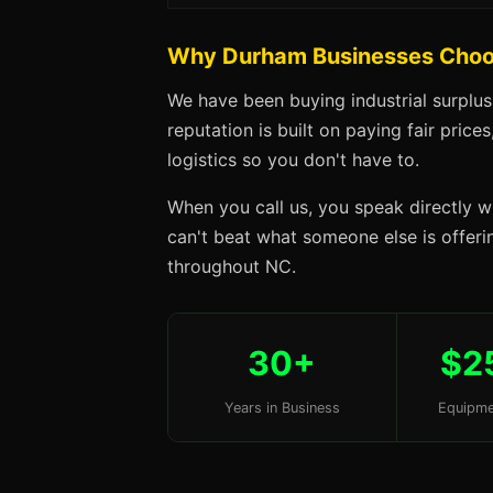
Why Durham Businesses Choo
We have been buying industrial surplu
reputation is built on paying fair price
logistics so you don't have to.
When you call us, you speak directly w
can't beat what someone else is offerin
throughout NC.
30+
$2
Years in Business
Equipme