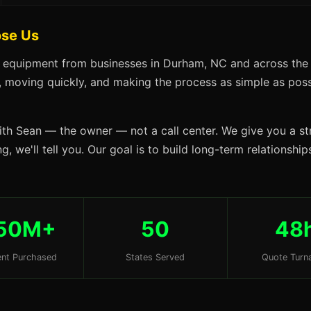
se Us
s equipment from businesses in Durham, NC and across the 
s, moving quickly, and making the process as simple as possi
ith Sean — the owner — not a call center. We give you a str
g, we'll tell you. Our goal is to build long-term relationsh
50M+
50
48
nt Purchased
States Served
Quote Turn