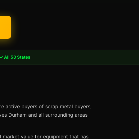
✓ All 50 States
re active buyers of scrap metal buyers,
rves Durham and all surrounding areas
ll market value for equipment that has