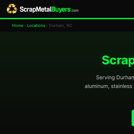
Home
›
Locations
› Durham, NC
Scrap
Serving Durham 
aluminum, stainless 