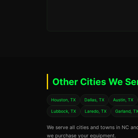
Other Cities We Se
Houston, TX
Dallas, TX
Austin, TX
Lubbock, TX
Laredo, TX
Garland, T
We serve all cities and towns in NC an
we purchase your equipment.