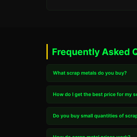
Frequently Asked 
What scrap metals do you buy?
How do I get the best price for my 
Do you buy small quantities of scra