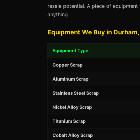
resale potential. A piece of equipmen
anything.
Equipment We Buy in Durham,
Equipment Type
Copper Scrap
Aluminum Scrap
Stainless Steel Scrap
Nickel Alloy Scrap
Titanium Scrap
Cobalt Alloy Scrap