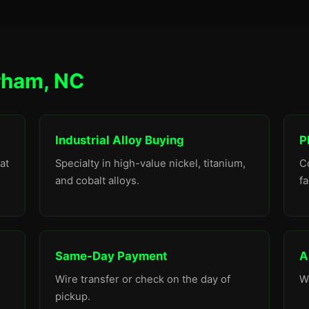
rham, NC
Industrial Alloy Buying
P
at
Specialty in high-value nickel, titanium,
C
and cobalt alloys.
fa
Same-Day Payment
A
Wire transfer or check on the day of
W
pickup.