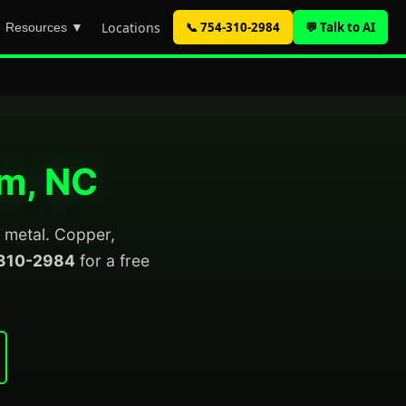
Locations
📞 754-310-2984
💬 Talk to AI
Resources ▼
am, NC
p metal. Copper,
310-2984
for a free