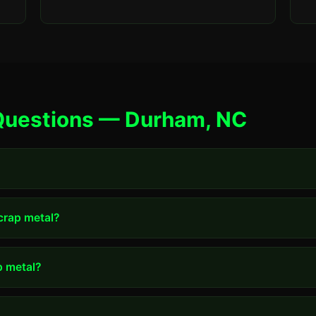
Questions — Durham, NC
scrap metal?
p metal?