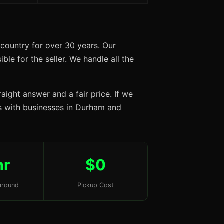
country for over 30 years. Our
ble for the seller. We handle all the
aight answer and a fair price. If we
ips with businesses in Durham and
hr
$0
around
Pickup Cost