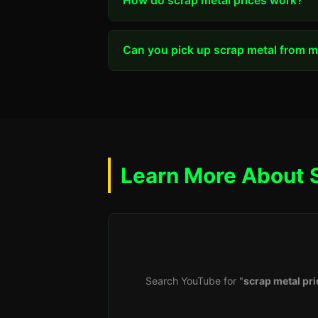
How do scrap metal prices work?
Can you pick up scrap metal from my
Learn More About 
Search YouTube for "
scrap metal pri