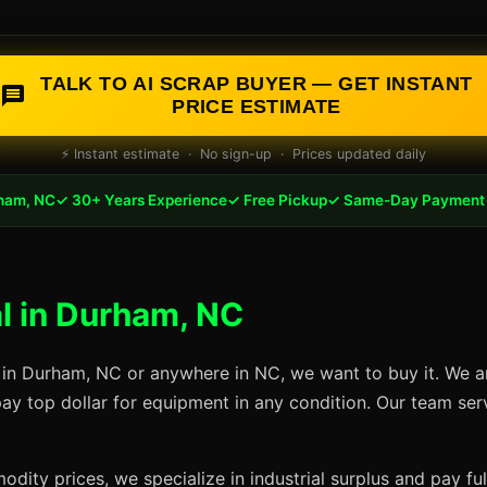
TALK TO AI SCRAP BUYER — GET INSTANT
PRICE ESTIMATE
⚡ Instant estimate · No sign-up · Prices updated daily
ham, NC
✓ 30+ Years Experience
✓ Free Pickup
✓ Same-Day Payment
l in Durham, NC
 in Durham, NC or anywhere in NC, we want to buy it. We a
pay top dollar for equipment in any condition. Our team se
dity prices, we specialize in industrial surplus and pay fu