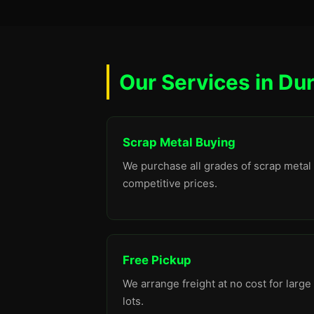
Our Services in Du
Scrap Metal Buying
We purchase all grades of scrap metal 
competitive prices.
Free Pickup
We arrange freight at no cost for large
lots.