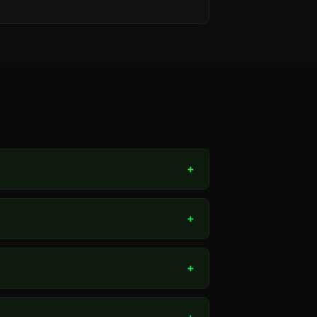
+
+
+