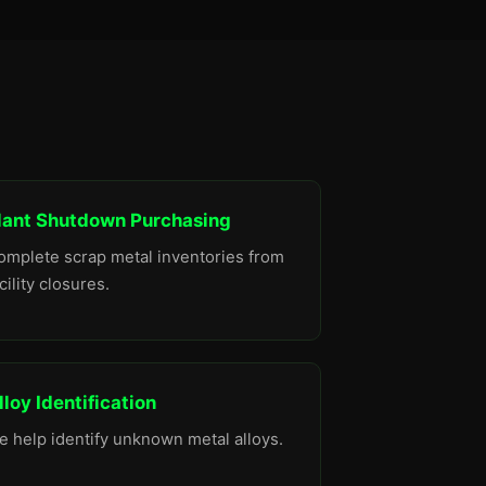
lant Shutdown Purchasing
omplete scrap metal inventories from
cility closures.
lloy Identification
e help identify unknown metal alloys.