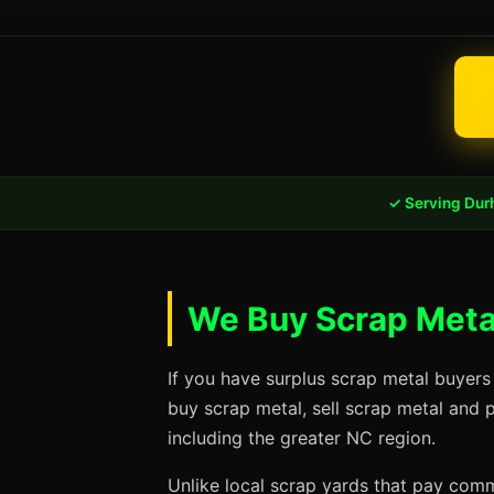
✓ Serving Dur
We Buy Scrap Meta
If you have surplus scrap metal buyers
buy scrap metal, sell scrap metal and 
including the greater NC region.
Unlike local scrap yards that pay commo