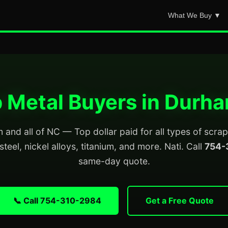
What We Buy ▼
 Metal Buyers in Durh
and all of NC — Top dollar paid for all types of scra
steel, nickel alloys, titanium, and more. Nati. Call
754-
same-day quote.
📞 Call 754-310-2984
Get a Free Quote