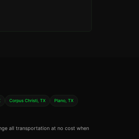
X
Corpus Christi, TX
Plano, TX
nge all transportation at no cost when