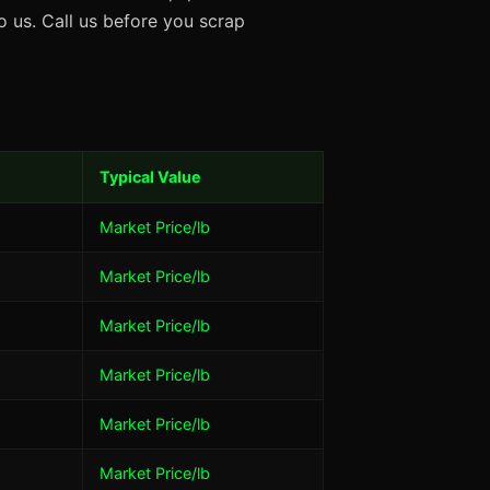
 us. Call us before you scrap
Typical Value
Market Price/lb
Market Price/lb
Market Price/lb
Market Price/lb
Market Price/lb
Market Price/lb