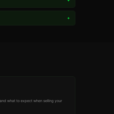
+
+
s, and what to expect when selling your