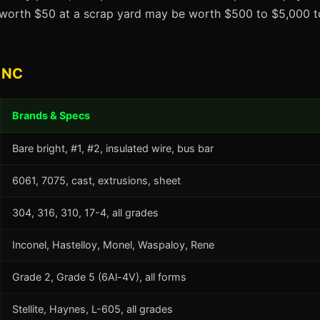
t worth $50 at a scrap yard may be worth $500 to $5,000 to
 NC
Brands & Specs
Bare bright, #1, #2, insulated wire, bus bar
6061, 7075, cast, extrusions, sheet
304, 316, 310, 17-4, all grades
Inconel, Hastelloy, Monel, Waspaloy, Rene
Grade 2, Grade 5 (6Al-4V), all forms
Stellite, Haynes, L-605, all grades