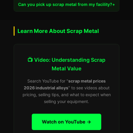
Can you pick up scrap metal from my facility?
+
Learn More About Scrap Metal
📺 Video: Understanding Scrap
Metal Value
Search YouTube for "
scrap metal prices
2026 industrial alloys
" to see videos about
pricing, selling tips, and what to expect when
selling your equipment.
Watch on YouTube →