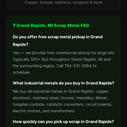
Copper, Inconel, stainless, tungsten & more
❓ Grand Rapids, MI Scrap Metal FAQ
Do you offer free scrap metal pickup in Grand
Rapids?
Yes — we provide free commercial pickup for large lots
(typically 500+ lbs) throughout Grand Rapids, MI and
the surrounding region. Call 754-310-2984 to
schedule.
What industrial metals do you buy in Grand Rapids?
We buy all industrial metals in Grand Rapids: copper,
aluminum, stainless steel, Inconel, Hastelloy, Monel,
tungsten carbide, catalytic converters, circuit boards,
electric motors, and transformers.
How quickly can you pick up scrap in Grand Rapids?