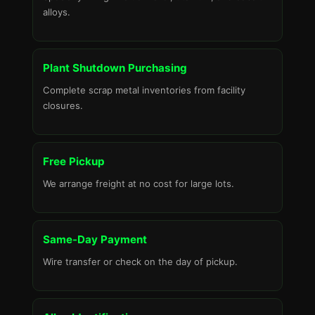
alloys.
Plant Shutdown Purchasing
Complete scrap metal inventories from facility
closures.
Free Pickup
We arrange freight at no cost for large lots.
Same-Day Payment
Wire transfer or check on the day of pickup.