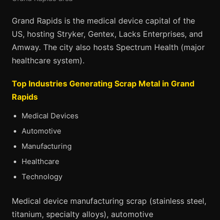
Grand Rapids is the medical device capital of the
US, hosting Stryker, Gentex, Lacks Enterprises, and
Amway. The city also hosts Spectrum Health (major
healthcare system).
Top Industries Generating Scrap Metal in Grand
Rapids
Medical Devices
Automotive
Manufacturing
Healthcare
Technology
Medical device manufacturing scrap (stainless steel,
titanium, specialty alloys), automotive