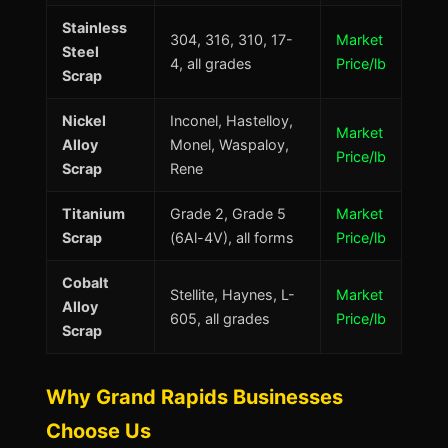
Stainless
304, 316, 310, 17-
Market
Steel
4, all grades
Price/lb
Scrap
Nickel
Inconel, Hastelloy,
Market
Alloy
Monel, Waspaloy,
Price/lb
Scrap
Rene
Titanium
Grade 2, Grade 5
Market
Scrap
(6Al-4V), all forms
Price/lb
Cobalt
Stellite, Haynes, L-
Market
Alloy
605, all grades
Price/lb
Scrap
Why Grand Rapids Businesses
Choose Us