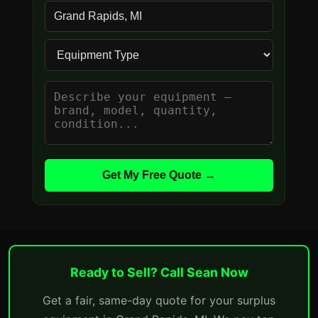
Get My Free Quote →
Ready to Sell? Call Sean Now
Get a fair, same-day quote for your surplus