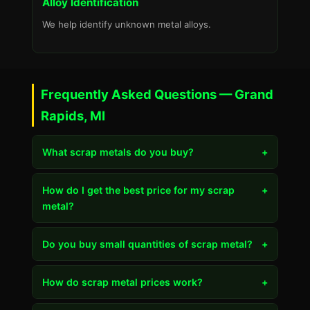
Alloy Identification
We help identify unknown metal alloys.
Frequently Asked Questions — Grand
Rapids, MI
What scrap metals do you buy?
+
How do I get the best price for my scrap
+
metal?
Do you buy small quantities of scrap metal?
+
How do scrap metal prices work?
+