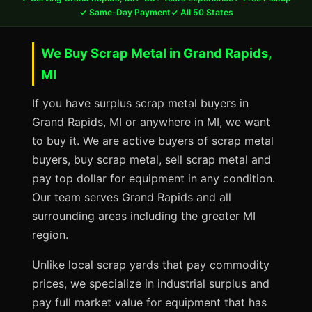
✓ Same-Day Payment
✓ All 50 States
We Buy Scrap Metal in Grand Rapids,
MI
If you have surplus scrap metal buyers in
Grand Rapids, MI or anywhere in MI, we want
to buy it. We are active buyers of scrap metal
buyers, buy scrap metal, sell scrap metal and
pay top dollar for equipment in any condition.
Our team serves Grand Rapids and all
surrounding areas including the greater MI
region.
Unlike local scrap yards that pay commodity
prices, we specialize in industrial surplus and
pay full market value for equipment that has