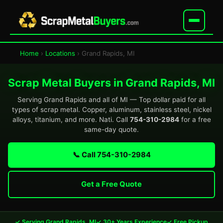
Home
›
Locations
› Grand Rapids, MI
Scrap Metal Buyers in Grand Rapids, MI
Serving Grand Rapids and all of MI — Top dollar paid for all
types of scrap metal. Copper, aluminum, stainless steel, nickel
alloys, titanium, and more. Nati. Call
754-310-2984
for a free
same-day quote.
📞 Call 754-310-2984
Get a Free Quote
✓ Serving Grand Rapids, MI
✓ 30+ Years Experience
✓ Free Pickup