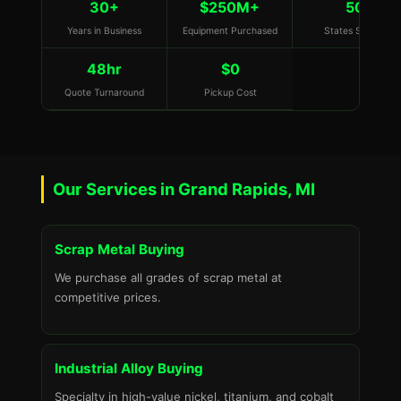
30+
$250M+
50
Years in Business
Equipment Purchased
States Served
48hr
$0
Quote Turnaround
Pickup Cost
Our Services in Grand Rapids, MI
Scrap Metal Buying
We purchase all grades of scrap metal at
competitive prices.
Industrial Alloy Buying
Specialty in high-value nickel, titanium, and cobalt