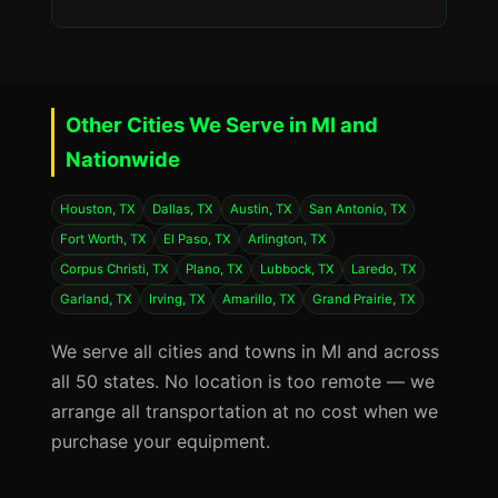
Other Cities We Serve in MI and
Nationwide
Houston, TX
Dallas, TX
Austin, TX
San Antonio, TX
Fort Worth, TX
El Paso, TX
Arlington, TX
Corpus Christi, TX
Plano, TX
Lubbock, TX
Laredo, TX
Garland, TX
Irving, TX
Amarillo, TX
Grand Prairie, TX
We serve all cities and towns in MI and across
all 50 states. No location is too remote — we
arrange all transportation at no cost when we
purchase your equipment.