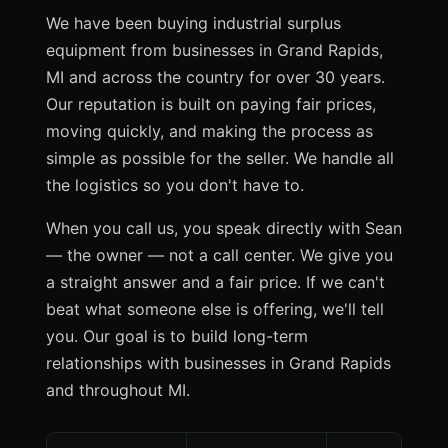
We have been buying industrial surplus
equipment from businesses in Grand Rapids,
MI and across the country for over 30 years.
Our reputation is built on paying fair prices,
moving quickly, and making the process as
simple as possible for the seller. We handle all
the logistics so you don't have to.
When you call us, you speak directly with Sean
— the owner — not a call center. We give you
a straight answer and a fair price. If we can't
beat what someone else is offering, we'll tell
you. Our goal is to build long-term
relationships with businesses in Grand Rapids
and throughout MI.