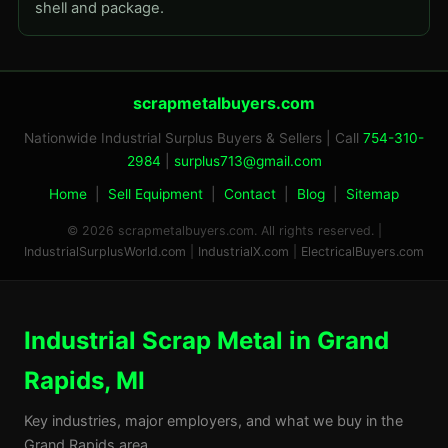
shell and package.
scrapmetalbuyers.com
Nationwide Industrial Surplus Buyers & Sellers | Call
754-310-
2984
|
surplus713@gmail.com
Home
|
Sell Equipment
|
Contact
|
Blog
|
Sitemap
© 2026 scrapmetalbuyers.com. All rights reserved. |
IndustrialSurplusWorld.com
|
IndustrialX.com
|
ElectricalBuyers.com
Industrial Scrap Metal in Grand
Rapids, MI
Key industries, major employers, and what we buy in the
Grand Rapids area