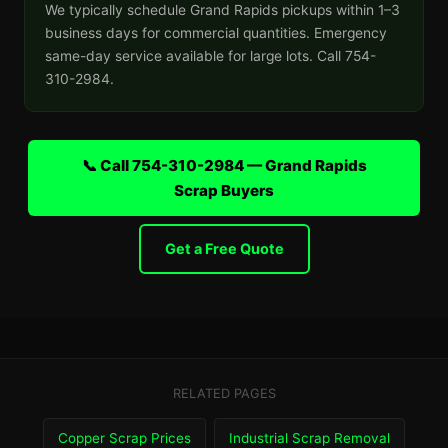
We typically schedule Grand Rapids pickups within 1–3
business days for commercial quantities. Emergency
same-day service available for large lots. Call 754-
310-2984.
📞 Call 754-310-2984 — Grand Rapids
Scrap Buyers
Get a Free Quote
RELATED PAGES
Copper Scrap Prices
Industrial Scrap Removal