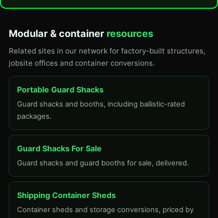
Modular & container
resources
Related sites in our network for factory-built structures,
jobsite offices and container conversions.
Portable Guard Shacks
Guard shacks and booths, including ballistic-rated
packages.
Guard Shacks For Sale
Guard shacks and guard booths for sale, delivered.
Shipping Container Sheds
Container sheds and storage conversions, priced by