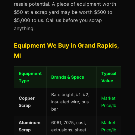
resale potential. A piece of equipment worth
$50 at a scrap yard may be worth $500 to
$5,000 to us. Call us before you scrap
anything.
Equipment We Buy in Grand Rapids,
MI
Equipment
Typical
Brands & Specs
Type
Value
Bare bright, #1, #2,
Copper
Market
insulated wire, bus
Scrap
Price/lb
bar
Aluminum
6061, 7075, cast,
Market
Scrap
extrusions, sheet
Price/lb