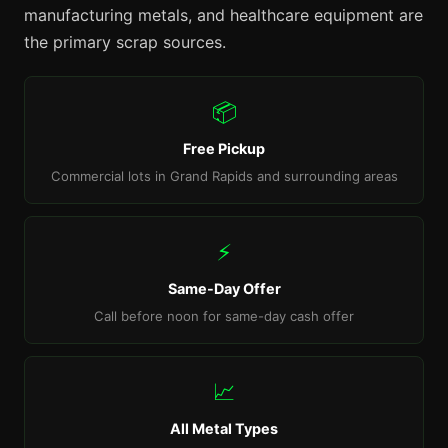
manufacturing metals, and healthcare equipment are
the primary scrap sources.
📦
Free Pickup
Commercial lots in Grand Rapids and surrounding areas
⚡
Same-Day Offer
Call before noon for same-day cash offer
📈
All Metal Types