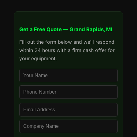
Get a Free Quote — Grand Rapids, MI
Fill out the form below and we'll respond
within 24 hours with a firm cash offer for
your equipment.