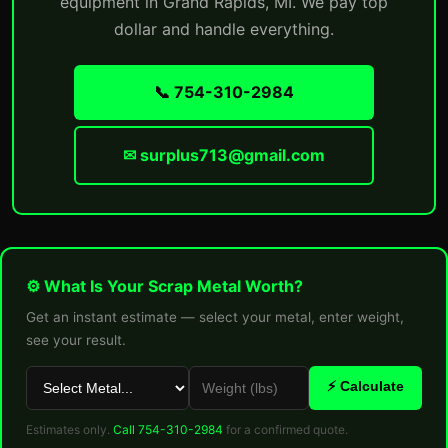
equipment in Grand Rapids, MI. We pay top
dollar and handle everything.
📞 754-310-2984
✉ surplus713@gmail.com
⚙ What Is Your Scrap Metal Worth?
Get an instant estimate — select your metal, enter weight,
see your result.
⚡ Calculate
Estimates only.
Call 754-310-2984
for a confirmed quote.