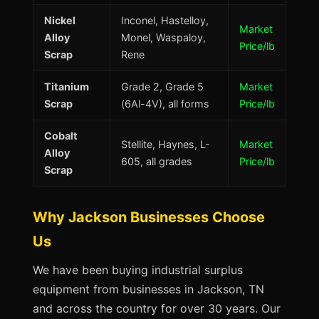
Nickel
Inconel, Hastelloy,
Market
Alloy
Monel, Waspaloy,
Price/lb
Scrap
Rene
Titanium
Grade 2, Grade 5
Market
Scrap
(6Al-4V), all forms
Price/lb
Cobalt
Stellite, Haynes, L-
Market
Alloy
605, all grades
Price/lb
Scrap
Why Jackson Businesses Choose
Us
We have been buying industrial surplus
equipment from businesses in Jackson, TN
and across the country for over 30 years. Our