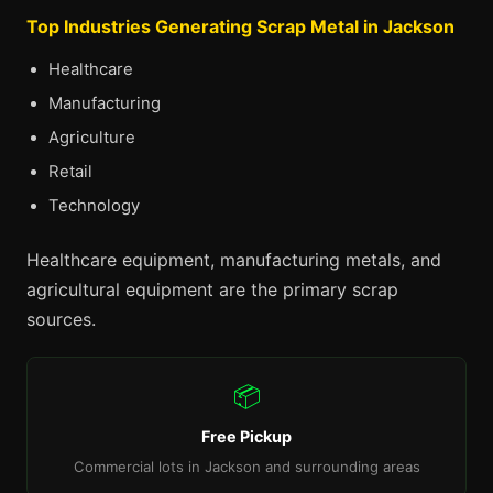
Top Industries Generating Scrap Metal in Jackson
Healthcare
Manufacturing
Agriculture
Retail
Technology
Healthcare equipment, manufacturing metals, and
agricultural equipment are the primary scrap
sources.
📦
Free Pickup
Commercial lots in Jackson and surrounding areas