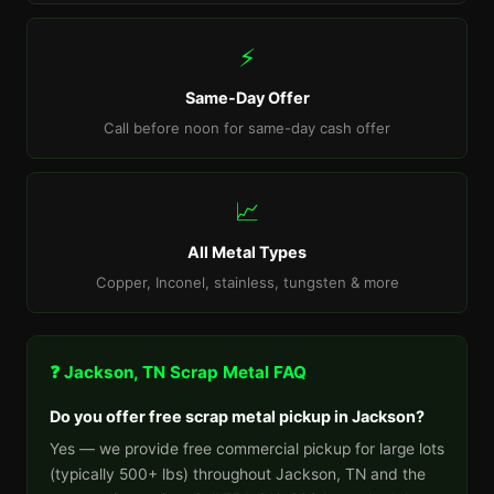
⚡
Same-Day Offer
Call before noon for same-day cash offer
📈
All Metal Types
Copper, Inconel, stainless, tungsten & more
❓ Jackson, TN Scrap Metal FAQ
Do you offer free scrap metal pickup in Jackson?
Yes — we provide free commercial pickup for large lots
(typically 500+ lbs) throughout Jackson, TN and the