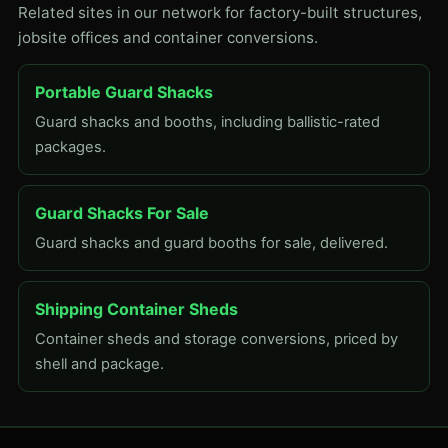
Related sites in our network for factory-built structures,
jobsite offices and container conversions.
Portable Guard Shacks
Guard shacks and booths, including ballistic-rated
packages.
Guard Shacks For Sale
Guard shacks and guard booths for sale, delivered.
Shipping Container Sheds
Container sheds and storage conversions, priced by
shell and package.