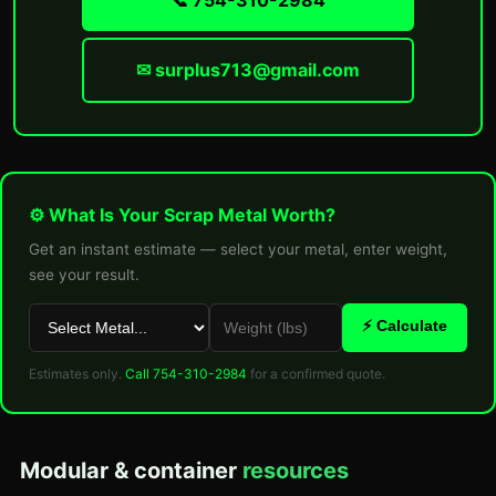
📞 754-310-2984
✉ surplus713@gmail.com
⚙ What Is Your Scrap Metal Worth?
Get an instant estimate — select your metal, enter weight,
see your result.
⚡ Calculate
Estimates only.
Call 754-310-2984
for a confirmed quote.
Modular & container
resources