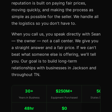
reputation is built on paying fair prices,
moving quickly, and making the process as
simple as possible for the seller. We handle all
the logistics so you don't have to.
When you call us, you speak directly with Sean
— the owner — not a call center. We give you
a straight answer and a fair price. If we can't
beat what someone else is offering, we'll tell
you. Our goal is to build long-term
relationships with businesses in Jackson and
throughout TN.
30+
$250M+
50
Years in Business
Equipment Purchased
States Served
48hr
$0