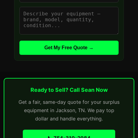
Get My Free Quote →
Ready to Sell? Call Sean Now
Get a fair, same-day quote for your surplus
equipment in Jackson, TN. We pay top
dollar and handle everything.