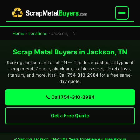
Home
›
Locations
› Jackson, TN
Scrap Metal Buyers in Jackson, TN
Serving Jackson and all of TN — Top dollar paid for all types of
scrap metal. Copper, aluminum, stainless steel, nickel alloys,
titanium, and more. Nati. Call
754-310-2984
for a free same-
day quote.
📞 Call 754-310-2984
Get a Free Quote
✓ Serving Jackson, TN
✓ 30+ Years Experience
✓ Free Pickup