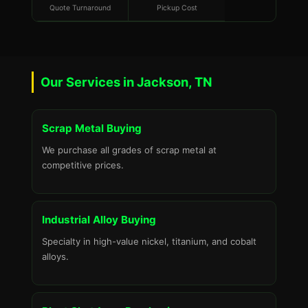
Quote Turnaround
Pickup Cost
Our Services in Jackson, TN
Scrap Metal Buying
We purchase all grades of scrap metal at
competitive prices.
Industrial Alloy Buying
Specialty in high-value nickel, titanium, and cobalt
alloys.