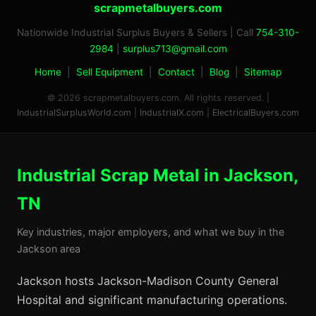
scrapmetalbuyers.com
Nationwide Industrial Surplus Buyers & Sellers | Call
754-310-
2984
|
surplus713@gmail.com
Home
|
Sell Equipment
|
Contact
|
Blog
|
Sitemap
© 2026 scrapmetalbuyers.com. All rights reserved. |
IndustrialSurplusWorld.com
|
IndustrialX.com
|
ElectricalBuyers.com
Industrial Scrap Metal in Jackson,
TN
Key industries, major employers, and what we buy in the
Jackson area
Jackson hosts Jackson-Madison County General
Hospital and significant manufacturing operations.