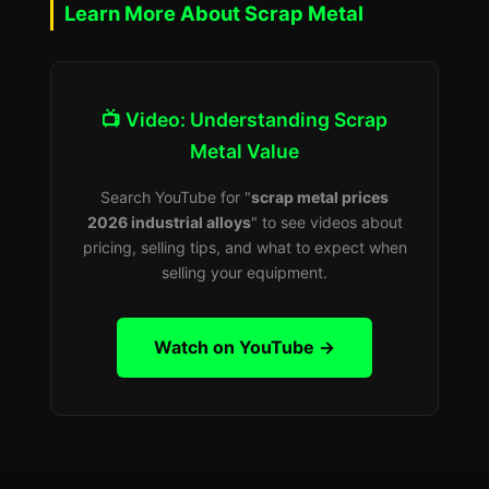
Learn More About Scrap Metal
📺 Video: Understanding Scrap
Metal Value
Search YouTube for "
scrap metal prices
2026 industrial alloys
" to see videos about
pricing, selling tips, and what to expect when
selling your equipment.
Watch on YouTube →