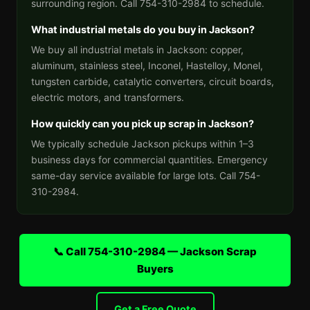
surrounding region. Call 754-310-2984 to schedule.
What industrial metals do you buy in Jackson?
We buy all industrial metals in Jackson: copper,
aluminum, stainless steel, Inconel, Hastelloy, Monel,
tungsten carbide, catalytic converters, circuit boards,
electric motors, and transformers.
How quickly can you pick up scrap in Jackson?
We typically schedule Jackson pickups within 1–3
business days for commercial quantities. Emergency
same-day service available for large lots. Call 754-
310-2984.
📞 Call 754-310-2984 — Jackson Scrap
Buyers
Get a Free Quote