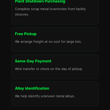
Plant Shutdown Purchasing
Complete scrap metal inventories from facility
closures.
Free Pickup
We arrange freight at no cost for large lots.
Same-Day Payment
Wire transfer or check on the day of pickup.
Alloy Identification
We help identify unknown metal alloys.