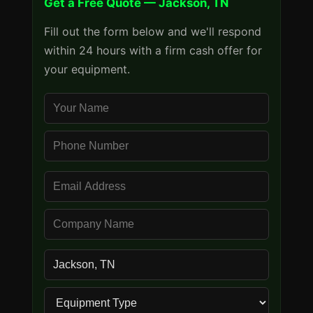
Get a Free Quote — Jackson, TN
Fill out the form below and we'll respond
within 24 hours with a firm cash offer for
your equipment.