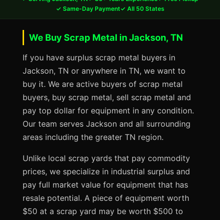
✓ Same-Day Payment
✓ All 50 States
We Buy Scrap Metal in Jackson, TN
If you have surplus scrap metal buyers in
Jackson, TN or anywhere in TN, we want to
buy it. We are active buyers of scrap metal
buyers, buy scrap metal, sell scrap metal and
pay top dollar for equipment in any condition.
Our team serves Jackson and all surrounding
areas including the greater TN region.
Unlike local scrap yards that pay commodity
prices, we specialize in industrial surplus and
pay full market value for equipment that has
resale potential. A piece of equipment worth
$50 at a scrap yard may be worth $500 to