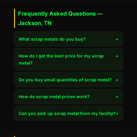
Frequently Asked Questions —
Jackson, TN
What scrap metals do you buy?
+
How do I get the best price for my scrap
+
metal?
Do you buy small quantities of scrap metal?
+
How do scrap metal prices work?
+
Can you pick up scrap metal from my facility?
+