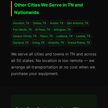
Other Cities We Serve in TN and
Nationwide
Houston, TX
Dallas, TX
Austin, TX
San Antonio, TX
Fort Worth, TX
El Paso, TX
Arlington, TX
Corpus Christi, TX
Plano, TX
Lubbock, TX
Laredo, TX
Garland, TX
Irving, TX
Amarillo, TX
Grand Prairie, TX
We serve all cities and towns in TN and across
all 50 states. No location is too remote — we
arrange all transportation at no cost when we
purchase your equipment.