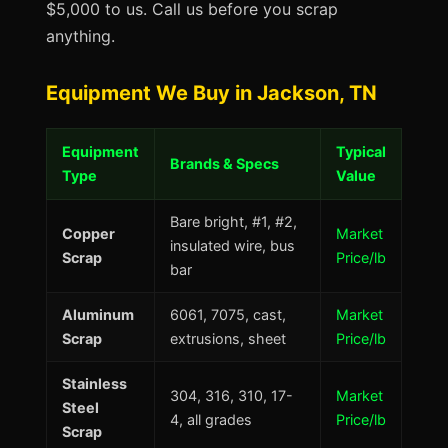
$5,000 to us. Call us before you scrap
anything.
Equipment We Buy in Jackson, TN
Equipment
Typical
Brands & Specs
Type
Value
Bare bright, #1, #2,
Copper
Market
insulated wire, bus
Scrap
Price/lb
bar
Aluminum
6061, 7075, cast,
Market
Scrap
extrusions, sheet
Price/lb
Stainless
304, 316, 310, 17-
Market
Steel
4, all grades
Price/lb
Scrap