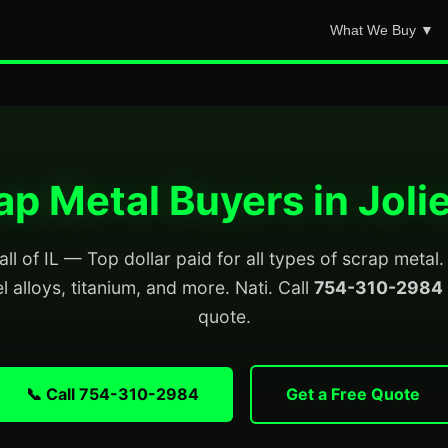
What We Buy ▼
ap Metal Buyers in Joliet
all of IL — Top dollar paid for all types of scrap meta
el alloys, titanium, and more. Nati. Call
754-310-2984
quote.
📞 Call 754-310-2984
Get a Free Quote