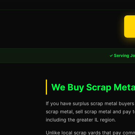
✓ Serving Jol
We Buy Scrap Metal 
If you have surplus scrap metal buyers 
scrap metal, sell scrap metal and pay t
including the greater IL region.
Unlike local scrap yards that pay commo