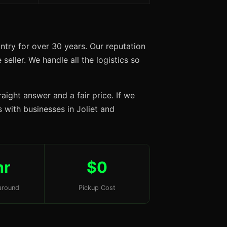
ntry for over 30 years. Our reputation
seller. We handle all the logistics so
aight answer and a fair price. If we
s with businesses in Joliet and
hr
$0
around
Pickup Cost