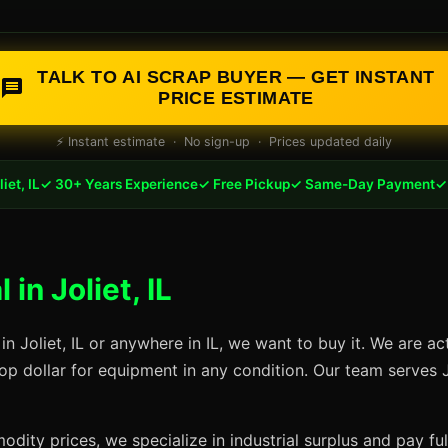
TALK TO AI SCRAP BUYER — GET INSTANT
PRICE ESTIMATE
⚡ Instant estimate · No sign-up · Prices updated daily
iet, IL
✓ 30+ Years Experience
✓ Free Pickup
✓ Same-Day Payment
✓ 
in Joliet, IL
in Joliet, IL or anywhere in IL, we want to buy it. We are a
op dollar for equipment in any condition. Our team serves J
dity prices, we specialize in industrial surplus and pay fu