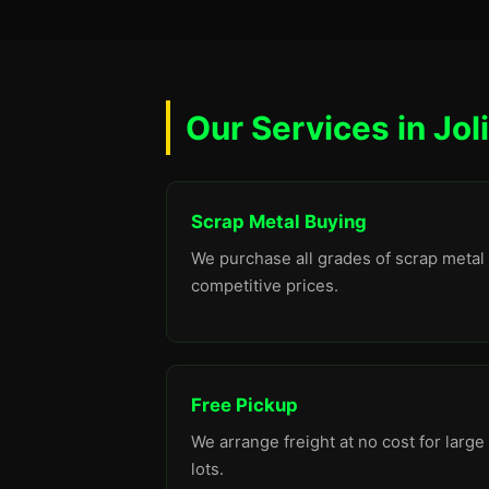
Our Services in Joli
Scrap Metal Buying
We purchase all grades of scrap metal 
competitive prices.
Free Pickup
We arrange freight at no cost for large
lots.