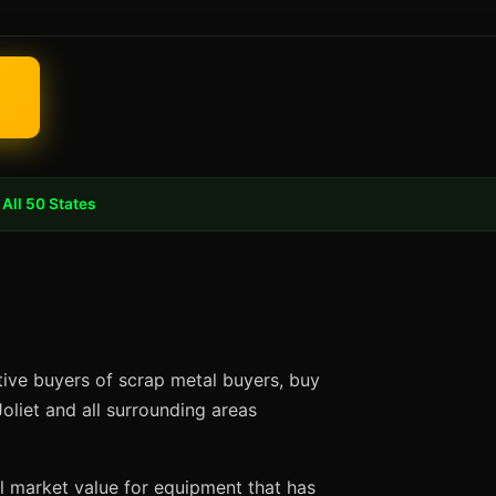
All 50 States
ctive buyers of scrap metal buyers, buy
oliet and all surrounding areas
ll market value for equipment that has