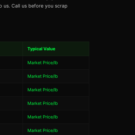
 us. Call us before you scrap
Typical Value
Market Price/lb
Market Price/lb
Market Price/lb
Market Price/lb
Market Price/lb
Market Price/lb