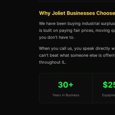
Why Joliet Businesses Choos
We have been buying industrial surplus
is built on paying fair prices, moving q
you don't have to.
When you call us, you speak directly w
can't beat what someone else is offering
throughout IL.
30+
$2
Years in Business
Equipme