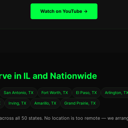
Watch on YouTube →
rve in IL and Nationwide
San Antonio, TX
Fort Worth, TX
El Paso, TX
Arlington, T
X
Irving, TX
Amarillo, TX
Grand Prairie, TX
 across all 50 states. No location is too remote — we arran