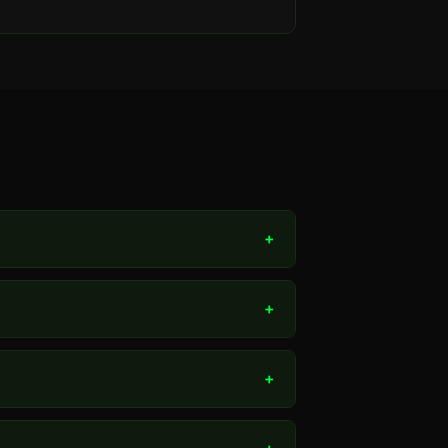
+
+
+