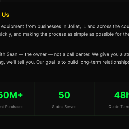
e Us
 equipment from businesses in Joliet, IL and across the cou
uickly, and making the process as simple as possible for the 
ith Sean — the owner — not a call center. We give you a str
, we'll tell you. Our goal is to build long-term relationship
50M+
50
48
nt Purchased
States Served
Quote Turn