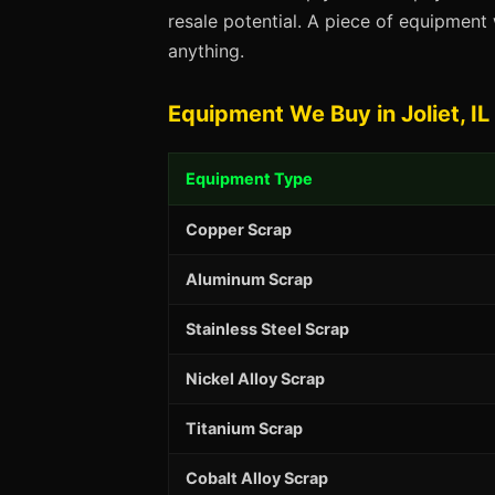
resale potential. A piece of equipmen
anything.
Equipment We Buy in Joliet, IL
Equipment Type
Copper Scrap
Aluminum Scrap
Stainless Steel Scrap
Nickel Alloy Scrap
Titanium Scrap
Cobalt Alloy Scrap