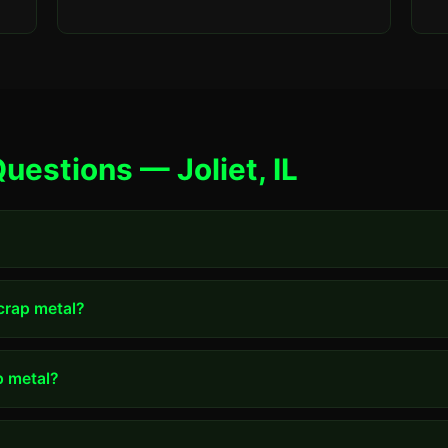
uestions — Joliet, IL
scrap metal?
p metal?