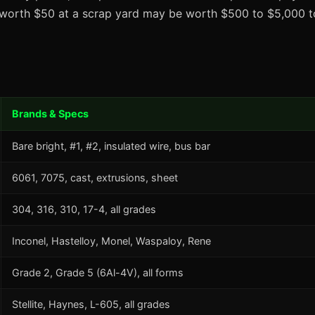
t worth $50 at a scrap yard may be worth $500 to $5,000 to
Brands & Specs
Bare bright, #1, #2, insulated wire, bus bar
6061, 7075, cast, extrusions, sheet
304, 316, 310, 17-4, all grades
Inconel, Hastelloy, Monel, Waspaloy, Rene
Grade 2, Grade 5 (6Al-4V), all forms
Stellite, Haynes, L-605, all grades