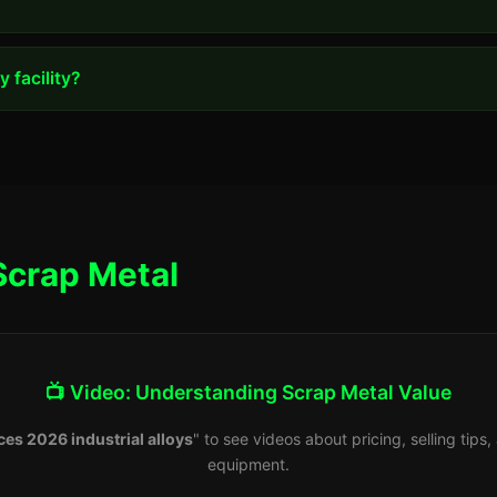
 facility?
Scrap Metal
📺 Video: Understanding Scrap Metal Value
ces 2026 industrial alloys
" to see videos about pricing, selling tip
equipment.