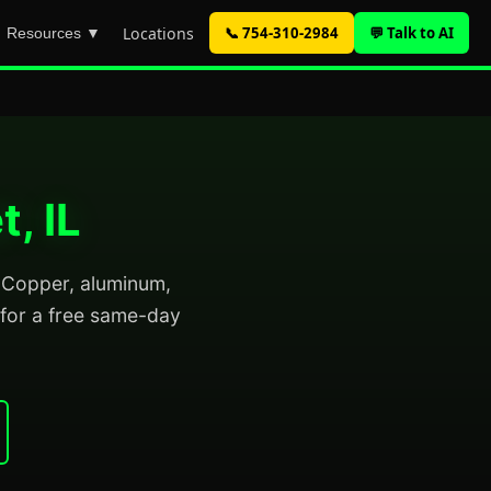
Locations
📞 754-310-2984
💬 Talk to AI
Resources ▼
, IL
l. Copper, aluminum,
for a free same-day