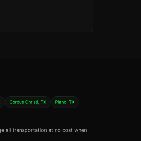
X
Corpus Christi, TX
Plano, TX
ge all transportation at no cost when