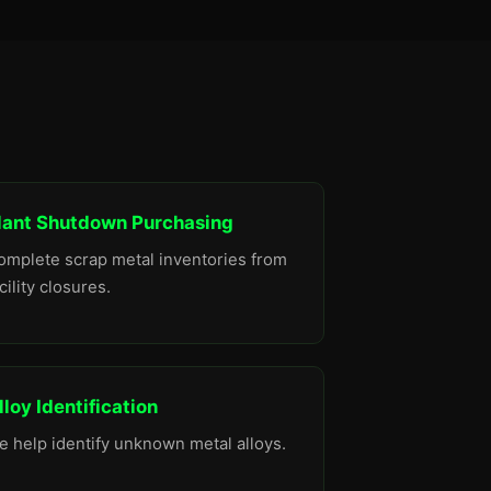
lant Shutdown Purchasing
omplete scrap metal inventories from
cility closures.
lloy Identification
e help identify unknown metal alloys.