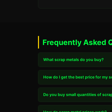
Frequently Asked Q
What scrap metals do you buy?
How do I get the best price for my 
Do you buy small quantities of scra