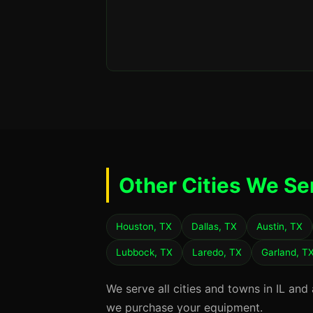
Other Cities We Se
Houston, TX
Dallas, TX
Austin, TX
Lubbock, TX
Laredo, TX
Garland, T
We serve all cities and towns in IL and
we purchase your equipment.