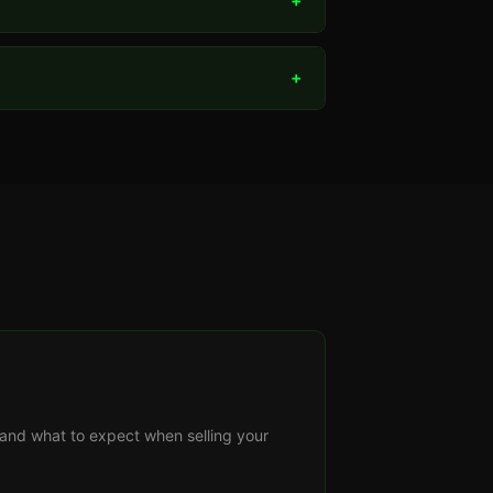
+
+
s, and what to expect when selling your