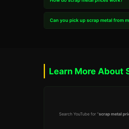
How do scrap metal prices work?
Can you pick up scrap metal from my
Learn More About 
Search YouTube for "
scrap metal pri