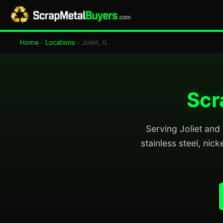
Home
›
Locations
› Joliet, IL
Scr
Serving Joliet and 
stainless steel, nick