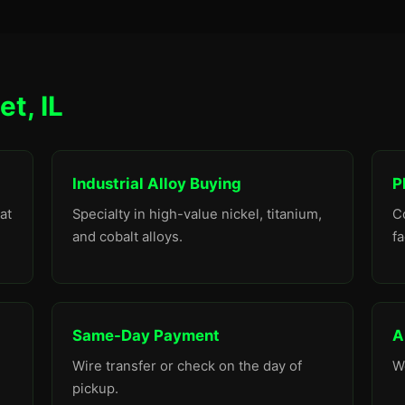
et, IL
Industrial Alloy Buying
P
at
Specialty in high-value nickel, titanium,
C
and cobalt alloys.
fa
Same-Day Payment
A
Wire transfer or check on the day of
W
pickup.