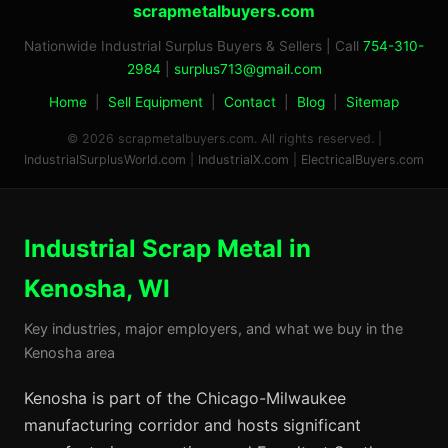
scrapmetalbuyers.com
Nationwide Industrial Surplus Buyers & Sellers | Call
754-310-
2984
|
surplus713@gmail.com
Home
|
Sell Equipment
|
Contact
|
Blog
|
Sitemap
© 2026 scrapmetalbuyers.com. All rights reserved. |
IndustrialSurplusWorld.com
|
IndustrialX.com
|
ElectricalBuyers.com
Industrial Scrap Metal in
Kenosha, WI
Key industries, major employers, and what we buy in the
Kenosha area
Kenosha is part of the Chicago-Milwaukee
manufacturing corridor and hosts significant