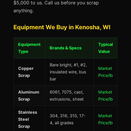
$5,000 to us. Call us before you scrap
anything.
Equipment We Buy in Kenosha, WI
Equipment
Typical
Brands & Specs
Type
Value
Bare bright, #1, #2,
Copper
Market
insulated wire, bus
Scrap
Price/lb
bar
Aluminum
6061, 7075, cast,
Market
Scrap
extrusions, sheet
Price/lb
Stainless
304, 316, 310, 17-
Market
Steel
4, all grades
Price/lb
Scrap