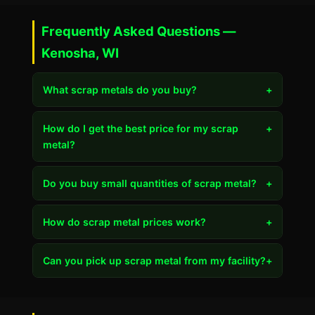
Frequently Asked Questions —
Kenosha, WI
What scrap metals do you buy?
+
How do I get the best price for my scrap
+
metal?
Do you buy small quantities of scrap metal?
+
How do scrap metal prices work?
+
Can you pick up scrap metal from my facility?
+