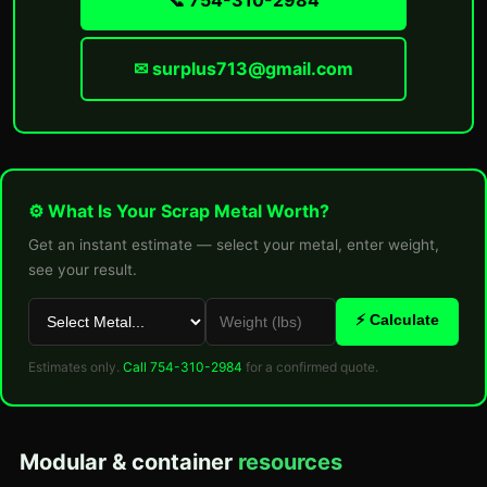
📞 754-310-2984
✉ surplus713@gmail.com
⚙ What Is Your Scrap Metal Worth?
Get an instant estimate — select your metal, enter weight,
see your result.
⚡ Calculate
Estimates only.
Call 754-310-2984
for a confirmed quote.
Modular & container
resources