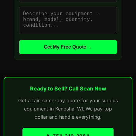
Get My Free Quote →
Ready to Sell? Call Sean Now
Get a fair, same-day quote for your surplus
equipment in Kenosha, WI. We pay top
dollar and handle everything.