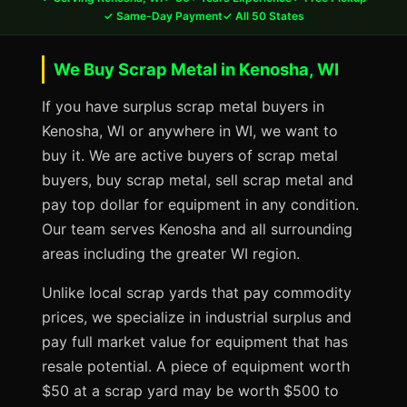
✓ Same-Day Payment
✓ All 50 States
We Buy Scrap Metal in Kenosha, WI
If you have surplus scrap metal buyers in
Kenosha, WI or anywhere in WI, we want to
buy it. We are active buyers of scrap metal
buyers, buy scrap metal, sell scrap metal and
pay top dollar for equipment in any condition.
Our team serves Kenosha and all surrounding
areas including the greater WI region.
Unlike local scrap yards that pay commodity
prices, we specialize in industrial surplus and
pay full market value for equipment that has
resale potential. A piece of equipment worth
$50 at a scrap yard may be worth $500 to