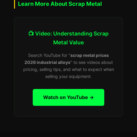
Learn More About Scrap Metal
📺 Video: Understanding Scrap
Metal Value
Search YouTube for "
scrap metal prices
2026 industrial alloys
" to see videos about
pricing, selling tips, and what to expect when
selling your equipment.
Watch on YouTube →