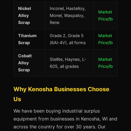
Nickel
Inconel, Hastelloy,
Market
Alloy
Monel, Waspaloy,
Price/lb
Scrap
Rene
Titanium
Grade 2, Grade 5
Market
Scrap
(6Al-4V), all forms
Price/lb
Cobalt
Stellite, Haynes, L-
Market
Alloy
605, all grades
Price/lb
Scrap
Why Kenosha Businesses Choose
Us
We have been buying industrial surplus
equipment from businesses in Kenosha, WI and
across the country for over 30 years. Our