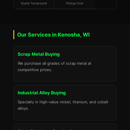
Quote Turnaround
Pickup Cost
Our Services in Kenosha, WI
Scrap Metal Buying
We purchase all grades of scrap metal at
competitive prices.
Industrial Alloy Buying
Specialty in high-value nickel, titanium, and cobalt
alloys.