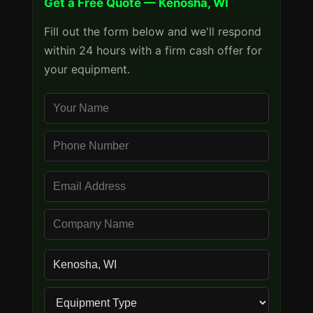
Get a Free Quote — Kenosha, WI
Fill out the form below and we'll respond
within 24 hours with a firm cash offer for
your equipment.