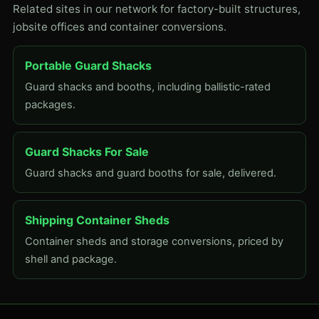
Related sites in our network for factory-built structures,
jobsite offices and container conversions.
Portable Guard Shacks
Guard shacks and booths, including ballistic-rated
packages.
Guard Shacks For Sale
Guard shacks and guard booths for sale, delivered.
Shipping Container Sheds
Container sheds and storage conversions, priced by
shell and package.