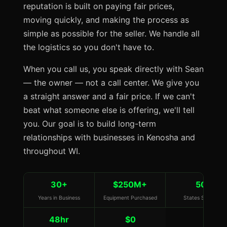
reputation is built on paying fair prices,
moving quickly, and making the process as
simple as possible for the seller. We handle all
the logistics so you don't have to.
When you call us, you speak directly with Sean
— the owner — not a call center. We give you
a straight answer and a fair price. If we can't
beat what someone else is offering, we'll tell
you. Our goal is to build long-term
relationships with businesses in Kenosha and
throughout WI.
30+
$250M+
50
Years in Business
Equipment Purchased
States Served
48hr
$0