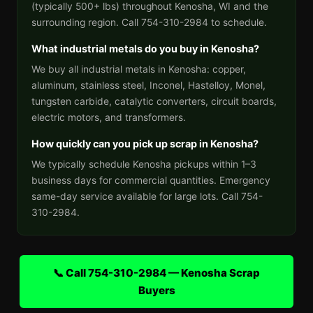
(typically 500+ lbs) throughout Kenosha, WI and the
surrounding region. Call 754-310-2984 to schedule.
What industrial metals do you buy in Kenosha?
We buy all industrial metals in Kenosha: copper,
aluminum, stainless steel, Inconel, Hastelloy, Monel,
tungsten carbide, catalytic converters, circuit boards,
electric motors, and transformers.
How quickly can you pick up scrap in Kenosha?
We typically schedule Kenosha pickups within 1–3
business days for commercial quantities. Emergency
same-day service available for large lots. Call 754-
310-2984.
📞 Call 754-310-2984 — Kenosha Scrap
Buyers