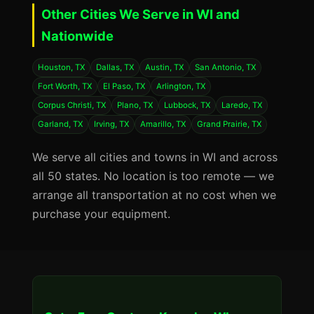
Other Cities We Serve in WI and
Nationwide
Houston, TX
Dallas, TX
Austin, TX
San Antonio, TX
Fort Worth, TX
El Paso, TX
Arlington, TX
Corpus Christi, TX
Plano, TX
Lubbock, TX
Laredo, TX
Garland, TX
Irving, TX
Amarillo, TX
Grand Prairie, TX
We serve all cities and towns in WI and across
all 50 states. No location is too remote — we
arrange all transportation at no cost when we
purchase your equipment.