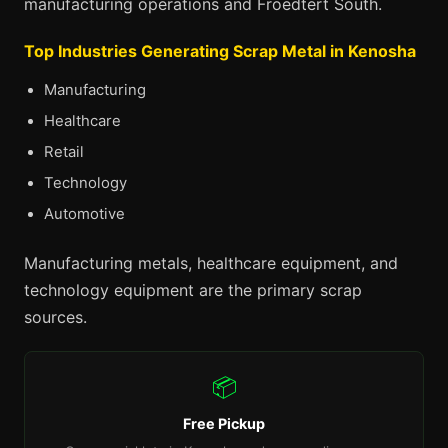
manufacturing operations and Froedtert South.
Top Industries Generating Scrap Metal in Kenosha
Manufacturing
Healthcare
Retail
Technology
Automotive
Manufacturing metals, healthcare equipment, and
technology equipment are the primary scrap
sources.
📦
Free Pickup