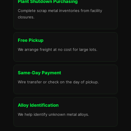
Plant Shutdown Purchasing
Complete scrap metal inventories from facility
closures.
Free Pickup
We arrange freight at no cost for large lots.
Same-Day Payment
Wire transfer or check on the day of pickup.
Alloy Identification
We help identify unknown metal alloys.