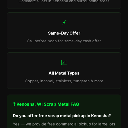
Commercial lots in Kenosha and surrounding areas
⚡
Same-Day Offer
Call before noon for same-day cash offer
📈
All Metal Types
Copper, Inconel, stainless, tungsten & more
❓ Kenosha, WI Scrap Metal FAQ
Do you offer free scrap metal pickup in Kenosha?
Yes — we provide free commercial pickup for large lots