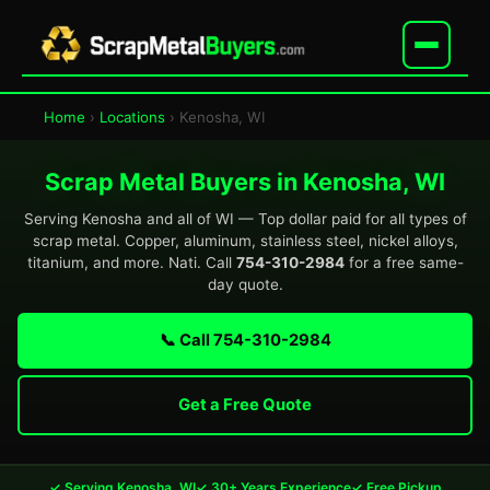
Home
›
Locations
› Kenosha, WI
Scrap Metal Buyers in Kenosha, WI
Serving Kenosha and all of WI — Top dollar paid for all types of
scrap metal. Copper, aluminum, stainless steel, nickel alloys,
titanium, and more. Nati. Call
754-310-2984
for a free same-
day quote.
📞 Call 754-310-2984
Get a Free Quote
✓ Serving Kenosha, WI
✓ 30+ Years Experience
✓ Free Pickup