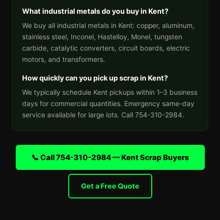
What industrial metals do you buy in Kent?
We buy all industrial metals in Kent: copper, aluminum,
stainless steel, Inconel, Hastelloy, Monel, tungsten
carbide, catalytic converters, circuit boards, electric
motors, and transformers.
How quickly can you pick up scrap in Kent?
We typically schedule Kent pickups within 1–3 business
days for commercial quantities. Emergency same-day
service available for large lots. Call 754-310-2984.
📞 Call 754-310-2984 — Kent Scrap Buyers
Get a Free Quote