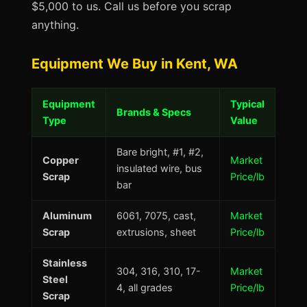
$5,000 to us. Call us before you scrap
anything.
Equipment We Buy in Kent, WA
Equipment
Typical
Brands & Specs
Type
Value
Bare bright, #1, #2,
Copper
Market
insulated wire, bus
Scrap
Price/lb
bar
Aluminum
6061, 7075, cast,
Market
Scrap
extrusions, sheet
Price/lb
Stainless
304, 316, 310, 17-
Market
Steel
4, all grades
Price/lb
Scrap