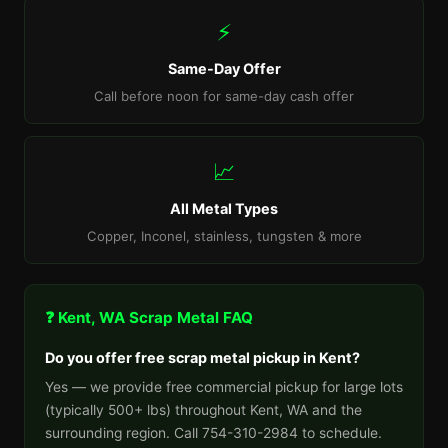
⚡
Same-Day Offer
Call before noon for same-day cash offer
📈
All Metal Types
Copper, Inconel, stainless, tungsten & more
❓ Kent, WA Scrap Metal FAQ
Do you offer free scrap metal pickup in Kent?
Yes — we provide free commercial pickup for large lots
(typically 500+ lbs) throughout Kent, WA and the
surrounding region. Call 754-310-2984 to schedule.