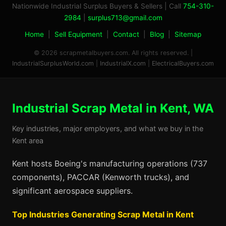
Nationwide Industrial Surplus Buyers & Sellers | Call
754-310-
2984
|
surplus713@gmail.com
Home
|
Sell Equipment
|
Contact
|
Blog
|
Sitemap
© 2026 scrapmetalbuyers.com. All rights reserved. |
IndustrialSurplusWorld.com
|
IndustrialX.com
|
ElectricalBuyers.com
Industrial Scrap Metal in Kent, WA
Key industries, major employers, and what we buy in the
Kent area
Kent hosts Boeing's manufacturing operations (737
components), PACCAR (Kenworth trucks), and
significant aerospace suppliers.
Top Industries Generating Scrap Metal in Kent