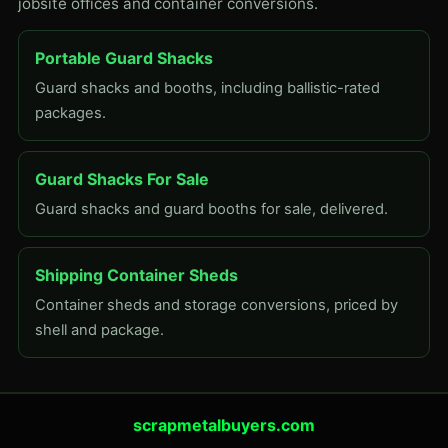
jobsite offices and container conversions.
Portable Guard Shacks
Guard shacks and booths, including ballistic-rated
packages.
Guard Shacks For Sale
Guard shacks and guard booths for sale, delivered.
Shipping Container Sheds
Container sheds and storage conversions, priced by
shell and package.
scrapmetalbuyers.com