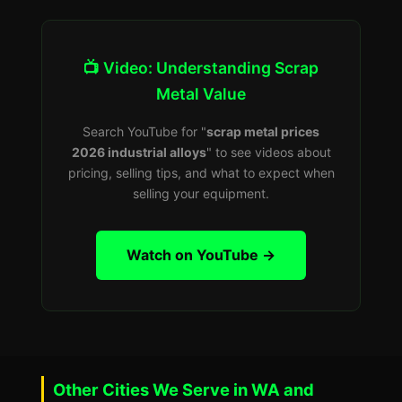
📺 Video: Understanding Scrap
Metal Value
Search YouTube for "
scrap metal prices
2026 industrial alloys
" to see videos about
pricing, selling tips, and what to expect when
selling your equipment.
Watch on YouTube →
Other Cities We Serve in WA and