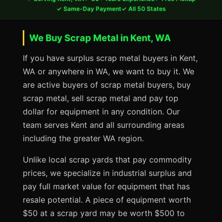
✓ Same-Day Payment
✓ All 50 States
We Buy Scrap Metal in Kent, WA
If you have surplus scrap metal buyers in Kent,
WA or anywhere in WA, we want to buy it. We
are active buyers of scrap metal buyers, buy
scrap metal, sell scrap metal and pay top
dollar for equipment in any condition. Our
team serves Kent and all surrounding areas
including the greater WA region.
Unlike local scrap yards that pay commodity
prices, we specialize in industrial surplus and
pay full market value for equipment that has
resale potential. A piece of equipment worth
$50 at a scrap yard may be worth $500 to