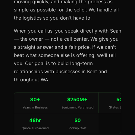
moving quickly, and making the process as
simple as possible for the seller. We handle all
the logistics so you don't have to.
When you call us, you speak directly with Sean
— the owner — not a call center. We give you
a straight answer and a fair price. If we can't
beat what someone else is offering, we'll tell
you. Our goal is to build long-term
relationships with businesses in Kent and
throughout WA.
30+
$250M+
50
Years in Business
Equipment Purchased
States Served
48hr
$0
Quote Turnaround
Pickup Cost