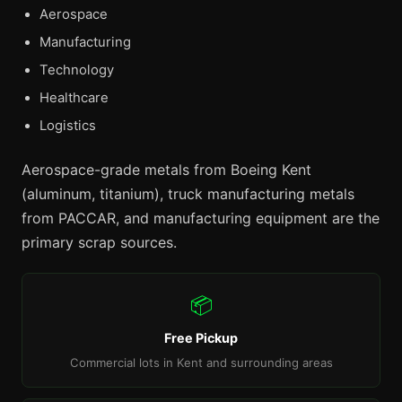
Aerospace
Manufacturing
Technology
Healthcare
Logistics
Aerospace-grade metals from Boeing Kent
(aluminum, titanium), truck manufacturing metals
from PACCAR, and manufacturing equipment are the
primary scrap sources.
📦
Free Pickup
Commercial lots in Kent and surrounding areas