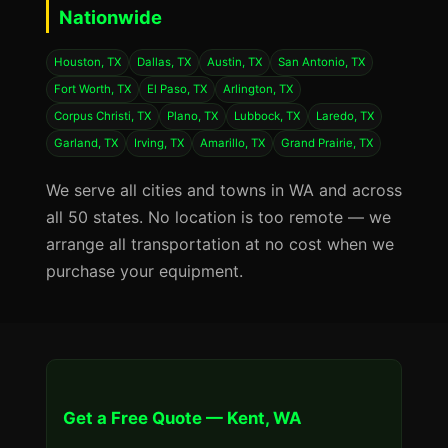
Nationwide
Houston, TX
Dallas, TX
Austin, TX
San Antonio, TX
Fort Worth, TX
El Paso, TX
Arlington, TX
Corpus Christi, TX
Plano, TX
Lubbock, TX
Laredo, TX
Garland, TX
Irving, TX
Amarillo, TX
Grand Prairie, TX
We serve all cities and towns in WA and across
all 50 states. No location is too remote — we
arrange all transportation at no cost when we
purchase your equipment.
Get a Free Quote — Kent, WA