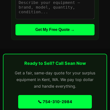
Get My Free Quote →
Ready to Sell? Call Sean Now
Get a fair, same-day quote for your surplus
equipment in Kent, WA. We pay top dollar
and handle everything.
📞 754-310-2984