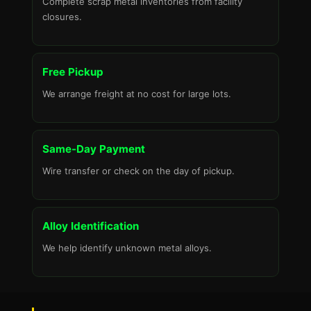
Complete scrap metal inventories from facility
closures.
Free Pickup
We arrange freight at no cost for large lots.
Same-Day Payment
Wire transfer or check on the day of pickup.
Alloy Identification
We help identify unknown metal alloys.