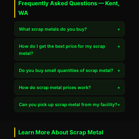
Frequently Asked Questions — Kent,
WA
What scrap metals do you buy?
+
How do I get the best price for my scrap
+
metal?
Do you buy small quantities of scrap metal?
+
How do scrap metal prices work?
+
Can you pick up scrap metal from my facility?
+
Learn More About Scrap Metal