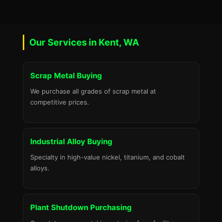
Our Services in Kent, WA
Scrap Metal Buying
We purchase all grades of scrap metal at
competitive prices.
Industrial Alloy Buying
Specialty in high-value nickel, titanium, and cobalt
alloys.
Plant Shutdown Purchasing