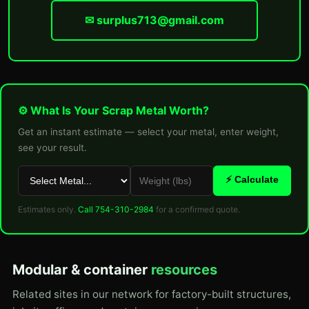
✉ surplus713@gmail.com
⚙ What Is Your Scrap Metal Worth?
Get an instant estimate — select your metal, enter weight,
see your result.
⚡ Calculate
Estimates only.
Call 754-310-2984
for a confirmed quote.
Modular & container
resources
Related sites in our network for factory-built structures,