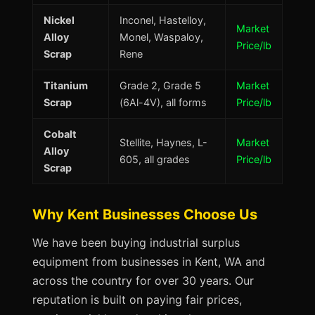
Nickel
Inconel, Hastelloy,
Market
Alloy
Monel, Waspaloy,
Price/lb
Scrap
Rene
Titanium
Grade 2, Grade 5
Market
Scrap
(6Al-4V), all forms
Price/lb
Cobalt
Stellite, Haynes, L-
Market
Alloy
605, all grades
Price/lb
Scrap
Why Kent Businesses Choose Us
We have been buying industrial surplus
equipment from businesses in Kent, WA and
across the country for over 30 years. Our
reputation is built on paying fair prices,