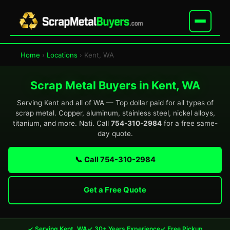
Home
›
Locations
› Kent, WA
Scrap Metal Buyers in Kent, WA
Serving Kent and all of WA — Top dollar paid for all types of
scrap metal. Copper, aluminum, stainless steel, nickel alloys,
titanium, and more. Nati. Call
754-310-2984
for a free same-
day quote.
📞 Call 754-310-2984
Get a Free Quote
✓ Serving Kent, WA
✓ 30+ Years Experience
✓ Free Pickup