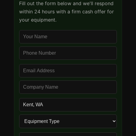
Fill out the form below and we'll respond
within 24 hours with a firm cash offer for
your equipment.