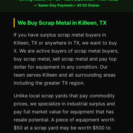
✓ Same-Day Payment
✓ All 50 States
We Buy Scrap Metal in Killeen, TX
If you have surplus scrap metal buyers in
Killeen, TX or anywhere in TX, we want to buy
it. We are active buyers of scrap metal buyers,
buy scrap metal, sell scrap metal and pay top
dollar for equipment in any condition. Our
team serves Killeen and all surrounding areas
including the greater TX region.
Unlike local scrap yards that pay commodity
prices, we specialize in industrial surplus and
pay full market value for equipment that has
resale potential. A piece of equipment worth
$50 at a scrap yard may be worth $500 to