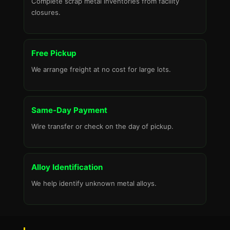
Complete scrap metal inventories from facility
closures.
Free Pickup
We arrange freight at no cost for large lots.
Same-Day Payment
Wire transfer or check on the day of pickup.
Alloy Identification
We help identify unknown metal alloys.