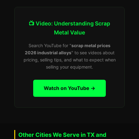
📺 Video: Understanding Scrap
Metal Value
Search YouTube for "
scrap metal prices
2026 industrial alloys
" to see videos about
pricing, selling tips, and what to expect when
selling your equipment.
Watch on YouTube →
Other Cities We Serve in TX and