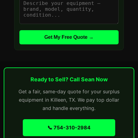
Get My Free Quote →
Ready to Sell? Call Sean Now
Get a fair, same-day quote for your surplus
equipment in Killeen, TX. We pay top dollar
and handle everything.
📞 754-310-2984