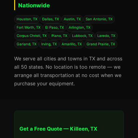
Nationwide
Houston, TX
Dallas, TX
Austin, TX
San Antonio, TX
Fort Worth, TX
El Paso, TX
Arlington, TX
Corpus Christi, TX
Plano, TX
Lubbock, TX
Laredo, TX
Garland, TX
Irving, TX
Amarillo, TX
Grand Prairie, TX
We serve all cities and towns in TX and across
all 50 states. No location is too remote — we
arrange all transportation at no cost when we
purchase your equipment.
Get a Free Quote — Killeen, TX