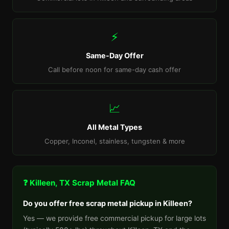
⚡
Same-Day Offer
Call before noon for same-day cash offer
📈
All Metal Types
Copper, Inconel, stainless, tungsten & more
❓ Killeen, TX Scrap Metal FAQ
Do you offer free scrap metal pickup in Killeen?
Yes — we provide free commercial pickup for large lots