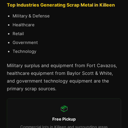
Top Industries Generating Scrap Metal in Killeen
Military & Defense
Healthcare
Retail
Government
Technology
Military surplus and equipment from Fort Cavazos,
healthcare equipment from Baylor Scott & White,
and government technology equipment are the
primary scrap sources.
📦
Free Pickup
Commercial lots in Killeen and surrounding areas