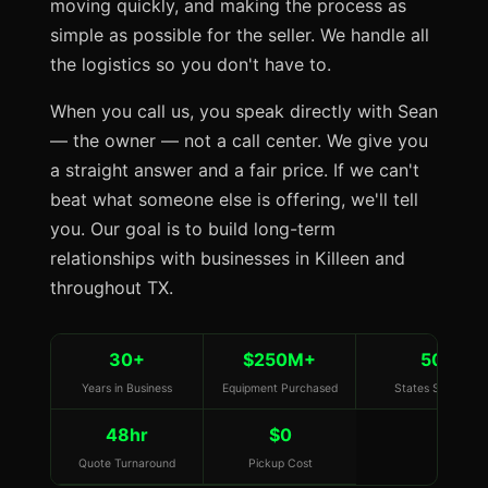
moving quickly, and making the process as
simple as possible for the seller. We handle all
the logistics so you don't have to.
When you call us, you speak directly with Sean
— the owner — not a call center. We give you
a straight answer and a fair price. If we can't
beat what someone else is offering, we'll tell
you. Our goal is to build long-term
relationships with businesses in Killeen and
throughout TX.
30+
$250M+
50
Years in Business
Equipment Purchased
States Served
48hr
$0
Quote Turnaround
Pickup Cost