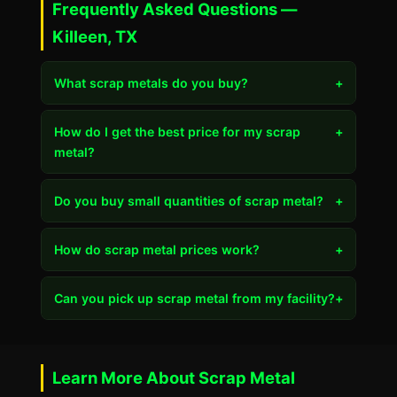
Frequently Asked Questions —
Killeen, TX
What scrap metals do you buy?
+
How do I get the best price for my scrap
+
metal?
Do you buy small quantities of scrap metal?
+
How do scrap metal prices work?
+
Can you pick up scrap metal from my facility?
+
Learn More About Scrap Metal