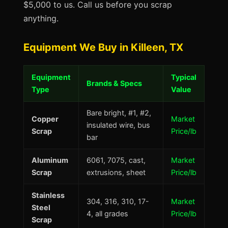
$5,000 to us. Call us before you scrap
anything.
Equipment We Buy in Killeen, TX
Equipment
Typical
Brands & Specs
Type
Value
Bare bright, #1, #2,
Copper
Market
insulated wire, bus
Scrap
Price/lb
bar
Aluminum
6061, 7075, cast,
Market
Scrap
extrusions, sheet
Price/lb
Stainless
304, 316, 310, 17-
Market
Steel
4, all grades
Price/lb
Scrap