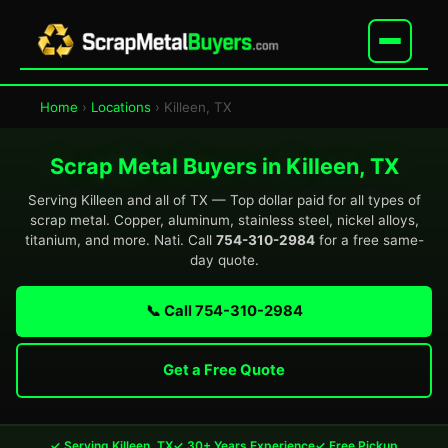
Home
›
Locations
› Killeen, TX
Scrap Metal Buyers in Killeen, TX
Serving Killeen and all of TX — Top dollar paid for all types of
scrap metal. Copper, aluminum, stainless steel, nickel alloys,
titanium, and more. Nati. Call
754-310-2984
for a free same-
day quote.
📞 Call 754-310-2984
Get a Free Quote
✓ Serving Killeen, TX
✓ 30+ Years Experience
✓ Free Pickup