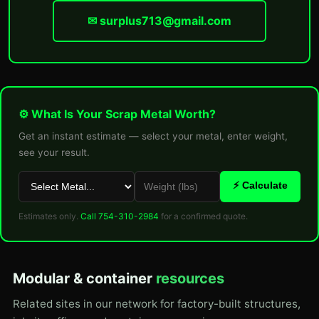
✉ surplus713@gmail.com
⚙ What Is Your Scrap Metal Worth?
Get an instant estimate — select your metal, enter weight,
see your result.
⚡ Calculate
Estimates only.
Call 754-310-2984
for a confirmed quote.
Modular & container
resources
Related sites in our network for factory-built structures,