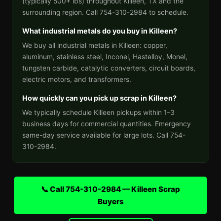
(typically 500+ lbs) throughout Killeen, TX and the
surrounding region. Call 754-310-2984 to schedule.
What industrial metals do you buy in Killeen?
We buy all industrial metals in Killeen: copper,
aluminum, stainless steel, Inconel, Hastelloy, Monel,
tungsten carbide, catalytic converters, circuit boards,
electric motors, and transformers.
How quickly can you pick up scrap in Killeen?
We typically schedule Killeen pickups within 1–3
business days for commercial quantities. Emergency
same-day service available for large lots. Call 754-
310-2984.
📞 Call 754-310-2984 — Killeen Scrap
Buyers