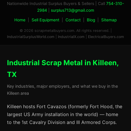
Nationwide Industrial Surplus Buyers & Sellers | Call
754-310-
2984
|
surplus713@gmail.com
Home
|
Sell Equipment
|
Contact
|
Blog
|
Sitemap
© 2026 scrapmetalbuyers.com. All rights reserved. |
IndustrialSurplusWorld.com
|
IndustrialX.com
|
ElectricalBuyers.com
Industrial Scrap Metal in Killeen,
TX
Key industries, major employers, and what we buy in the
Killeen area
Killeen hosts Fort Cavazos (formerly Fort Hood, the
largest US Army installation in the world) — home
to the 1st Cavalry Division and III Armored Corps.