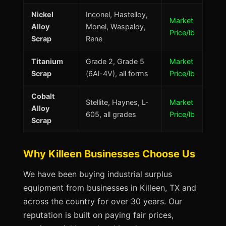
Nickel
Inconel, Hastelloy,
Market
Alloy
Monel, Waspaloy,
Price/lb
Scrap
Rene
Titanium
Grade 2, Grade 5
Market
Scrap
(6Al-4V), all forms
Price/lb
Cobalt
Stellite, Haynes, L-
Market
Alloy
605, all grades
Price/lb
Scrap
Why Killeen Businesses Choose Us
We have been buying industrial surplus
equipment from businesses in Killeen, TX and
across the country for over 30 years. Our
reputation is built on paying fair prices,