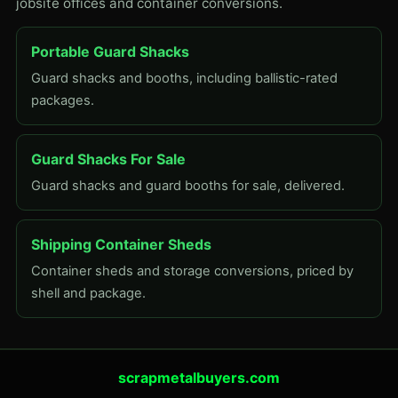
jobsite offices and container conversions.
Portable Guard Shacks
Guard shacks and booths, including ballistic-rated
packages.
Guard Shacks For Sale
Guard shacks and guard booths for sale, delivered.
Shipping Container Sheds
Container sheds and storage conversions, priced by
shell and package.
scrapmetalbuyers.com