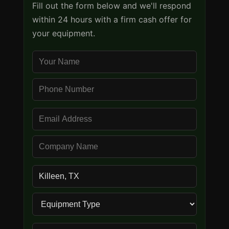
Fill out the form below and we'll respond
within 24 hours with a firm cash offer for
your equipment.