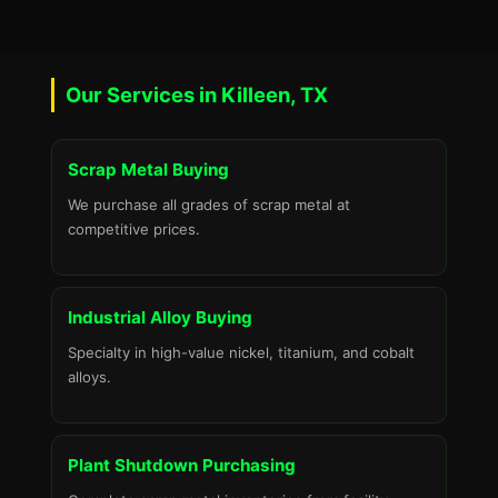
Our Services in Killeen, TX
Scrap Metal Buying
We purchase all grades of scrap metal at
competitive prices.
Industrial Alloy Buying
Specialty in high-value nickel, titanium, and cobalt
alloys.
Plant Shutdown Purchasing