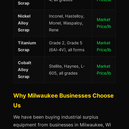
Scrap
Nickel
Inconel, Hastelloy,
Market
Alloy
Monel, Waspaloy,
Price/lb
Scrap
Rene
Titanium
Grade 2, Grade 5
Market
Scrap
(6Al-4V), all forms
Price/lb
Cobalt
Stellite, Haynes, L-
Market
Alloy
605, all grades
Price/lb
Scrap
Why Milwaukee Businesses Choose
Us
We have been buying industrial surplus
equipment from businesses in Milwaukee, WI