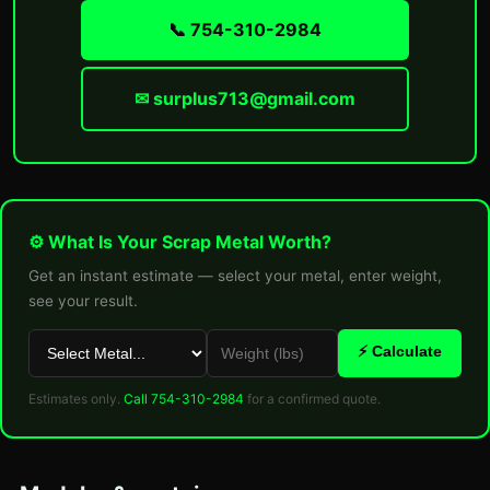
📞 754-310-2984
✉ surplus713@gmail.com
⚙ What Is Your Scrap Metal Worth?
Get an instant estimate — select your metal, enter weight,
see your result.
⚡ Calculate
Estimates only.
Call 754-310-2984
for a confirmed quote.