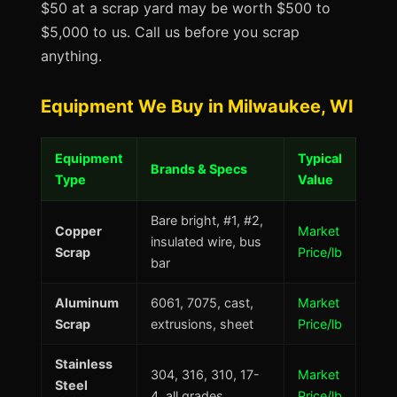
$50 at a scrap yard may be worth $500 to
$5,000 to us. Call us before you scrap
anything.
Equipment We Buy in Milwaukee, WI
Equipment
Typical
Brands & Specs
Type
Value
Bare bright, #1, #2,
Copper
Market
insulated wire, bus
Scrap
Price/lb
bar
Aluminum
6061, 7075, cast,
Market
Scrap
extrusions, sheet
Price/lb
Stainless
304, 316, 310, 17-
Market
Steel
4, all grades
Price/lb