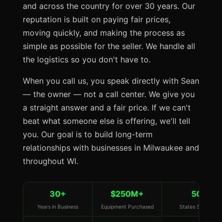
and across the country for over 30 years. Our
reputation is built on paying fair prices,
moving quickly, and making the process as
simple as possible for the seller. We handle all
the logistics so you don't have to.
When you call us, you speak directly with Sean
— the owner — not a call center. We give you
a straight answer and a fair price. If we can't
beat what someone else is offering, we'll tell
you. Our goal is to build long-term
relationships with businesses in Milwaukee and
throughout WI.
30+
$250M+
50
Years in Business
Equipment Purchased
States Served