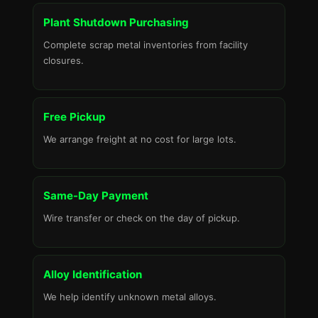
Plant Shutdown Purchasing
Complete scrap metal inventories from facility
closures.
Free Pickup
We arrange freight at no cost for large lots.
Same-Day Payment
Wire transfer or check on the day of pickup.
Alloy Identification
We help identify unknown metal alloys.