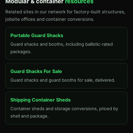
Modular & container
resources
Related sites in our network for factory-built structures,
jobsite offices and container conversions.
Portable Guard Shacks
Guard shacks and booths, including ballistic-rated
packages.
Guard Shacks For Sale
Guard shacks and guard booths for sale, delivered.
Shipping Container Sheds
Container sheds and storage conversions, priced by
shell and package.