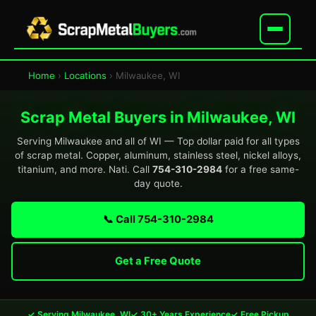
Home
›
Locations
› Milwaukee, WI
Scrap Metal Buyers in Milwaukee, WI
Serving Milwaukee and all of WI — Top dollar paid for all types
of scrap metal. Copper, aluminum, stainless steel, nickel alloys,
titanium, and more. Nati. Call
754-310-2984
for a free same-
day quote.
📞 Call 754-310-2984
Get a Free Quote
✓ Serving Milwaukee, WI
✓ 30+ Years Experience
✓ Free Pickup