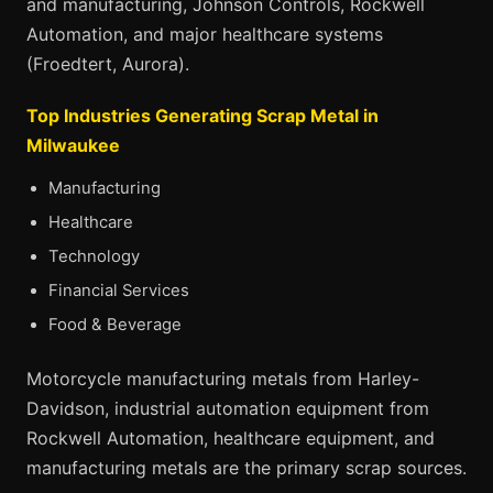
and manufacturing, Johnson Controls, Rockwell
Automation, and major healthcare systems
(Froedtert, Aurora).
Top Industries Generating Scrap Metal in
Milwaukee
Manufacturing
Healthcare
Technology
Financial Services
Food & Beverage
Motorcycle manufacturing metals from Harley-
Davidson, industrial automation equipment from
Rockwell Automation, healthcare equipment, and
manufacturing metals are the primary scrap sources.