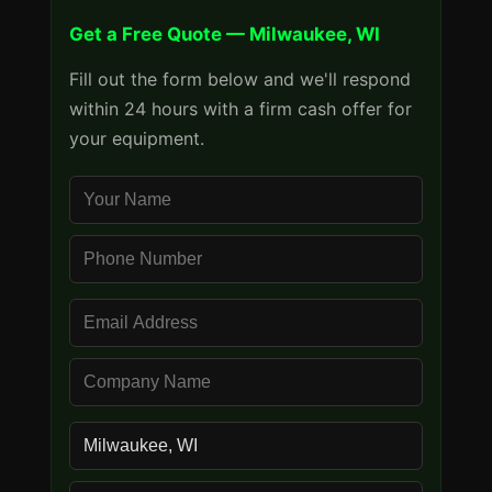
Get a Free Quote — Milwaukee, WI
Fill out the form below and we'll respond
within 24 hours with a firm cash offer for
your equipment.