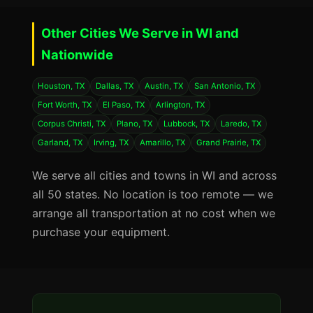
Other Cities We Serve in WI and
Nationwide
Houston, TX
Dallas, TX
Austin, TX
San Antonio, TX
Fort Worth, TX
El Paso, TX
Arlington, TX
Corpus Christi, TX
Plano, TX
Lubbock, TX
Laredo, TX
Garland, TX
Irving, TX
Amarillo, TX
Grand Prairie, TX
We serve all cities and towns in WI and across
all 50 states. No location is too remote — we
arrange all transportation at no cost when we
purchase your equipment.