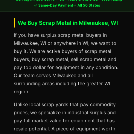
✓ Same-Day Payment
✓ All 50 States
We Buy Scrap Metal in Milwaukee, WI
If you have surplus scrap metal buyers in
Milwaukee, WI or anywhere in WI, we want to
buy it. We are active buyers of scrap metal
buyers, buy scrap metal, sell scrap metal and
pay top dollar for equipment in any condition.
Our team serves Milwaukee and all
surrounding areas including the greater WI
region.
Unlike local scrap yards that pay commodity
prices, we specialize in industrial surplus and
pay full market value for equipment that has
resale potential. A piece of equipment worth