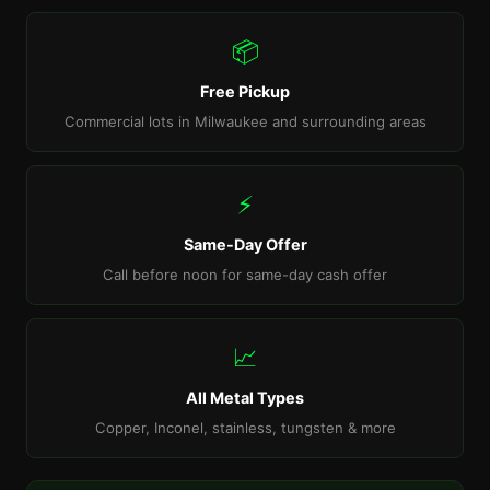
📦
Free Pickup
Commercial lots in Milwaukee and surrounding areas
⚡
Same-Day Offer
Call before noon for same-day cash offer
📈
All Metal Types
Copper, Inconel, stainless, tungsten & more