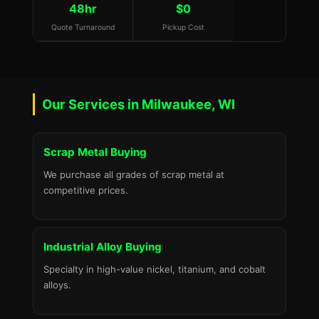
48hr
$0
Quote Turnaround
Pickup Cost
Our Services in Milwaukee, WI
Scrap Metal Buying
We purchase all grades of scrap metal at
competitive prices.
Industrial Alloy Buying
Specialty in high-value nickel, titanium, and cobalt
alloys.