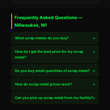
Frequently Asked Questions —
Milwaukee, WI
What scrap metals do you buy?
+
How do I get the best price for my scrap
+
metal?
Do you buy small quantities of scrap metal?
+
How do scrap metal prices work?
+
Can you pick up scrap metal from my facility?
+