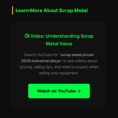
Learn More About Scrap Metal
📺 Video: Understanding Scrap
Metal Value
Search YouTube for "
scrap metal prices
2026 industrial alloys
" to see videos about
pricing, selling tips, and what to expect when
selling your equipment.
Watch on YouTube →