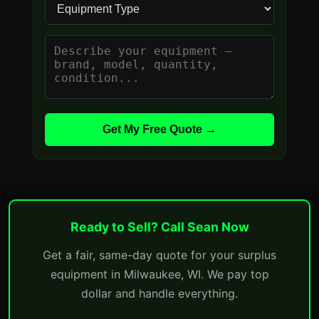
Get My Free Quote →
Ready to Sell? Call Sean Now
Get a fair, same-day quote for your surplus
equipment in Milwaukee, WI. We pay top
dollar and handle everything.