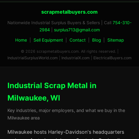
scrapmetalbuyers.com
Nationwide Industrial Surplus Buyers & Sellers | Call
754-310-
2984
|
surplus713@gmail.com
Home
|
Sell Equipment
|
Contact
|
Blog
|
Sitemap
© 2026 scrapmetalbuyers.com. All rights reserved. |
IndustrialSurplusWorld.com
|
IndustrialX.com
|
ElectricalBuyers.com
Industrial Scrap Metal in
Milwaukee, WI
Key industries, major employers, and what we buy in the
Milwaukee area
Milwaukee hosts Harley-Davidson's headquarters