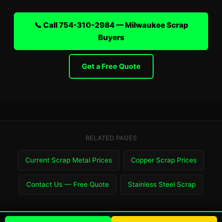
📞 Call 754-310-2984 — Milwaukee Scrap
Buyers
Get a Free Quote
RELATED PAGES
Current Scrap Metal Prices
Copper Scrap Prices
Contact Us — Free Quote
Stainless Steel Scrap