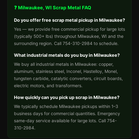
❓ Milwaukee, WI Scrap Metal FAQ
Do you offer free scrap metal pickup in Milwaukee?
Yes — we provide free commercial pickup for large lots
(typically 500+ lbs) throughout Milwaukee, WI and the
surrounding region. Call 754-310-2984 to schedule.
What industrial metals do you buy in Milwaukee?
We buy all industrial metals in Milwaukee: copper,
aluminum, stainless steel, Inconel, Hastelloy, Monel,
tungsten carbide, catalytic converters, circuit boards,
electric motors, and transformers.
How quickly can you pick up scrap in Milwaukee?
We typically schedule Milwaukee pickups within 1–3
business days for commercial quantities. Emergency
same-day service available for large lots. Call 754-
310-2984.