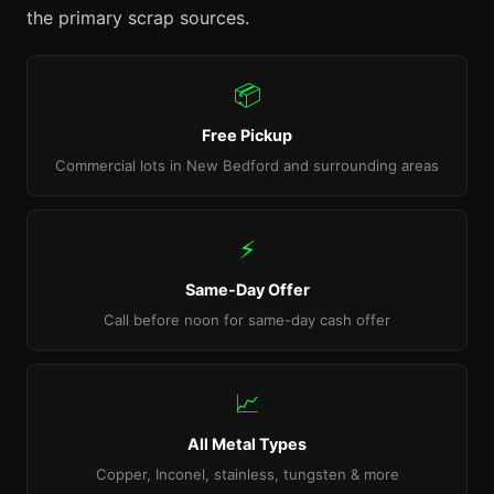
the primary scrap sources.
📦
Free Pickup
Commercial lots in New Bedford and surrounding areas
⚡
Same-Day Offer
Call before noon for same-day cash offer
📈
All Metal Types
Copper, Inconel, stainless, tungsten & more