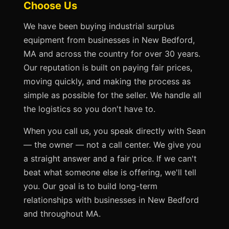
Choose Us
We have been buying industrial surplus
equipment from businesses in New Bedford,
MA and across the country for over 30 years.
Our reputation is built on paying fair prices,
moving quickly, and making the process as
simple as possible for the seller. We handle all
the logistics so you don't have to.
When you call us, you speak directly with Sean
— the owner — not a call center. We give you
a straight answer and a fair price. If we can't
beat what someone else is offering, we'll tell
you. Our goal is to build long-term
relationships with businesses in New Bedford
and throughout MA.