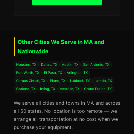
Other Cities We Serve in MA and
Nationwide
Houston, TX
Dallas, TX
Austin, TX
San Antonio, TX
Fort Worth, TX
El Paso, TX
Arlington, TX
Corpus Christi, TX
Plano, TX
Lubbock, TX
Laredo, TX
Garland, TX
Irving, TX
Amarillo, TX
Grand Prairie, TX
We serve all cities and towns in MA and across
all 50 states. No location is too remote — we
arrange all transportation at no cost when we
purchase your equipment.