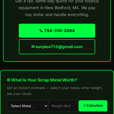
Get a fair, same-day quote for your surplus
equipment in New Bedford, MA. We pay
top dollar and handle everything.
📞 754-310-2984
✉ surplus713@gmail.com
⚙ What Is Your Scrap Metal Worth?
Get an instant estimate — select your metal, enter weight,
see your result.
⚡ Calculate