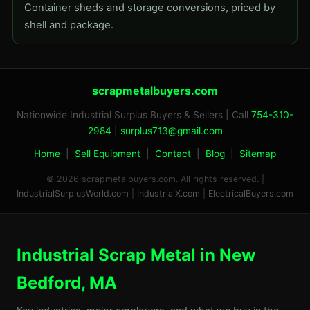
Container sheds and storage conversions, priced by
shell and package.
scrapmetalbuyers.com
Nationwide Industrial Surplus Buyers & Sellers | Call
754-310-
2984
|
surplus713@gmail.com
Home
|
Sell Equipment
|
Contact
|
Blog
|
Sitemap
© 2026 scrapmetalbuyers.com. All rights reserved. |
IndustrialSurplusWorld.com
|
IndustrialX.com
|
ElectricalBuyers.com
Industrial Scrap Metal in New
Bedford, MA