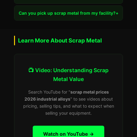
Can you pick up scrap metal from my facility?
+
Learn More About Scrap Metal
📺 Video: Understanding Scrap
Metal Value
Search YouTube for "
scrap metal prices
2026 industrial alloys
" to see videos about
pricing, selling tips, and what to expect when
selling your equipment.
Watch on YouTube →