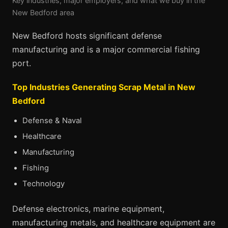
Key industries, major employers, and what we buy in the
New Bedford area
New Bedford hosts significant defense
manufacturing and is a major commercial fishing
port.
Top Industries Generating Scrap Metal in New
Bedford
Defense & Naval
Healthcare
Manufacturing
Fishing
Technology
Defense electronics, marine equipment,
manufacturing metals, and healthcare equipment are