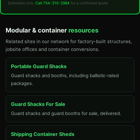
Estimates only.
Call 754-310-2984
for a confirmed quote.
Modular & container
resources
Related sites in our network for factory-built structures,
jobsite offices and container conversions.
Portable Guard Shacks
Guard shacks and booths, including ballistic-rated
packages.
Guard Shacks For Sale
Guard shacks and guard booths for sale, delivered.
Shipping Container Sheds