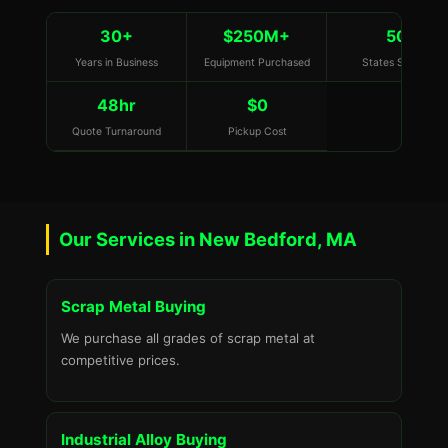
30+
$250M+
50
Years in Business
Equipment Purchased
States Served
48hr
$0
Quote Turnaround
Pickup Cost
Our Services in New Bedford, MA
Scrap Metal Buying
We purchase all grades of scrap metal at
competitive prices.
Industrial Alloy Buying