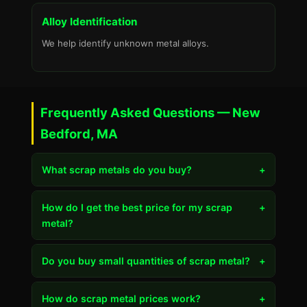
Alloy Identification
We help identify unknown metal alloys.
Frequently Asked Questions — New
Bedford, MA
What scrap metals do you buy?
+
How do I get the best price for my scrap
+
metal?
Do you buy small quantities of scrap metal?
+
How do scrap metal prices work?
+