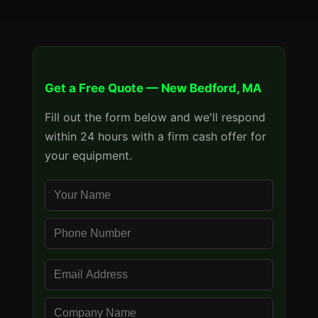
Get a Free Quote — New Bedford, MA
Fill out the form below and we'll respond
within 24 hours with a firm cash offer for
your equipment.