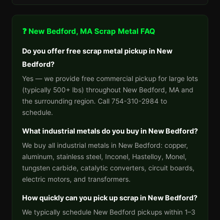
❓ New Bedford, MA Scrap Metal FAQ
Do you offer free scrap metal pickup in New
Bedford?
Yes — we provide free commercial pickup for large lots
(typically 500+ lbs) throughout New Bedford, MA and
the surrounding region. Call 754-310-2984 to
schedule.
What industrial metals do you buy in New Bedford?
We buy all industrial metals in New Bedford: copper,
aluminum, stainless steel, Inconel, Hastelloy, Monel,
tungsten carbide, catalytic converters, circuit boards,
electric motors, and transformers.
How quickly can you pick up scrap in New Bedford?
We typically schedule New Bedford pickups within 1–3