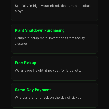
Specialty in high-value nickel, titanium, and cobalt
alloys.
Plant Shutdown Purchasing
Complete scrap metal inventories from facility
closures.
Free Pickup
We arrange freight at no cost for large lots.
Same-Day Payment
Wire transfer or check on the day of pickup.