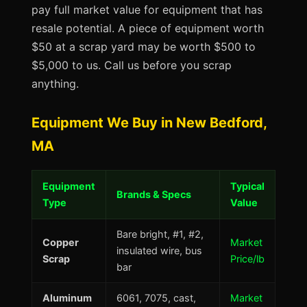
pay full market value for equipment that has
resale potential. A piece of equipment worth
$50 at a scrap yard may be worth $500 to
$5,000 to us. Call us before you scrap
anything.
Equipment We Buy in New Bedford,
MA
Equipment
Typical
Brands & Specs
Type
Value
Bare bright, #1, #2,
Copper
Market
insulated wire, bus
Scrap
Price/lb
bar
Aluminum
6061, 7075, cast,
Market