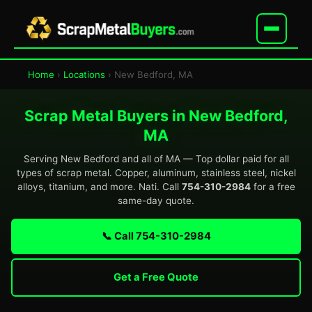
Home
›
Locations
› New Bedford, MA
Scrap Metal Buyers in New Bedford,
MA
Serving New Bedford and all of MA — Top dollar paid for all
types of scrap metal. Copper, aluminum, stainless steel, nickel
alloys, titanium, and more. Nati. Call
754-310-2984
for a free
same-day quote.
📞 Call 754-310-2984
Get a Free Quote