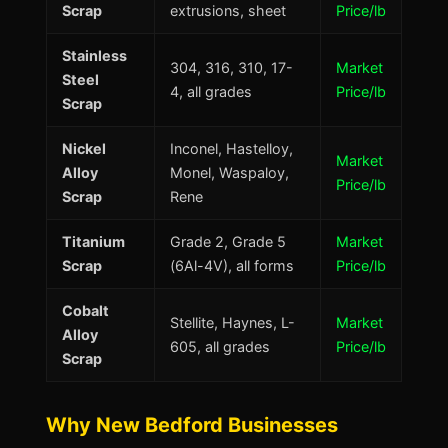
Scrap
extrusions, sheet
Price/lb
Stainless
304, 316, 310, 17-
Market
Steel
4, all grades
Price/lb
Scrap
Nickel
Inconel, Hastelloy,
Market
Alloy
Monel, Waspaloy,
Price/lb
Scrap
Rene
Titanium
Grade 2, Grade 5
Market
Scrap
(6Al-4V), all forms
Price/lb
Cobalt
Stellite, Haynes, L-
Market
Alloy
605, all grades
Price/lb
Scrap
Why New Bedford Businesses