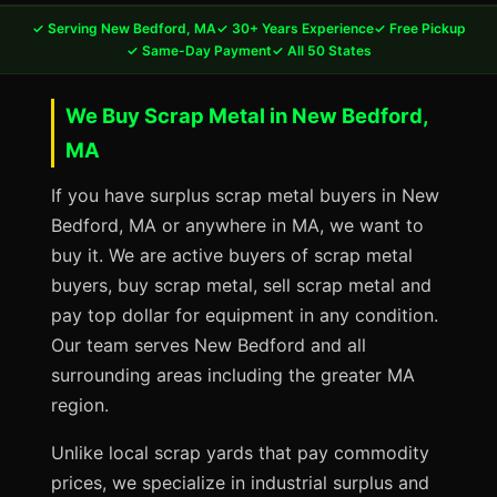
✓ Serving New Bedford, MA
✓ 30+ Years Experience
✓ Free Pickup
✓ Same-Day Payment
✓ All 50 States
We Buy Scrap Metal in New Bedford,
MA
If you have surplus scrap metal buyers in New
Bedford, MA or anywhere in MA, we want to
buy it. We are active buyers of scrap metal
buyers, buy scrap metal, sell scrap metal and
pay top dollar for equipment in any condition.
Our team serves New Bedford and all
surrounding areas including the greater MA
region.
Unlike local scrap yards that pay commodity
prices, we specialize in industrial surplus and