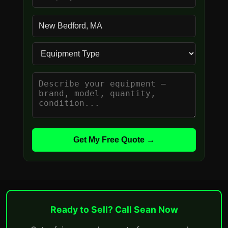
Get My Free Quote →
Ready to Sell? Call Sean Now