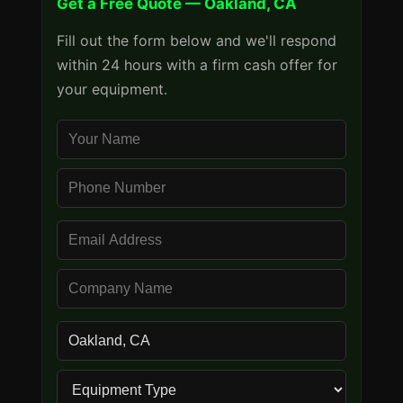
Get a Free Quote — Oakland, CA
Fill out the form below and we'll respond
within 24 hours with a firm cash offer for
your equipment.