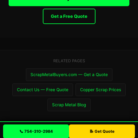
Get a Free Quote
RELATED PAGES
ScrapMetalBuyers.com — Get a Quote
Contact Us — Free Quote
Copper Scrap Prices
Scrap Metal Blog
📞 754-310-2984
📝 Get Quote