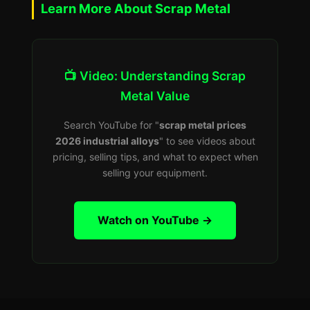
Learn More About Scrap Metal
📺 Video: Understanding Scrap
Metal Value
Search YouTube for "
scrap metal prices
2026 industrial alloys
" to see videos about
pricing, selling tips, and what to expect when
selling your equipment.
Watch on YouTube →