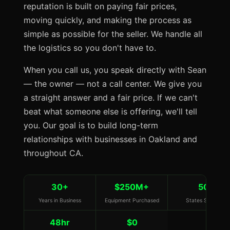
reputation is built on paying fair prices,
moving quickly, and making the process as
simple as possible for the seller. We handle all
the logistics so you don't have to.
When you call us, you speak directly with Sean
— the owner — not a call center. We give you
a straight answer and a fair price. If we can't
beat what someone else is offering, we'll tell
you. Our goal is to build long-term
relationships with businesses in Oakland and
throughout CA.
30+
$250M+
50
Years in Business
Equipment Purchased
States Served
48hr
$0