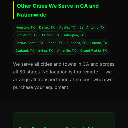
Other Cities We Serve in CA and
Nationwide
Houston, TX
Dallas, TX
Austin, TX
San Antonio, TX
Fort Worth, TX
El Paso, TX
Arlington, TX
Corpus Christi, TX
Plano, TX
Lubbock, TX
Laredo, TX
Garland, TX
Irving, TX
Amarillo, TX
Grand Prairie, TX
We serve all cities and towns in CA and across
all 50 states. No location is too remote — we
arrange all transportation at no cost when we
purchase your equipment.