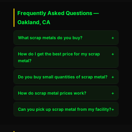
Frequently Asked Questions —
Oakland, CA
What scrap metals do you buy?
+
How do I get the best price for my scrap
+
metal?
Do you buy small quantities of scrap metal?
+
How do scrap metal prices work?
+
Can you pick up scrap metal from my facility?
+