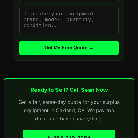
Get My Free Quote →
Ready to Sell? Call Sean Now
Get a fair, same-day quote for your surplus
equipment in Oakland, CA. We pay top
dollar and handle everything.