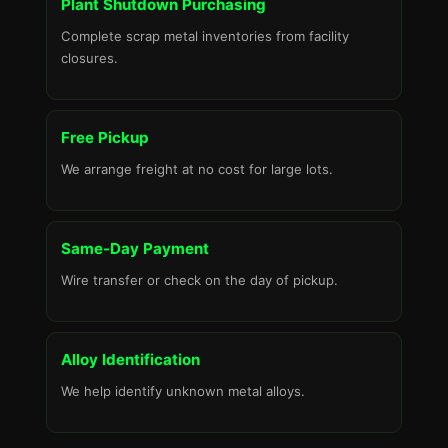
Plant Shutdown Purchasing
Complete scrap metal inventories from facility
closures.
Free Pickup
We arrange freight at no cost for large lots.
Same-Day Payment
Wire transfer or check on the day of pickup.
Alloy Identification
We help identify unknown metal alloys.