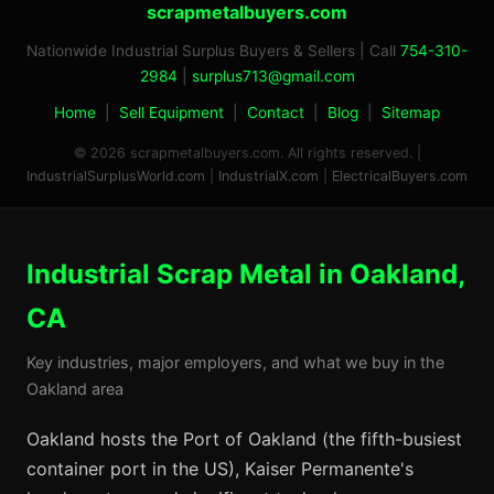
scrapmetalbuyers.com
Nationwide Industrial Surplus Buyers & Sellers | Call
754-310-
2984
|
surplus713@gmail.com
Home
|
Sell Equipment
|
Contact
|
Blog
|
Sitemap
© 2026 scrapmetalbuyers.com. All rights reserved. |
IndustrialSurplusWorld.com
|
IndustrialX.com
|
ElectricalBuyers.com
Industrial Scrap Metal in Oakland,
CA
Key industries, major employers, and what we buy in the
Oakland area
Oakland hosts the Port of Oakland (the fifth-busiest
container port in the US), Kaiser Permanente's