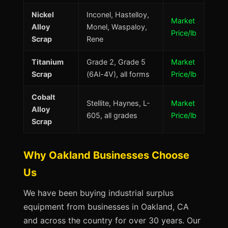
Nickel
Inconel, Hastelloy,
Market
Alloy
Monel, Waspaloy,
Price/lb
Scrap
Rene
Titanium
Grade 2, Grade 5
Market
Scrap
(6Al-4V), all forms
Price/lb
Cobalt
Stellite, Haynes, L-
Market
Alloy
605, all grades
Price/lb
Scrap
Why Oakland Businesses Choose
Us
We have been buying industrial surplus
equipment from businesses in Oakland, CA
and across the country for over 30 years. Our