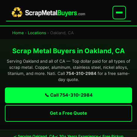
Home
›
Locations
› Oakland, CA
Scrap Metal Buyers in Oakland, CA
Serving Oakland and all of CA — Top dollar paid for all types of
scrap metal. Copper, aluminum, stainless steel, nickel alloys,
titanium, and more. Nati. Call
754-310-2984
for a free same-
day quote.
📞 Call 754-310-2984
Get a Free Quote
✓ Serving Oakland, CA
✓ 30+ Years Experience
✓ Free Pickup