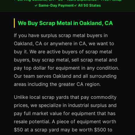
✓ Same-Day Payment
✓ All 50 States
We Buy Scrap Metal in Oakland, CA
If you have surplus scrap metal buyers in
Oakland, CA or anywhere in CA, we want to
buy it. We are active buyers of scrap metal
buyers, buy scrap metal, sell scrap metal and
pay top dollar for equipment in any condition.
Our team serves Oakland and all surrounding
areas including the greater CA region.
Unlike local scrap yards that pay commodity
prices, we specialize in industrial surplus and
pay full market value for equipment that has
resale potential. A piece of equipment worth
$50 at a scrap yard may be worth $500 to