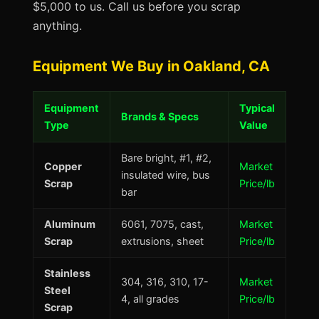
$5,000 to us. Call us before you scrap
anything.
Equipment We Buy in Oakland, CA
Equipment
Typical
Brands & Specs
Type
Value
Bare bright, #1, #2,
Copper
Market
insulated wire, bus
Scrap
Price/lb
bar
Aluminum
6061, 7075, cast,
Market
Scrap
extrusions, sheet
Price/lb
Stainless
304, 316, 310, 17-
Market
Steel
4, all grades
Price/lb
Scrap