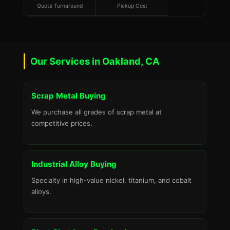
Quote Turnaround
Pickup Cost
Our Services in Oakland, CA
Scrap Metal Buying
We purchase all grades of scrap metal at
competitive prices.
Industrial Alloy Buying
Specialty in high-value nickel, titanium, and cobalt
alloys.