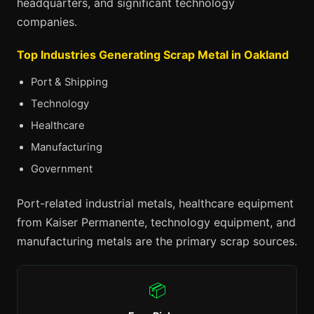
headquarters, and significant technology
companies.
Top Industries Generating Scrap Metal in Oakland
Port & Shipping
Technology
Healthcare
Manufacturing
Government
Port-related industrial metals, healthcare equipment
from Kaiser Permanente, technology equipment, and
manufacturing metals are the primary scrap sources.
📦