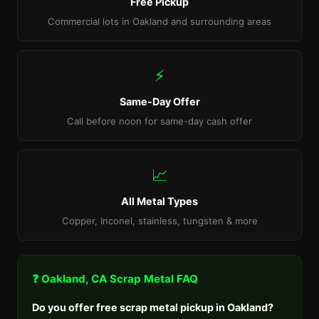
Free Pickup
Commercial lots in Oakland and surrounding areas
⚡
Same-Day Offer
Call before noon for same-day cash offer
📈
All Metal Types
Copper, Inconel, stainless, tungsten & more
❓ Oakland, CA Scrap Metal FAQ
Do you offer free scrap metal pickup in Oakland?