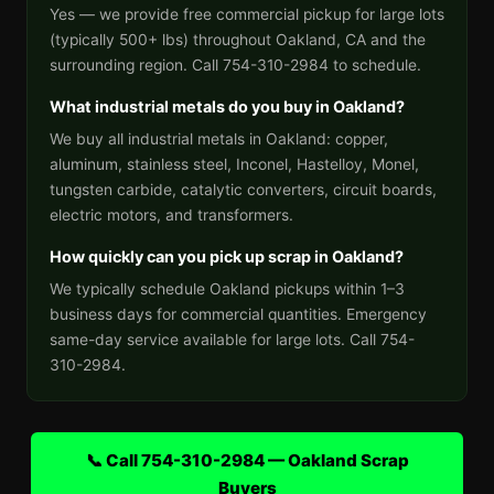
Yes — we provide free commercial pickup for large lots
(typically 500+ lbs) throughout Oakland, CA and the
surrounding region. Call 754-310-2984 to schedule.
What industrial metals do you buy in Oakland?
We buy all industrial metals in Oakland: copper,
aluminum, stainless steel, Inconel, Hastelloy, Monel,
tungsten carbide, catalytic converters, circuit boards,
electric motors, and transformers.
How quickly can you pick up scrap in Oakland?
We typically schedule Oakland pickups within 1–3
business days for commercial quantities. Emergency
same-day service available for large lots. Call 754-
310-2984.
📞 Call 754-310-2984 — Oakland Scrap
Buyers