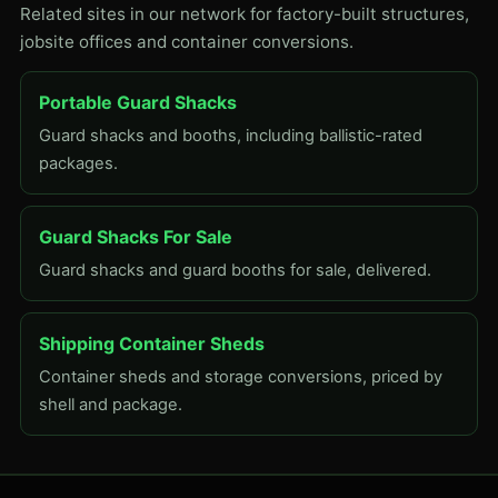
Related sites in our network for factory-built structures,
jobsite offices and container conversions.
Portable Guard Shacks
Guard shacks and booths, including ballistic-rated
packages.
Guard Shacks For Sale
Guard shacks and guard booths for sale, delivered.
Shipping Container Sheds
Container sheds and storage conversions, priced by
shell and package.