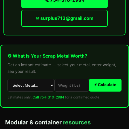
📞 754-310-2984
✉ surplus713@gmail.com
⚙ What Is Your Scrap Metal Worth?
Get an instant estimate — select your metal, enter weight,
see your result.
⚡ Calculate
Estimates only.
Call 754-310-2984
for a confirmed quote.
Modular & container
resources