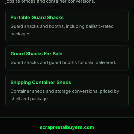
jobsite offices and container conversions.
Portable Guard Shacks
Guard shacks and booths, including ballistic-rated
packages.
Guard Shacks For Sale
Guard shacks and guard booths for sale, delivered.
Shipping Container Sheds
Container sheds and storage conversions, priced by
shell and package.
scrapmetalbuyers.com