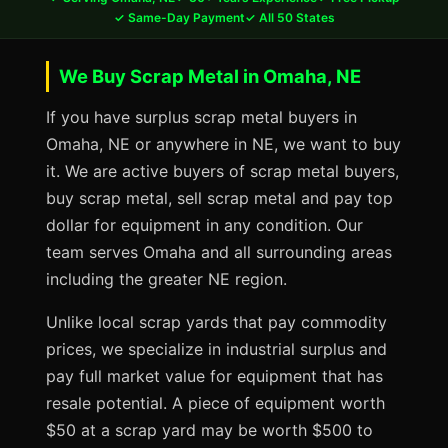
✓ Same-Day Payment
✓ All 50 States
We Buy Scrap Metal in Omaha, NE
If you have surplus scrap metal buyers in
Omaha, NE or anywhere in NE, we want to buy
it. We are active buyers of scrap metal buyers,
buy scrap metal, sell scrap metal and pay top
dollar for equipment in any condition. Our
team serves Omaha and all surrounding areas
including the greater NE region.
Unlike local scrap yards that pay commodity
prices, we specialize in industrial surplus and
pay full market value for equipment that has
resale potential. A piece of equipment worth
$50 at a scrap yard may be worth $500 to