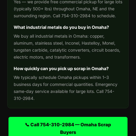
Yes — we provide free commercial pickup for large lots
(typically 500+ lbs) throughout Omaha, NE and the
surrounding region. Call 754-310-2984 to schedule.
What industrial metals do you buy in Omaha?
We buy all industrial metals in Omaha: copper,
aluminum, stainless steel, Inconel, Hastelloy, Monel,
tungsten carbide, catalytic converters, circuit boards,
electric motors, and transformers.
How quickly can you pick up scrap in Omaha?
We typically schedule Omaha pickups within 1–3
business days for commercial quantities. Emergency
same-day service available for large lots. Call 754-
310-2984.
📞 Call 754-310-2984 — Omaha Scrap
Buyers