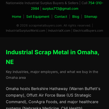
Nationwide Industrial Surplus Buyers & Sellers | Call
754-310-
2984
|
surplus713@gmail.com
Home
|
Sell Equipment
|
Contact
|
Blog
|
Sitemap
© 2026 scrapmetalbuyers.com. All rights reserved. |
IndustrialSurplusWorld.com
|
IndustrialX.com
|
ElectricalBuyers.com
Industrial Scrap Metal in Omaha,
NE
Key industries, major employers, and what we buy in the
Omaha area
Omaha hosts Berkshire Hathaway (Warren Buffett's
company), Offutt Air Force Base (US Strategic
Command), ConAgra Foods, and major healthcare
systems (Nebraska Medicine, CHI Health).