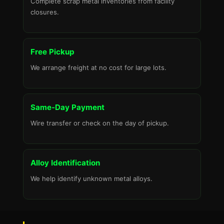
Complete scrap metal inventories from facility
closures.
Free Pickup
We arrange freight at no cost for large lots.
Same-Day Payment
Wire transfer or check on the day of pickup.
Alloy Identification
We help identify unknown metal alloys.