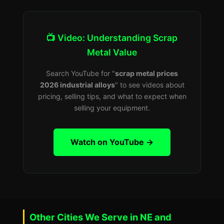
📺 Video: Understanding Scrap
Metal Value
Search YouTube for "
scrap metal prices
2026 industrial alloys
" to see videos about
pricing, selling tips, and what to expect when
selling your equipment.
Watch on YouTube →
Other Cities We Serve in NE and