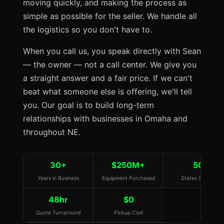
moving quickly, and making the process as
simple as possible for the seller. We handle all
the logistics so you don't have to.
When you call us, you speak directly with Sean
— the owner — not a call center. We give you
a straight answer and a fair price. If we can't
beat what someone else is offering, we'll tell
you. Our goal is to build long-term
relationships with businesses in Omaha and
throughout NE.
30+
$250M+
50
Years in Business
Equipment Purchased
States Served
48hr
$0
Quote Turnaround
Pickup Cost