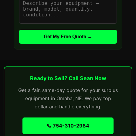
Get My Free Quote →
Ready to Sell? Call Sean Now
Get a fair, same-day quote for your surplus
equipment in Omaha, NE. We pay top
dollar and handle everything.
📞 754-310-2984