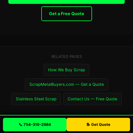
Get a Free Quote
RELATED PAGES
How We Buy Scrap
ScrapMetalBuyers.com — Get a Quote
Stainless Steel Scrap
Contact Us — Free Quote
📞 754-310-2984
📝 Get Quote