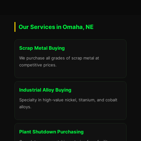
Our Services in Omaha, NE
Scrap Metal Buying
We purchase all grades of scrap metal at
competitive prices.
Industrial Alloy Buying
Specialty in high-value nickel, titanium, and cobalt
alloys.
Plant Shutdown Purchasing