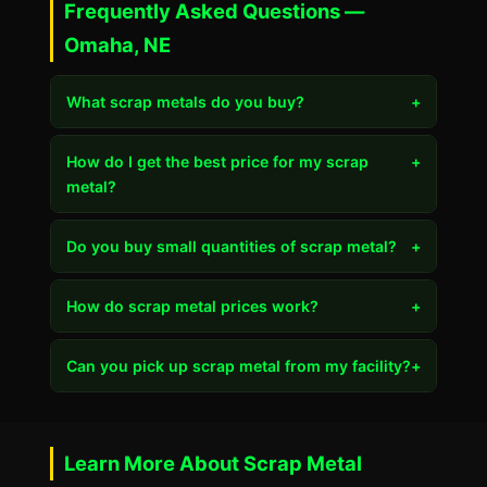
Frequently Asked Questions —
Omaha, NE
What scrap metals do you buy?
+
How do I get the best price for my scrap
+
metal?
Do you buy small quantities of scrap metal?
+
How do scrap metal prices work?
+
Can you pick up scrap metal from my facility?
+
Learn More About Scrap Metal