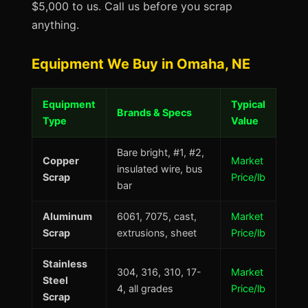
$5,000 to us. Call us before you scrap
anything.
Equipment We Buy in Omaha, NE
Equipment
Typical
Brands & Specs
Type
Value
Bare bright, #1, #2,
Copper
Market
insulated wire, bus
Scrap
Price/lb
bar
Aluminum
6061, 7075, cast,
Market
Scrap
extrusions, sheet
Price/lb
Stainless
304, 316, 310, 17-
Market
Steel
4, all grades
Price/lb
Scrap