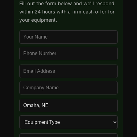
Fill out the form below and we'll respond
within 24 hours with a firm cash offer for
your equipment.