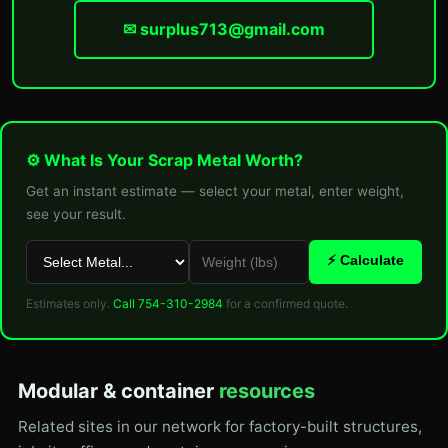
✉ surplus713@gmail.com
⚙ What Is Your Scrap Metal Worth?
Get an instant estimate — select your metal, enter weight,
see your result.
⚡ Calculate
Estimates only.
Call 754-310-2984
for a confirmed quote.
Modular & container
resources
Related sites in our network for factory-built structures,