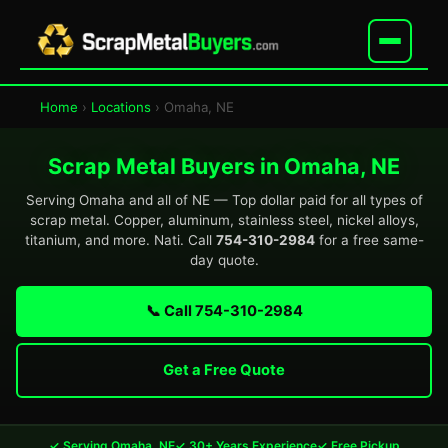
Home
›
Locations
› Omaha, NE
Scrap Metal Buyers in Omaha, NE
Serving Omaha and all of NE — Top dollar paid for all types of
scrap metal. Copper, aluminum, stainless steel, nickel alloys,
titanium, and more. Nati. Call
754-310-2984
for a free same-
day quote.
📞 Call 754-310-2984
Get a Free Quote
✓ Serving Omaha, NE
✓ 30+ Years Experience
✓ Free Pickup