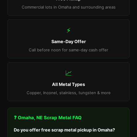
Commercial lots in Omaha and surrounding areas
⚡
Same-Day Offer
Call before noon for same-day cash offer
📈
All Metal Types
Copper, Inconel, stainless, tungsten & more
❓ Omaha, NE Scrap Metal FAQ
Do you offer free scrap metal pickup in Omaha?