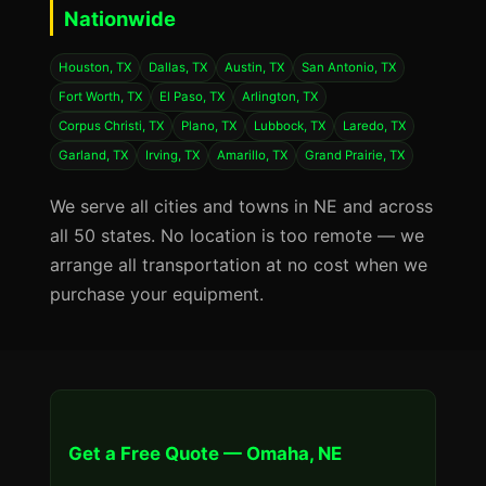
Nationwide
Houston, TX
Dallas, TX
Austin, TX
San Antonio, TX
Fort Worth, TX
El Paso, TX
Arlington, TX
Corpus Christi, TX
Plano, TX
Lubbock, TX
Laredo, TX
Garland, TX
Irving, TX
Amarillo, TX
Grand Prairie, TX
We serve all cities and towns in NE and across
all 50 states. No location is too remote — we
arrange all transportation at no cost when we
purchase your equipment.
Get a Free Quote — Omaha, NE