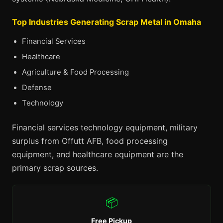
Top Industries Generating Scrap Metal in Omaha
Financial Services
Healthcare
Agriculture & Food Processing
Defense
Technology
Financial services technology equipment, military
surplus from Offutt AFB, food processing
equipment, and healthcare equipment are the
primary scrap sources.
📦
Free Pickup