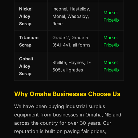
Nickel
Inconel, Hastelloy,
Market
Alloy
Monel, Waspaloy,
Price/lb
Scrap
Rene
Titanium
Grade 2, Grade 5
Market
Scrap
(6Al-4V), all forms
Price/lb
Cobalt
Stellite, Haynes, L-
Market
Alloy
605, all grades
Price/lb
Scrap
Why Omaha Businesses Choose Us
We have been buying industrial surplus
equipment from businesses in Omaha, NE and
across the country for over 30 years. Our
reputation is built on paying fair prices,