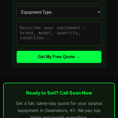
Get My Free Quote →
Ready to Sell? Call Sean Now
Get a fair, same-day quote for your surplus
equipment in Owensboro, KY. We pay top
dollar and handle everything.