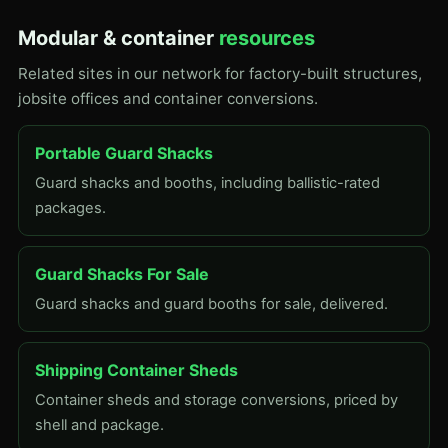
Modular & container
resources
Related sites in our network for factory-built structures,
jobsite offices and container conversions.
Portable Guard Shacks
Guard shacks and booths, including ballistic-rated
packages.
Guard Shacks For Sale
Guard shacks and guard booths for sale, delivered.
Shipping Container Sheds
Container sheds and storage conversions, priced by
shell and package.