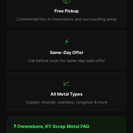
Free Pickup
Commercial lots in Owensboro and surrounding areas
⚡
Same-Day Offer
Call before noon for same-day cash offer
📈
All Metal Types
Copper, Inconel, stainless, tungsten & more
❓ Owensboro, KY Scrap Metal FAQ