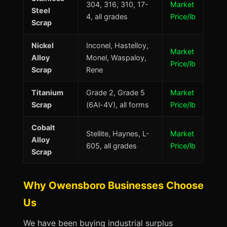
304, 316, 310, 17-
Market
Steel
4, all grades
Price/lb
Scrap
Nickel
Inconel, Hastelloy,
Market
Alloy
Monel, Waspaloy,
Price/lb
Scrap
Rene
Titanium
Grade 2, Grade 5
Market
Scrap
(6Al-4V), all forms
Price/lb
Cobalt
Stellite, Haynes, L-
Market
Alloy
605, all grades
Price/lb
Scrap
Why Owensboro Businesses Choose
Us
We have been buying industrial surplus