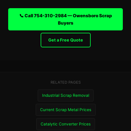
📞 Call 754-310-2984 — Owensboro Scrap
Buyers
Get a Free Quote
RELATED PAGES
Industrial Scrap Removal
Current Scrap Metal Prices
Catalytic Converter Prices