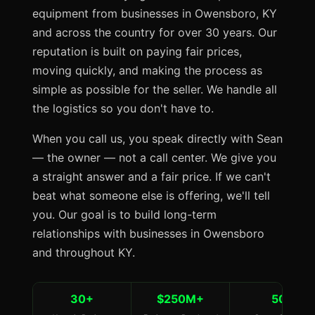
equipment from businesses in Owensboro, KY
and across the country for over 30 years. Our
reputation is built on paying fair prices,
moving quickly, and making the process as
simple as possible for the seller. We handle all
the logistics so you don't have to.
When you call us, you speak directly with Sean
— the owner — not a call center. We give you
a straight answer and a fair price. If we can't
beat what someone else is offering, we'll tell
you. Our goal is to build long-term
relationships with businesses in Owensboro
and throughout KY.
30+
$250M+
50