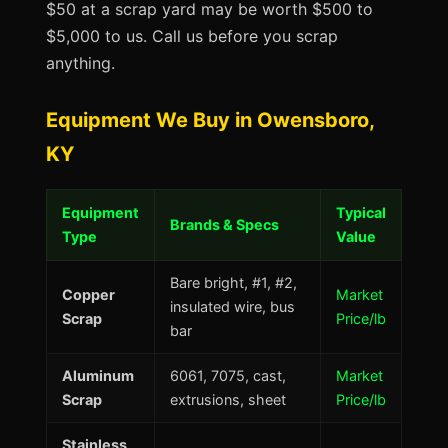
$50 at a scrap yard may be worth $500 to
$5,000 to us. Call us before you scrap
anything.
Equipment We Buy in Owensboro,
KY
Equipment
Typical
Brands & Specs
Type
Value
Bare bright, #1, #2,
Copper
Market
insulated wire, bus
Scrap
Price/lb
bar
Aluminum
6061, 7075, cast,
Market
Scrap
extrusions, sheet
Price/lb
Stainless