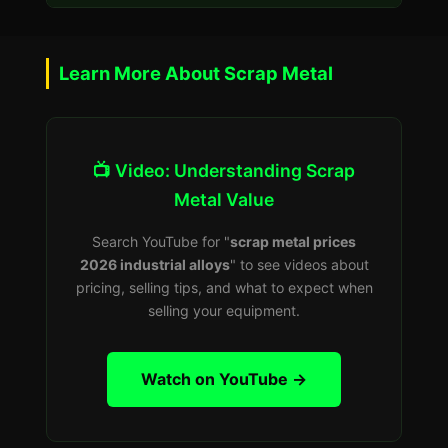
Learn More About Scrap Metal
📺 Video: Understanding Scrap
Metal Value
Search YouTube for "
scrap metal prices
2026 industrial alloys
" to see videos about
pricing, selling tips, and what to expect when
selling your equipment.
Watch on YouTube →