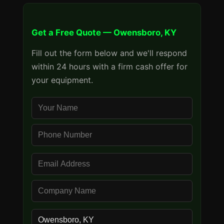
Get a Free Quote — Owensboro, KY
Fill out the form below and we'll respond
within 24 hours with a firm cash offer for
your equipment.