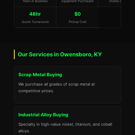
Years in Business
Equipment Purchased
States Served
48hr
$0
Quote Turnaround
Pickup Cost
Our Services in Owensboro, KY
Scrap Metal Buying
We purchase all grades of scrap metal at
competitive prices.
Industrial Alloy Buying
Specialty in high-value nickel, titanium, and cobalt
alloys.