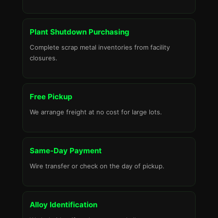
Plant Shutdown Purchasing
Complete scrap metal inventories from facility
closures.
Free Pickup
We arrange freight at no cost for large lots.
Same-Day Payment
Wire transfer or check on the day of pickup.
Alloy Identification