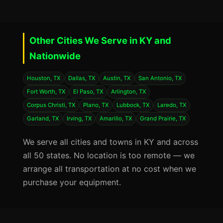
Other Cities We Serve in KY and
Nationwide
Houston, TX
Dallas, TX
Austin, TX
San Antonio, TX
Fort Worth, TX
El Paso, TX
Arlington, TX
Corpus Christi, TX
Plano, TX
Lubbock, TX
Laredo, TX
Garland, TX
Irving, TX
Amarillo, TX
Grand Prairie, TX
We serve all cities and towns in KY and across
all 50 states. No location is too remote — we
arrange all transportation at no cost when we
purchase your equipment.