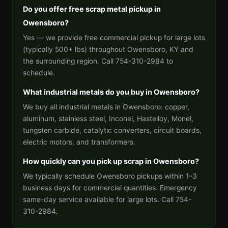
Do you offer free scrap metal pickup in
Owensboro?
Yes — we provide free commercial pickup for large lots
(typically 500+ lbs) throughout Owensboro, KY and
the surrounding region. Call 754-310-2984 to
schedule.
What industrial metals do you buy in Owensboro?
We buy all industrial metals in Owensboro: copper,
aluminum, stainless steel, Inconel, Hastelloy, Monel,
tungsten carbide, catalytic converters, circuit boards,
electric motors, and transformers.
How quickly can you pick up scrap in Owensboro?
We typically schedule Owensboro pickups within 1–3
business days for commercial quantities. Emergency
same-day service available for large lots. Call 754-
310-2984.