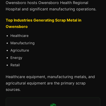
Owensboro hosts Owensboro Health Regional
Hospital and significant manufacturing operations.
Top Industries Generating Scrap Metal in
Owensboro
Healthcare
Manufacturing
Agriculture
Energy
Retail
Healthcare equipment, manufacturing metals, and
agricultural equipment are the primary scrap
sources.
📦