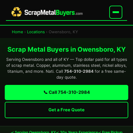
Home
›
Locations
› Owensboro, KY
Scrap Metal Buyers in Owensboro, KY
Serving Owensboro and all of KY — Top dollar paid for all types
of scrap metal. Copper, aluminum, stainless steel, nickel alloys,
titanium, and more. Nati. Call
754-310-2984
for a free same-
day quote.
📞 Call 754-310-2984
Get a Free Quote
✓ Serving Owensboro, KY
✓ 30+ Years Experience
✓ Free Pickup