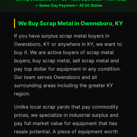
✓ Same-Day Payment
✓ All 50 States
We Buy Scrap Metal in Owensboro, KY
If you have surplus scrap metal buyers in
Owensboro, KY or anywhere in KY, we want to
buy it. We are active buyers of scrap metal
buyers, buy scrap metal, sell scrap metal and
pay top dollar for equipment in any condition.
Our team serves Owensboro and all
surrounding areas including the greater KY
region.
Unlike local scrap yards that pay commodity
prices, we specialize in industrial surplus and
pay full market value for equipment that has
resale potential. A piece of equipment worth