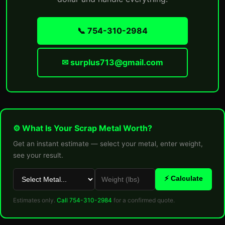
📞 754-310-2984
✉ surplus713@gmail.com
⚙ What Is Your Scrap Metal Worth?
Get an instant estimate — select your metal, enter weight,
see your result.
⚡ Calculate
Estimates only.
Call 754-310-2984
for a confirmed quote.