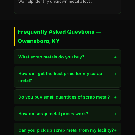
We help identify unknown metal alloys.
Frequently Asked Questions —
Owensboro, KY
What scrap metals do you buy?
+
How do I get the best price for my scrap
+
metal?
Do you buy small quantities of scrap metal?
+
How do scrap metal prices work?
+
Can you pick up scrap metal from my facility?
+