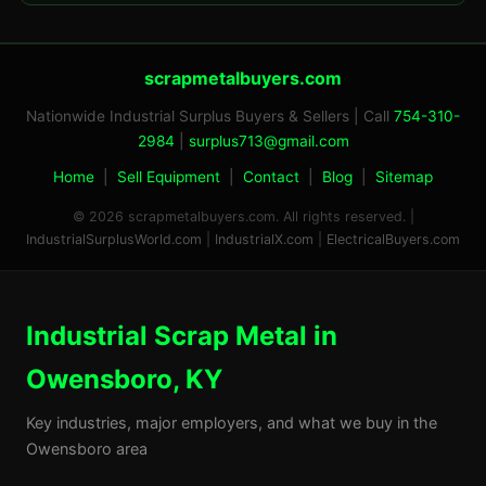
scrapmetalbuyers.com
Nationwide Industrial Surplus Buyers & Sellers | Call
754-310-
2984
|
surplus713@gmail.com
Home
|
Sell Equipment
|
Contact
|
Blog
|
Sitemap
© 2026 scrapmetalbuyers.com. All rights reserved. |
IndustrialSurplusWorld.com
|
IndustrialX.com
|
ElectricalBuyers.com
Industrial Scrap Metal in
Owensboro, KY
Key industries, major employers, and what we buy in the
Owensboro area