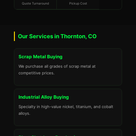
Quote Turnaround
Pickup Cost
Our Services in Thornton, CO
Scrap Metal Buying
We purchase all grades of scrap metal at
competitive prices.
Industrial Alloy Buying
Specialty in high-value nickel, titanium, and cobalt
alloys.