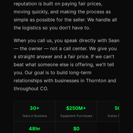
reputation is built on paying fair prices,
moving quickly, and making the process as
simple as possible for the seller. We handle all
the logistics so you don't have to.
When you call us, you speak directly with Sean
— the owner — not a call center. We give you
a straight answer and a fair price. If we can't
beat what someone else is offering, we'll tell
you. Our goal is to build long-term
relationships with businesses in Thornton and
throughout CO.
30+
$250M+
50
Years in Business
Equipment Purchased
States Served
48hr
$0