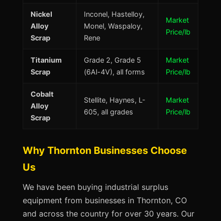
Nickel
Inconel, Hastelloy,
Market
Alloy
Monel, Waspaloy,
Price/lb
Scrap
Rene
Titanium
Grade 2, Grade 5
Market
Scrap
(6Al-4V), all forms
Price/lb
Cobalt
Stellite, Haynes, L-
Market
Alloy
605, all grades
Price/lb
Scrap
Why Thornton Businesses Choose
Us
We have been buying industrial surplus
equipment from businesses in Thornton, CO
and across the country for over 30 years. Our