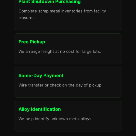
Plant Shutdown Purchasing
Complete scrap metal inventories from facility
closures.
Free Pickup
We arrange freight at no cost for large lots.
Same-Day Payment
Wire transfer or check on the day of pickup.
Alloy Identification
We help identify unknown metal alloys.