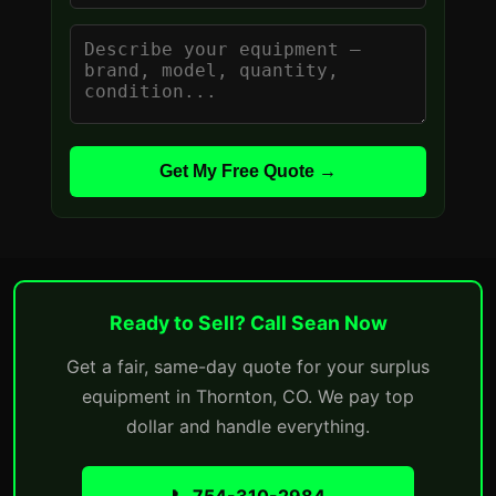
Get My Free Quote →
Ready to Sell? Call Sean Now
Get a fair, same-day quote for your surplus
equipment in Thornton, CO. We pay top
dollar and handle everything.