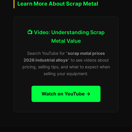
Learn More About Scrap Metal
📺 Video: Understanding Scrap
Metal Value
Search YouTube for "
scrap metal prices
2026 industrial alloys
" to see videos about
pricing, selling tips, and what to expect when
selling your equipment.
Watch on YouTube →