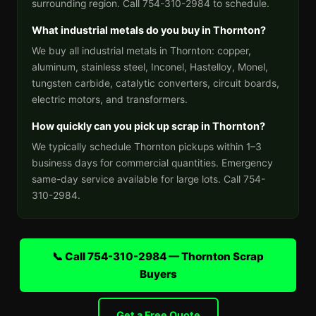
surrounding region. Call 754-310-2984 to schedule.
What industrial metals do you buy in Thornton?
We buy all industrial metals in Thornton: copper,
aluminum, stainless steel, Inconel, Hastelloy, Monel,
tungsten carbide, catalytic converters, circuit boards,
electric motors, and transformers.
How quickly can you pick up scrap in Thornton?
We typically schedule Thornton pickups within 1–3
business days for commercial quantities. Emergency
same-day service available for large lots. Call 754-
310-2984.
📞 Call 754-310-2984 — Thornton Scrap
Buyers
Get a Free Quote