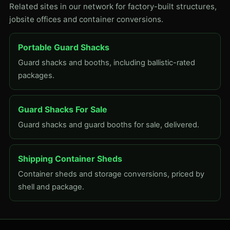
Related sites in our network for factory-built structures,
jobsite offices and container conversions.
Portable Guard Shacks
Guard shacks and booths, including ballistic-rated
packages.
Guard Shacks For Sale
Guard shacks and guard booths for sale, delivered.
Shipping Container Sheds
Container sheds and storage conversions, priced by
shell and package.