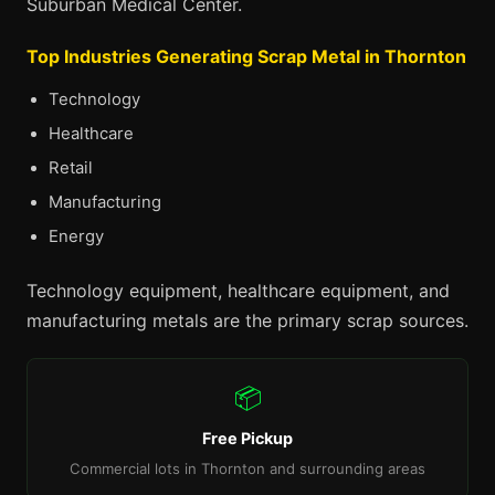
Suburban Medical Center.
Top Industries Generating Scrap Metal in Thornton
Technology
Healthcare
Retail
Manufacturing
Energy
Technology equipment, healthcare equipment, and
manufacturing metals are the primary scrap sources.
📦
Free Pickup
Commercial lots in Thornton and surrounding areas