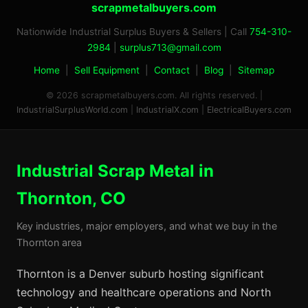
scrapmetalbuyers.com
Nationwide Industrial Surplus Buyers & Sellers | Call
754-310-
2984
|
surplus713@gmail.com
Home
|
Sell Equipment
|
Contact
|
Blog
|
Sitemap
© 2026 scrapmetalbuyers.com. All rights reserved. |
IndustrialSurplusWorld.com
|
IndustrialX.com
|
ElectricalBuyers.com
Industrial Scrap Metal in
Thornton, CO
Key industries, major employers, and what we buy in the
Thornton area
Thornton is a Denver suburb hosting significant
technology and healthcare operations and North