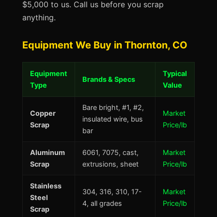
$5,000 to us. Call us before you scrap
anything.
Equipment We Buy in Thornton, CO
Equipment
Typical
Brands & Specs
Type
Value
Bare bright, #1, #2,
Copper
Market
insulated wire, bus
Scrap
Price/lb
bar
Aluminum
6061, 7075, cast,
Market
Scrap
extrusions, sheet
Price/lb
Stainless
304, 316, 310, 17-
Market
Steel
4, all grades
Price/lb
Scrap