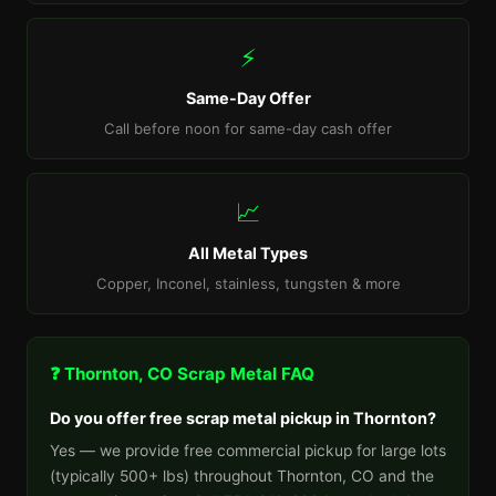
⚡
Same-Day Offer
Call before noon for same-day cash offer
📈
All Metal Types
Copper, Inconel, stainless, tungsten & more
❓ Thornton, CO Scrap Metal FAQ
Do you offer free scrap metal pickup in Thornton?
Yes — we provide free commercial pickup for large lots
(typically 500+ lbs) throughout Thornton, CO and the