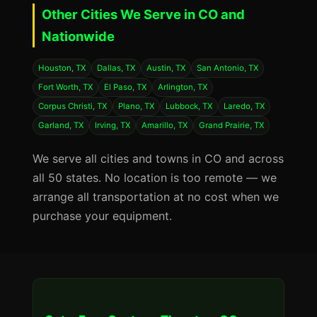
Other Cities We Serve in CO and
Nationwide
Houston, TX
Dallas, TX
Austin, TX
San Antonio, TX
Fort Worth, TX
El Paso, TX
Arlington, TX
Corpus Christi, TX
Plano, TX
Lubbock, TX
Laredo, TX
Garland, TX
Irving, TX
Amarillo, TX
Grand Prairie, TX
We serve all cities and towns in CO and across
all 50 states. No location is too remote — we
arrange all transportation at no cost when we
purchase your equipment.