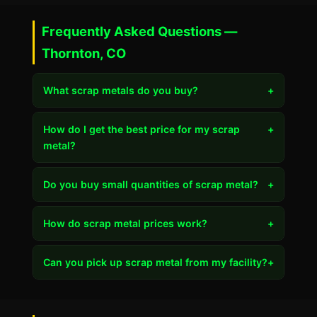
Frequently Asked Questions —
Thornton, CO
What scrap metals do you buy?
+
How do I get the best price for my scrap
+
metal?
Do you buy small quantities of scrap metal?
+
How do scrap metal prices work?
+
Can you pick up scrap metal from my facility?
+