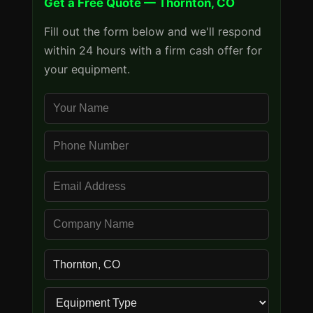
Get a Free Quote — Thornton, CO
Fill out the form below and we'll respond
within 24 hours with a firm cash offer for
your equipment.