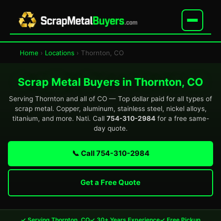
Home
›
Locations
› Thornton, CO
Scrap Metal Buyers in Thornton, CO
Serving Thornton and all of CO — Top dollar paid for all types of
scrap metal. Copper, aluminum, stainless steel, nickel alloys,
titanium, and more. Nati. Call
754-310-2984
for a free same-
day quote.
📞 Call 754-310-2984
Get a Free Quote
✓ Serving Thornton, CO
✓ 30+ Years Experience
✓ Free Pickup