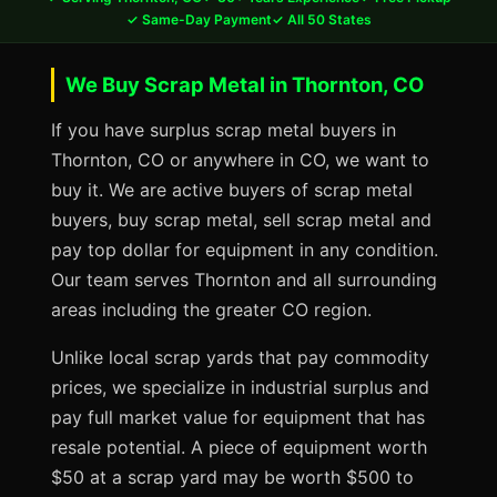
✓ Same-Day Payment
✓ All 50 States
We Buy Scrap Metal in Thornton, CO
If you have surplus scrap metal buyers in
Thornton, CO or anywhere in CO, we want to
buy it. We are active buyers of scrap metal
buyers, buy scrap metal, sell scrap metal and
pay top dollar for equipment in any condition.
Our team serves Thornton and all surrounding
areas including the greater CO region.
Unlike local scrap yards that pay commodity
prices, we specialize in industrial surplus and
pay full market value for equipment that has
resale potential. A piece of equipment worth
$50 at a scrap yard may be worth $500 to