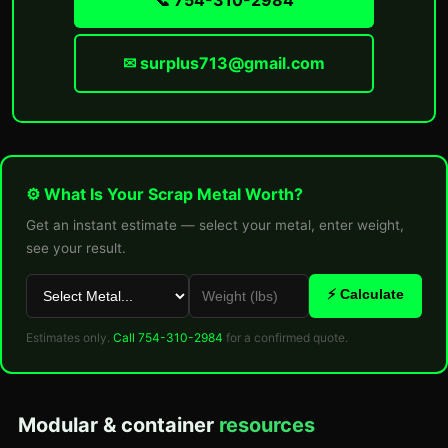
📞 754-310-2984
✉ surplus713@gmail.com
⚙ What Is Your Scrap Metal Worth?
Get an instant estimate — select your metal, enter weight,
see your result.
⚡ Calculate
Estimates only.
Call 754-310-2984
for a confirmed quote.
Modular & container
resources