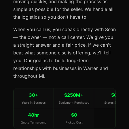
moving quickly, and making the process as
simple as possible for the seller. We handle all
the logistics so you don't have to.
When you call us, you speak directly with Sean
— the owner — not a call center. We give you
a straight answer and a fair price. If we can't
beat what someone else is offering, we'll tell
you. Our goal is to build long-term
relationships with businesses in Warren and
throughout MI.
30+
$250M+
50
Years in Business
Equipment Purchased
States Served
48hr
$0
Quote Turnaround
Pickup Cost