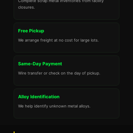
Complete scrap metal inventories from facility
closures.
Free Pickup
We arrange freight at no cost for large lots.
Same-Day Payment
Wire transfer or check on the day of pickup.
Alloy Identification
We help identify unknown metal alloys.