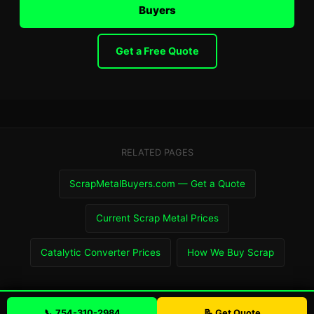
Buyers
Get a Free Quote
RELATED PAGES
ScrapMetalBuyers.com — Get a Quote
Current Scrap Metal Prices
Catalytic Converter Prices
How We Buy Scrap
📞 754-310-2984
📝 Get Quote