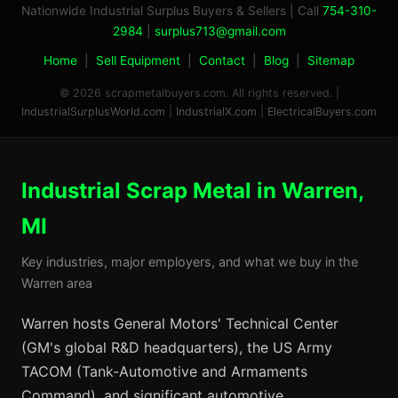
Nationwide Industrial Surplus Buyers & Sellers | Call
754-310-
2984
|
surplus713@gmail.com
Home
|
Sell Equipment
|
Contact
|
Blog
|
Sitemap
© 2026 scrapmetalbuyers.com. All rights reserved. |
IndustrialSurplusWorld.com
|
IndustrialX.com
|
ElectricalBuyers.com
Industrial Scrap Metal in Warren,
MI
Key industries, major employers, and what we buy in the
Warren area
Warren hosts General Motors' Technical Center
(GM's global R&D headquarters), the US Army
TACOM (Tank-Automotive and Armaments
Command), and significant automotive