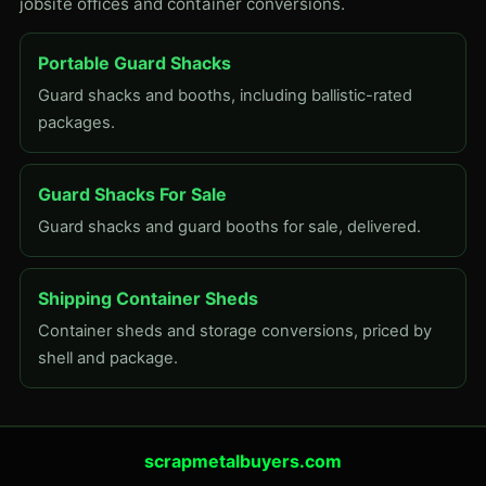
jobsite offices and container conversions.
Portable Guard Shacks
Guard shacks and booths, including ballistic-rated
packages.
Guard Shacks For Sale
Guard shacks and guard booths for sale, delivered.
Shipping Container Sheds
Container sheds and storage conversions, priced by
shell and package.
scrapmetalbuyers.com