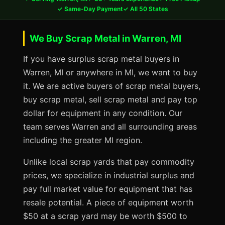
✓ Same-Day Payment
✓ All 50 States
We Buy Scrap Metal in Warren, MI
If you have surplus scrap metal buyers in
Warren, MI or anywhere in MI, we want to buy
it. We are active buyers of scrap metal buyers,
buy scrap metal, sell scrap metal and pay top
dollar for equipment in any condition. Our
team serves Warren and all surrounding areas
including the greater MI region.
Unlike local scrap yards that pay commodity
prices, we specialize in industrial surplus and
pay full market value for equipment that has
resale potential. A piece of equipment worth
$50 at a scrap yard may be worth $500 to