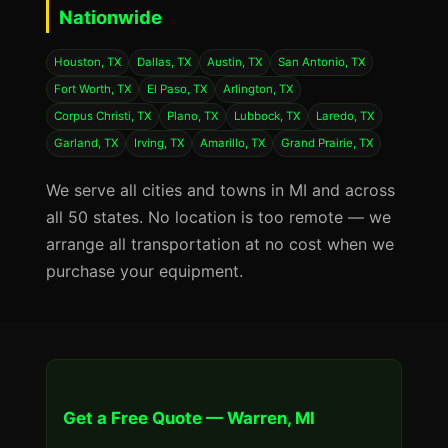
Nationwide
Houston, TX
Dallas, TX
Austin, TX
San Antonio, TX
Fort Worth, TX
El Paso, TX
Arlington, TX
Corpus Christi, TX
Plano, TX
Lubbock, TX
Laredo, TX
Garland, TX
Irving, TX
Amarillo, TX
Grand Prairie, TX
We serve all cities and towns in MI and across
all 50 states. No location is too remote — we
arrange all transportation at no cost when we
purchase your equipment.
Get a Free Quote — Warren, MI