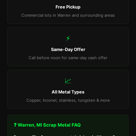
Free Pickup
Commercial lots in Warren and surrounding areas
⚡
Same-Day Offer
Call before noon for same-day cash offer
📈
All Metal Types
Copper, Inconel, stainless, tungsten & more
❓ Warren, MI Scrap Metal FAQ