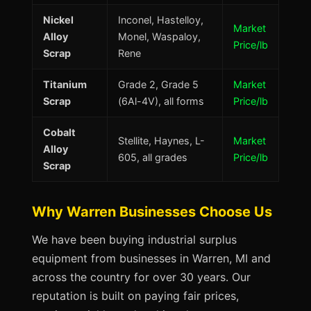
Nickel
Inconel, Hastelloy,
Market
Alloy
Monel, Waspaloy,
Price/lb
Scrap
Rene
Titanium
Grade 2, Grade 5
Market
Scrap
(6Al-4V), all forms
Price/lb
Cobalt
Stellite, Haynes, L-
Market
Alloy
605, all grades
Price/lb
Scrap
Why Warren Businesses Choose Us
We have been buying industrial surplus
equipment from businesses in Warren, MI and
across the country for over 30 years. Our
reputation is built on paying fair prices,