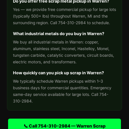
Do you offer free scrap metal pickup in Warren?
Yes — we provide free commercial pickup for large lots
(typically 500+ lbs) throughout Warren, MI and the
surrounding region. Call 754-310-2984 to schedule.
What industrial metals do you buy in Warren?
We buy all industrial metals in Warren: copper,
aluminum, stainless steel, Inconel, Hastelloy, Monel,
tungsten carbide, catalytic converters, circuit boards,
electric motors, and transformers.
How quickly can you pick up scrap in Warren?
We typically schedule Warren pickups within 1–3
business days for commercial quantities. Emergency
same-day service available for large lots. Call 754-
310-2984.
📞 Call 754-310-2984 — Warren Scrap