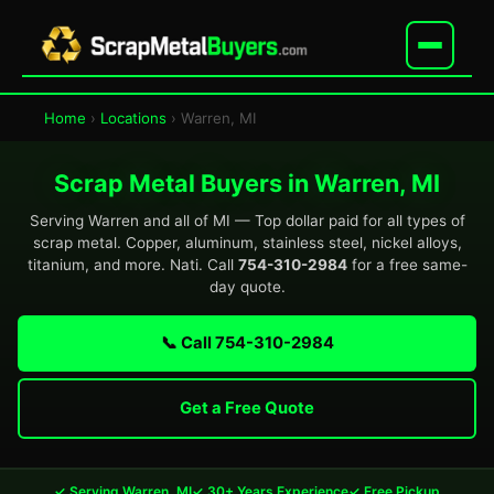
Home
›
Locations
› Warren, MI
Scrap Metal Buyers in Warren, MI
Serving Warren and all of MI — Top dollar paid for all types of
scrap metal. Copper, aluminum, stainless steel, nickel alloys,
titanium, and more. Nati. Call
754-310-2984
for a free same-
day quote.
📞 Call 754-310-2984
Get a Free Quote
✓ Serving Warren, MI
✓ 30+ Years Experience
✓ Free Pickup