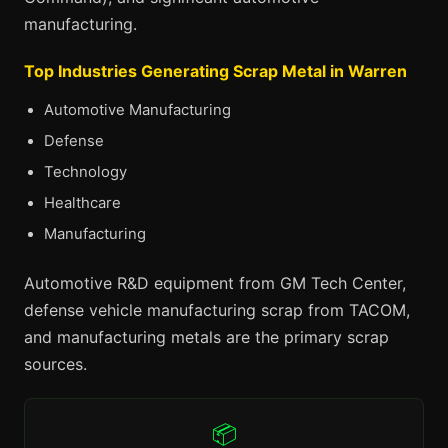
manufacturing.
Top Industries Generating Scrap Metal in Warren
Automotive Manufacturing
Defense
Technology
Healthcare
Manufacturing
Automotive R&D equipment from GM Tech Center,
defense vehicle manufacturing scrap from TACOM,
and manufacturing metals are the primary scrap
sources.
📦