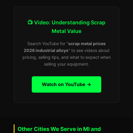
📺 Video: Understanding Scrap
Metal Value
Search YouTube for "
scrap metal prices
2026 industrial alloys
" to see videos about
pricing, selling tips, and what to expect when
selling your equipment.
Watch on YouTube →
Other Cities We Serve in MI and