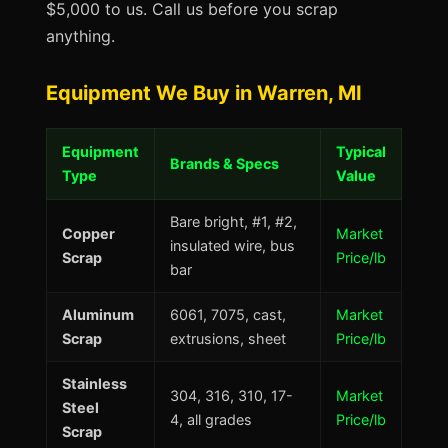
$5,000 to us. Call us before you scrap
anything.
Equipment We Buy in Warren, MI
Equipment
Typical
Brands & Specs
Type
Value
Bare bright, #1, #2,
Copper
Market
insulated wire, bus
Scrap
Price/lb
bar
Aluminum
6061, 7075, cast,
Market
Scrap
extrusions, sheet
Price/lb
Stainless
304, 316, 310, 17-
Market
Steel
4, all grades
Price/lb
Scrap