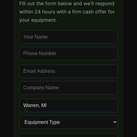
Fill out the form below and we'll respond
within 24 hours with a firm cash offer for
your equipment.