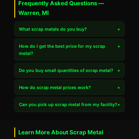
Frequently Asked Questions —
Warren, MI
What scrap metals do you buy?
+
How do I get the best price for my scrap
+
metal?
Do you buy small quantities of scrap metal?
+
How do scrap metal prices work?
+
Can you pick up scrap metal from my facility?
+
Learn More About Scrap Metal