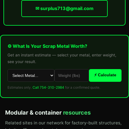
✉ surplus713@gmail.com
⚙ What Is Your Scrap Metal Worth?
Get an instant estimate — select your metal, enter weight,
see your result.
⚡ Calculate
Estimates only.
Call 754-310-2984
for a confirmed quote.
Modular & container
resources
Related sites in our network for factory-built structures,