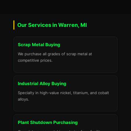
Our Services in Warren, MI
Scrap Metal Buying
We purchase all grades of scrap metal at
competitive prices.
Industrial Alloy Buying
Specialty in high-value nickel, titanium, and cobalt
alloys.
Plant Shutdown Purchasing