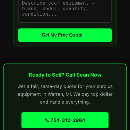
Get My Free Quote →
Ready to Sell? Call Sean Now
Get a fair, same-day quote for your surplus
equipment in Warren, MI. We pay top dollar
and handle everything.
📞 754-310-2984